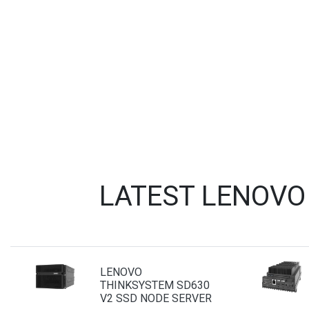
LATEST LENOVO
LENOVO
THINKSYSTEM SD630
V2 SSD NODE SERVER