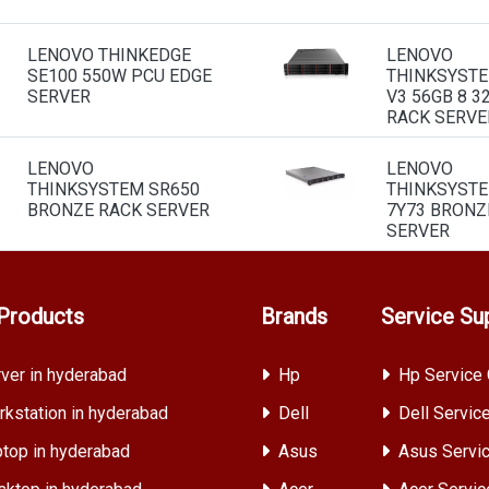
LENOVO THINKEDGE
LENOVO
SE100 550W PCU EDGE
THINKSYSTE
SERVER
V3 56GB 8 3
RACK SERVE
LENOVO
LENOVO
THINKSYSTEM SR650
THINKSYSTE
BRONZE RACK SERVER
7Y73 BRONZ
SERVER
Products
Brands
Service Su
ver in hyderabad
Hp
Hp Service 
kstation in hyderabad
Dell
Dell Servic
top in hyderabad
Asus
Asus Servic