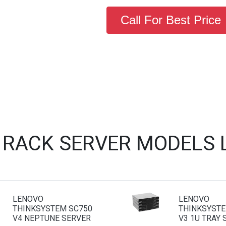
Call For Best Price
 RACK SERVER MODELS 
LENOVO
LENOVO
THINKSYSTEM SC750
THINKSYSTE
V4 NEPTUNE SERVER
V3 1U TRAY 