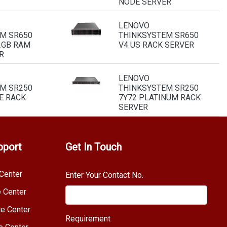
NODE SERVER
LENOVO
M SR650
THINKSYSTEM SR650
2GB RAM
V4 US RACK SERVER
R
LENOVO
M SR250
THINKSYSTEM SR250
E RACK
7Y72 PLATINUM RACK
SERVER
pport
Get In Touch
Center
Enter Your Contact No.
e Center
e Center
Requirement