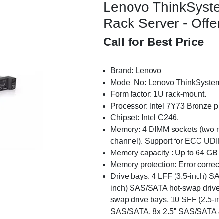
Lenovo ThinkSyst
Rack Server - Offe
Call for Best Price
Brand: Lenovo
Model No: Lenovo ThinkSyste
Form factor: 1U rack-mount.
Processor: Intel 7Y73 Bronze p
Chipset: Intel C246.
Memory: 4 DIMM sockets (two 
channel). Support for ECC UD
Memory capacity : Up to 64 G
Memory protection: Error corre
Drive bays: 4 LFF (3.5-inch) S
inch) SAS/SATA hot-swap drive
swap drive bays, 10 SFF (2.5-in
SAS/SATA, 8x 2.5" SAS/SATA 