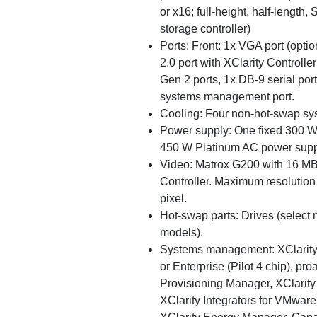
or x16; full-height, half-length,
storage controller)
Ports: Front: 1x VGA port (opti
2.0 port with XClarity Controll
Gen 2 ports, 1x DB-9 serial po
systems management port.
Cooling: Four non-hot-swap sy
Power supply: One fixed 300 W 
450 W Platinum AC power supp
Video: Matrox G200 with 16 MB 
Controller. Maximum resolution 
pixel.
Hot-swap parts: Drives (select
models).
Systems management: XClarity 
or Enterprise (Pilot 4 chip), pro
Provisioning Manager, XClarity 
XClarity Integrators for VMwar