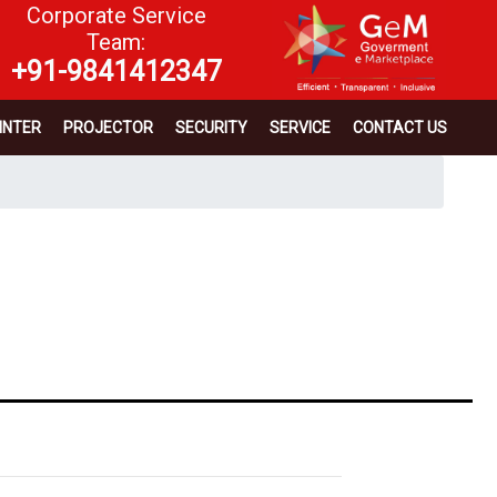
Corporate Service
Team:
+91-9841412347
INTER
PROJECTOR
SECURITY
SERVICE
CONTACT US