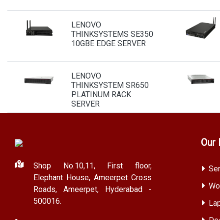
LENOVO
THINKSYSTEMS SE350
10GBE EDGE SERVER
LENOVO
THINKSYSTEM SR650
PLATINUM RACK
SERVER
Our 
Shop No.10,11, First floor,
Ser
Elephant House, Ameerpet Cross
Wor
Roads, Ameerpet, Hyderabad -
500016.
Lap