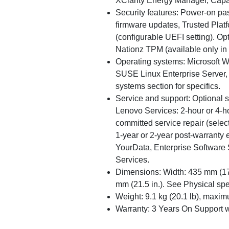
XClarity Energy Manager, Capa
Security features: Power-on pa
firmware updates, Trusted Plat
(configurable UEFI setting). Opt
Nationz TPM (available only in
Operating systems: Microsoft W
SUSE Linux Enterprise Server,
systems section for specifics.
Service and support: Optional 
Lenovo Services: 2-hour or 4-h
committed service repair (select
1-year or 2-year post-warranty
YourData, Enterprise Software 
Services.
Dimensions: Width: 435 mm (17.1
mm (21.5 in.). See Physical spec
Weight: 9.1 kg (20.1 lb), maxim
Warranty: 3 Years On Support 