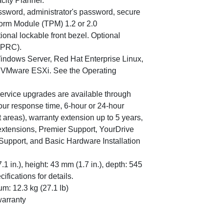
city Planner.
ssword, administrator's password, secure
form Module (TPM) 1.2 or 2.0
ional lockable front bezel. Optional
 PRC).
indows Server, Red Hat Enterprise Linux,
 VMware ESXi. See the Operating
service upgrades are available through
our response time, 6-hour or 24-hour
 areas), warranty extension up to 5 years,
 extensions, Premier Support, YourDrive
Support, and Basic Hardware Installation
 in.), height: 43 mm (1.7 in.), depth: 545
ifications for details.
um: 12.3 kg (27.1 lb)
warranty