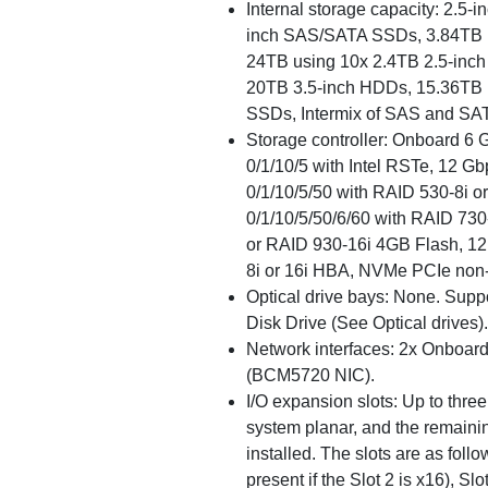
Internal storage capacity: 2.5-
inch SAS/SATA SSDs, 3.84TB 
24TB using 10x 2.4TB 2.5-inch
20TB 3.5-inch HDDs, 15.36TB 
SSDs, Intermix of SAS and SAT
Storage controller: Onboard 
0/1/10/5 with Intel RSTe, 12
0/1/10/5/50 with RAID 530-8i 
0/1/10/5/50/6/60 with RAID 73
or RAID 930-16i 4GB Flash, 1
8i or 16i HBA, NVMe PCIe non
Optical drive bays: None. Sup
Disk Drive (See Optical drives).
Network interfaces: 2x Onboar
(BCM5720 NIC).
I/O expansion slots: Up to three s
system planar, and the remainin
installed. The slots are as follo
present if the Slot 2 is x16), Sl