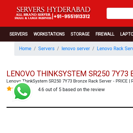
SERVERS
WORKSTATIONS
STORAGE
FIREWALL
LAPT
Home
Servers
lenovo server
Lenovo Rack Serv
LENOVO THINKSYSTEM SR250 7Y73 
Lenovo ThinkSystem SR250 7Y73 Bronze Rack Server - PRICE 
4.6 out of 5 based on the review