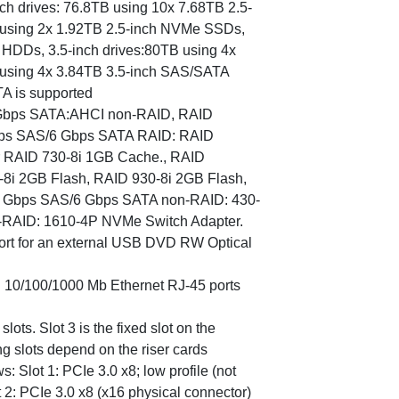
inch drives: 76.8TB using 10x 7.68TB 2.5-
using 2x 1.92TB 2.5-inch NVMe SSDs,
 HDDs, 3.5-inch drives:80TB using 4x
using 4x 3.84TB 3.5-inch SAS/SATA
A is supported
6 Gbps SATA:AHCI non-RAID, RAID
 Gbps SAS/6 Gbps SATA RAID: RAID
or RAID 730-8i 1GB Cache., RAID
0-8i 2GB Flash, RAID 930-8i 2GB Flash,
2 Gbps SAS/6 Gbps SATA non-RAID: 430-
-RAID: 1610-4P NVMe Switch Adapter.
port for an external USB DVD RW Optical
d 10/100/1000 Mb Ethernet RJ-45 ports
lots. Slot 3 is the fixed slot on the
g slots depend on the riser cards
ws: Slot 1: PCIe 3.0 x8; low profile (not
ot 2: PCIe 3.0 x8 (x16 physical connector)