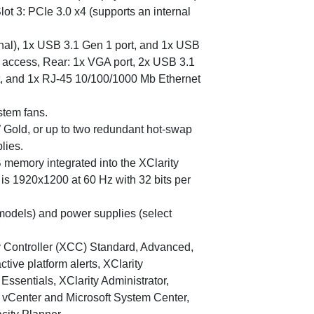
 Slot 3: PCIe 3.0 x4 (supports an internal
onal), 1x USB 3.1 Gen 1 port, and 1x USB
er access, Rear: 1x VGA port, 2x USB 3.1
rt, and 1x RJ-45 10/100/1000 Mb Ethernet
stem fans.
Gold, or up to two redundant hot-swap
lies.
memory integrated into the XClarity
is 1920x1200 at 60 Hz with 32 bits per
 models) and power supplies (select
Controller (XCC) Standard, Advanced,
active platform alerts, XClarity
Essentials, XClarity Administrator,
e vCenter and Microsoft System Center,