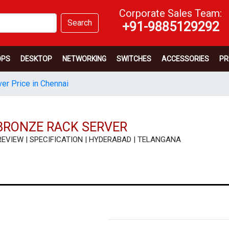
Corporate Sales Team:
Search
+91-9885129292
OPS
DESKTOP
NETWORKING
SWITCHES
ACCESSORIES
PR
er Price in Chennai
BRONZE RACK SERVER
| REVIEW | SPECIFICATION | HYDERABAD | TELANGANA