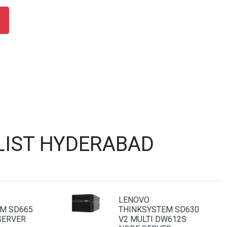
LIST HYDERABAD
LENOVO
M SD665
THINKSYSTEM SD630
SERVER
V2 MULTI DW612S