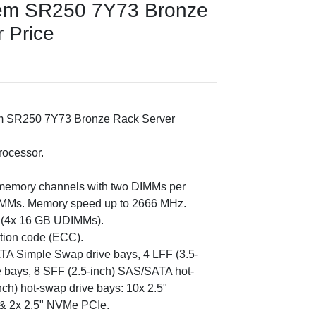
em SR250 7Y73 Bronze
r Price
m SR250 7Y73 Bronze Rack Server
rocessor.
memory channels with two DIMMs per
IMMs. Memory speed up to 2666 MHz.
B (4x 16 GB UDIMMs).
ction code (ECC).
ATA Simple Swap drive bays, 4 LFF (3.5-
 bays, 8 SFF (2.5-inch) SAS/SATA hot-
ch) hot-swap drive bays: 10x 2.5"
& 2x 2.5" NVMe PCIe.