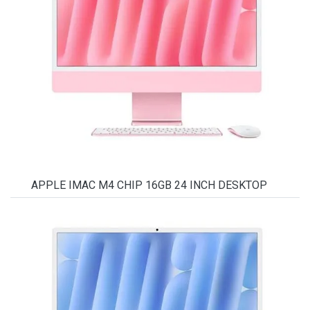
APPLE IMAC M4 CHIP 16GB 24 INCH DESKTOP