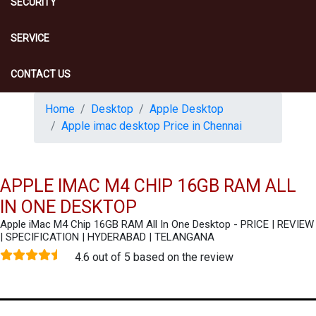
SECURITY
SERVICE
CONTACT US
Home
Desktop
Apple Desktop
Apple imac desktop Price in Chennai
APPLE IMAC M4 CHIP 16GB RAM ALL
IN ONE DESKTOP
Apple iMac M4 Chip 16GB RAM All In One Desktop - PRICE | REVIEW
| SPECIFICATION | HYDERABAD | TELANGANA
4.6 out of 5 based on the review