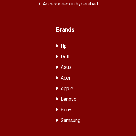
Accessories in hyderabad
Brands
Hp
Dell
Asus
Acer
Apple
Lenovo
Sony
Samsung