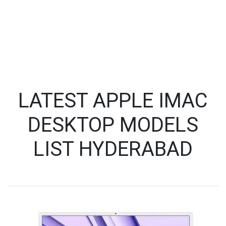
LATEST APPLE IMAC
DESKTOP MODELS
LIST HYDERABAD