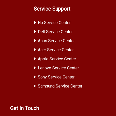
Service Support
Hp Service Center
Dell Service Center
Asus Service Center
Acer Service Center
Apple Service Center
Lenovo Service Center
Sony Service Center
Samsung Service Center
Get In Touch