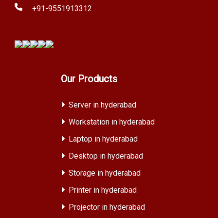
+91-9551913312
Our Products
Server in hyderabad
Workstation in hyderabad
Laptop in hyderabad
Desktop in hyderabad
Storage in hyderabad
Printer in hyderabad
Projector in hyderabad