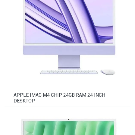
APPLE IMAC M4 CHIP 24GB RAM 24 INCH
DESKTOP