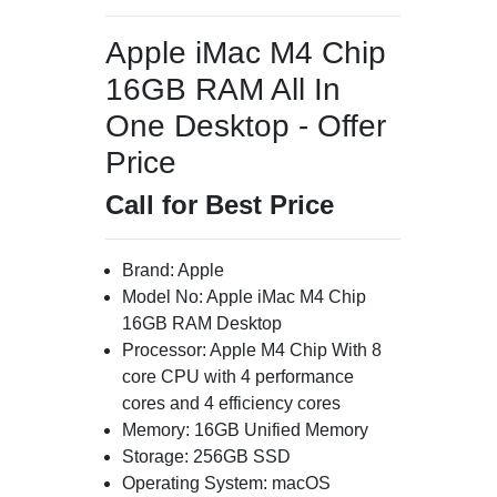
Apple iMac M4 Chip
16GB RAM All In
One Desktop - Offer
Price
Call for Best Price
Brand: Apple
Model No: Apple iMac M4 Chip
16GB RAM Desktop
Processor: Apple M4 Chip With 8
core CPU with 4 performance
cores and 4 efficiency cores
Memory: 16GB Unified Memory
Storage: 256GB SSD
Operating System: macOS