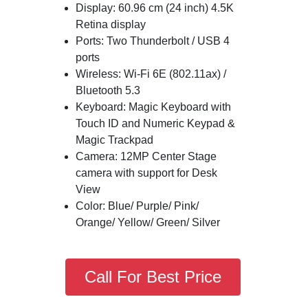
Display: 60.96 cm (24 inch) 4.5K
Retina display
Ports: Two Thunderbolt / USB 4
ports
Wireless: Wi-Fi 6E (802.11ax) /
Bluetooth 5.3
Keyboard: Magic Keyboard with
Touch ID and Numeric Keypad &
Magic Trackpad
Camera: 12MP Center Stage
camera with support for Desk
View
Color: Blue/ Purple/ Pink/
Orange/ Yellow/ Green/ Silver
Call For Best Price