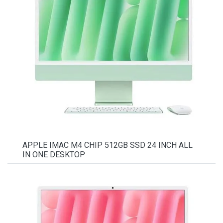
APPLE IMAC M4 CHIP 512GB SSD 24 INCH ALL
IN ONE DESKTOP