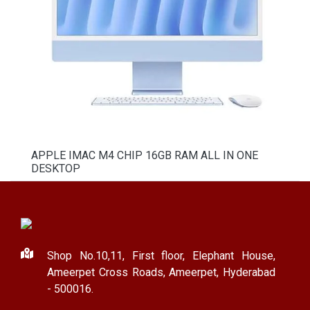
APPLE IMAC M4 CHIP 16GB RAM ALL IN ONE
DESKTOP
Shop No.10,11, First floor, Elephant House,
Ameerpet Cross Roads, Ameerpet, Hyderabad
- 500016.