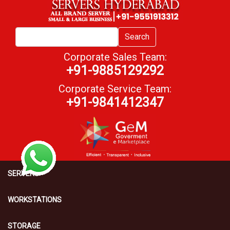
Search
Corporate Sales Team:
+91-9885129292
Corporate Service Team:
+91-9841412347
SERVERS
WORKSTATIONS
STORAGE