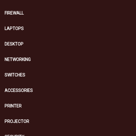
FIREWALL
LAPTOPS
DESKTOP
NETWORKING
SWITCHES
ACCESSORIES
PRINTER
PROJECTOR