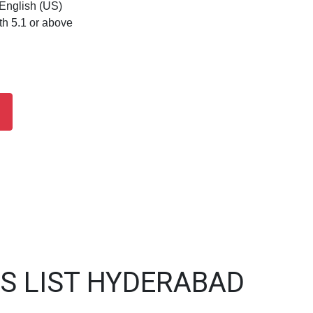
 English (US)
th 5.1 or above
S LIST HYDERABAD