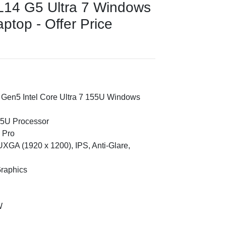
L14 G5 Ultra 7 Windows
ptop - Offer Price
 Gen5 Intel Core Ultra 7 155U Windows
155U Processor
 Pro
XGA (1920 x 1200), IPS, Anti-Glare,
Graphics
W