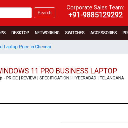
Corporate Sales Team:
Search
+91-9885129292
OPS
DESKTOP
NETWORKING
SWITCHES
ACCESSORIES
PR
d Laptop Price in Chennai
WINDOWS 11 PRO BUSINESS LAPTOP
top - PRICE | REVIEW | SPECIFICATION | HYDERABAD | TELANGANA