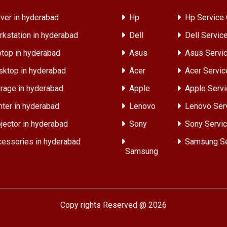
ver in hyderabad
Hp
Hp Service 
kstation in hyderabad
Dell
Dell Servic
top in hyderabad
Asus
Asus Servic
ktop in hyderabad
Acer
Acer Servic
rage in hyderabad
Apple
Apple Servi
nter in hyderabad
Lenovo
Lenovo Ser
jector in hyderabad
Sony
Sony Servic
essories in hyderabad
Samsung Se
Samsung
Copy rights Reserved @ 2026