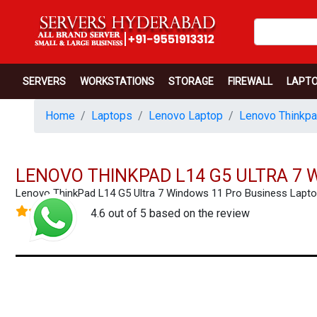
SERVERS
WORKSTATIONS
STORAGE
FIREWALL
LAPT
Home
Laptops
Lenovo Laptop
Lenovo Thinkpa
LENOVO THINKPAD L14 G5 ULTRA 7 
Lenovo ThinkPad L14 G5 Ultra 7 Windows 11 Pro Business Lap
4.6 out of 5 based on the review