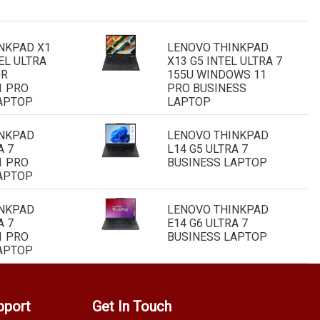
NKPAD X1
LENOVO THINKPAD
EL ULTRA
X13 G5 INTEL ULTRA 7
OR
155U WINDOWS 11
1 PRO
PRO BUSINESS
APTOP
LAPTOP
INKPAD
LENOVO THINKPAD
A 7
L14 G5 ULTRA 7
1 PRO
BUSINESS LAPTOP
APTOP
INKPAD
LENOVO THINKPAD
A 7
E14 G6 ULTRA 7
1 PRO
BUSINESS LAPTOP
APTOP
pport
Get In Touch