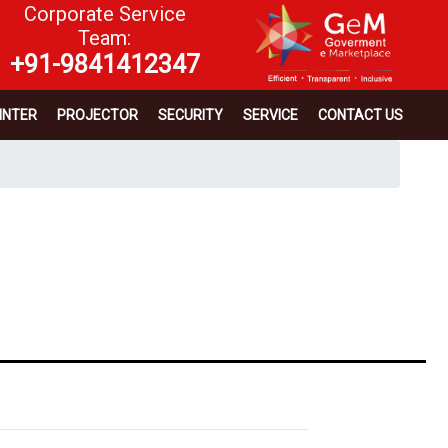
Corporate Service
Team:
+91-9841412347
INTER
PROJECTOR
SECURITY
SERVICE
CONTACT US