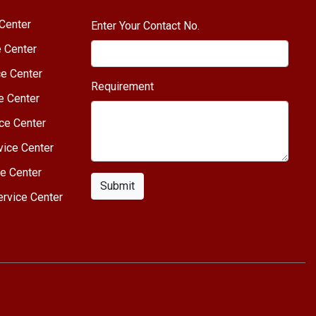
Center
Enter Your Contact No.
e Center
e Center
Requirement
e Center
ce Center
vice Center
e Center
Submit
rvice Center