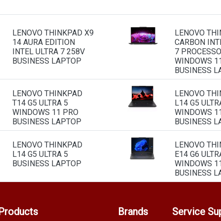
LENOVO THINKPAD X9
LENOVO THI
14 AURA EDITION
CARBON INT
INTEL ULTRA 7 258V
7 PROCESS
BUSINESS LAPTOP
WINDOWS 1
BUSINESS L
LENOVO THINKPAD
LENOVO TH
T14 G5 ULTRA 5
L14 G5 ULTR
WINDOWS 11 PRO
WINDOWS 1
BUSINESS LAPTOP
BUSINESS L
LENOVO THINKPAD
LENOVO TH
L14 G5 ULTRA 5
E14 G6 ULTR
BUSINESS LAPTOP
WINDOWS 1
BUSINESS L
Products
Brands
Service Su