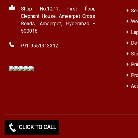
Shop No.10,11, First floor,
Ser
Elephant House, Ameerpet Cross
Wor
Roads, Ameerpet, Hyderabad -
500016.
Lap
Des
+91-9551913312
Sto
Pri
Pro
Acc
CLICK TO CALL