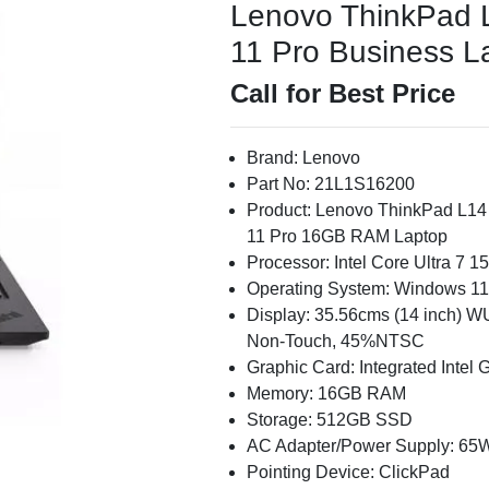
Lenovo ThinkPad 
11 Pro Business La
Call for Best Price
Brand: Lenovo
Part No: 21L1S16200
Product: Lenovo ThinkPad L14
11 Pro 16GB RAM Laptop
Processor: Intel Core Ultra 7 
Operating System: Windows 11
Display: 35.56cms (14 inch) WU
Non-Touch, 45%NTSC
Graphic Card: Integrated Intel 
Memory: 16GB RAM
Storage: 512GB SSD
AC Adapter/Power Supply: 65
Pointing Device: ClickPad