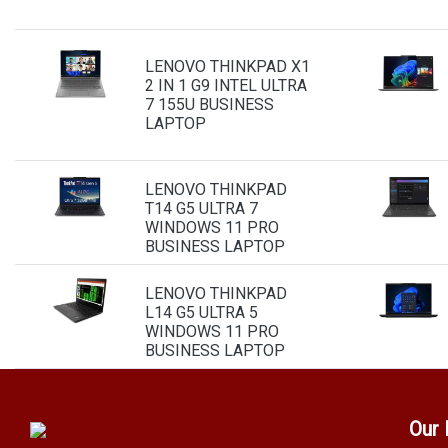
LENOVO THINKPAD X1
2 IN 1 G9 INTEL ULTRA
7 155U BUSINESS
LAPTOP
LENOVO THINKPAD
T14 G5 ULTRA 7
WINDOWS 11 PRO
BUSINESS LAPTOP
LENOVO THINKPAD
L14 G5 ULTRA 5
WINDOWS 11 PRO
BUSINESS LAPTOP
Our 