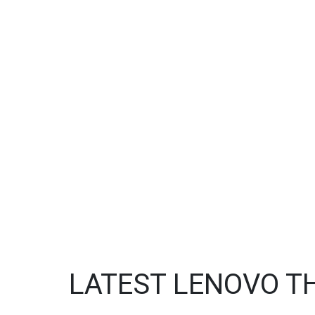
LATEST LENOVO T