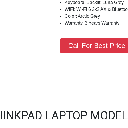
Keyboard: Backlit, Luna Grey -
WIFI: Wi-Fi 6 2x2 AX & Bluetoo
Color: Arctic Grey
Warranty: 3 Years Warranty
Call For Best Price
HINKPAD LAPTOP MODEL