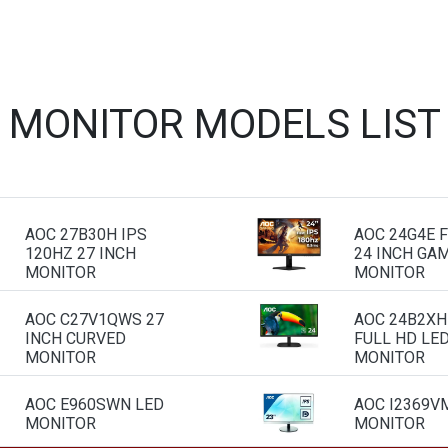
 MONITOR MODELS LIS
AOC 27B30H IPS
AOC 24G4E F
120HZ 27 INCH
24 INCH GA
MONITOR
MONITOR
AOC C27V1QWS 27
AOC 24B2XH
INCH CURVED
FULL HD LE
MONITOR
MONITOR
AOC E960SWN LED
AOC I2369VM
MONITOR
MONITOR