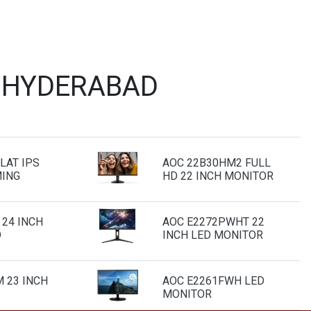
T HYDERABAD
LAT IPS
AOC 22B30HM2 FULL
MING
HD 22 INCH MONITOR
 24 INCH
AOC E2272PWHT 22
D
INCH LED MONITOR
 23 INCH
AOC E2261FWH LED
MONITOR