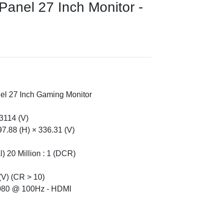
nel 27 Inch Monitor -
l 27 Inch Gaming Monitor
.3114 (V)
97.88 (H) × 336.31 (V)
l) 20 Million : 1 (DCR)
(V) (CR > 10)
1080 @ 100Hz - HDMI