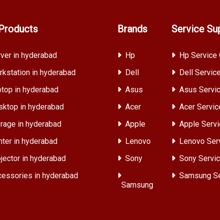
Products
Brands
Service Su
ver in hyderabad
Hp
Hp Service 
kstation in hyderabad
Dell
Dell Servic
top in hyderabad
Asus
Asus Servic
ktop in hyderabad
Acer
Acer Servic
rage in hyderabad
Apple
Apple Servi
nter in hyderabad
Lenovo
Lenovo Ser
jector in hyderabad
Sony
Sony Servic
essories in hyderabad
Samsung Se
Samsung