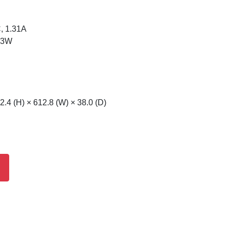
, 1.31A
 23W
.4 (H) × 612.8 (W) × 38.0 (D)