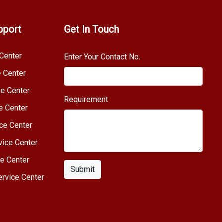
pport
Get In Touch
Center
Enter Your Contact No.
e Center
e Center
Requirement
e Center
ce Center
vice Center
e Center
Submit
rvice Center