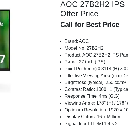
AOC 27B2H2 IPS Pa
Offer Price
Call for Best Price
Brand: AOC
Model No: 27B2H2
Product: AOC 27B2H2 IPS Pane
Panel: 27 inch (IPS)
Pixel Pitch(mm):0.3114 (H) × 0
Effective Viewing Area (mm): 5
Brightness (typical): 250 cd/m²
Contrast Ratio: 1000 : 1 (Typica
Response Time: 4ms (GtG)
Viewing Angle: 178° (H) / 178° 
Optimum Resolution: 1920 × 
Display Colors: 16.7 Million
Signal Input: HDMI 1.4 × 2