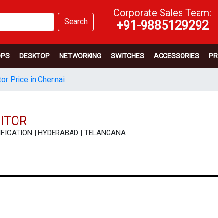
Corporate Sales Team:
Search
+91-9885129292
OPS
DESKTOP
NETWORKING
SWITCHES
ACCESSORIES
PR
or Price in Chennai
NITOR
PECIFICATION | HYDERABAD | TELANGANA