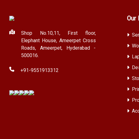
Our 
Shop No.10,11, First floor,
Ser
Elephant House, Ameerpet Cross
Wor
Roads, Ameerpet, Hyderabad -
500016.
Lap
Des
+91-9551913312
Sto
Pri
Pro
Acc