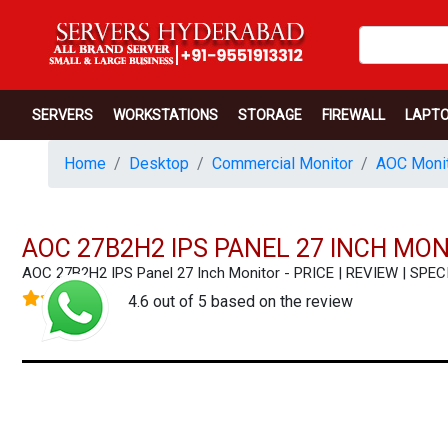
SERVERS
WORKSTATIONS
STORAGE
FIREWALL
LAPT
Home
Desktop
Commercial Monitor
AOC Monit
AOC 27B2H2 IPS PANEL 27 INCH MO
AOC 27B2H2 IPS Panel 27 Inch Monitor - PRICE | REVIEW | S
4.6 out of 5 based on the review