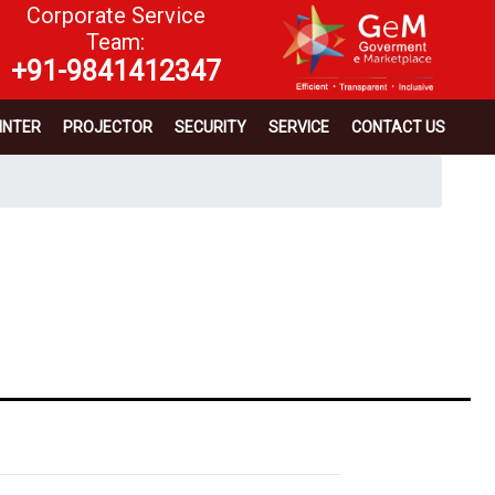
Corporate Service
Team:
+91-9841412347
INTER
PROJECTOR
SECURITY
SERVICE
CONTACT US