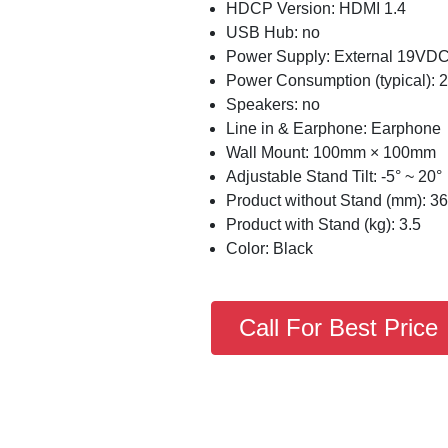
HDCP Version: HDMI 1.4
USB Hub: no
Power Supply: External 19VDC
Power Consumption (typical):
Speakers: no
Line in & Earphone: Earphone
Wall Mount: 100mm × 100mm
Adjustable Stand Tilt: -5° ~ 20°
Product without Stand (mm): 362
Product with Stand (kg): 3.5
Color: Black
Call For Best Price