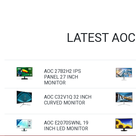
LATEST AOC
AOC 27B2H2 IPS
PANEL 27 INCH
MONITOR
AOC C32V1Q 32 INCH
CURVED MONITOR
AOC E2070SWNL 19
INCH LED MONITOR