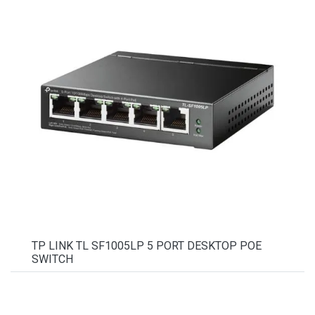
TP LINK TL SF1005LP 5 PORT DESKTOP POE
SWITCH