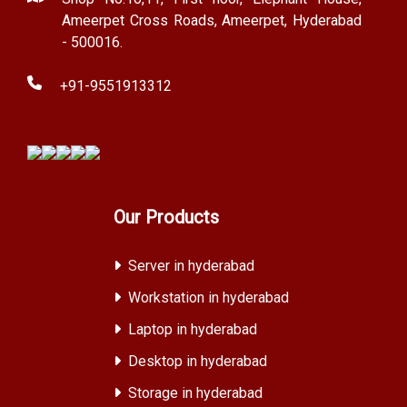
Ameerpet Cross Roads, Ameerpet, Hyderabad
- 500016.
+91-9551913312
Our Products
Server in hyderabad
Workstation in hyderabad
Laptop in hyderabad
Desktop in hyderabad
Storage in hyderabad