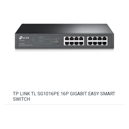
TP LINK TL SG1016PE 16P GIGABIT EASY SMART
SWITCH