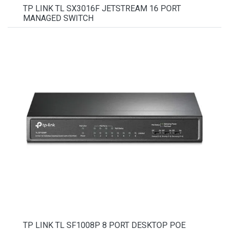
TP LINK TL SX3016F JETSTREAM 16 PORT
MANAGED SWITCH
TP LINK TL SF1008P 8 PORT DESKTOP POE