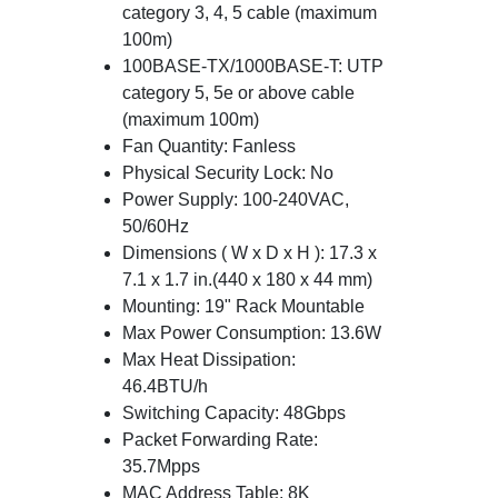
category 3, 4, 5 cable (maximum
100m)
100BASE-TX/1000BASE-T: UTP
category 5, 5e or above cable
(maximum 100m)
Fan Quantity: Fanless
Physical Security Lock: No
Power Supply: 100-240VAC,
50/60Hz
Dimensions ( W x D x H ): 17.3 x
7.1 x 1.7 in.(440 x 180 x 44 mm)
Mounting: 19" Rack Mountable
Max Power Consumption: 13.6W
Max Heat Dissipation:
46.4BTU/h
Switching Capacity: 48Gbps
Packet Forwarding Rate:
35.7Mpps
MAC Address Table: 8K