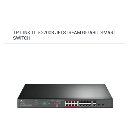
TP LINK TL SG2008 JETSTREAM GIGABIT SMART
SWITCH