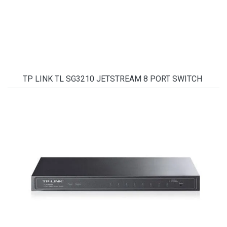
TP LINK TL SG3210 JETSTREAM 8 PORT SWITCH