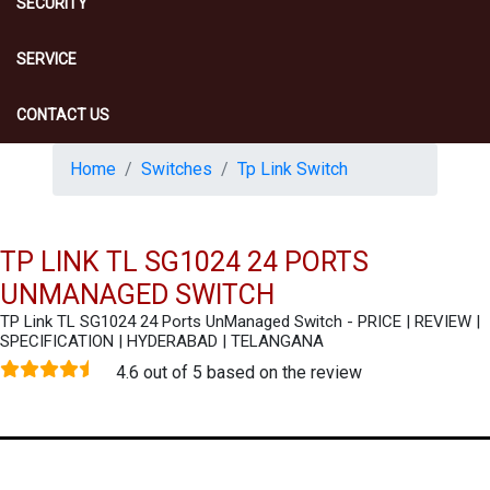
SECURITY
SERVICE
CONTACT US
Home
Switches
Tp Link Switch
TP LINK TL SG1024 24 PORTS
UNMANAGED SWITCH
TP Link TL SG1024 24 Ports UnManaged Switch - PRICE | REVIEW |
SPECIFICATION | HYDERABAD | TELANGANA
4.6 out of 5 based on the review