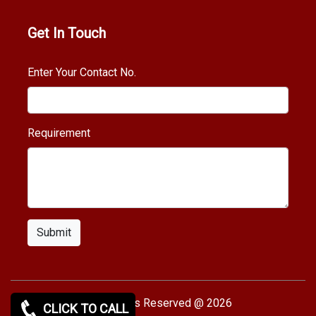
Get In Touch
Enter Your Contact No.
Requirement
Submit
Copy rights Reserved @ 2026
CLICK TO CALL