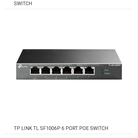
SWITCH
TP LINK TL SF1006P 6 PORT POE SWITCH