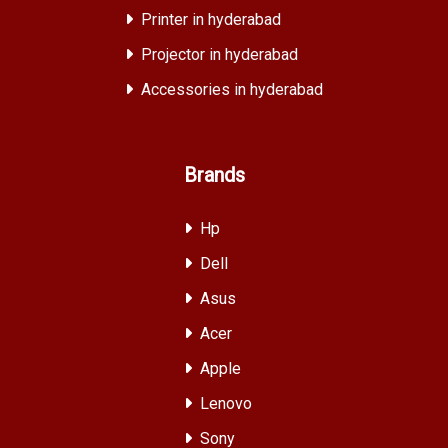
Printer in hyderabad
Projector in hyderabad
Accessories in hyderabad
Brands
Hp
Dell
Asus
Acer
Apple
Lenovo
Sony