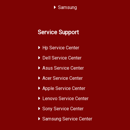
Samsung
Service Support
Hp Service Center
Dell Service Center
Asus Service Center
Acer Service Center
Apple Service Center
Lenovo Service Center
Sony Service Center
Samsung Service Center