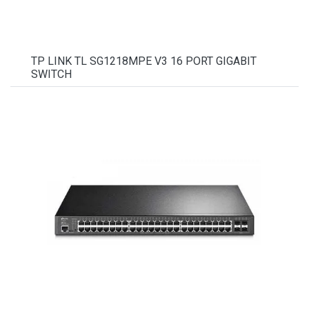
TP LINK TL SG1218MPE V3 16 PORT GIGABIT
SWITCH