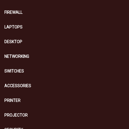
FIREWALL
LAPTOPS
DESKTOP
NETWORKING
SWITCHES
ACCESSORIES
PRINTER
PROJECTOR