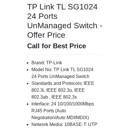
TP Link TL SG1024
24 Ports
UnManaged Switch -
Offer Price
Call for Best Price
Brand: TP-Link
Model No: TP Link TL SG1024
24 Ports UnManaged Switch
Standards and Protocols: IEEE
802.3i, IEEE 802.3u, IEEE
802.3ab , IEEE 802.3x
Interface: 24 10/100/1000Mbps
RJ45 Ports (Auto
Negotiation/Auto MDI/MDIX)
Network Media: 10BASE-T: UTP