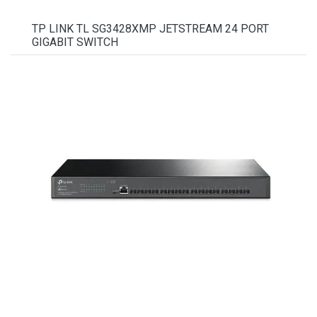
TP LINK TL SG3428XMP JETSTREAM 24 PORT
GIGABIT SWITCH