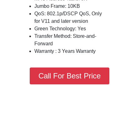
Jumbo Frame: 10KB
QoS: 802.1p/DSCP QoS, Only
for V11 and later version
Green Technology: Yes
Transfer Method: Store-and-
Forward
Warranty : 3 Years Warranty
Call For Best Price