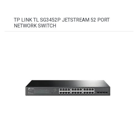
TP LINK TL SG3452P JETSTREAM 52 PORT
NETWORK SWITCH