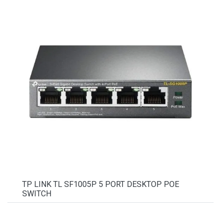
TP LINK TL SF1005P 5 PORT DESKTOP POE
SWITCH