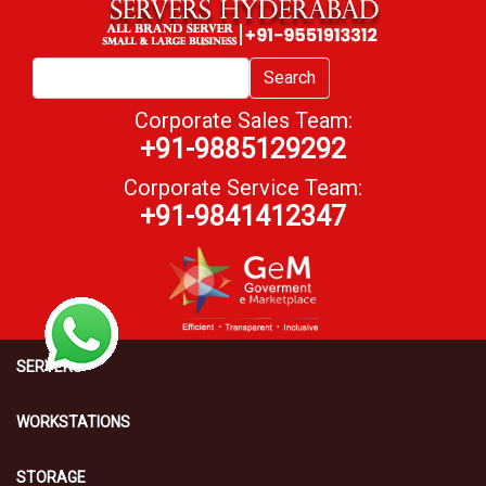
Search
Corporate Sales Team:
+91-9885129292
Corporate Service Team:
+91-9841412347
SERVERS
WORKSTATIONS
STORAGE