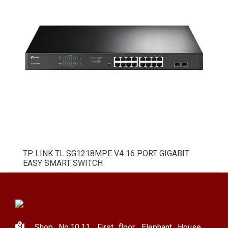
TP LINK TL SG1218MPE V4 16 PORT GIGABIT
EASY SMART SWITCH
Shop No.10,11, First floor, Elephant House,