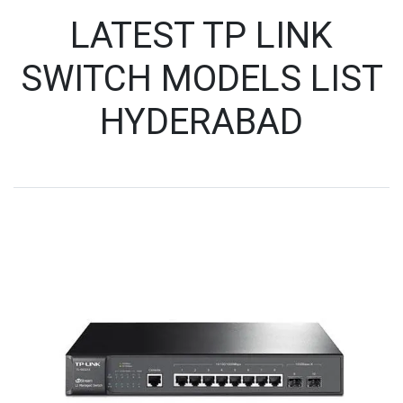
LATEST TP LINK
SWITCH MODELS LIST
HYDERABAD