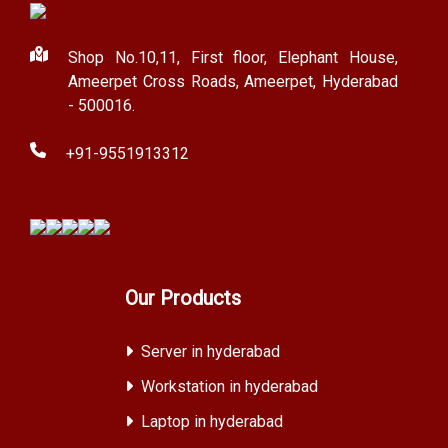
Shop No.10,11, First floor, Elephant House,
Ameerpet Cross Roads, Ameerpet, Hyderabad
- 500016.
+91-9551913312
Our Products
Server in hyderabad
Workstation in hyderabad
Laptop in hyderabad