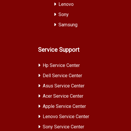
Lenovo
Sony
Samsung
Service Support
Hp Service Center
Dell Service Center
Asus Service Center
Acer Service Center
Apple Service Center
Lenovo Service Center
Sony Service Center