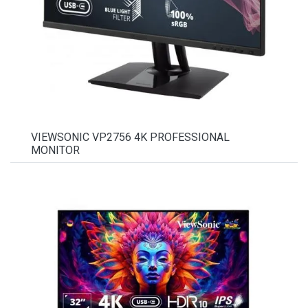
VIEWSONIC VP2756 4K PROFESSIONAL
MONITOR