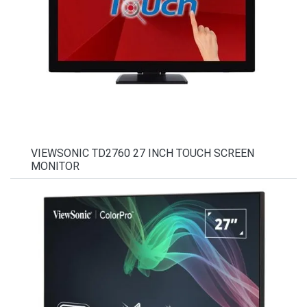
VIEWSONIC TD2760 27 INCH TOUCH SCREEN
MONITOR