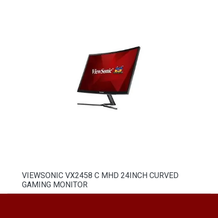
VIEWSONIC VX2458 C MHD 24INCH CURVED
GAMING MONITOR