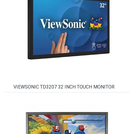
VIEWSONIC TD3207 32 INCH TOUCH MONITOR