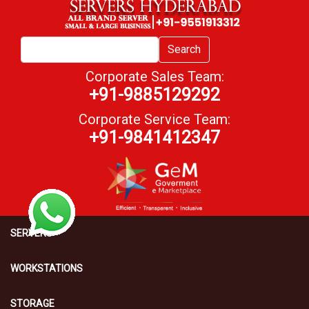
Search
Corporate Sales Team:
+91-9885129292
Corporate Service Team:
+91-9841412347
SERVERS
WORKSTATIONS
STORAGE