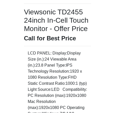
Viewsonic TD2455
24inch In-Cell Touch
Monitor - Offer Price
Call for Best Price
LCD PANEL: Display:Display
Size (in.):24 Viewable Area
(in.):23.8 Panel Type:IPS
Technology Resolution:1920 x
1080 Resolution Type:FHD
Static Contrast Ratio:1000:1 (typ)
Light Source:LED Compatibility:
PC Resolution (max):1920x1080
Mac Resolution
(max):1920x1080 PC Operating