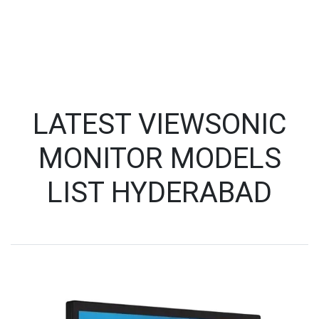
LATEST VIEWSONIC
MONITOR MODELS
LIST HYDERABAD