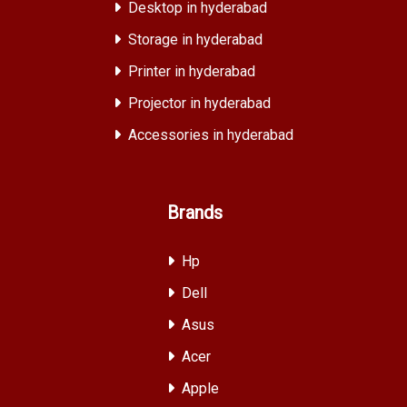
Desktop in hyderabad
Storage in hyderabad
Printer in hyderabad
Projector in hyderabad
Accessories in hyderabad
Brands
Hp
Dell
Asus
Acer
Apple