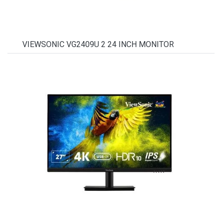
VIEWSONIC VG2409U 2 24 INCH MONITOR