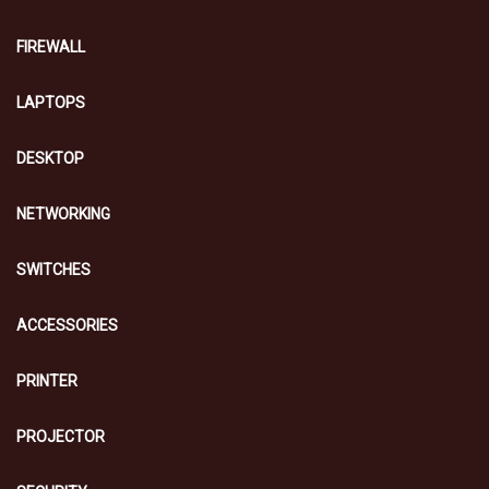
FIREWALL
LAPTOPS
DESKTOP
NETWORKING
SWITCHES
ACCESSORIES
PRINTER
PROJECTOR