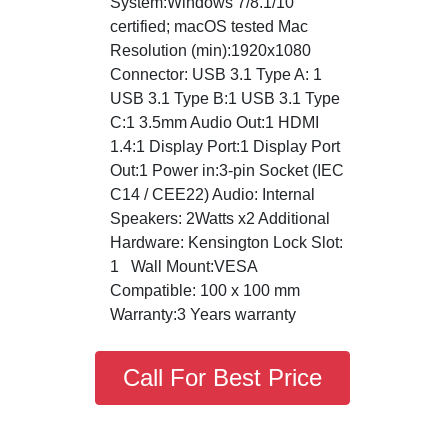
System:Windows 7/8.1/10
certified; macOS tested Mac
Resolution (min):1920x1080
Connector: USB 3.1 Type A: 1
USB 3.1 Type B:1 USB 3.1 Type
C:1 3.5mm Audio Out:1 HDMI
1.4:1 Display Port:1 Display Port
Out:1 Power in:3-pin Socket (IEC
C14 / CEE22) Audio: Internal
Speakers: 2Watts x2 Additional
Hardware: Kensington Lock Slot:
1 Wall Mount:VESA
Compatible: 100 x 100 mm
Warranty:3 Years warranty
Call For Best Price