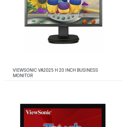
VIEWSONIC VA2025 H 20 INCH BUSINESS
MONITOR