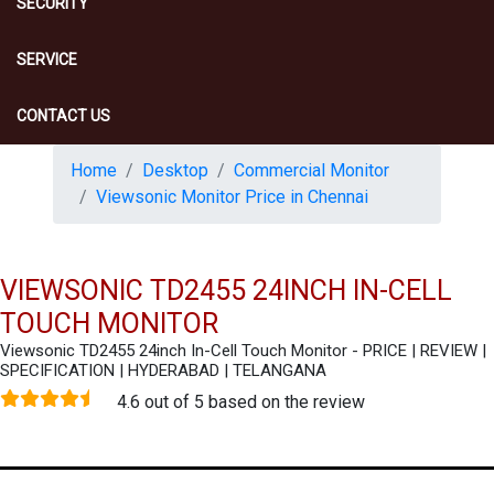
SECURITY
SERVICE
CONTACT US
Home
Desktop
Commercial Monitor
Viewsonic Monitor Price in Chennai
VIEWSONIC TD2455 24INCH IN-CELL
TOUCH MONITOR
Viewsonic TD2455 24inch In-Cell Touch Monitor - PRICE | REVIEW |
SPECIFICATION | HYDERABAD | TELANGANA
4.6 out of 5 based on the review