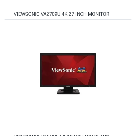
VIEWSONIC VA2709U 4K 27 INCH MONITOR