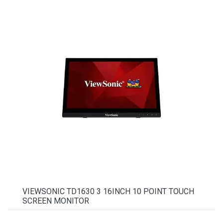
VIEWSONIC TD1630 3 16INCH 10 POINT TOUCH
SCREEN MONITOR