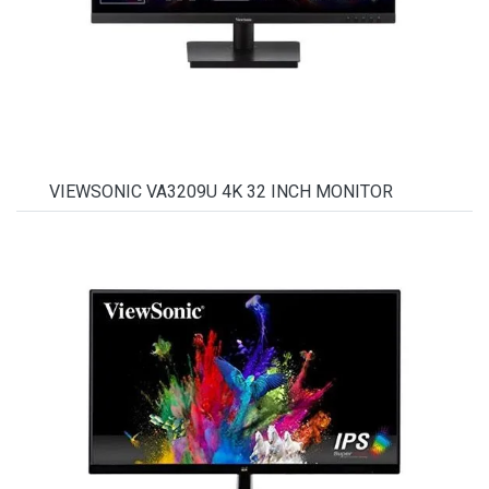
VIEWSONIC VA3209U 4K 32 INCH MONITOR