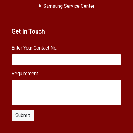
Samsung Service Center
Get In Touch
Enter Your Contact No.
Requirement
Submit