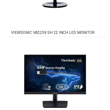
VIEWSONIC VA2259 SH 22 INCH LED MONITOR