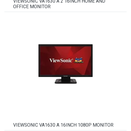
VIEWSONIC VA1630 A 2 16INCH HOME AND
OFFICE MONITOR
VIEWSONIC VA1630 A 16INCH 1080P MONITOR