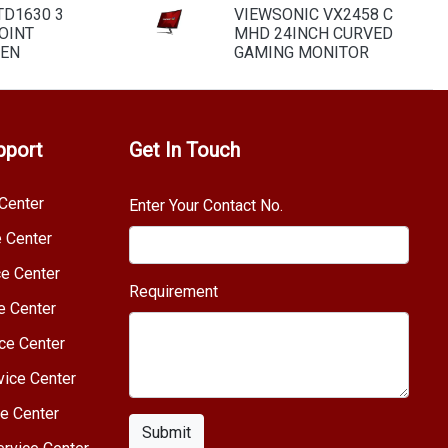
TD1630 3
VIEWSONIC VX2458 C
OINT
MHD 24INCH CURVED
EEN
GAMING MONITOR
pport
Get In Touch
Center
Enter Your Contact No.
e Center
e Center
Requirement
e Center
ce Center
vice Center
e Center
Submit