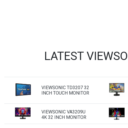
LATEST VIEWSO
VIEWSONIC TD3207 32
INCH TOUCH MONITOR
VIEWSONIC VA3209U
4K 32 INCH MONITOR