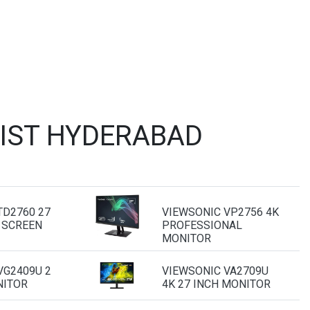
LIST HYDERABAD
TD2760 27
VIEWSONIC VP2756 4K
 SCREEN
PROFESSIONAL
MONITOR
VG2409U 2
VIEWSONIC VA2709U
NITOR
4K 27 INCH MONITOR