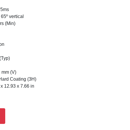
 5ms
65º vertical
rs (Min)
ion
(Typ)
6 mm (V)
 Hard Coating (3H)
 12.93 x 7.66 in