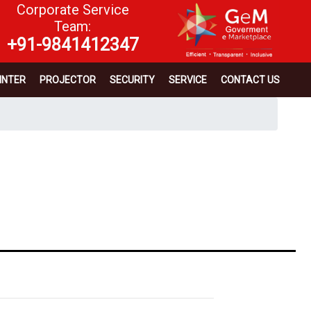
Corporate Service
Team:
+91-9841412347
INTER
PROJECTOR
SECURITY
SERVICE
CONTACT US