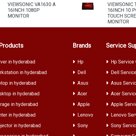
VIEWSONIC VA1630 A
VIEWSONIC 
16INCH 1080P
16INCH 10 P
MONITOR
TOUCH SCR
MONITOR
Products
Brands
Service Su
ver in hyderabad
Hp
Hp Service 
kstation in hyderabad
Dell
Dell Servic
top in hyderabad
Asus
Asus Servic
ktop in hyderabad
Acer
Acer Servic
rage in hyderabad
Apple
Apple Servi
nter in hyderabad
Lenovo
Lenovo Ser
jector in hyderabad
Sony
Sony Servic