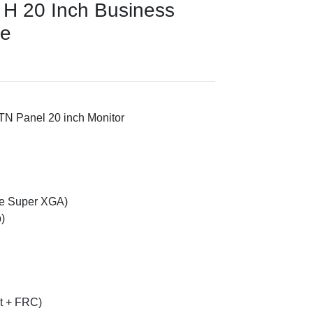
H 20 Inch Business
ce
TN Panel 20 inch Monitor
e Super XGA)
)
it + FRC)