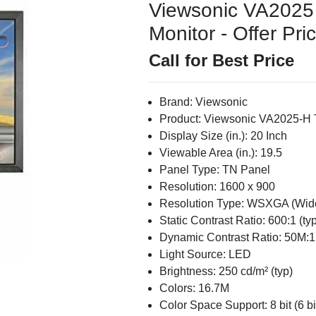
Viewsonic VA2025 
Monitor - Offer Pri
Call for Best Price
Brand: Viewsonic
Product: Viewsonic VA2025-H 
Display Size (in.): 20 Inch
Viewable Area (in.): 19.5
Panel Type: TN Panel
Resolution: 1600 x 900
Resolution Type: WSXGA (Wid
Static Contrast Ratio: 600:1 (typ
Dynamic Contrast Ratio: 50M:1
Light Source: LED
Brightness: 250 cd/m² (typ)
Colors: 16.7M
Color Space Support: 8 bit (6 b