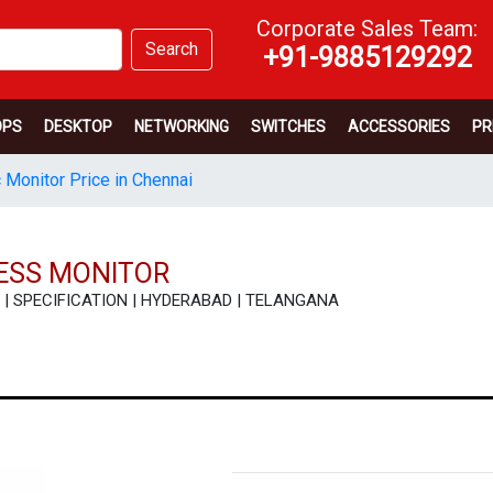
Corporate Sales Team:
Search
+91-9885129292
OPS
DESKTOP
NETWORKING
SWITCHES
ACCESSORIES
PR
 Monitor Price in Chennai
NESS MONITOR
EW | SPECIFICATION | HYDERABAD | TELANGANA