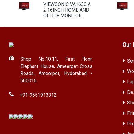
VIEWSONIC VA1630 A
2 16INCH HOME AND
OFFICE MONITOR
Our 
Shop No.10,11, First floor,
Ser
Elephant House, Ameerpet Cross
Wor
Roads, Ameerpet, Hyderabad -
500016.
Lap
Des
+91-9551913312
Sto
Pri
Pro