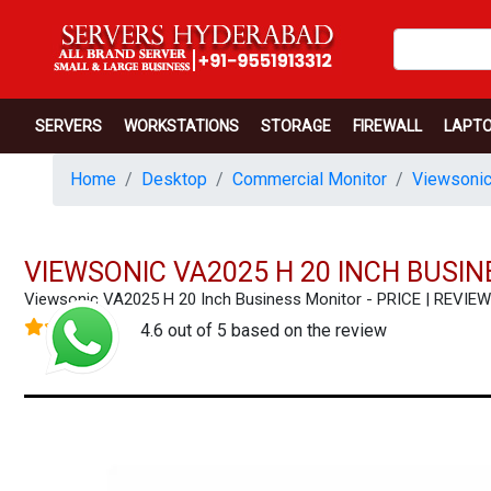
SERVERS
WORKSTATIONS
STORAGE
FIREWALL
LAPT
Home
Desktop
Commercial Monitor
Viewsonic
VIEWSONIC VA2025 H 20 INCH BUSI
Viewsonic VA2025 H 20 Inch Business Monitor - PRICE | REVI
4.6 out of 5 based on the review