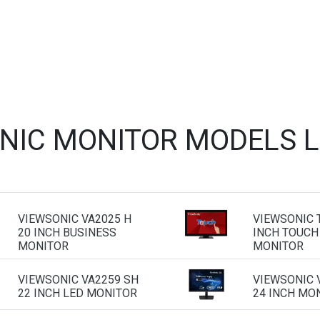
NIC MONITOR MODELS 
VIEWSONIC VA2025 H
VIEWSONIC 
20 INCH BUSINESS
INCH TOUCH
MONITOR
MONITOR
VIEWSONIC VA2259 SH
VIEWSONIC 
22 INCH LED MONITOR
24 INCH MO