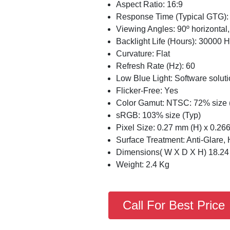
Aspect Ratio: 16:9
Response Time (Typical GTG):
Viewing Angles: 90º horizontal, 
Backlight Life (Hours): 30000 H
Curvature: Flat
Refresh Rate (Hz): 60
Low Blue Light: Software solut
Flicker-Free: Yes
Color Gamut: NTSC: 72% size 
sRGB: 103% size (Typ)
Pixel Size: 0.27 mm (H) x 0.26
Surface Treatment: Anti-Glare,
Dimensions( W X D X H) 18.24 x
Weight: 2.4 Kg
Call For Best Price