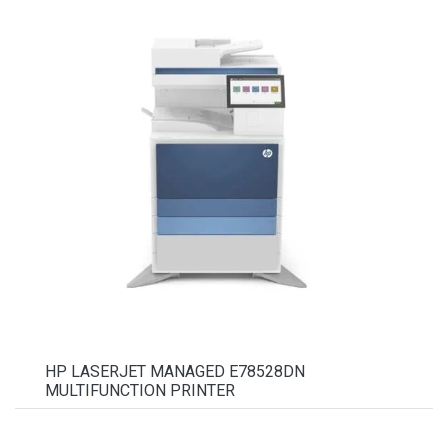
HP LASERJET MANAGED E78528DN
MULTIFUNCTION PRINTER