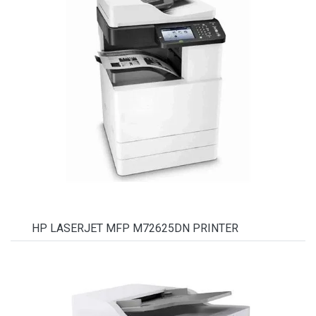
HP LASERJET MFP M72625DN PRINTER