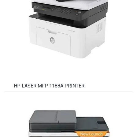
HP LASER MFP 1188A PRINTER