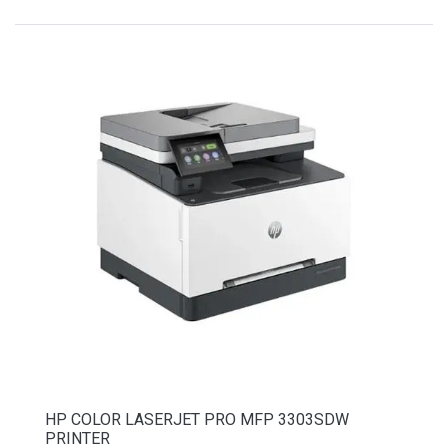
HP COLOR LASERJET PRO MFP 3303SDW
PRINTER