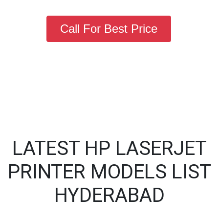
Call For Best Price
LATEST HP LASERJET
PRINTER MODELS LIST
HYDERABAD