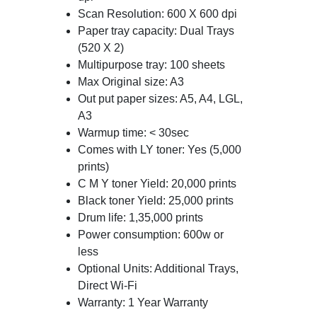
Scan Resolution: 600 X 600 dpi
Paper tray capacity: Dual Trays
(520 X 2)
Multipurpose tray: 100 sheets
Max Original size: A3
Out put paper sizes: A5, A4, LGL,
A3
Warmup time: < 30sec
Comes with LY toner: Yes (5,000
prints)
C M Y toner Yield: 20,000 prints
Black toner Yield: 25,000 prints
Drum life: 1,35,000 prints
Power consumption: 600w or
less
Optional Units: Additional Trays,
Direct Wi-Fi
Warranty: 1 Year Warranty