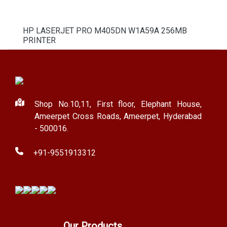
HP LASERJET PRO M405DN W1A59A 256MB
PRINTER
Shop No.10,11, First floor, Elephant House,
Ameerpet Cross Roads, Ameerpet, Hyderabad
- 500016.
+91-9551913312
Our Products