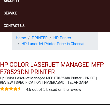
SECURITY
SERVICE
CONTACT US
Home
PRINTER
HP Printer
HP LaserJet Printer Price in Chennai
HP COLOR LASERJET MANAGED MFP
E78523DN PRINTER
Hp Color LaserJet Managed MFP E78523dn Printer - PRICE |
REVIEW | SPECIFICATION | HYDERABAD | TELANGANA
4.6 out of 5 based on the review