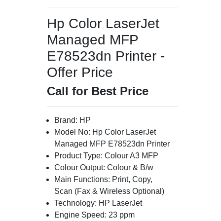
Hp Color LaserJet
Managed MFP
E78523dn Printer -
Offer Price
Call for Best Price
Brand: HP
Model No: Hp Color LaserJet
Managed MFP E78523dn Printer
Product Type: Colour A3 MFP
Colour Output: Colour & B/w
Main Functions: Print, Copy,
Scan (Fax & Wireless Optional)
Technology: HP LaserJet
Engine Speed: 23 ppm