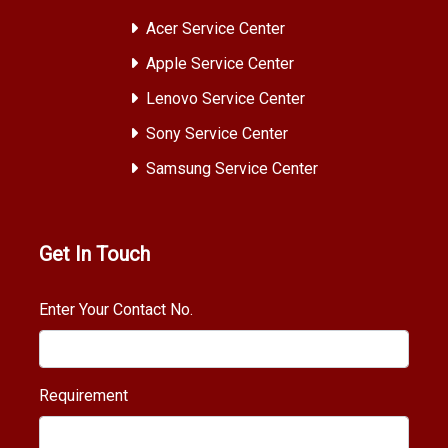
Acer Service Center
Apple Service Center
Lenovo Service Center
Sony Service Center
Samsung Service Center
Get In Touch
Enter Your Contact No.
Requirement