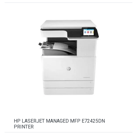
HP LASERJET MANAGED MFP E72425DN
PRINTER