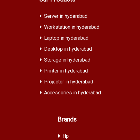
Server in hyderabad
Workstation in hyderabad
Laptop in hyderabad
Desktop in hyderabad
Storage in hyderabad
Printer in hyderabad
Projector in hyderabad
Accessories in hyderabad
Brands
Hp