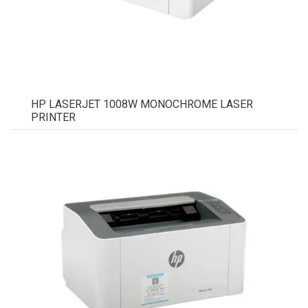
HP LASERJET 1008W MONOCHROME LASER
PRINTER