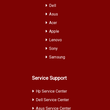
Dell
Asus
Acer
Apple
Lenovo
Sony
Samsung
Service Support
Hp Service Center
Dell Service Center
Asus Service Center