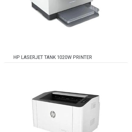
HP LASERJET TANK 1020W PRINTER