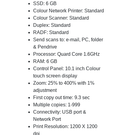
SSD: 6 GB
Colour Network Printer: Standard
Colour Scanner: Standard
Duplex: Standard
RADF: Standard
Send scans to: e-mail, PC, folder
& Pendrive
Processor: Quard Core 1.6GHz
RAM: 6 GB
Control Panel: 10.1 inch Colour
touch screen display
Zoom: 25% to 400% with 1%
adjustment
First copy out time: 9.3 sec
Multiple copies: 1-999
Connectivity: USB port &
Network Port
Print Resolution: 1200 X 1200
dpi