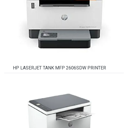
HP LASERJET TANK MFP 2606SDW PRINTER