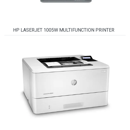
HP LASERJET 1005W MULTIFUNCTION PRINTER