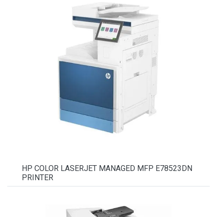
HP COLOR LASERJET MANAGED MFP E78523DN
PRINTER