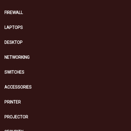
FIREWALL
LAPTOPS
DESKTOP
NETWORKING
SWITCHES
ACCESSORIES
PRINTER
PROJECTOR