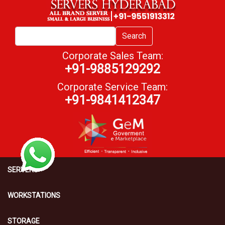
Search
Corporate Sales Team:
+91-9885129292
Corporate Service Team:
+91-9841412347
SERVERS
WORKSTATIONS
STORAGE