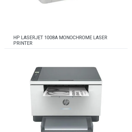
HP LASERJET 1008A MONOCHROME LASER
PRINTER