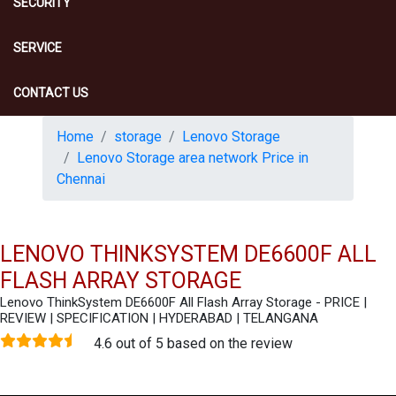
SECURITY
SERVICE
CONTACT US
Home
storage
Lenovo Storage
Lenovo Storage area network Price in
Chennai
LENOVO THINKSYSTEM DE6600F ALL
FLASH ARRAY STORAGE
Lenovo ThinkSystem DE6600F All Flash Array Storage - PRICE |
REVIEW | SPECIFICATION | HYDERABAD | TELANGANA
4.6 out of 5 based on the review