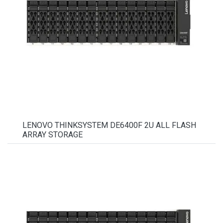
LENOVO THINKSYSTEM DE6400F 2U ALL FLASH
ARRAY STORAGE