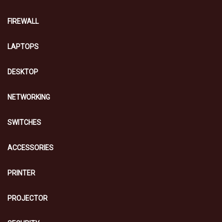
FIREWALL
LAPTOPS
DESKTOP
NETWORKING
SWITCHES
ACCESSORIES
PRINTER
PROJECTOR