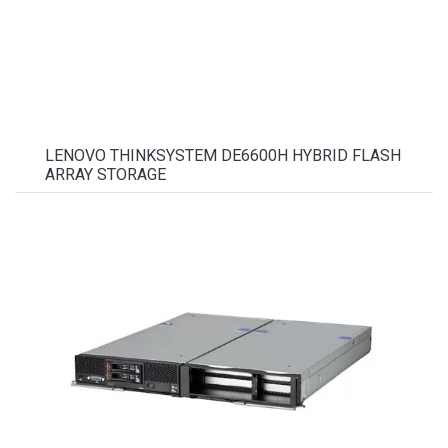
LENOVO THINKSYSTEM DE6600H HYBRID FLASH
ARRAY STORAGE