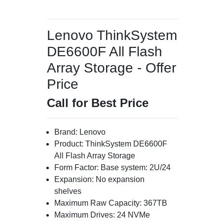
Lenovo ThinkSystem
DE6600F All Flash
Array Storage - Offer
Price
Call for Best Price
Brand: Lenovo
Product: ThinkSystem DE6600F
All Flash Array Storage
Form Factor: Base system: 2U/24
Expansion: No expansion
shelves
Maximum Raw Capacity: 367TB
Maximum Drives: 24 NVMe