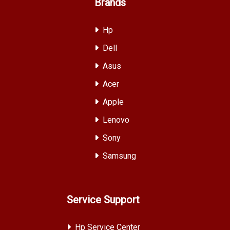
Brands
Hp
Dell
Asus
Acer
Apple
Lenovo
Sony
Samsung
Service Support
Hp Service Center