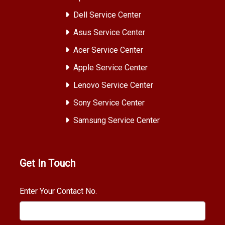
Dell Service Center
Asus Service Center
Acer Service Center
Apple Service Center
Lenovo Service Center
Sony Service Center
Samsung Service Center
Get In Touch
Enter Your Contact No.