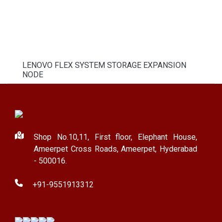
LENOVO FLEX SYSTEM STORAGE EXPANSION
NODE
Shop No.10,11, First floor, Elephant House,
Ameerpet Cross Roads, Ameerpet, Hyderabad
- 500016.
+91-9551913312