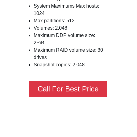
System Maximums Max hosts:
1024
Max partitions: 512
Volumes: 2,048
Maximum DDP volume size:
2PiB
Maximum RAID volume size: 30
drives
Snapshot copies: 2,048
Call For Best Price