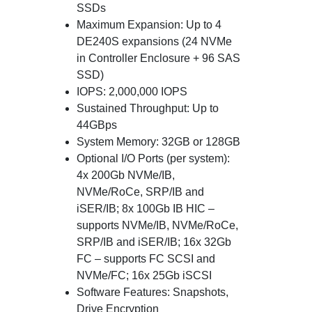
SSDs
Maximum Expansion: Up to 4
DE240S expansions (24 NVMe
in Controller Enclosure + 96 SAS
SSD)
IOPS: 2,000,000 IOPS
Sustained Throughput: Up to
44GBps
System Memory: 32GB or 128GB
Optional I/O Ports (per system):
4x 200Gb NVMe/IB,
NVMe/RoCe, SRP/IB and
iSER/IB; 8x 100Gb IB HIC –
supports NVMe/IB, NVMe/RoCe,
SRP/IB and iSER/IB; 16x 32Gb
FC – supports FC SCSI and
NVMe/FC; 16x 25Gb iSCSI
Software Features: Snapshots,
Drive Encryption