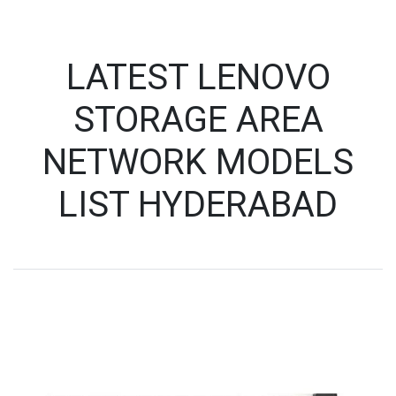
LATEST LENOVO
STORAGE AREA
NETWORK MODELS
LIST HYDERABAD