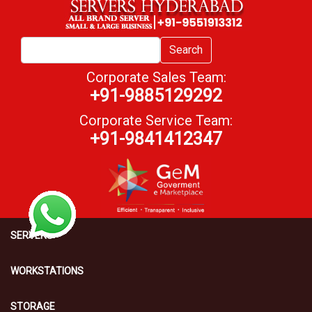
Search
Corporate Sales Team:
+91-9885129292
Corporate Service Team:
+91-9841412347
SERVERS
WORKSTATIONS
STORAGE