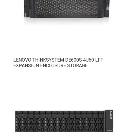
LENOVO THINKSYSTEM DE600S 4U60 LFF
EXPANSION ENCLOSURE STORAGE