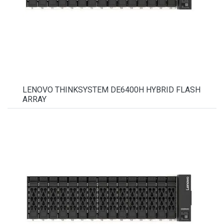
LENOVO THINKSYSTEM DE6400H HYBRID FLASH
ARRAY