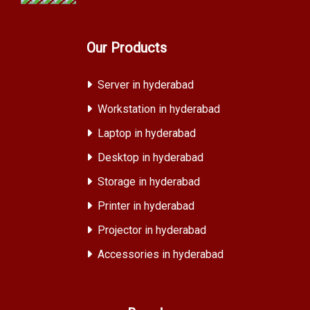
Our Products
Server in hyderabad
Workstation in hyderabad
Laptop in hyderabad
Desktop in hyderabad
Storage in hyderabad
Printer in hyderabad
Projector in hyderabad
Accessories in hyderabad