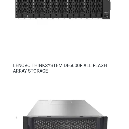
LENOVO THINKSYSTEM DE6600F ALL FLASH
ARRAY STORAGE