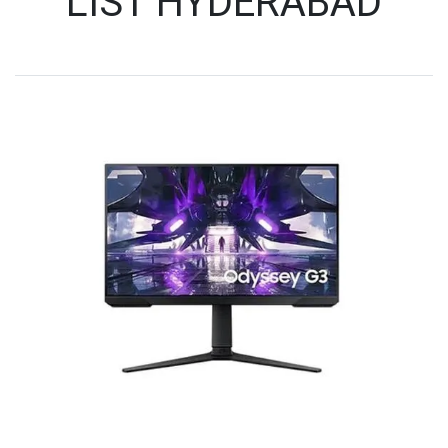
LIST HYDERABAD