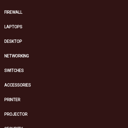
FIREWALL
LAPTOPS
DESKTOP
NETWORKING
SWITCHES
ACCESSORIES
PRINTER
PROJECTOR