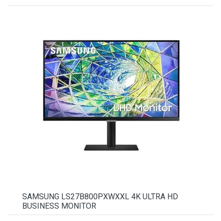
SAMSUNG LS27B800PXWXXL 4K ULTRA HD
BUSINESS MONITOR