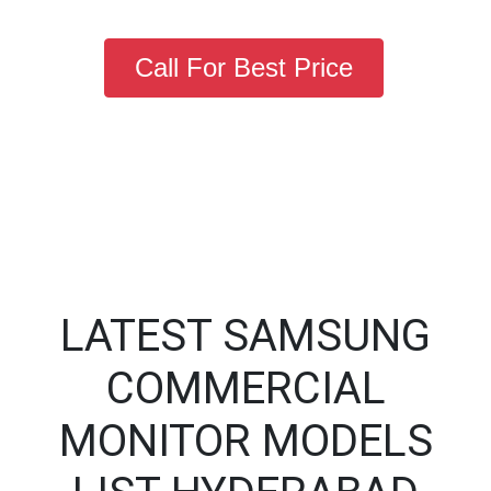
Call For Best Price
LATEST SAMSUNG
COMMERCIAL
MONITOR MODELS