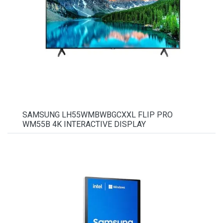
SAMSUNG LH55WMBWBGCXXL FLIP PRO
WM55B 4K INTERACTIVE DISPLAY