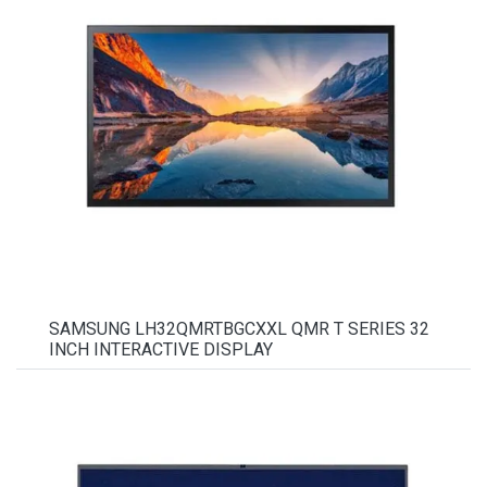
SAMSUNG LH32QMRTBGCXXL QMR T SERIES 32
INCH INTERACTIVE DISPLAY