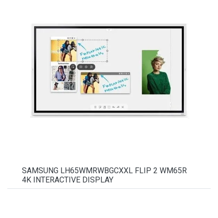
SAMSUNG LH65WMRWBGCXXL FLIP 2 WM65R
4K INTERACTIVE DISPLAY