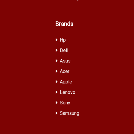
Brands
Hp
Dell
Asus
Acer
Apple
Lenovo
Sony
Samsung