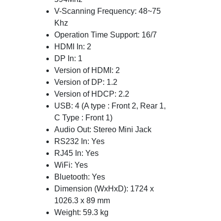
V-Scanning Frequency: 48~75
Khz
Operation Time Support: 16/7
HDMI In: 2
DP In: 1
Version of HDMI: 2
Version of DP: 1.2
Version of HDCP: 2.2
USB: 4 (A type : Front 2, Rear 1,
C Type : Front 1)
Audio Out: Stereo Mini Jack
RS232 In: Yes
RJ45 In: Yes
WiFi: Yes
Bluetooth: Yes
Dimension (WxHxD): 1724 x
1026.3 x 89 mm
Weight: 59.3 kg