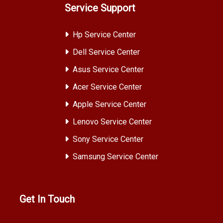
Service Support
Hp Service Center
Dell Service Center
Asus Service Center
Acer Service Center
Apple Service Center
Lenovo Service Center
Sony Service Center
Samsung Service Center
Get In Touch