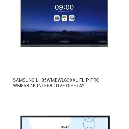
SAMSUNG LH85WMBWLGCXXL FLIP PRO
WM85B 4K INTERACTIVE DISPLAY