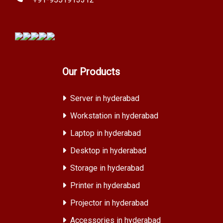
Our Products
Server in hyderabad
Workstation in hyderabad
Laptop in hyderabad
Desktop in hyderabad
Storage in hyderabad
Printer in hyderabad
Projector in hyderabad
Accessories in hyderabad