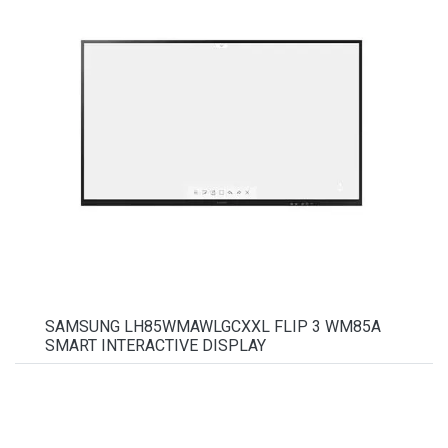
SAMSUNG LH85WMAWLGCXXL FLIP 3 WM85A
SMART INTERACTIVE DISPLAY