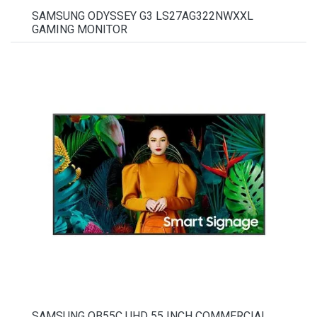
SAMSUNG ODYSSEY G3 LS27AG322NWXXL
GAMING MONITOR
SAMSUNG QB55C UHD 55 INCH COMMERCIAL