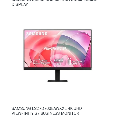
DISPLAY
SAMSUNG LS27D700EAWXXL 4K UHD
VIEWFINITY S7 BUSINESS MONITOR