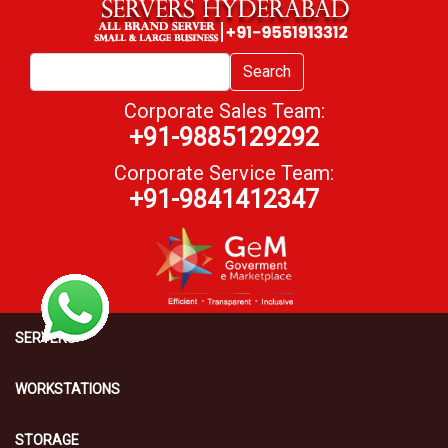
Search
Corporate Sales Team:
+91-9885129292
Corporate Service Team:
+91-9841412347
SERVERS
WORKSTATIONS
STORAGE