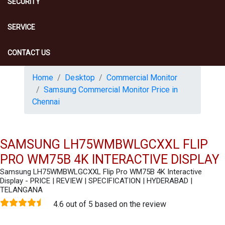
SECURITY
SERVICE
CONTACT US
Home
Desktop
Commercial Monitor
Samsung Commercial Monitor Price in
Chennai
SAMSUNG LH75WMBWLGCXXL FLIP
PRO WM75B 4K INTERACTIVE DISPLAY
Samsung LH75WMBWLGCXXL Flip Pro WM75B 4K Interactive
Display - PRICE | REVIEW | SPECIFICATION | HYDERABAD |
TELANGANA
4.6 out of 5 based on the review