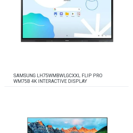
SAMSUNG LH75WMBWLGCXXL FLIP PRO
WM75B 4K INTERACTIVE DISPLAY