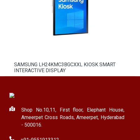
SAMSUNG LH24KMC3BGCXXL KIOSK SMART
INTERACTIVE DISPLAY
Shop No.10,11, First floor, Elephant House,
Ameerpet Cross Roads, Ameerpet, Hyderabad
- 500016.
+91-9551913312