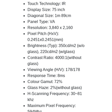
Touch Technology: IR
Display Size: 75 inch
Diagonal Size: 1m 89cm
Panel Type: VA
Resolution: 3,840 x 2,160
Pixel Pitch (HxV):
0.2451x0.2451(mm)
Brightness (Typ): 350cd/m2 (w/o
glass), 220cd/m2 (w/glass)
Contrast Ratio: 4000:1(without
glass)
Viewing Angle (H/V): 178/178
Response Time: 8ms
Colour Gamut: 72%
Glass Haze: 2%(without glass)
H-Scanning Frequency: 30~81
khz
Maximum Pixel Frequency:
594Mhz