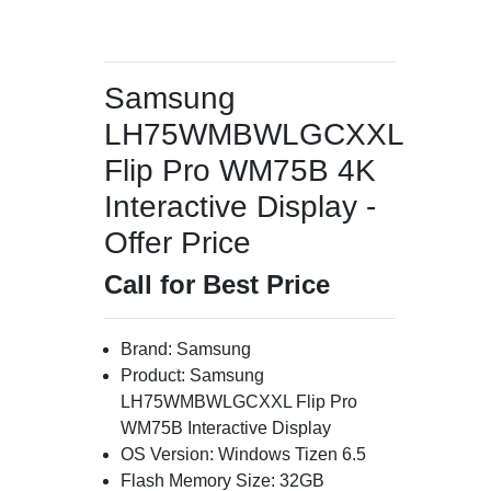
Samsung
LH75WMBWLGCXXL
Flip Pro WM75B 4K
Interactive Display -
Offer Price
Call for Best Price
Brand: Samsung
Product: Samsung
LH75WMBWLGCXXL Flip Pro
WM75B Interactive Display
OS Version: Windows Tizen 6.5
Flash Memory Size: 32GB