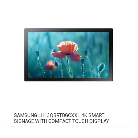
SAMSUNG LH13QBRTBGCXXL 4K SMART
SIGNAGE WITH COMPACT TOUCH DISPLAY