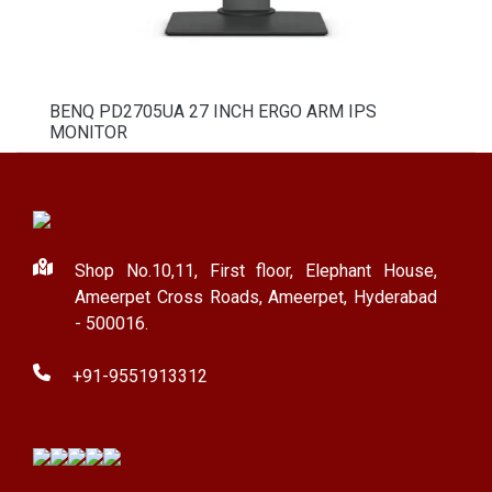
BENQ PD2705UA 27 INCH ERGO ARM IPS
MONITOR
Shop No.10,11, First floor, Elephant House,
Ameerpet Cross Roads, Ameerpet, Hyderabad
- 500016.
+91-9551913312