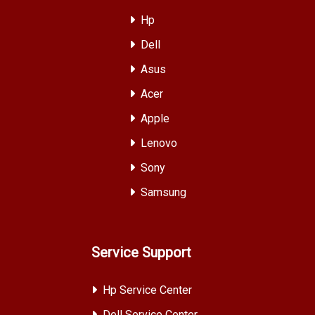
Hp
Dell
Asus
Acer
Apple
Lenovo
Sony
Samsung
Service Support
Hp Service Center
Dell Service Center