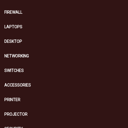
FIREWALL
LAPTOPS
DESKTOP
NETWORKING
SWITCHES
ACCESSORIES
PRINTER
PROJECTOR