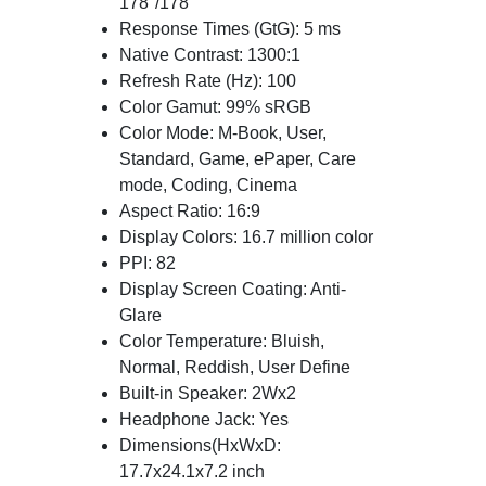
178°/178°
Response Times (GtG): 5 ms
Native Contrast: 1300:1
Refresh Rate (Hz): 100
Color Gamut: 99% sRGB
Color Mode: M-Book, User,
Standard, Game, ePaper, Care
mode, Coding, Cinema
Aspect Ratio: 16:9
Display Colors: 16.7 million color
PPI: 82
Display Screen Coating: Anti-
Glare
Color Temperature: Bluish,
Normal, Reddish, User Define
Built-in Speaker: 2Wx2
Headphone Jack: Yes
Dimensions(HxWxD:
17.7x24.1x7.2 inch