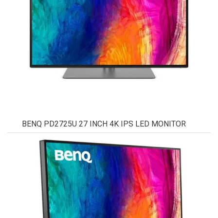
BENQ PD2725U 27 INCH 4K IPS LED MONITOR