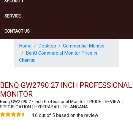
SECURITY
SERVICE
CONTACT US
Home
Desktop
Commercial Monitor
BenQ Commercial Monitor Price in
Chennai
BENQ GW2790 27 INCH PROFESSIONAL
MONITOR
Benq GW2790 27 Inch Professional Monitor - PRICE | REVIEW |
SPECIFICATION | HYDERABAD | TELANGANA
4.6 out of 5 based on the review