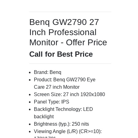
Benq GW2790 27
Inch Professional
Monitor - Offer Price
Call for Best Price
Brand: Benq
Product: Benq GW2790 Eye
Care 27 inch Monitor
Screen Size: 27 inch 1920x1080
Panel Type: IPS
Backlight Technology: LED
backlight
Brightness (typ.): 250 nits
Viewing Angle (L/R) (CR>=10):