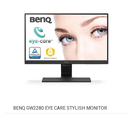
BENQ GW2280 EYE CARE STYLISH MONITOR