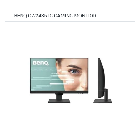
BENQ GW2485TC GAMING MONITOR