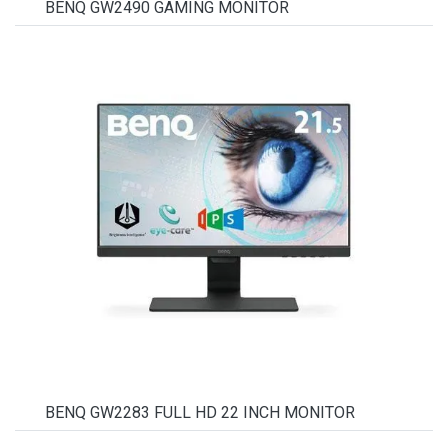
BENQ GW2490 GAMING MONITOR
BENQ GW2283 FULL HD 22 INCH MONITOR