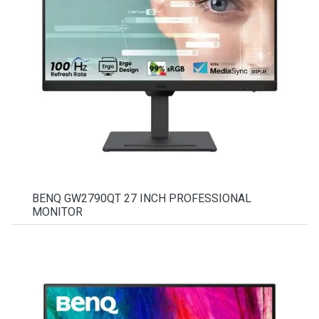
BENQ GW2790QT 27 INCH PROFESSIONAL
MONITOR