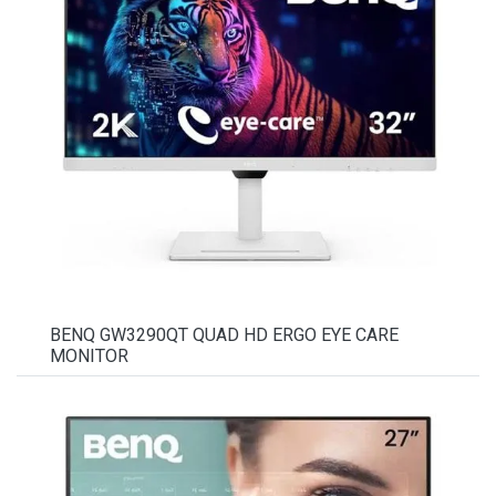
BENQ GW3290QT QUAD HD ERGO EYE CARE
MONITOR