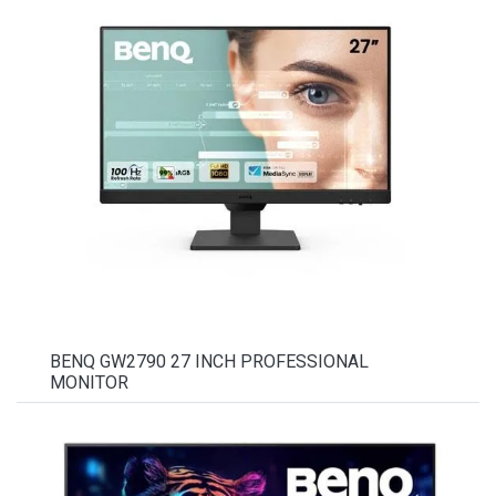
BENQ GW2790 27 INCH PROFESSIONAL
MONITOR