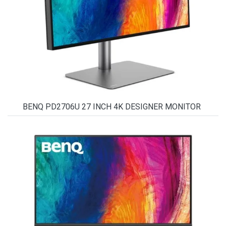
BENQ PD2706U 27 INCH 4K DESIGNER MONITOR