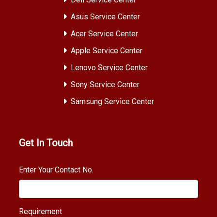
Asus Service Center
Acer Service Center
Apple Service Center
Lenovo Service Center
Sony Service Center
Samsung Service Center
Get In Touch
Enter Your Contact No.
Requirement