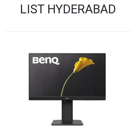
LIST HYDERABAD