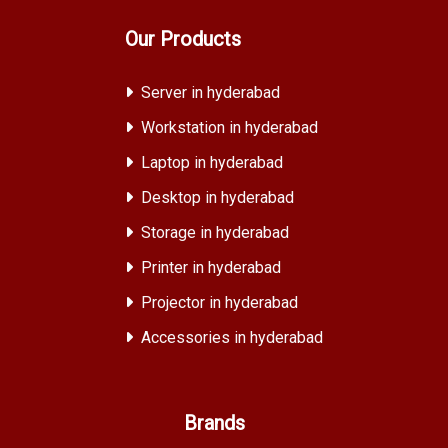
Our Products
Server in hyderabad
Workstation in hyderabad
Laptop in hyderabad
Desktop in hyderabad
Storage in hyderabad
Printer in hyderabad
Projector in hyderabad
Accessories in hyderabad
Brands