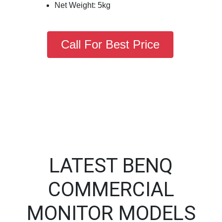
Net Weight: 5kg
Call For Best Price
LATEST BENQ
COMMERCIAL
MONITOR MODELS