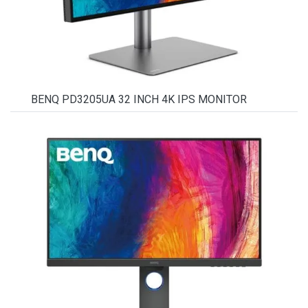
BENQ PD3205UA 32 INCH 4K IPS MONITOR