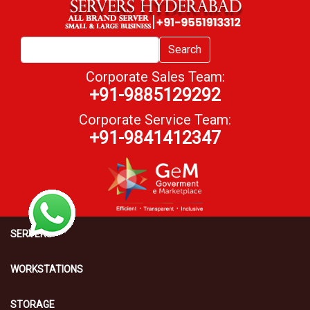
Search
Corporate Sales Team:
+91-9885129292
Corporate Service Team:
+91-9841412347
SERVERS
WORKSTATIONS
STORAGE