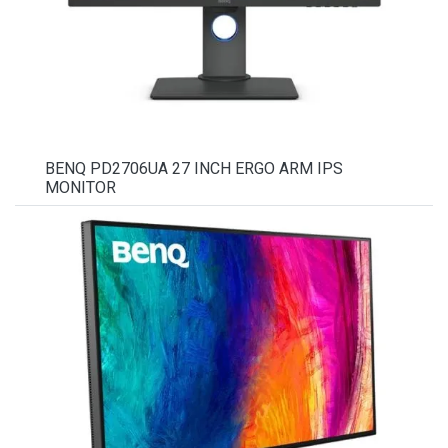
BENQ PD2706UA 27 INCH ERGO ARM IPS
MONITOR