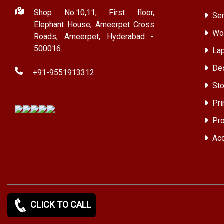
Shop No.10,11, First floor,
Ser
Elephant House, Ameerpet Cross
Wor
Roads, Ameerpet, Hyderabad -
500016.
Lap
Des
+91-9551913312
Sto
Pri
Pro
Acc
CLICK TO CALL