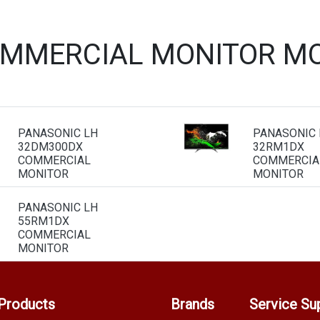
OMMERCIAL MONITOR MO
PANASONIC LH
PANASONIC 
32DM300DX
32RM1DX
COMMERCIAL
COMMERCIA
MONITOR
MONITOR
PANASONIC LH
55RM1DX
COMMERCIAL
MONITOR
Products
Brands
Service Su