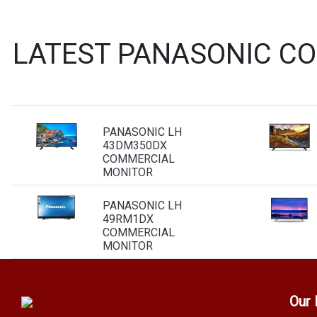
LATEST PANASONIC C
PANASONIC LH
43DM350DX
COMMERCIAL
MONITOR
PANASONIC LH
49RM1DX
COMMERCIAL
MONITOR
Our 