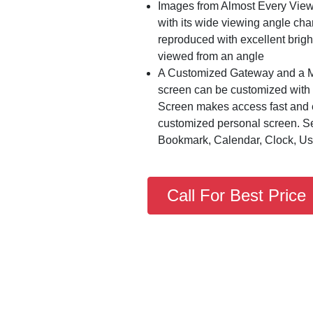
Images from Almost Every View
with its wide viewing angle char
reproduced with excellent brig
viewed from an angle
A Customized Gateway and a M
screen can be customized with 
Screen makes access fast and e
customized personal screen. Se
Bookmark, Calendar, Clock, U
Call For Best Price