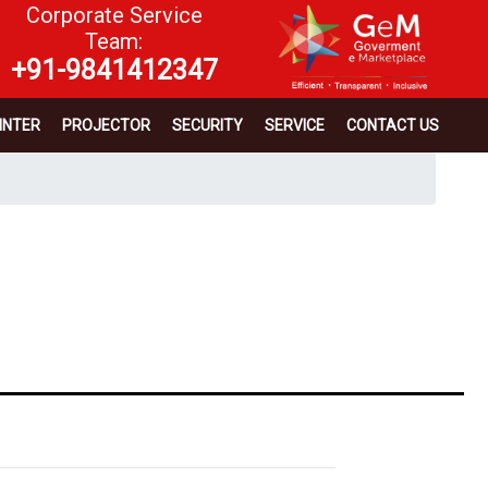
Corporate Service
Team:
+91-9841412347
INTER
PROJECTOR
SECURITY
SERVICE
CONTACT US