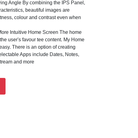
ing Angle By combining the IPS Panel,
acteristics, beautiful images are
htness, colour and contrast even when
ore Intuitive Home Screen The home
the user's favour tee content. My Home
asy. There is an option of creating
lectable Apps include Dates, Notes,
stream and more