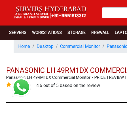
SERVERS
WORKSTATIONS
STORAGE
FIREWALL
LAPT
Home
Desktop
Commercial Monitor
Panasonic
PANASONIC LH 49RM1DX COMMERCI
Panasonic LH 49RM1DX Commercial Monitor - PRICE | REVIEW
4.6 out of 5 based on the review