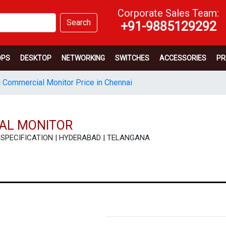
Corporate Sales Team:
Search
+91-9885129292
OPS
DESKTOP
NETWORKING
SWITCHES
ACCESSORIES
PR
 Commercial Monitor Price in Chennai
AL MONITOR
 | SPECIFICATION | HYDERABAD | TELANGANA