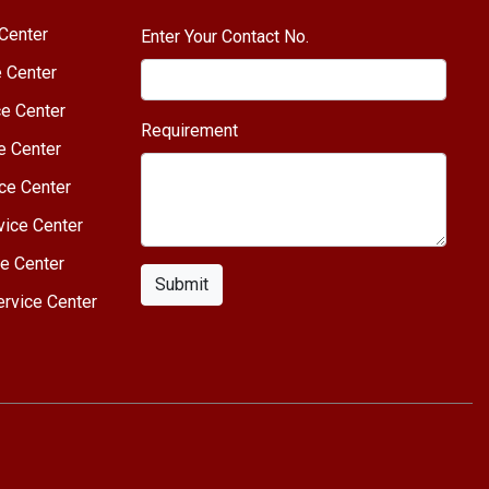
Center
Enter Your Contact No.
e Center
e Center
Requirement
e Center
ce Center
vice Center
e Center
Submit
rvice Center