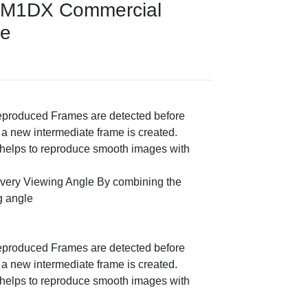
RM1DX Commercial
ce
eproduced Frames are detected before
 a new intermediate frame is created.
o helps to reproduce smooth images with
very Viewing Angle By combining the
g angle
eproduced Frames are detected before
 a new intermediate frame is created.
o helps to reproduce smooth images with