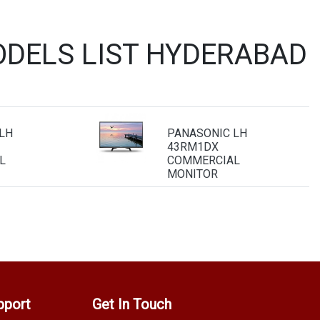
DELS LIST HYDERABAD
LH
PANASONIC LH
43RM1DX
L
COMMERCIAL
MONITOR
pport
Get In Touch