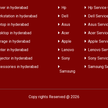
ver in hyderabad
Hp
Hp Service 
kstation in hyderabad
Dell
Dell Servic
top in hyderabad
Asus
Asus Servic
ktop in hyderabad
Acer
Acer Servic
rage in hyderabad
Apple
Apple Servi
nter in hyderabad
Lenovo
Lenovo Ser
jector in hyderabad
Sony
Sony Servic
essories in hyderabad
Samsung Se
Samsung
Copy rights Reserved @ 2026