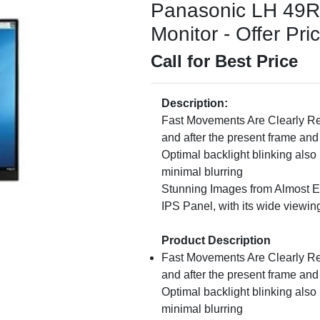
Panasonic LH 49
Monitor - Offer Pri
Call for Best Price
Description:
Fast Movements Are Clearly R
and after the present frame and
Optimal backlight blinking als
minimal blurring
Stunning Images from Almost E
IPS Panel, with its wide viewin
Product Description
Fast Movements Are Clearly R
and after the present frame and
Optimal backlight blinking als
minimal blurring