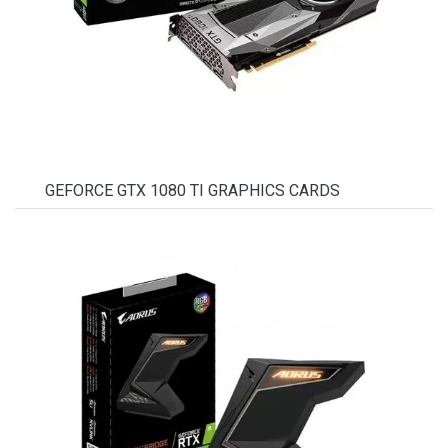
GEFORCE GTX 1080 TI GRAPHICS CARDS