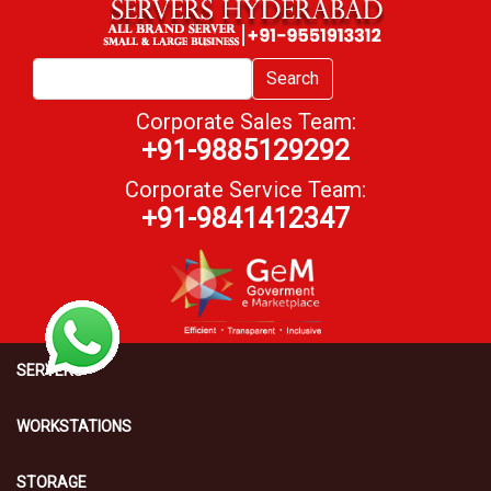
Search
Corporate Sales Team:
+91-9885129292
Corporate Service Team:
+91-9841412347
SERVERS
WORKSTATIONS
STORAGE