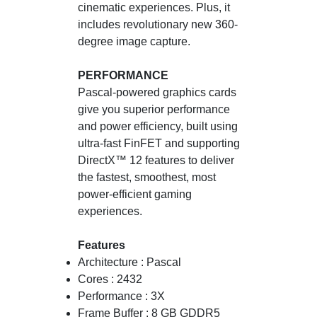
cinematic experiences. Plus, it
includes revolutionary new 360-
degree image capture.
PERFORMANCE
Pascal-powered graphics cards
give you superior performance
and power efficiency, built using
ultra-fast FinFET and supporting
DirectX™ 12 features to deliver
the fastest, smoothest, most
power-efficient gaming
experiences.
Features
Architecture : Pascal
Cores : 2432
Performance : 3X
Frame Buffer : 8 GB GDDR5