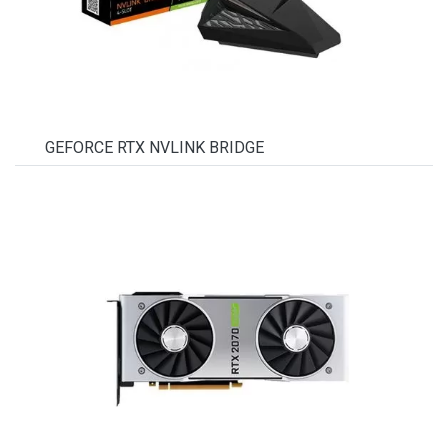
GEFORCE RTX NVLINK BRIDGE