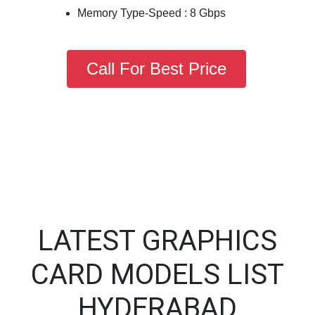
Memory Type-Speed : 8 Gbps
Call For Best Price
LATEST GRAPHICS
CARD MODELS LIST
HYDERABAD