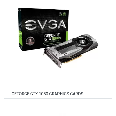
GEFORCE GTX 1080 GRAPHICS CARDS