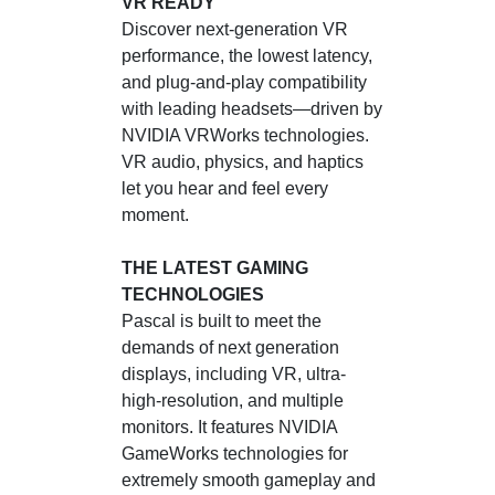
VR READY
Discover next-generation VR
performance, the lowest latency,
and plug-and-play compatibility
with leading headsets—driven by
NVIDIA VRWorks technologies.
VR audio, physics, and haptics
let you hear and feel every
moment.
THE LATEST GAMING
TECHNOLOGIES
Pascal is built to meet the
demands of next generation
displays, including VR, ultra-
high-resolution, and multiple
monitors. It features NVIDIA
GameWorks technologies for
extremely smooth gameplay and