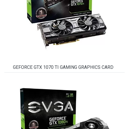
GEFORCE GTX 1070 TI GAMING GRAPHICS CARD