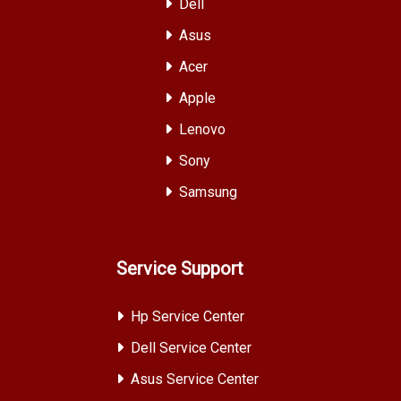
Dell
Asus
Acer
Apple
Lenovo
Sony
Samsung
Service Support
Hp Service Center
Dell Service Center
Asus Service Center