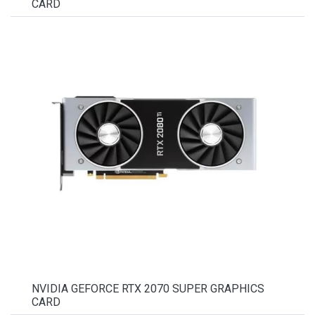
CARD
NVIDIA GEFORCE RTX 2070 SUPER GRAPHICS
CARD