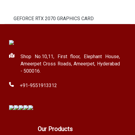
GEFORCE RTX 2070 GRAPHICS CARD
Shop No.10,11, First floor, Elephant House,
Ameerpet Cross Roads, Ameerpet, Hyderabad
- 500016.
+91-9551913312
Our Products