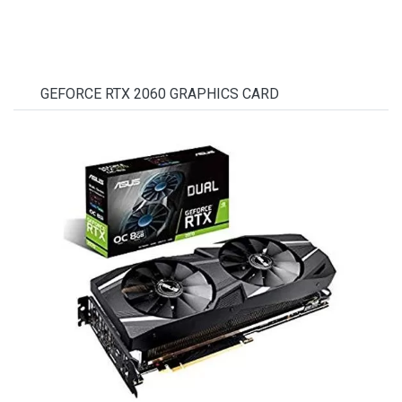
GEFORCE RTX 2060 GRAPHICS CARD