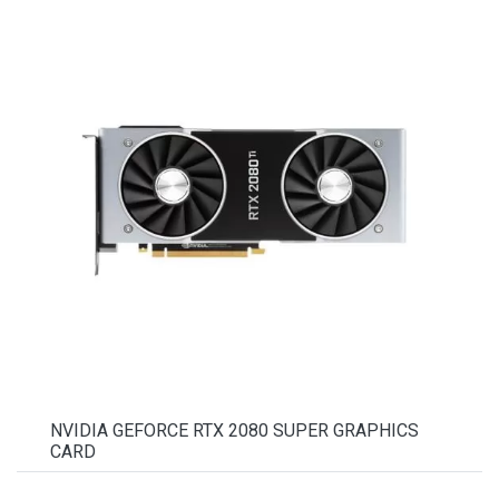
NVIDIA GEFORCE RTX 2080 SUPER GRAPHICS
CARD