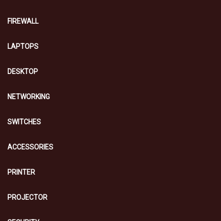
FIREWALL
LAPTOPS
DESKTOP
NETWORKING
SWITCHES
ACCESSORIES
PRINTER
PROJECTOR