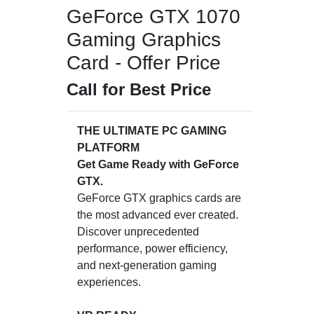
GeForce GTX 1070
Gaming Graphics
Card - Offer Price
Call for Best Price
THE ULTIMATE PC GAMING
PLATFORM
Get Game Ready with GeForce
GTX.
GeForce GTX graphics cards are
the most advanced ever created.
Discover unprecedented
performance, power efficiency,
and next-generation gaming
experiences.