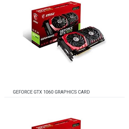
GEFORCE GTX 1060 GRAPHICS CARD