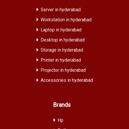
Server in hyderabad
Workstation in hyderabad
Laptop in hyderabad
Desktop in hyderabad
Storage in hyderabad
Printer in hyderabad
Projector in hyderabad
Accessories in hyderabad
Brands
Hp