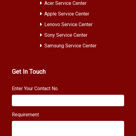
Acer Service Center
Apple Service Center
Lenovo Service Center
Sony Service Center
Samsung Service Center
Get In Touch
Enter Your Contact No.
Requirement