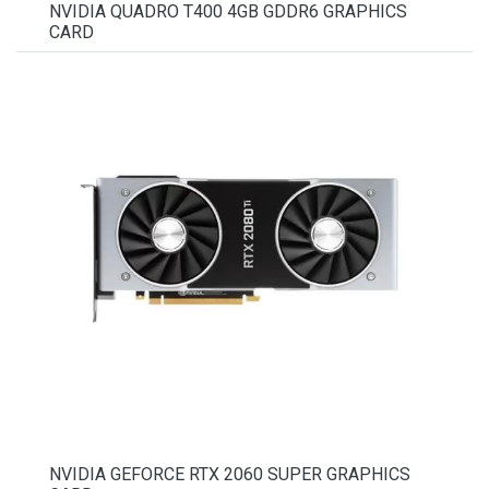
NVIDIA QUADRO T400 4GB GDDR6 GRAPHICS
CARD
NVIDIA GEFORCE RTX 2060 SUPER GRAPHICS