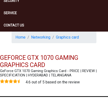
SECURITY
SERVICE
CONTACT US
Home
Networking
Graphics card
GEFORCE GTX 1070 GAMING
GRAPHICS CARD
GeForce GTX 1070 Gaming Graphics Card - PRICE | REVIEW |
SPECIFICATION | HYDERABAD | TELANGANA
4.6 out of 5 based on the review