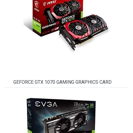
GEFORCE GTX 1070 GAMING GRAPHICS CARD