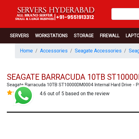
SERVERS
WORKSTATIONS
STORAGE
FIREWALL
LAPT
Home
Accessories
Seagate Accessories
Seag
SEAGATE BARRACUDA 10TB ST10000
Seagate Barracuda 10TB ST10000DM0004 Internal Hard Drive -
4.6 out of 5 based on the review