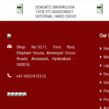
SEAGATE BARRACUDA
14TB ST14000DM001
INTERNAL HARD DRIVE
Our 
Shop No.10,11, First floor,
Ser
Elephant House, Ameerpet Cross
Wor
Roads, Ameerpet, Hyderabad -
500016.
Lap
Des
+91-9551913312
Sto
Pri
Pro
Acc