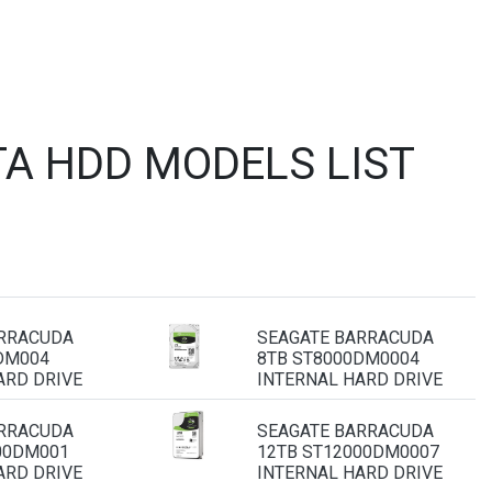
A HDD MODELS LIST
ARRACUDA
SEAGATE BARRACUDA
DM004
8TB ST8000DM0004
ARD DRIVE
INTERNAL HARD DRIVE
ARRACUDA
SEAGATE BARRACUDA
00DM001
12TB ST12000DM0007
ARD DRIVE
INTERNAL HARD DRIVE