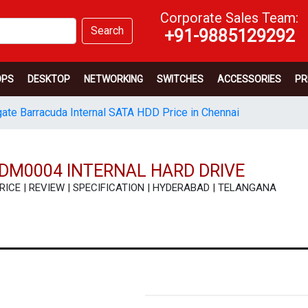
Corporate Sales Team:
Search
+91-9885129292
OPS
DESKTOP
NETWORKING
SWITCHES
ACCESSORIES
PR
ate Barracuda Internal SATA HDD Price in Chennai
DM0004 INTERNAL HARD DRIVE
 PRICE | REVIEW | SPECIFICATION | HYDERABAD | TELANGANA