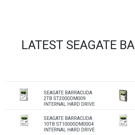
LATEST SEAGATE B
SEAGATE BARRACUDA
2TB ST2000DM009
INTERNAL HARD DRIVE
SEAGATE BARRACUDA
10TB ST10000DM0004
INTERNAL HARD DRIVE