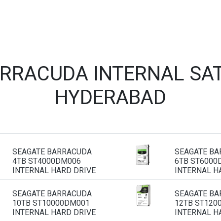
ARRACUDA INTERNAL SAT
HYDERABAD
SEAGATE BARRACUDA
SEAGATE B
4TB ST4000DM006
6TB ST6000
INTERNAL HARD DRIVE
INTERNAL H
SEAGATE BARRACUDA
SEAGATE B
10TB ST10000DM001
12TB ST120
INTERNAL HARD DRIVE
INTERNAL H