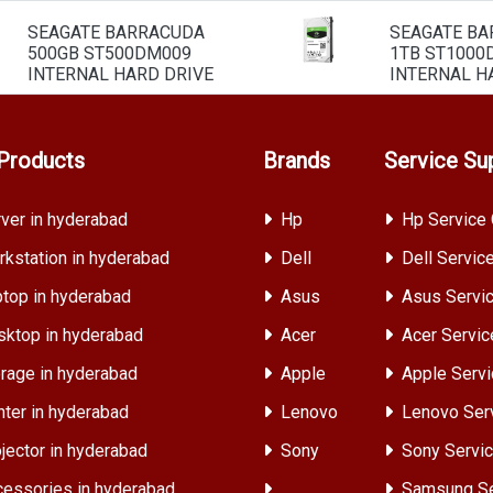
SEAGATE BARRACUDA
SEAGATE B
500GB ST500DM009
1TB ST1000
INTERNAL HARD DRIVE
INTERNAL H
Products
Brands
Service Su
ver in hyderabad
Hp
Hp Service 
kstation in hyderabad
Dell
Dell Servic
top in hyderabad
Asus
Asus Servic
ktop in hyderabad
Acer
Acer Servic
rage in hyderabad
Apple
Apple Servi
nter in hyderabad
Lenovo
Lenovo Ser
jector in hyderabad
Sony
Sony Servic
essories in hyderabad
Samsung Se