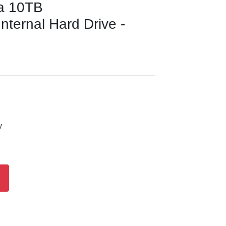
a 10TB
ernal Hard Drive -
y