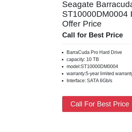
Seagate Barracud
ST10000DM0004 Int
Offer Price
Call for Best Price
BarraCuda Pro Hard Drive
capacity: 10 TB
model:ST10000DM0004
warranty:5-year limited warrant
Interface: SATA 6Gb/s
Call For Best Price