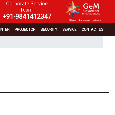
Corporate Service
Team:
+91-9841412347
INTER
PROJECTOR
SECURITY
SERVICE
CONTACT US