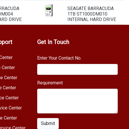
ARRACUDA
SEAGATE BARRACUDA
DM004
1TB ST1000DM010
ARD DRIVE
INTERNAL HARD DRIVE
pport
Get In Touch
Center
Enter Your Contact No.
e Center
e Center
Requirement
e Center
ce Center
vice Center
e Center
Submit
rvice Center