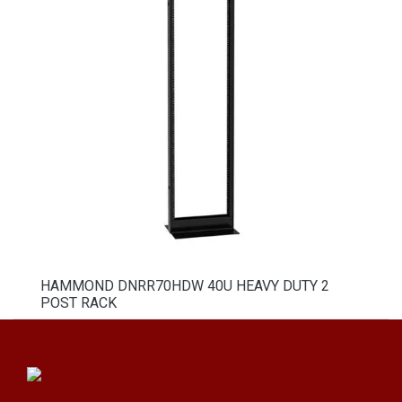
HAMMOND DNRR70HDW 40U HEAVY DUTY 2
POST RACK