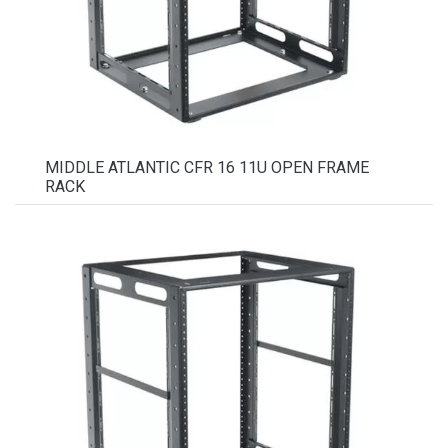
MIDDLE ATLANTIC CFR 16 11U OPEN FRAME
RACK