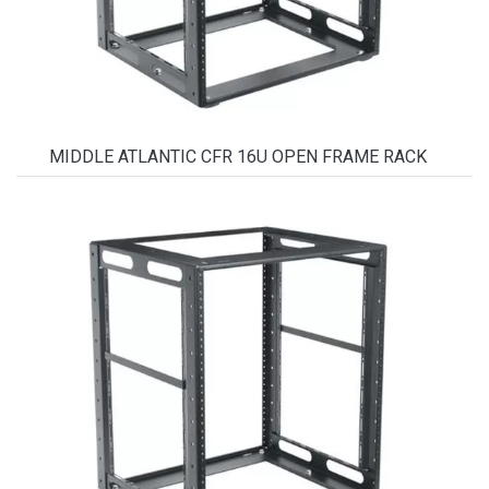
MIDDLE ATLANTIC CFR 16U OPEN FRAME RACK