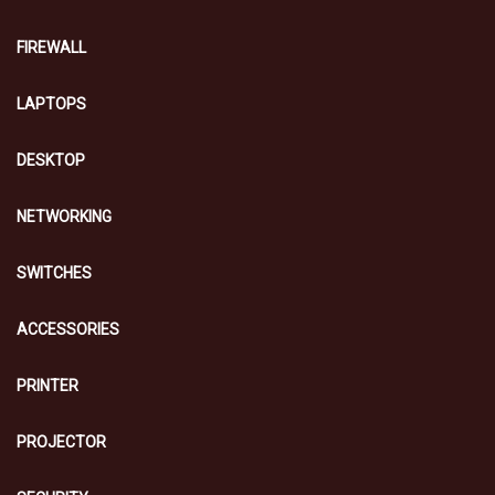
FIREWALL
LAPTOPS
DESKTOP
NETWORKING
SWITCHES
ACCESSORIES
PRINTER
PROJECTOR