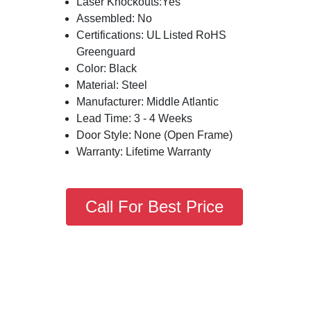
Laser Knockouts:Yes
Assembled: No
Certifications: UL Listed RoHS
Greenguard
Color: Black
Material: Steel
Manufacturer: Middle Atlantic
Lead Time: 3 - 4 Weeks
Door Style: None (Open Frame)
Warranty: Lifetime Warranty
Call For Best Price