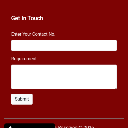
Get In Touch
Enter Your Contact No.
Requirement
Submit
Copy rights Reserved @ 2026