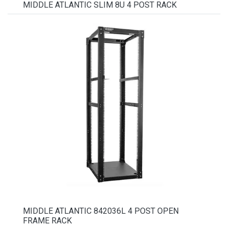
MIDDLE ATLANTIC SLIM 8U 4 POST RACK
MIDDLE ATLANTIC 842036L 4 POST OPEN
FRAME RACK