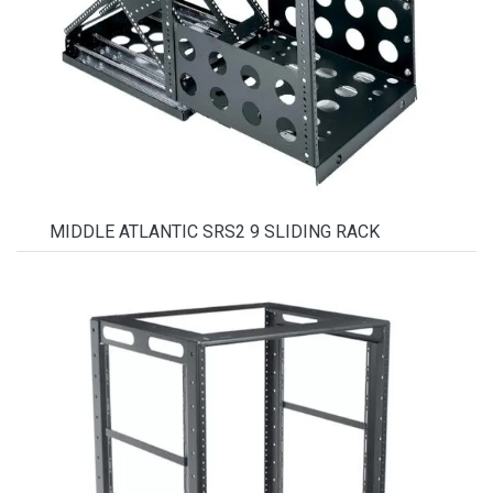
MIDDLE ATLANTIC SRS2 9 SLIDING RACK