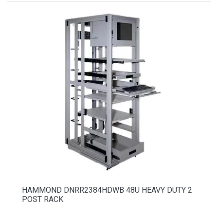
HAMMOND DNRR2384HDWB 48U HEAVY DUTY 2
POST RACK