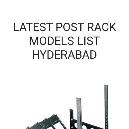
LATEST POST RACK
MODELS LIST
HYDERABAD