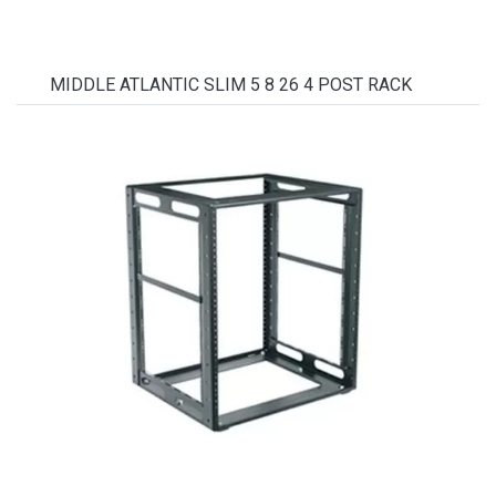
MIDDLE ATLANTIC SLIM 5 8 26 4 POST RACK