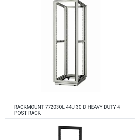
RACKMOUNT 772030L 44U 30 D HEAVY DUTY 4
POST RACK