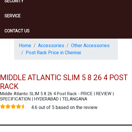
SECURITY
SERVICE
CONTACT US
Home
Accessories
Other Accessories
Post Rack Price in Chennai
MIDDLE ATLANTIC SLIM 5 8 26 4 POST
RACK
Middle Atlantic SLIM 5 8 26 4 Post Rack - PRICE | REVIEW |
SPECIFICATION | HYDERABAD | TELANGANA
4.6 out of 5 based on the review