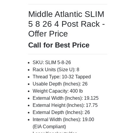
Middle Atlantic SLIM
5 8 26 4 Post Rack -
Offer Price
Call for Best Price
SKU: SLIM 5-8-26
Rack Units (Size U): 8
Thread Type: 10-32 Tapped
Usable Depth (Inches): 26
Weight Capacity: 400 lb
External Width (Inches): 19.125
External Height (Inches): 17.75
External Depth (Inches): 26
Internal Width (Inches): 19.00
(EIA Compliant)