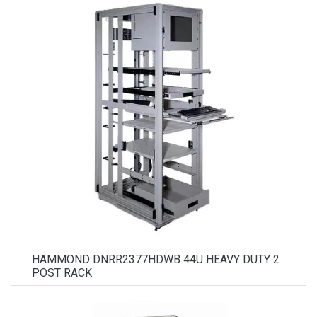
HAMMOND DNRR2377HDWB 44U HEAVY DUTY 2
POST RACK