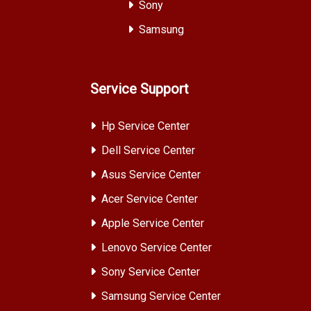
Sony
Samsung
Service Support
Hp Service Center
Dell Service Center
Asus Service Center
Acer Service Center
Apple Service Center
Lenovo Service Center
Sony Service Center
Samsung Service Center