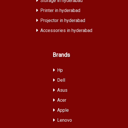
Storage in hyderabad
Printer in hyderabad
Projector in hyderabad
Accessories in hyderabad
Brands
Hp
Dell
Asus
Acer
Apple
Lenovo