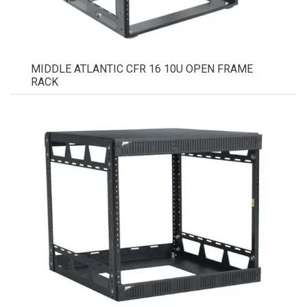
MIDDLE ATLANTIC CFR 16 10U OPEN FRAME
RACK