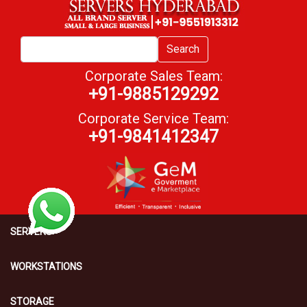
Search
Corporate Sales Team:
+91-9885129292
Corporate Service Team:
+91-9841412347
SERVERS
WORKSTATIONS
STORAGE