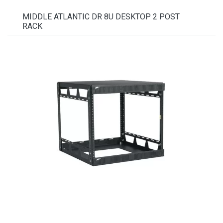
MIDDLE ATLANTIC DR 8U DESKTOP 2 POST
RACK