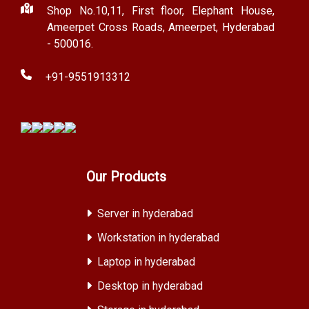
Shop No.10,11, First floor, Elephant House,
Ameerpet Cross Roads, Ameerpet, Hyderabad
- 500016.
+91-9551913312
Our Products
Server in hyderabad
Workstation in hyderabad
Laptop in hyderabad
Desktop in hyderabad