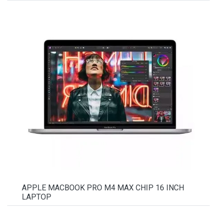
APPLE MACBOOK PRO M4 MAX CHIP 16 INCH
LAPTOP