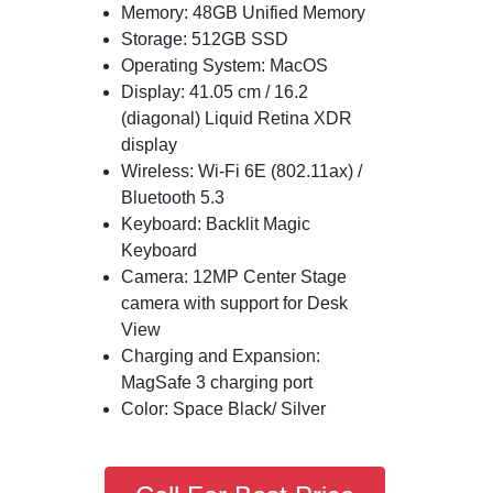
Memory: 48GB Unified Memory
Storage: 512GB SSD
Operating System: MacOS
Display: 41.05 cm / 16.2
(diagonal) Liquid Retina XDR
display
Wireless: Wi-Fi 6E (802.11ax) /
Bluetooth 5.3
Keyboard: Backlit Magic
Keyboard
Camera: 12MP Center Stage
camera with support for Desk
View
Charging and Expansion:
MagSafe 3 charging port
Color: Space Black/ Silver