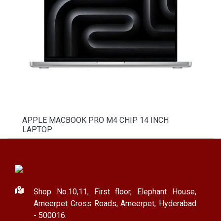
APPLE MACBOOK PRO M4 CHIP 14 INCH
LAPTOP
Shop No.10,11, First floor, Elephant House,
Ameerpet Cross Roads, Ameerpet, Hyderabad
- 500016.