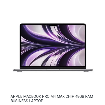
APPLE MACBOOK PRO M4 MAX CHIP 48GB RAM
BUSINESS LAPTOP