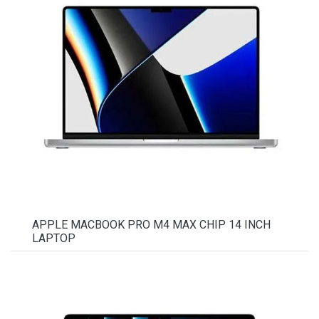
APPLE MACBOOK PRO M4 MAX CHIP 14 INCH
LAPTOP