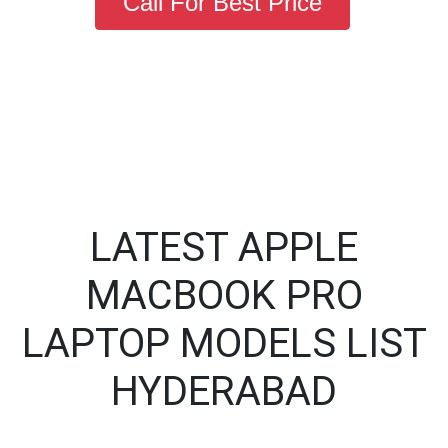
Call For Best Price
LATEST APPLE
MACBOOK PRO
LAPTOP MODELS LIST
HYDERABAD