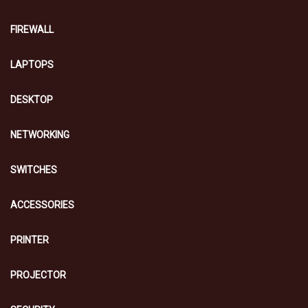
FIREWALL
LAPTOPS
DESKTOP
NETWORKING
SWITCHES
ACCESSORIES
PRINTER
PROJECTOR