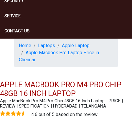
SECURITY
SERVICE
CONTACT US
Home
Laptops
Apple Laptop
Apple Macbook Pro Laptop Price in
Chennai
APPLE MACBOOK PRO M4 PRO CHIP
48GB 16 INCH LAPTOP
Apple MacBook Pro M4 Pro Chip 48GB 16 Inch Laptop - PRICE |
REVIEW | SPECIFICATION | HYDERABAD | TELANGANA
4.6 out of 5 based on the review