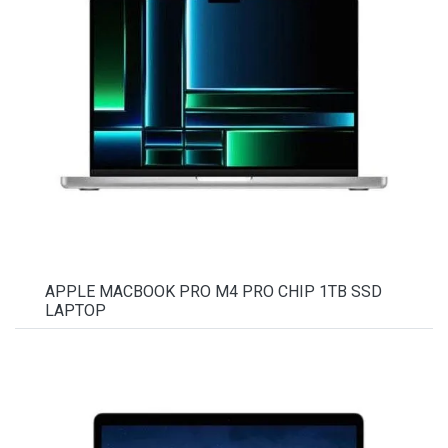
APPLE MACBOOK PRO M4 PRO CHIP 1TB SSD
LAPTOP