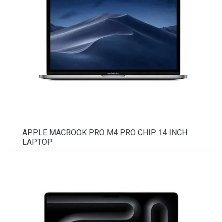
APPLE MACBOOK PRO M4 PRO CHIP 14 INCH
LAPTOP