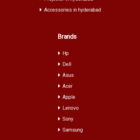
Accessories in hyderabad
Brands
Hp
Dell
Asus
Acer
Apple
Lenovo
Sony
Samsung