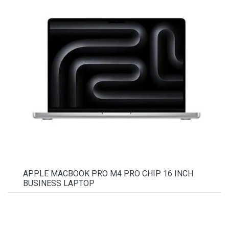
APPLE MACBOOK PRO M4 PRO CHIP 16 INCH
BUSINESS LAPTOP