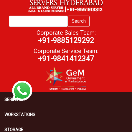
Search
Corporate Sales Team:
+91-9885129292
Corporate Service Team:
+91-9841412347
SERVERS
WORKSTATIONS
STORAGE