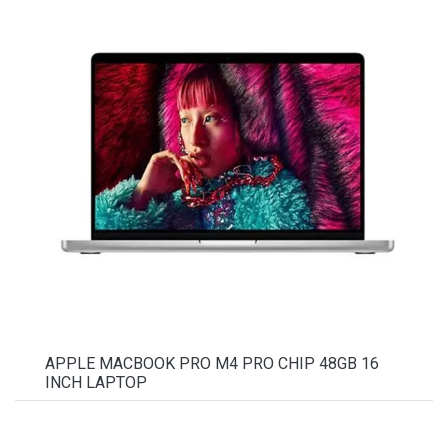
APPLE MACBOOK PRO M4 PRO CHIP 48GB 16
INCH LAPTOP