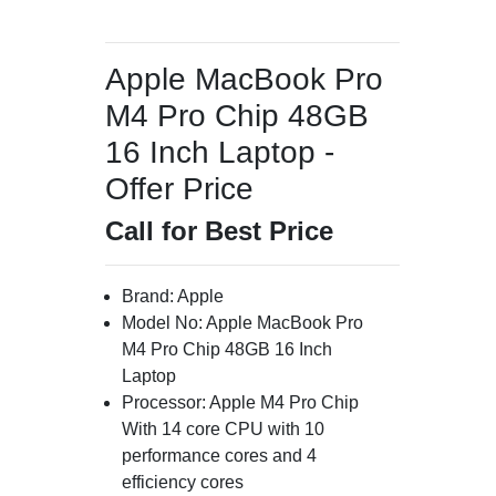
Apple MacBook Pro
M4 Pro Chip 48GB
16 Inch Laptop -
Offer Price
Call for Best Price
Brand: Apple
Model No: Apple MacBook Pro
M4 Pro Chip 48GB 16 Inch
Laptop
Processor: Apple M4 Pro Chip
With 14 core CPU with 10
performance cores and 4
efficiency cores