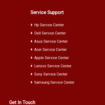
Service Support
Hp Service Center
Dell Service Center
Asus Service Center
Acer Service Center
Apple Service Center
Lenovo Service Center
Sony Service Center
Samsung Service Center
Get In Touch