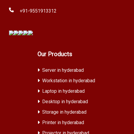
+91-9551913312
Our Products
Server in hyderabad
Workstation in hyderabad
Laptop in hyderabad
Desktop in hyderabad
Storage in hyderabad
Printer in hyderabad
Projector in hyderabad