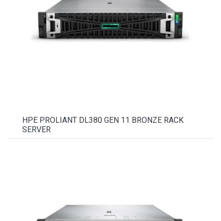
HPE PROLIANT DL380 GEN 11 BRONZE RACK
SERVER