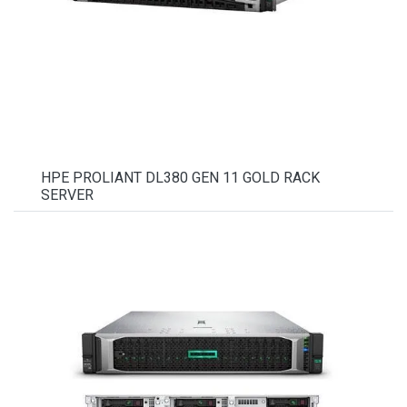
HPE PROLIANT DL380 GEN 11 GOLD RACK
SERVER