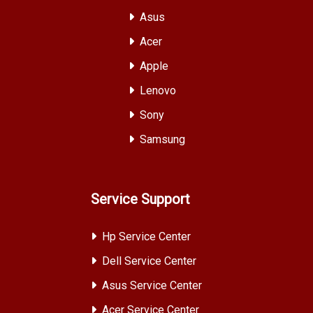
Asus
Acer
Apple
Lenovo
Sony
Samsung
Service Support
Hp Service Center
Dell Service Center
Asus Service Center
Acer Service Center