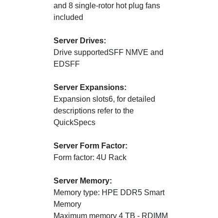
and 8 single-rotor hot plug fans
included
Server Drives:
Drive supportedSFF NMVE and
EDSFF
Server Expansions:
Expansion slots6, for detailed
descriptions refer to the
QuickSpecs
Server Form Factor:
Form factor: 4U Rack
Server Memory:
Memory type: HPE DDR5 Smart
Memory
Maximum memory 4 TB - RDIMM