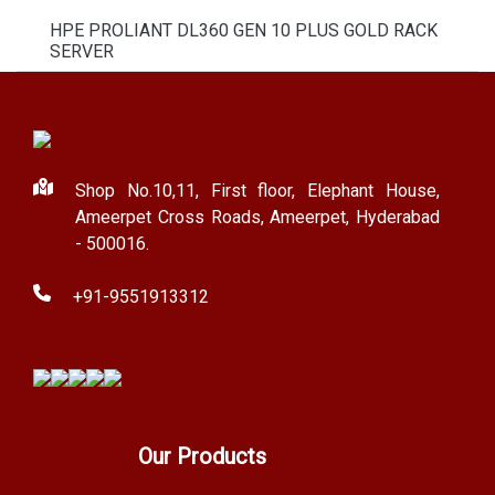
HPE PROLIANT DL360 GEN 10 PLUS GOLD RACK
SERVER
Shop No.10,11, First floor, Elephant House,
Ameerpet Cross Roads, Ameerpet, Hyderabad
- 500016.
+91-9551913312
Our Products