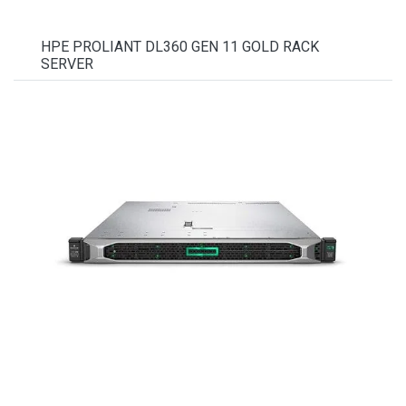
HPE PROLIANT DL360 GEN 11 GOLD RACK
SERVER