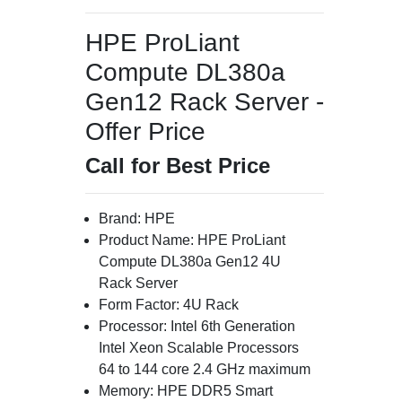
HPE ProLiant
Compute DL380a
Gen12 Rack Server -
Offer Price
Call for Best Price
Brand: HPE
Product Name: HPE ProLiant
Compute DL380a Gen12 4U
Rack Server
Form Factor: 4U Rack
Processor: Intel 6th Generation
Intel Xeon Scalable Processors
64 to 144 core 2.4 GHz maximum
Memory: HPE DDR5 Smart