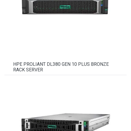
HPE PROLIANT DL380 GEN 10 PLUS BRONZE
RACK SERVER