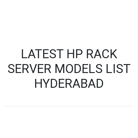
LATEST HP RACK
SERVER MODELS LIST
HYDERABAD