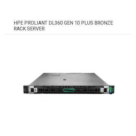
HPE PROLIANT DL360 GEN 10 PLUS BRONZE
RACK SERVER