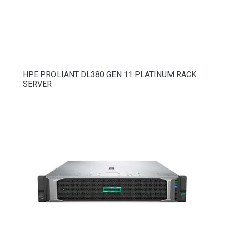
HPE PROLIANT DL380 GEN 11 PLATINUM RACK
SERVER