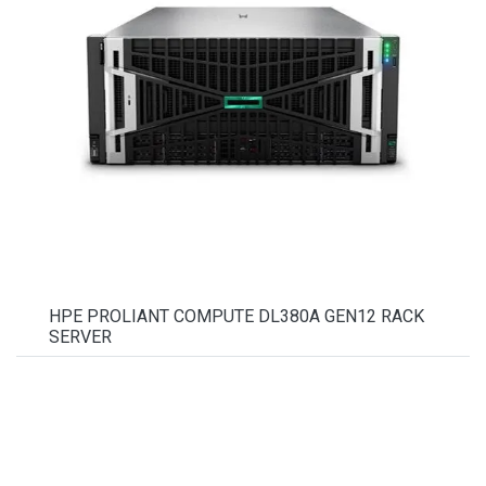
HPE PROLIANT COMPUTE DL380A GEN12 RACK
SERVER