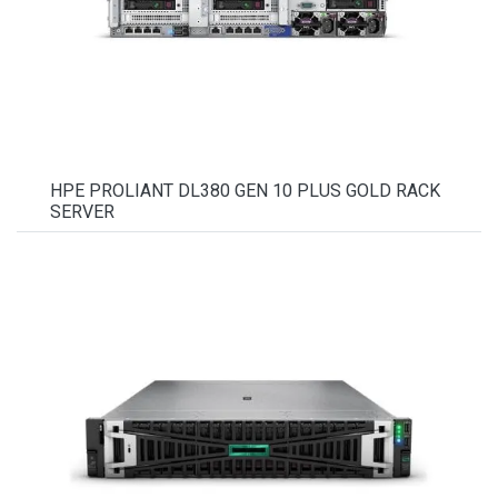
HPE PROLIANT DL380 GEN 10 PLUS GOLD RACK
SERVER