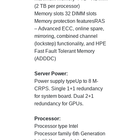
(2 TB per processor)
Memory slots 32 DIMM slots
Memory protection featuresRAS
– Advanced ECC, online spare,
mirroring, combined channel
(lockstep) functionality, and HPE
Fast Fault Tolerant Memory
(ADDDC)
Server Power:
Power supply typeUp to 8 M-
CRPS. Single 1+1 redundancy
for system board. Dual 2+1
redundancy for GPUs.
Processor:
Processor type Intel
Processor family 6th Generation