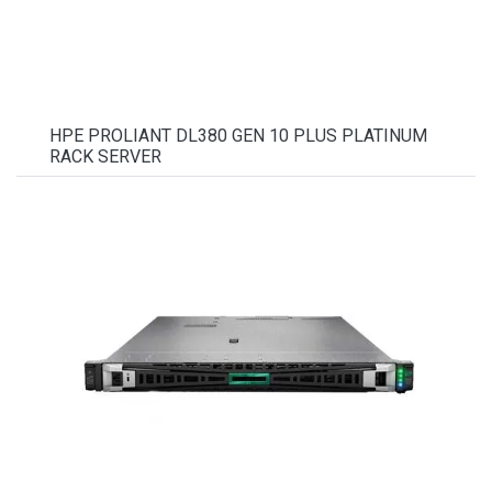
HPE PROLIANT DL380 GEN 10 PLUS PLATINUM
RACK SERVER