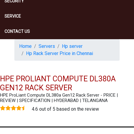
SECURITY
SERVICE
CONTACT US
Home
Servers
Hp server
Hp Rack Server Price in Chennai
HPE PROLIANT COMPUTE DL380A
GEN12 RACK SERVER
HPE ProLiant Compute DL380a Gen12 Rack Server - PRICE |
REVIEW | SPECIFICATION | HYDERABAD | TELANGANA
4.6 out of 5 based on the review