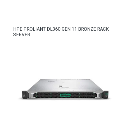
HPE PROLIANT DL360 GEN 11 BRONZE RACK
SERVER