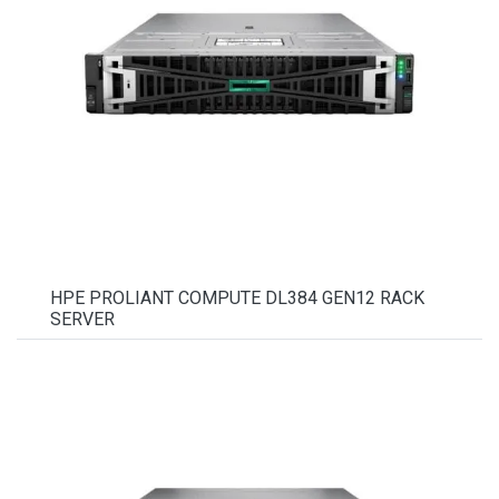
HPE PROLIANT COMPUTE DL384 GEN12 RACK
SERVER