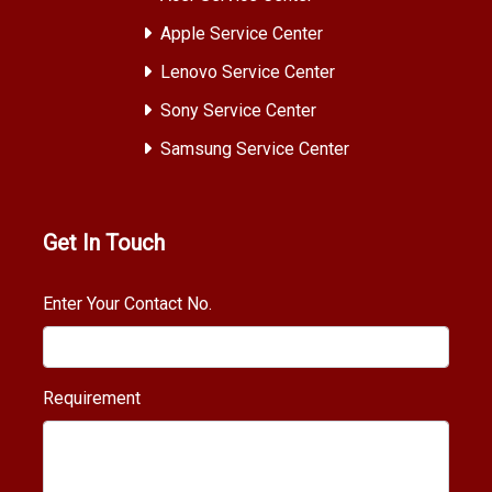
Apple Service Center
Lenovo Service Center
Sony Service Center
Samsung Service Center
Get In Touch
Enter Your Contact No.
Requirement