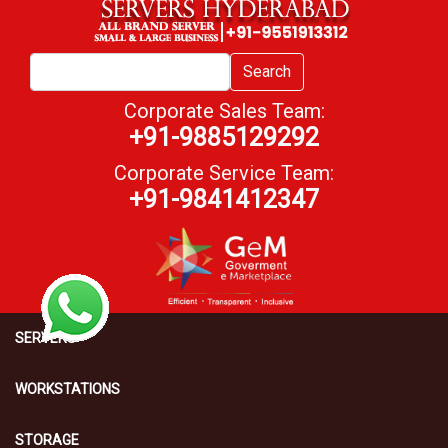
Search
Corporate Sales Team:
+91-9885129292
Corporate Service Team:
+91-9841412347
SERVERS
WORKSTATIONS
STORAGE