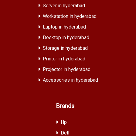
Server in hyderabad
Workstation in hyderabad
Laptop in hyderabad
Desktop in hyderabad
Storage in hyderabad
Printer in hyderabad
Projector in hyderabad
Accessories in hyderabad
Brands
Hp
Dell