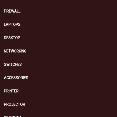
FIREWALL
LAPTOPS
DESKTOP
NETWORKING
SWITCHES
ACCESSORIES
PRINTER
PROJECTOR