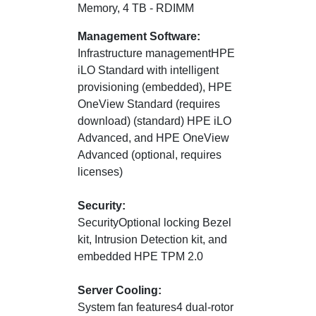
Memory, 4 TB - RDIMM
Management Software:
Infrastructure managementHPE
iLO Standard with intelligent
provisioning (embedded), HPE
OneView Standard (requires
download) (standard) HPE iLO
Advanced, and HPE OneView
Advanced (optional, requires
licenses)
Security:
SecurityOptional locking Bezel
kit, Intrusion Detection kit, and
embedded HPE TPM 2.0
Server Cooling:
System fan features4 dual-rotor