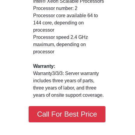
Intel® Xeon Scalable Processors
Processor number: 2
Processor core available 64 to
144 core, depending on
processor
Processor speed 2.4 GHz
maximum, depending on
processor
Warranty:
Warranty3/3/3: Server warranty
includes three years of parts,
three years of labor, and three
years of onsite support coverage.
Call For Best Price