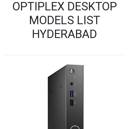
OPTIPLEX DESKTOP
MODELS LIST
HYDERABAD