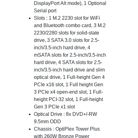
DisplayPort Alt mode), 1 Optional
Serial port
Slots : 1 M.2 2230 slot for WiFi
and Bluetooth combo card, 3 M.2
2230/2280 slots for solid-state
drive, 3 SATA 3.0 slots for 2.5-
inch/3.5-inch hard drive, 4
mSATA slots for 2.5-inch/3.5-inch
hard drive, 4 SATA slots for 2.5-
inch/3.5-inch hard drive and slim
optical drive, 1 Full-height Gen 4
PCIe x16 slot, 1 Full height Gen
3 PCIe x4 open-end slot, 1 Full-
height PCI-32 slot, 1 Full-height
Gen 3 PCIe x1 slot
Optical Drive : 8x DVD+/-RW
9.5mm ODD
Chassis : OptiPlex Tower Plus
with 260W Bronze Power