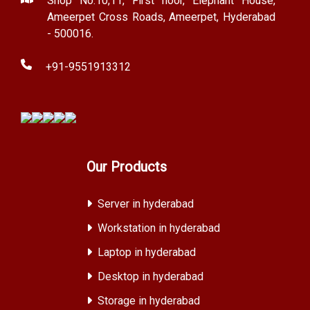
Shop No.10,11, First floor, Elephant House,
Ameerpet Cross Roads, Ameerpet, Hyderabad
- 500016.
+91-9551913312
Our Products
Server in hyderabad
Workstation in hyderabad
Laptop in hyderabad
Desktop in hyderabad
Storage in hyderabad