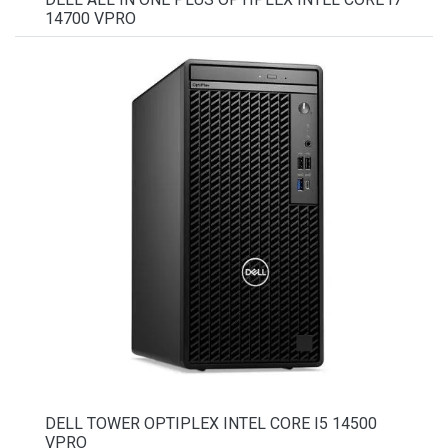
14700 VPRO
DELL TOWER OPTIPLEX INTEL CORE I5 14500
VPRO