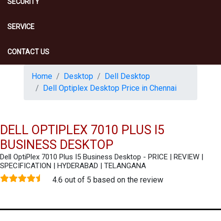
SECURITY
SERVICE
CONTACT US
Home
Desktop
Dell Desktop
Dell Optiplex Desktop Price in Chennai
DELL OPTIPLEX 7010 PLUS I5
BUSINESS DESKTOP
Dell OptiPlex 7010 Plus I5 Business Desktop - PRICE | REVIEW |
SPECIFICATION | HYDERABAD | TELANGANA
4.6 out of 5 based on the review