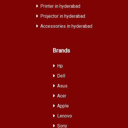
Printer in hyderabad
Projector in hyderabad
Accessories in hyderabad
Brands
Hp
Dell
Asus
Acer
Apple
Lenovo
Sony