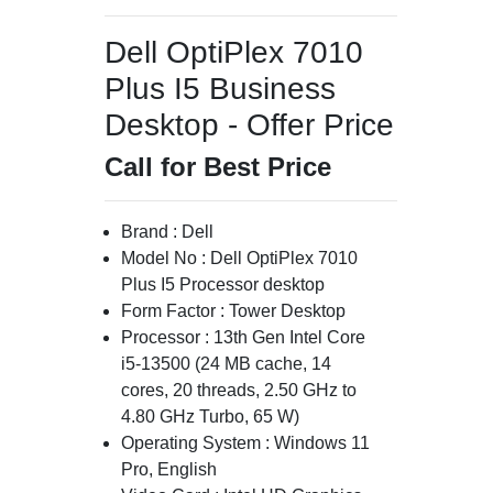
Dell OptiPlex 7010
Plus I5 Business
Desktop - Offer Price
Call for Best Price
Brand : Dell
Model No : Dell OptiPlex 7010
Plus I5 Processor desktop
Form Factor : Tower Desktop
Processor : 13th Gen Intel Core
i5-13500 (24 MB cache, 14
cores, 20 threads, 2.50 GHz to
4.80 GHz Turbo, 65 W)
Operating System : Windows 11
Pro, English