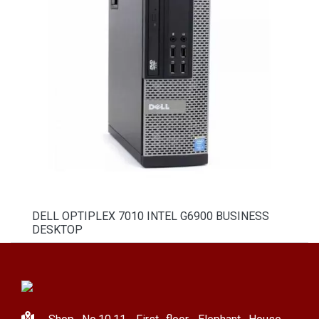
DELL OPTIPLEX 7010 INTEL G6900 BUSINESS
DESKTOP