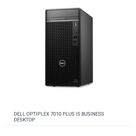
DELL OPTIPLEX 7010 PLUS I5 BUSINESS
DESKTOP