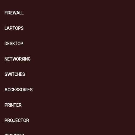
FIREWALL
LAPTOPS
DESKTOP
NETWORKING
SWITCHES
ACCESSORIES
PRINTER
PROJECTOR