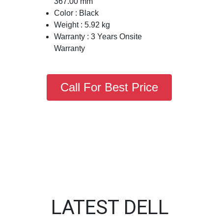
367.00 mm
Color : Black
Weight : 5.92 kg
Warranty : 3 Years Onsite
Warranty
Call For Best Price
LATEST DELL