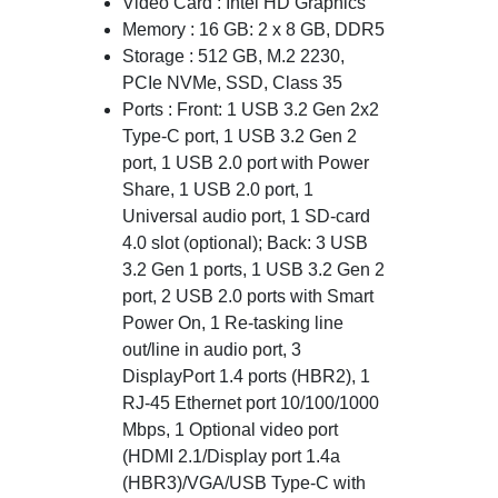
Video Card : Intel HD Graphics
Memory : 16 GB: 2 x 8 GB, DDR5
Storage : 512 GB, M.2 2230,
PCIe NVMe, SSD, Class 35
Ports : Front: 1 USB 3.2 Gen 2x2
Type-C port, 1 USB 3.2 Gen 2
port, 1 USB 2.0 port with Power
Share, 1 USB 2.0 port, 1
Universal audio port, 1 SD-card
4.0 slot (optional); Back: 3 USB
3.2 Gen 1 ports, 1 USB 3.2 Gen 2
port, 2 USB 2.0 ports with Smart
Power On, 1 Re-tasking line
out/line in audio port, 3
DisplayPort 1.4 ports (HBR2), 1
RJ-45 Ethernet port 10/100/1000
Mbps, 1 Optional video port
(HDMI 2.1/Display port 1.4a
(HBR3)/VGA/USB Type-C with