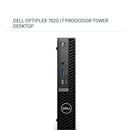
DELL OPTIPLEX 7020 I7 PROCESSOR TOWER
DESKTOP