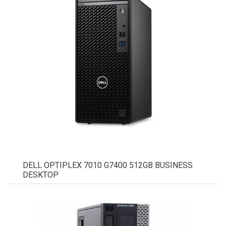
DELL OPTIPLEX 7010 G7400 512GB BUSINESS
DESKTOP