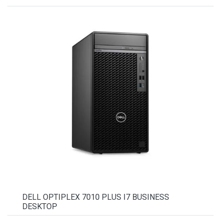
DELL OPTIPLEX 7010 PLUS I7 BUSINESS
DESKTOP