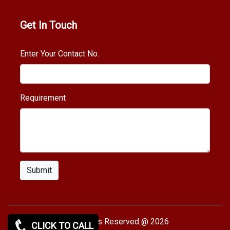
Get In Touch
Enter Your Contact No.
Requirement
Submit
Copy rights Reserved @ 2026
CLICK TO CALL