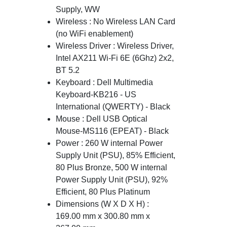
Supply, WW
Wireless : No Wireless LAN Card
(no WiFi enablement)
Wireless Driver : Wireless Driver,
Intel AX211 Wi-Fi 6E (6Ghz) 2x2,
BT 5.2
Keyboard : Dell Multimedia
Keyboard-KB216 - US
International (QWERTY) - Black
Mouse : Dell USB Optical
Mouse-MS116 (EPEAT) - Black
Power : 260 W internal Power
Supply Unit (PSU), 85% Efficient,
80 Plus Bronze, 500 W internal
Power Supply Unit (PSU), 92%
Efficient, 80 Plus Platinum
Dimensions (W X D X H) :
169.00 mm x 300.80 mm x