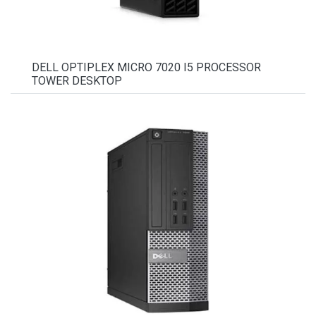
DELL OPTIPLEX MICRO 7020 I5 PROCESSOR
TOWER DESKTOP