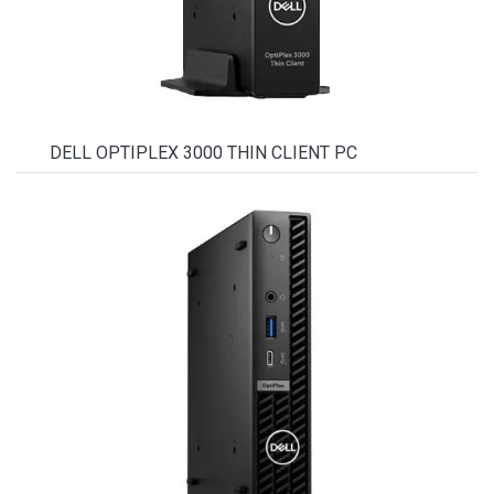
DELL OPTIPLEX 3000 THIN CLIENT PC