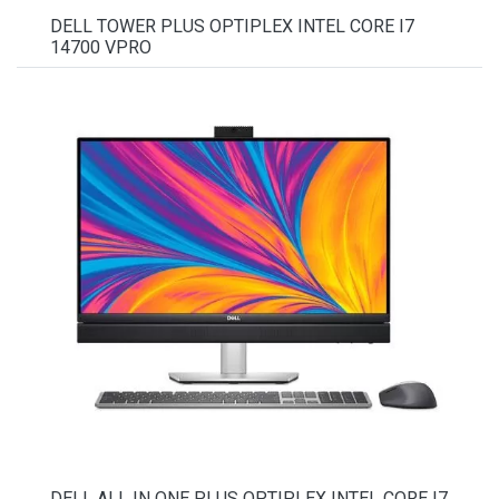
DELL TOWER PLUS OPTIPLEX INTEL CORE I7
14700 VPRO
DELL ALL IN ONE PLUS OPTIPLEX INTEL CORE I7