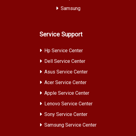
Samsung
Service Support
Hp Service Center
Dell Service Center
Asus Service Center
Acer Service Center
Apple Service Center
Lenovo Service Center
Sony Service Center
Samsung Service Center