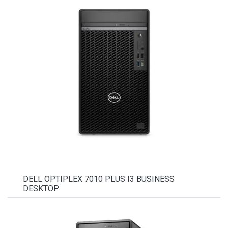
DELL OPTIPLEX 7010 PLUS I3 BUSINESS
DESKTOP