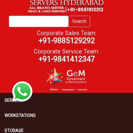
Search
Corporate Sales Team:
+91-9885129292
Corporate Service Team:
+91-9841412347
SERVERS
WORKSTATIONS
STORAGE