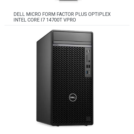
DELL MICRO FORM FACTOR PLUS OPTIPLEX
INTEL CORE I7 14700T VPRO