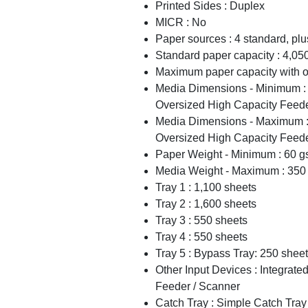
Printed Sides : Duplex
MICR : No
Paper sources : 4 standard, pl
Standard paper capacity : 4,05
Maximum paper capacity with op
Media Dimensions - Minimum : 
Oversized High Capacity Feede
Media Dimensions - Maximum : 
Oversized High Capacity Feede
Paper Weight - Minimum : 60 
Media Weight - Maximum : 350
Tray 1 : 1,100 sheets
Tray 2 : 1,600 sheets
Tray 3 : 550 sheets
Tray 4 : 550 sheets
Tray 5 : Bypass Tray: 250 shee
Other Input Devices : Integrat
Feeder / Scanner
Catch Tray : Simple Catch Tray