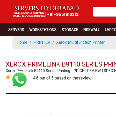
SERVERS
WORKSTATIONS
STORAGE
FIREWALL
LAPT
Home
PRINTER
Xerox Multifunction Printer
XEROX PRIMELINK B9110 SERIES PRI
Xerox PrimeLink B9110 Series Printing - PRICE | REVIEW | SP
4.6 out of 5 based on the review