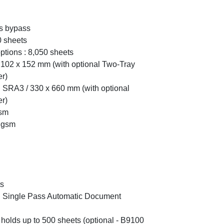
us bypass
0 sheets
tions : 8,050 sheets
102 x 152 mm (with optional Two-Tray
r)
SRA3 / 330 x 660 mm (with optional
r)
gsm
 gsm
ts
ed Single Pass Automatic Document
 holds up to 500 sheets (optional - B9100