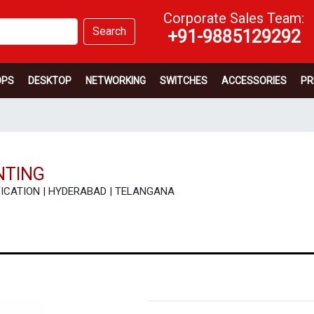
Corporate Sales Team:
Search
+91-9885129292
OPS
DESKTOP
NETWORKING
SWITCHES
ACCESSORIES
PR
NTING
ECIFICATION | HYDERABAD | TELANGANA