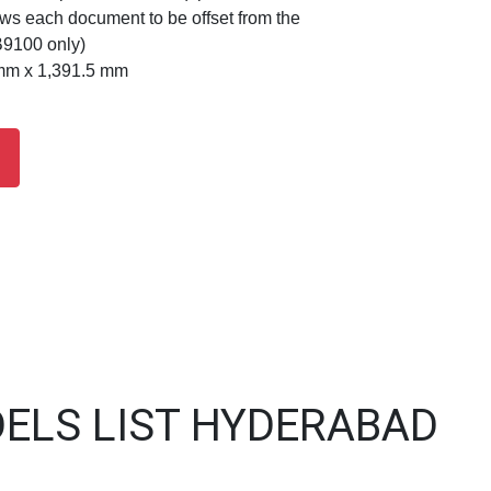
lows each document to be offset from the
B9100 only)
mm x 1,391.5 mm
ELS LIST HYDERABAD