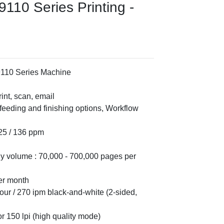
110 Series Printing -
9110 Series Machine
int, scan, email
 feeding and finishing options, Workflow
125 / 136 ppm
volume : 70,000 - 700,000 pages per
er month
our / 270 ipm black-and-white (2-sided,
or 150 lpi (high quality mode)