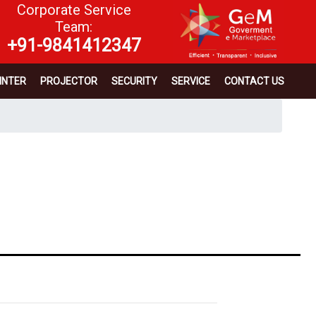
Corporate Service
Team:
+91-9841412347
INTER
PROJECTOR
SECURITY
SERVICE
CONTACT US