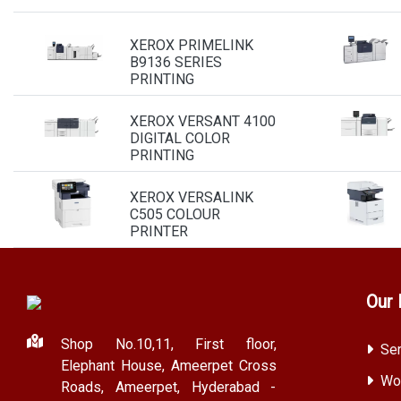
XEROX PRIMELINK
B9136 SERIES
PRINTING
XEROX VERSANT 4100
DIGITAL COLOR
PRINTING
XEROX VERSALINK
C505 COLOUR
PRINTER
Our 
Shop No.10,11, First floor,
Ser
Elephant House, Ameerpet Cross
Wor
Roads, Ameerpet, Hyderabad -