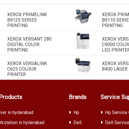
XEROX PRIMELINK
XEROX PRIM
B9125 SERIES
B9110 SERIE
PRINTING
PRINTING
XEROX VERSANT 280
XEROX VERS
DIGITAL COLOR
C9000 COLO
PRINTING
LED PRINTE
XEROX VERSALINK
XEROX VERS
C625 COLOUR
B400 LASER
PRINTER
Products
Brands
Service Su
ver in hyderabad
Hp
Hp Service 
kstation in hyderabad
Dell
Dell Servic