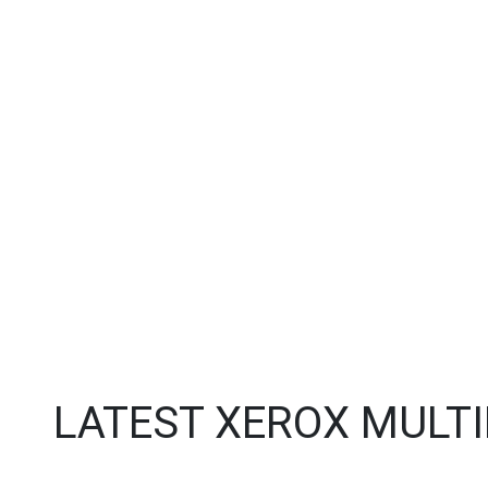
LATEST XEROX MULT