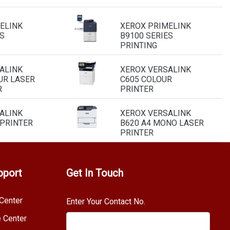
ELINK
XEROX PRIMELINK
S
B9100 SERIES
PRINTING
ALINK
XEROX VERSALINK
UR LASER
C605 COLOUR
R
PRINTER
ALINK
XEROX VERSALINK
 PRINTER
B620 A4 MONO LASER
PRINTER
pport
Get In Touch
Center
Enter Your Contact No.
e Center