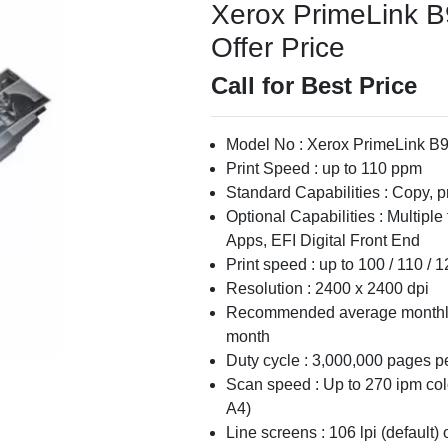
Xerox PrimeLink B9
Offer Price
Call for Best Price
Model No : Xerox PrimeLink B
Print Speed : up to 110 ppm
Standard Capabilities : Copy, pr
Optional Capabilities : Multiple
Apps, EFI Digital Front End
Print speed : up to 100 / 110 / 
Resolution : 2400 x 2400 dpi
Recommended average monthly 
month
Duty cycle : 3,000,000 pages p
Scan speed : Up to 270 ipm col
A4)
Line screens : 106 lpi (default) 