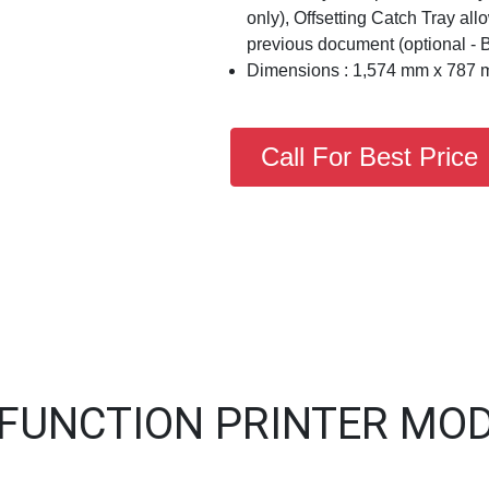
only), Offsetting Catch Tray al
previous document (optional - 
Dimensions : 1,574 mm x 787 
Call For Best Price
IFUNCTION PRINTER MOD