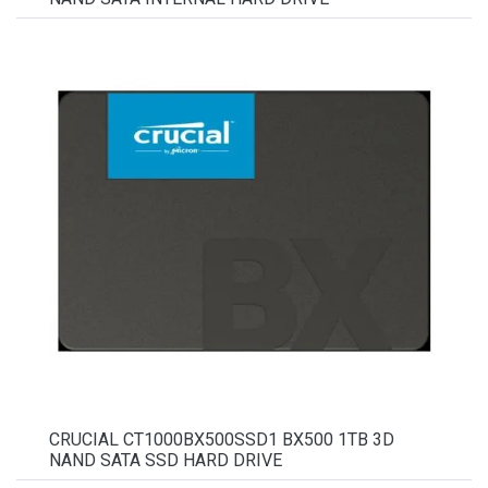
CRUCIAL CT1000BX500SSD1 BX500 1TB 3D
NAND SATA SSD HARD DRIVE