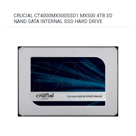
CRUCIAL CT4000MX500SSD1 MX500 4TB 3D
NAND SATA INTERNAL SSD HARD DRIVE