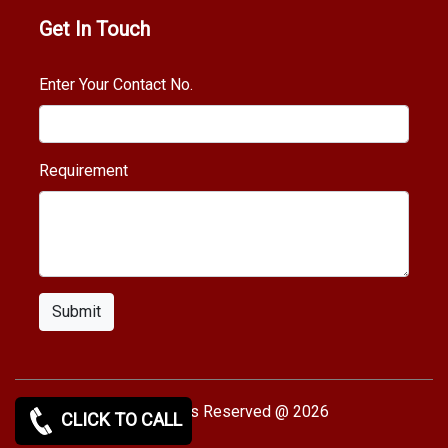
Get In Touch
Enter Your Contact No.
Requirement
Submit
Copy rights Reserved @ 2026
CLICK TO CALL