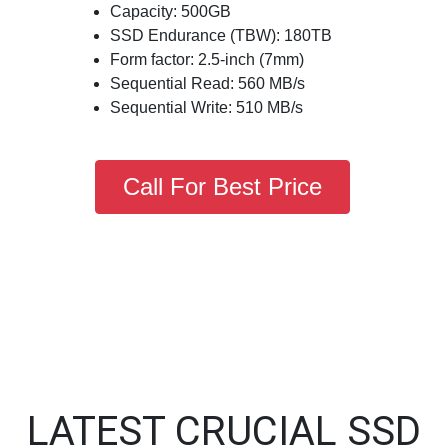
Capacity: 500GB
SSD Endurance (TBW): 180TB
Form factor: 2.5-inch (7mm)
Sequential Read: 560 MB/s
Sequential Write: 510 MB/s
Call For Best Price
LATEST CRUCIAL SSD