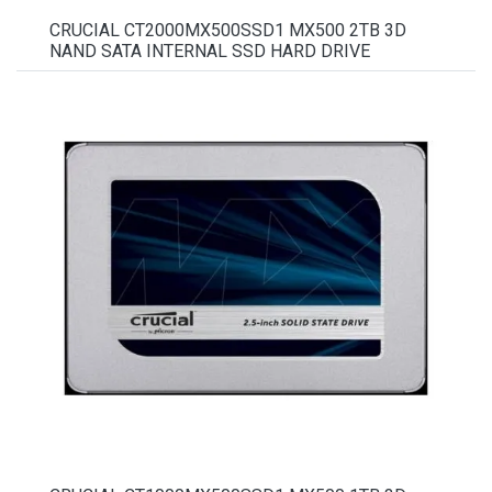
CRUCIAL CT2000MX500SSD1 MX500 2TB 3D
NAND SATA INTERNAL SSD HARD DRIVE