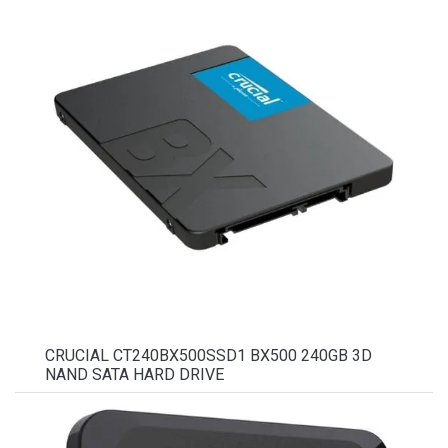
CRUCIAL CT240BX500SSD1 BX500 240GB 3D
NAND SATA HARD DRIVE