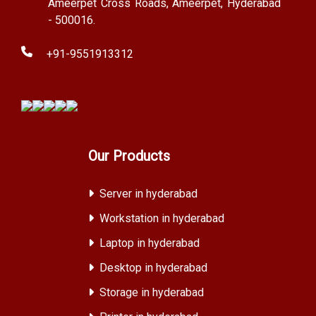
Ameerpet Cross Roads, Ameerpet, Hyderabad
- 500016.
+91-9551913312
Our Products
Server in hyderabad
Workstation in hyderabad
Laptop in hyderabad
Desktop in hyderabad
Storage in hyderabad