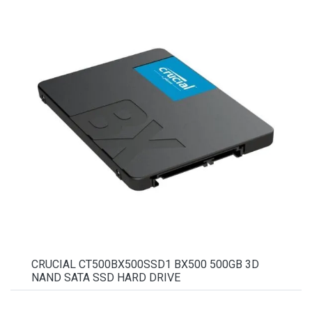
CRUCIAL CT500BX500SSD1 BX500 500GB 3D
NAND SATA SSD HARD DRIVE