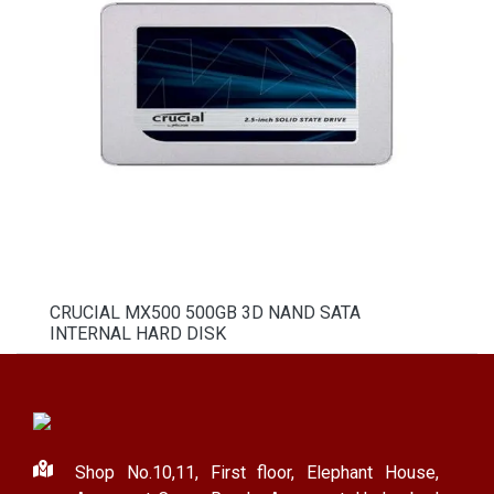
CRUCIAL MX500 500GB 3D NAND SATA
INTERNAL HARD DISK
Shop No.10,11, First floor, Elephant House,