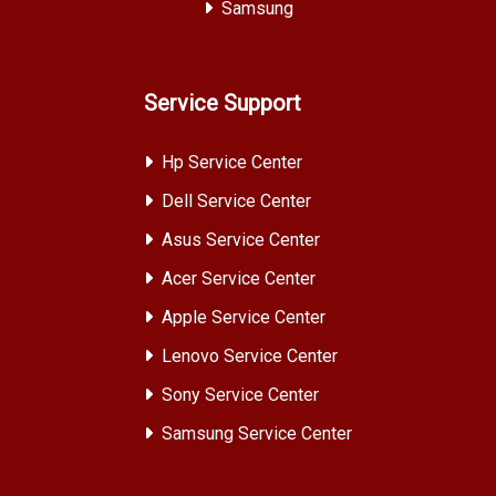
Samsung
Service Support
Hp Service Center
Dell Service Center
Asus Service Center
Acer Service Center
Apple Service Center
Lenovo Service Center
Sony Service Center
Samsung Service Center