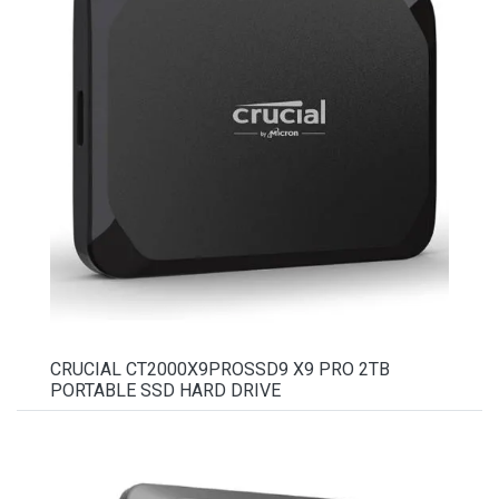
CRUCIAL CT2000X9PROSSD9 X9 PRO 2TB
PORTABLE SSD HARD DRIVE