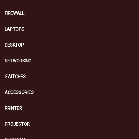
FIREWALL
LAPTOPS
DESKTOP
NETWORKING
SWITCHES
ACCESSORIES
PRINTER
PROJECTOR