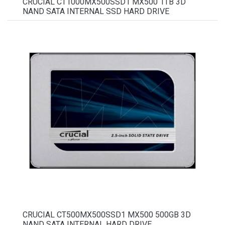
CRUCIAL CT1000MX500SSD1 MX500 1TB 3D
NAND SATA INTERNAL SSD HARD DRIVE
CRUCIAL CT500MX500SSD1 MX500 500GB 3D
NAND SATA INTERNAL HARD DRIVE