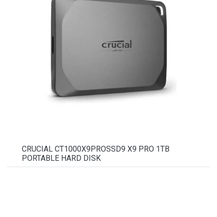
CRUCIAL CT1000X9PROSSD9 X9 PRO 1TB
PORTABLE HARD DISK