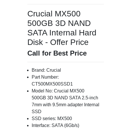
Crucial MX500
500GB 3D NAND
SATA Internal Hard
Disk - Offer Price
Call for Best Price
Brand: Crucial
Part Number:
CT500MX500SSD1
Model No: Crucial MX500
500GB 3D NAND SATA 2.5-inch
7mm with 9.5mm adapter Internal
SSD
SSD series: MX500
Interface: SATA (6Gb/s)