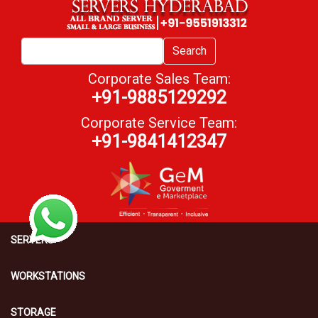
Search
Corporate Sales Team:
+91-9885129292
Corporate Service Team:
+91-9841412347
SERVERS
WORKSTATIONS
STORAGE