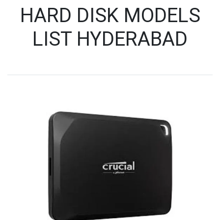
HARD DISK MODELS
LIST HYDERABAD