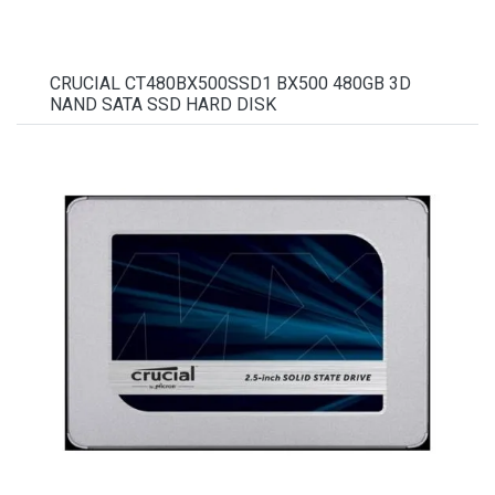
CRUCIAL CT480BX500SSD1 BX500 480GB 3D
NAND SATA SSD HARD DISK