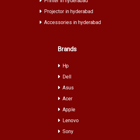
Printer in hyderabad
Projector in hyderabad
Accessories in hyderabad
Brands
Hp
Dell
Asus
Acer
Apple
Lenovo
Sony