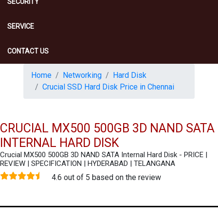
SECURITY
SERVICE
CONTACT US
Home
Networking
Hard Disk
Crucial SSD Hard Disk Price in Chennai
CRUCIAL MX500 500GB 3D NAND SATA
INTERNAL HARD DISK
Crucial MX500 500GB 3D NAND SATA Internal Hard Disk - PRICE |
REVIEW | SPECIFICATION | HYDERABAD | TELANGANA
4.6 out of 5 based on the review