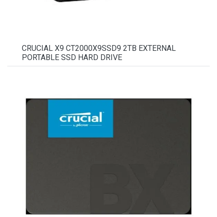
CRUCIAL X9 CT2000X9SSD9 2TB EXTERNAL
PORTABLE SSD HARD DRIVE