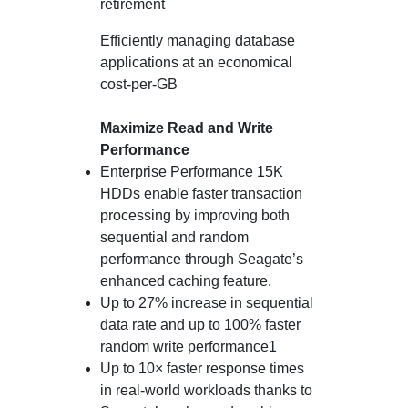
retirement
Efficiently managing database
applications at an economical
cost-per-GB
Maximize Read and Write
Performance
Enterprise Performance 15K
HDDs enable faster transaction
processing by improving both
sequential and random
performance through Seagate’s
enhanced caching feature.
Up to 27% increase in sequential
data rate and up to 100% faster
random write performance1
Up to 10× faster response times
in real-world workloads thanks to