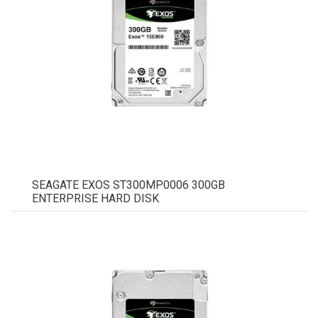
SEAGATE EXOS ST300MP0006 300GB
ENTERPRISE HARD DISK