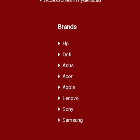
Accessories in hyderabad
Brands
Hp
Dell
Asus
Acer
Apple
Lenovo
Sony
Samsung