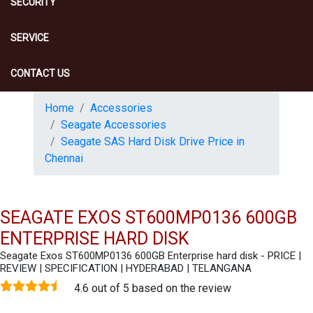
SECURITY
SERVICE
CONTACT US
Home
Accessories
Seagate Accessories
Seagate SAS Hard Disk Drive Price in
Chennai
SEAGATE EXOS ST600MP0136 600GB
ENTERPRISE HARD DISK
Seagate Exos ST600MP0136 600GB Enterprise hard disk - PRICE |
REVIEW | SPECIFICATION | HYDERABAD | TELANGANA
4.6 out of 5 based on the review