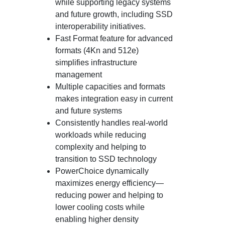
while supporting legacy systems
and future growth, including SSD
interoperability initiatives.
Fast Format feature for advanced
formats (4Kn and 512e)
simplifies infrastructure
management
Multiple capacities and formats
makes integration easy in current
and future systems
Consistently handles real-world
workloads while reducing
complexity and helping to
transition to SSD technology
PowerChoice dynamically
maximizes energy efficiency—
reducing power and helping to
lower cooling costs while
enabling higher density