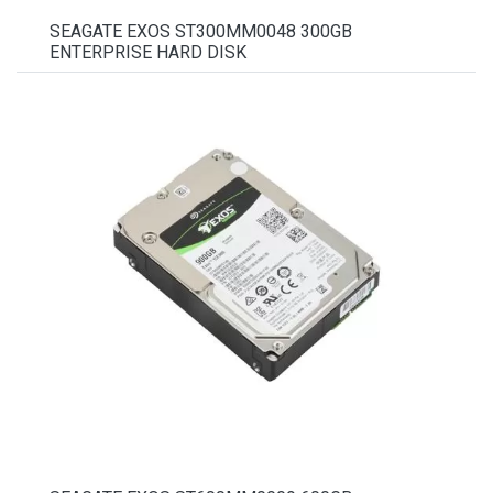
SEAGATE EXOS ST300MM0048 300GB
ENTERPRISE HARD DISK