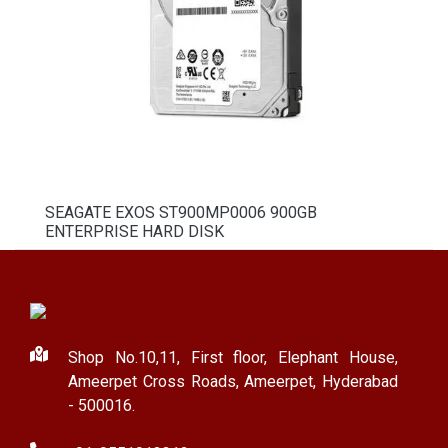
SEAGATE EXOS ST900MP0006 900GB
ENTERPRISE HARD DISK
Shop No.10,11, First floor, Elephant House,
Ameerpet Cross Roads, Ameerpet, Hyderabad
- 500016.