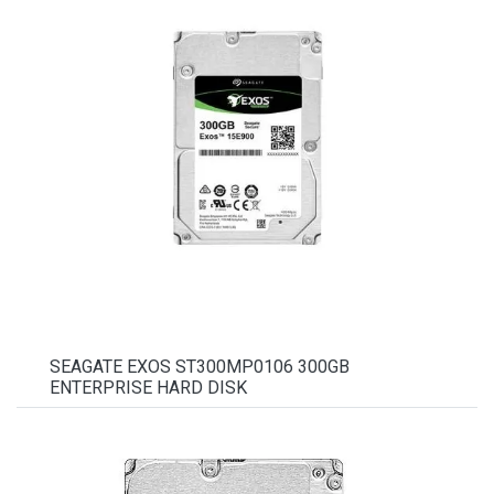
SEAGATE EXOS ST300MP0106 300GB
ENTERPRISE HARD DISK