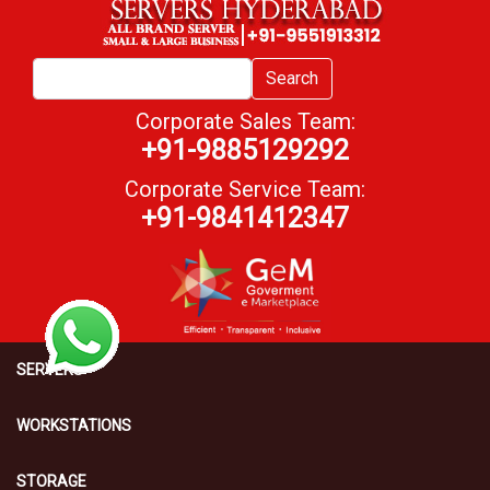
Search
Corporate Sales Team:
+91-9885129292
Corporate Service Team:
+91-9841412347
SERVERS
WORKSTATIONS
STORAGE