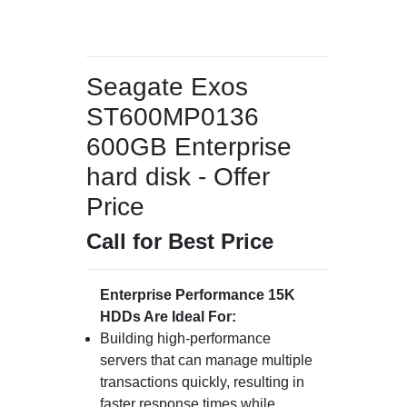
Seagate Exos
ST600MP0136
600GB Enterprise
hard disk - Offer
Price
Call for Best Price
Enterprise Performance 15K
HDDs Are Ideal For:
Building high-performance
servers that can manage multiple
transactions quickly, resulting in
faster response times while