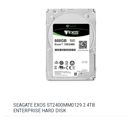
SEAGATE EXOS ST2400MM0129 2.4TB
ENTERPRISE HARD DISK