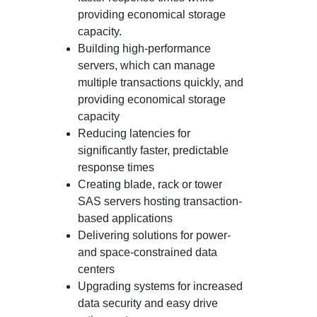
providing economical storage
capacity.
Building high-performance
servers, which can manage
multiple transactions quickly, and
providing economical storage
capacity
Reducing latencies for
significantly faster, predictable
response times
Creating blade, rack or tower
SAS servers hosting transaction-
based applications
Delivering solutions for power-
and space-constrained data
centers
Upgrading systems for increased
data security and easy drive