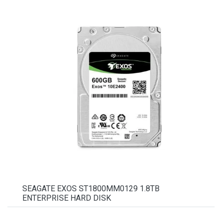
SEAGATE EXOS ST1800MM0129 1.8TB
ENTERPRISE HARD DISK