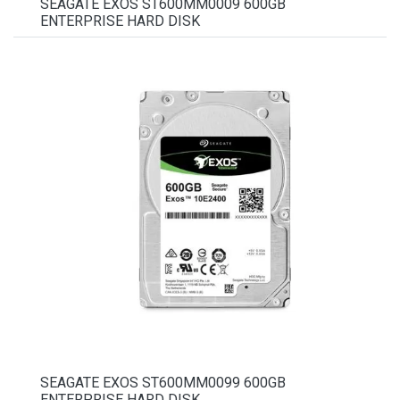
SEAGATE EXOS ST600MM0009 600GB
ENTERPRISE HARD DISK
SEAGATE EXOS ST600MM0099 600GB
ENTERPRISE HARD DISK