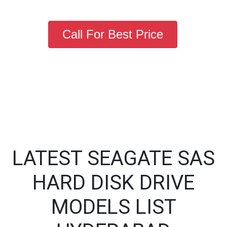
Call For Best Price
LATEST SEAGATE SAS
HARD DISK DRIVE
MODELS LIST