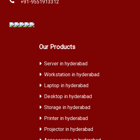
+91-9551913312
Our Products
Server in hyderabad
Workstation in hyderabad
Laptop in hyderabad
Desktop in hyderabad
Storage in hyderabad
Printer in hyderabad
Projector in hyderabad