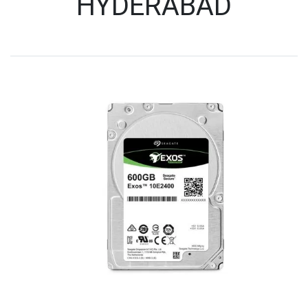
HYDERABAD