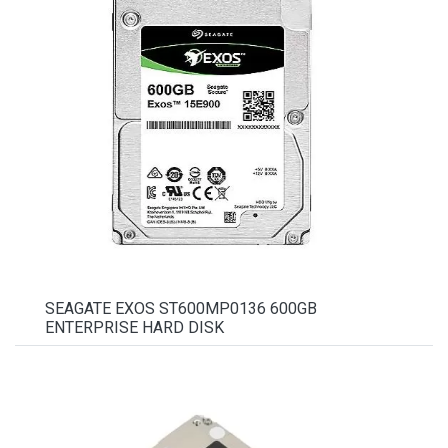
SEAGATE EXOS ST600MP0136 600GB
ENTERPRISE HARD DISK