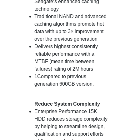
Seagate’s enhanced caching
technology
Traditional NAND and advanced
caching algorithms promote hot
data with up to 3× improvement
over the previous generation
Delivers highest consistently
reliable performance with a
MTBF (mean time between
failures) rating of 2M hours
1Compared to previous
generation 600GB version.
Reduce System Complexity
Enterprise Performance 15K
HDD reduces storage complexity
by helping to streamline design,
qualification and support efforts