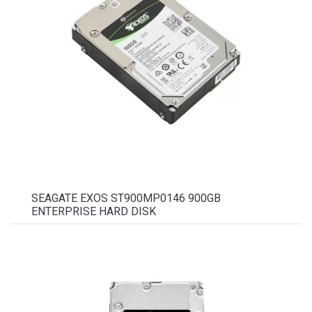
SEAGATE EXOS ST900MP0146 900GB
ENTERPRISE HARD DISK