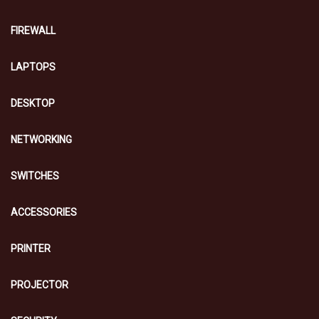
FIREWALL
LAPTOPS
DESKTOP
NETWORKING
SWITCHES
ACCESSORIES
PRINTER
PROJECTOR