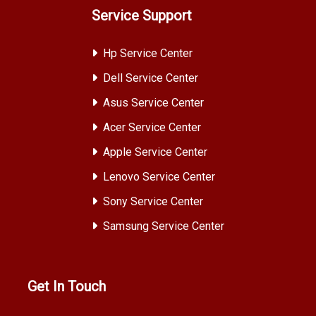
Service Support
Hp Service Center
Dell Service Center
Asus Service Center
Acer Service Center
Apple Service Center
Lenovo Service Center
Sony Service Center
Samsung Service Center
Get In Touch