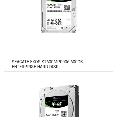
SEAGATE EXOS ST600MP0006 600GB
ENTERPRISE HARD DISK