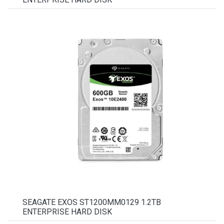
SEAGATE EXOS ST1200MM0129 1.2TB
ENTERPRISE HARD DISK