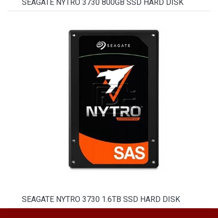
SEAGATE NYTRO 3730 800GB SSD HARD DISK
SEAGATE NYTRO 3730 1.6TB SSD HARD DISK