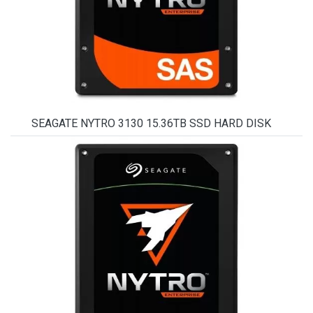
SEAGATE NYTRO 3130 15.36TB SSD HARD DISK