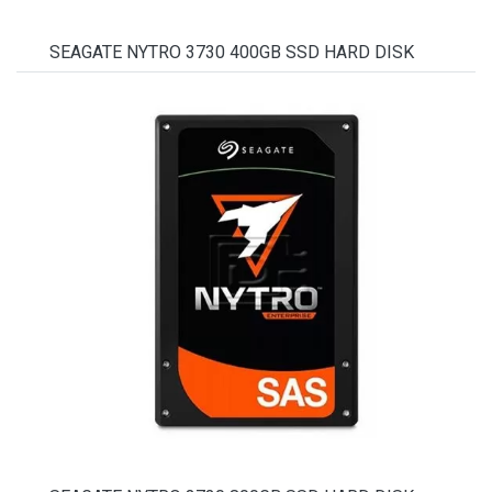
SEAGATE NYTRO 3730 400GB SSD HARD DISK