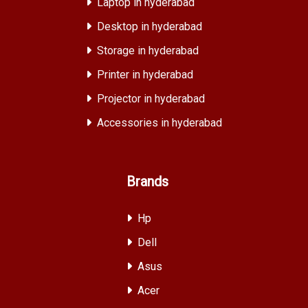
Laptop in hyderabad
Desktop in hyderabad
Storage in hyderabad
Printer in hyderabad
Projector in hyderabad
Accessories in hyderabad
Brands
Hp
Dell
Asus
Acer