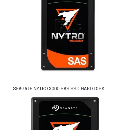
SEAGATE NYTRO 3000 SAS SSD HARD DISK