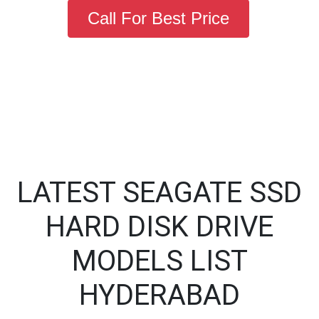
Call For Best Price
LATEST SEAGATE SSD
HARD DISK DRIVE
MODELS LIST
HYDERABAD