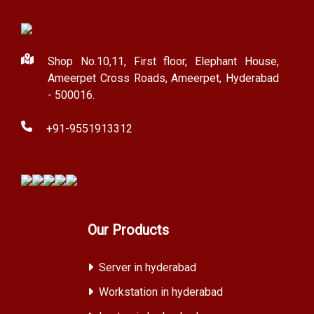
Shop No.10,11, First floor, Elephant House,
Ameerpet Cross Roads, Ameerpet, Hyderabad
- 500016.
+91-9551913312
Our Products
Server in hyderabad
Workstation in hyderabad