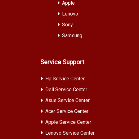
Apple
Lenovo
Sony
Samsung
Service Support
Hp Service Center
Dell Service Center
Asus Service Center
Acer Service Center
Apple Service Center
Lenovo Service Center