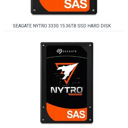
SEAGATE NYTRO 3330 15.36TB SSD HARD DISK