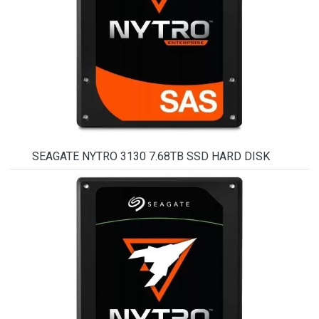
SEAGATE NYTRO 3130 7.68TB SSD HARD DISK