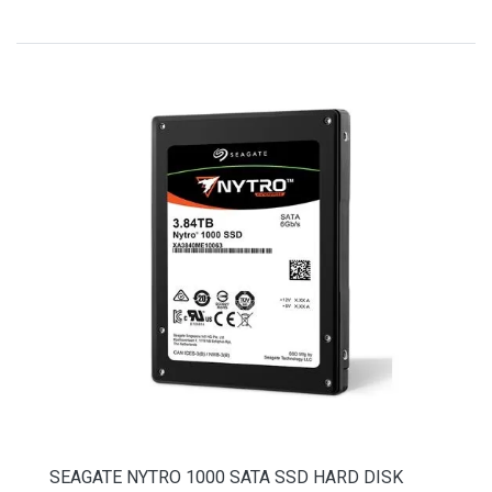
SEAGATE NYTRO 1000 SATA SSD HARD DISK