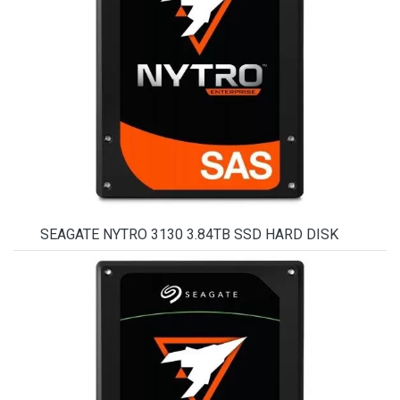
SEAGATE NYTRO 3130 3.84TB SSD HARD DISK