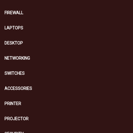
FIREWALL
LAPTOPS
DESKTOP
NETWORKING
SWITCHES
ACCESSORIES
PRINTER
PROJECTOR