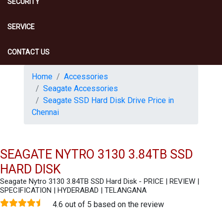
SECURITY
SERVICE
CONTACT US
Home
Accessories
Seagate Accessories
Seagate SSD Hard Disk Drive Price in
Chennai
SEAGATE NYTRO 3130 3.84TB SSD
HARD DISK
Seagate Nytro 3130 3.84TB SSD Hard Disk - PRICE | REVIEW |
SPECIFICATION | HYDERABAD | TELANGANA
4.6 out of 5 based on the review