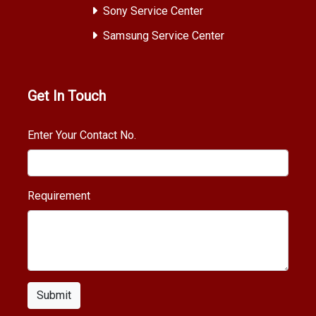
Sony Service Center
Samsung Service Center
Get In Touch
Enter Your Contact No.
Requirement
Submit