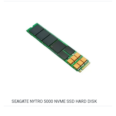
SEAGATE NYTRO 5000 NVME SSD HARD DISK