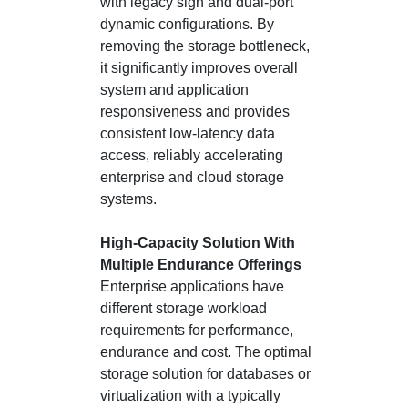
with legacy sign and dual-port
dynamic configurations. By
removing the storage bottleneck,
it significantly improves overall
system and application
responsiveness and provides
consistent low-latency data
access, reliably accelerating
enterprise and cloud storage
systems.
High-Capacity Solution With
Multiple Endurance Offerings
Enterprise applications have
different storage workload
requirements for performance,
endurance and cost. The optimal
storage solution for databases or
virtualization with a typically