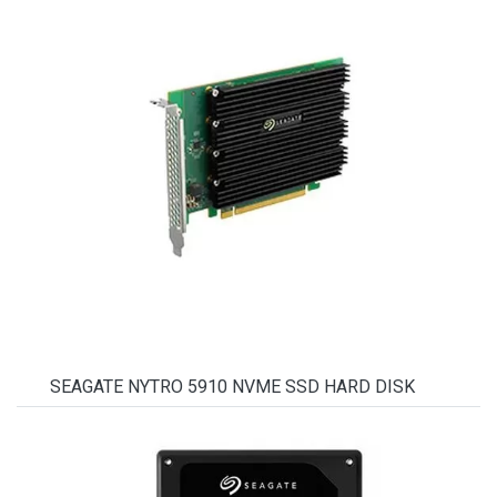
SEAGATE NYTRO 5910 NVME SSD HARD DISK