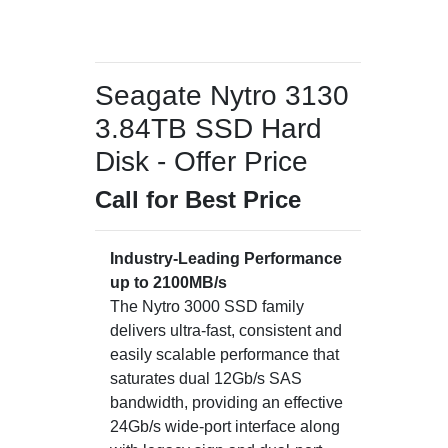
Seagate Nytro 3130
3.84TB SSD Hard
Disk - Offer Price
Call for Best Price
Industry-Leading Performance
up to 2100MB/s
The Nytro 3000 SSD family
delivers ultra-fast, consistent and
easily scalable performance that
saturates dual 12Gb/s SAS
bandwidth, providing an effective
24Gb/s wide-port interface along