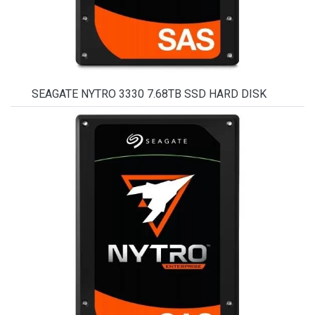
SEAGATE NYTRO 3330 7.68TB SSD HARD DISK