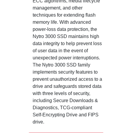
ECC algorithms, media lifecycle
management, and other
techniques for extending flash
memory life. With advanced
power-loss data protection, the
Nytro 3000 SSD maintains high
data integrity to help prevent loss
of user data in the event of
unexpected power interruptions.
The Nytro 3000 SSD family
implements security features to
prevent unauthorized access to a
drive and safeguards stored data
with three levels of security,
including Secure Downloads &
Diagnostics, TCG-compliant
Self-Encrypting Drive and FIPS
drive.