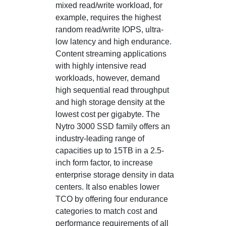
mixed read/write workload, for
example, requires the highest
random read/write IOPS, ultra-
low latency and high endurance.
Content streaming applications
with highly intensive read
workloads, however, demand
high sequential read throughput
and high storage density at the
lowest cost per gigabyte. The
Nytro 3000 SSD family offers an
industry-leading range of
capacities up to 15TB in a 2.5-
inch form factor, to increase
enterprise storage density in data
centers. It also enables lower
TCO by offering four endurance
categories to match cost and
performance requirements of all