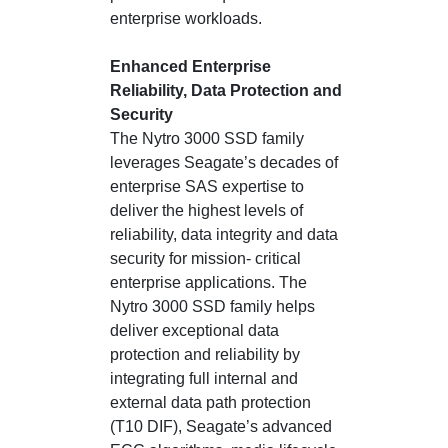
enterprise workloads.
Enhanced Enterprise
Reliability, Data Protection and
Security
The Nytro 3000 SSD family
leverages Seagate’s decades of
enterprise SAS expertise to
deliver the highest levels of
reliability, data integrity and data
security for mission- critical
enterprise applications. The
Nytro 3000 SSD family helps
deliver exceptional data
protection and reliability by
integrating full internal and
external data path protection
(T10 DIF), Seagate’s advanced