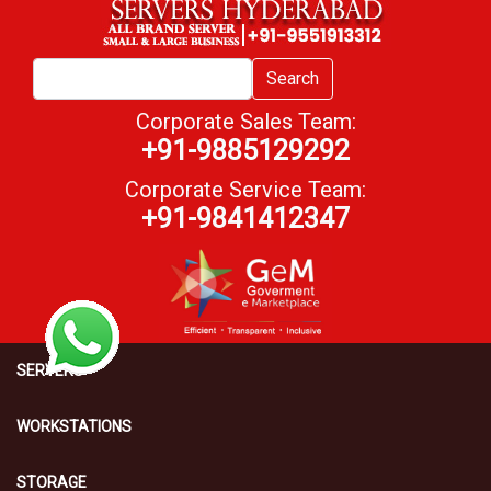
Search
Corporate Sales Team:
+91-9885129292
Corporate Service Team:
+91-9841412347
SERVERS
WORKSTATIONS
STORAGE