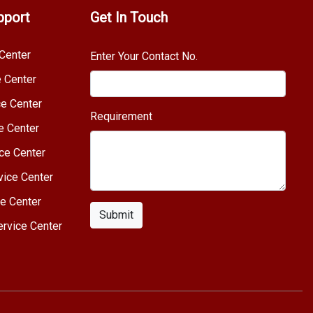
pport
Get In Touch
Center
Enter Your Contact No.
e Center
e Center
Requirement
e Center
ce Center
vice Center
e Center
Submit
rvice Center