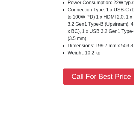
Power Consumption: 22W typ.
Connection Type: 1 x USB-C (D
to 100W PD) 1 x HDMI 2.0, 1 x 
3.2 Gen1 Type-B (Upstream), 
x BC), 1 x USB 3.2 Gen1 Type
(3.5 mm)
Dimensions: 199.7 mm x 503.
Weight: 10.2 kg
Call For Best Price