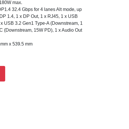
/180W max.
P1.4 32.4 Gbps for 4 lanes Alt mode, up
DP 1.4, 1 x DP Out, 1 x RJ45, 1 x USB
4 x USB 3.2 Gen1 Type-A (Downstream, 1
-C (Downstream, 15W PD), 1 x Audio Out
8 mm x 539.5 mm