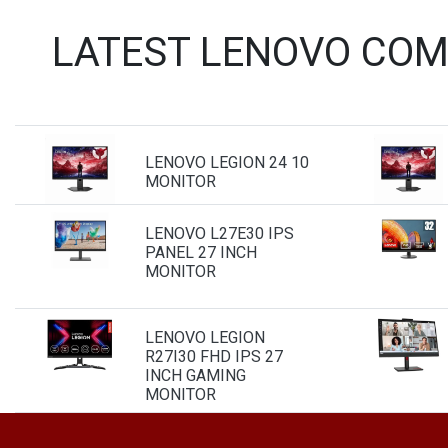
LATEST LENOVO COM
LENOVO LEGION 24 10
MONITOR
LENOVO L27E30 IPS
PANEL 27 INCH
MONITOR
LENOVO LEGION
R27I30 FHD IPS 27
INCH GAMING
MONITOR