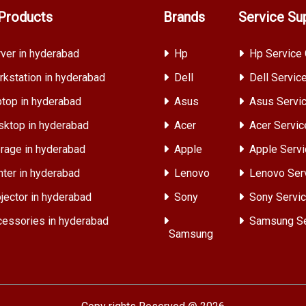
Products
Brands
Service Su
ver in hyderabad
Hp
Hp Service 
kstation in hyderabad
Dell
Dell Servic
top in hyderabad
Asus
Asus Servic
ktop in hyderabad
Acer
Acer Servic
rage in hyderabad
Apple
Apple Servi
nter in hyderabad
Lenovo
Lenovo Ser
jector in hyderabad
Sony
Sony Servic
essories in hyderabad
Samsung Se
Samsung