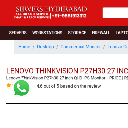
SERVERS
WORKSTATIONS
STORAGE
FIREWALL
LAPT
Home
Desktop
Commercial Monitor
Lenovo Co
LENOVO THINKVISION P27H30 27 IN
Lenovo ThinkVision P27h30 27 inch QHD IPS Monitor - PRICE 
4.6 out of 5 based on the review