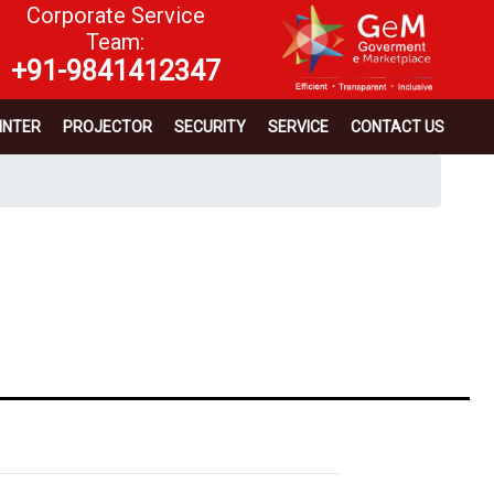
Corporate Service
Team:
+91-9841412347
INTER
PROJECTOR
SECURITY
SERVICE
CONTACT US