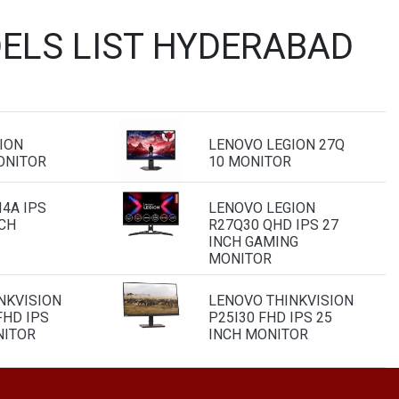
ELS LIST HYDERABAD
ION
LENOVO LEGION 27Q
ONITOR
10 MONITOR
4A IPS
LENOVO LEGION
NCH
R27Q30 QHD IPS 27
INCH GAMING
MONITOR
NKVISION
LENOVO THINKVISION
FHD IPS
P25I30 FHD IPS 25
NITOR
INCH MONITOR