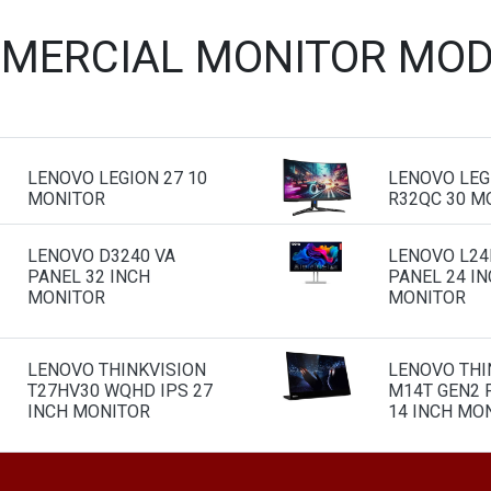
MERCIAL MONITOR MOD
LENOVO LEGION 27 10
LENOVO LEG
MONITOR
R32QC 30 M
LENOVO D3240 VA
LENOVO L24I
PANEL 32 INCH
PANEL 24 I
MONITOR
MONITOR
LENOVO THINKVISION
LENOVO THI
T27HV30 WQHD IPS 27
M14T GEN2 
INCH MONITOR
14 INCH MO