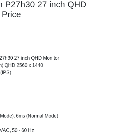
on P27h30 27 inch QHD
 Price
P27h30 27 inch QHD Monitor
ch) QHD 2560 x 1440
(IPS)
 Mode), 6ms (Normal Mode)
VAC, 50 - 60 Hz