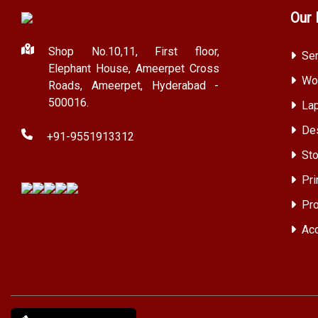
Our 
Shop No.10,11, First floor,
Ser
Elephant House, Ameerpet Cross
Wor
Roads, Ameerpet, Hyderabad -
500016.
Lap
Des
+91-9551913312
Sto
Pri
Pro
Acc