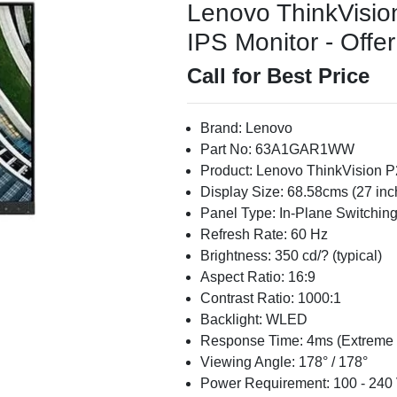
Lenovo ThinkVisi
IPS Monitor - Offer
Call for Best Price
Brand: Lenovo
Part No: 63A1GAR1WW
Product: Lenovo ThinkVision 
Display Size: 68.58cms (27 in
Panel Type: In-Plane Switching
Refresh Rate: 60 Hz
Brightness: 350 cd/? (typical)
Aspect Ratio: 16:9
Contrast Ratio: 1000:1
Backlight: WLED
Response Time: 4ms (Extreme
Viewing Angle: 178° / 178°
Power Requirement: 100 - 240 