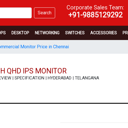
Corporate Sales Team:
Search
+91-9885129292
OPS
DESKTOP
NETWORKING
SWITCHES
ACCESSORIES
PR
mmercial Monitor Price in Chennai
CH QHD IPS MONITOR
| REVIEW | SPECIFICATION | HYDERABAD | TELANGANA