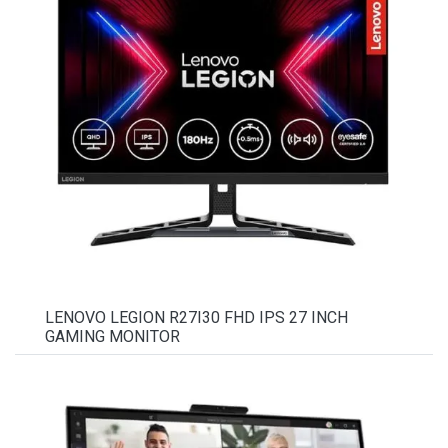
LENOVO LEGION R27I30 FHD IPS 27 INCH
GAMING MONITOR