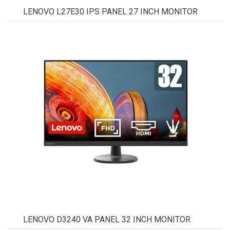
LENOVO L27E30 IPS PANEL 27 INCH MONITOR
LENOVO D3240 VA PANEL 32 INCH MONITOR