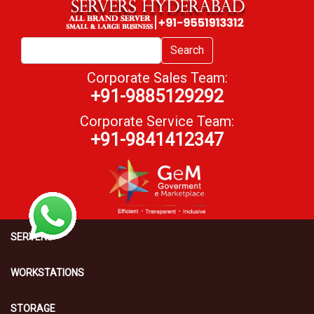
Search
Corporate Sales Team:
+91-9885129292
Corporate Service Team:
+91-9841412347
SERVERS
WORKSTATIONS
STORAGE