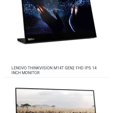
LENOVO THINKVISION M14T GEN2 FHD IPS 14
INCH MONITOR