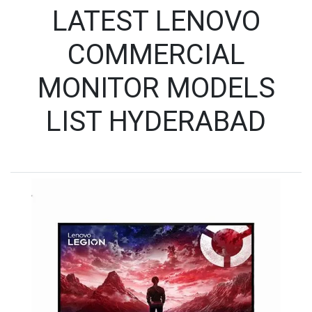
LATEST LENOVO
COMMERCIAL
MONITOR MODELS
LIST HYDERABAD