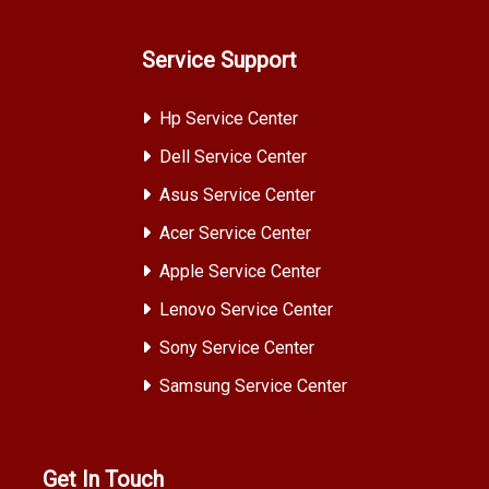
Service Support
Hp Service Center
Dell Service Center
Asus Service Center
Acer Service Center
Apple Service Center
Lenovo Service Center
Sony Service Center
Samsung Service Center
Get In Touch