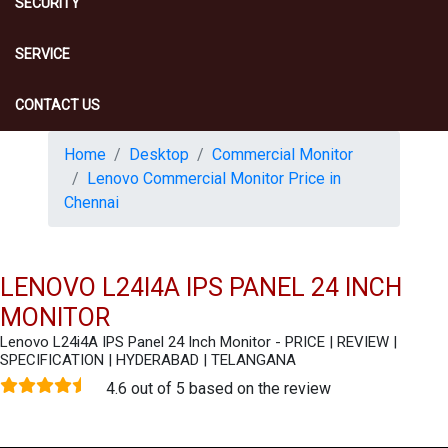
SECURITY
SERVICE
CONTACT US
Home
Desktop
Commercial Monitor
Lenovo Commercial Monitor Price in
Chennai
LENOVO L24I4A IPS PANEL 24 INCH
MONITOR
Lenovo L24i4A IPS Panel 24 Inch Monitor - PRICE | REVIEW |
SPECIFICATION | HYDERABAD | TELANGANA
4.6 out of 5 based on the review