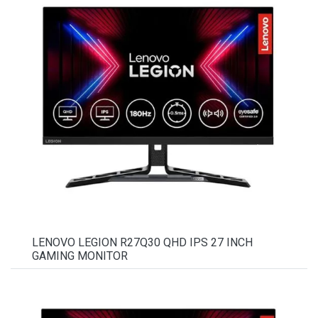
LENOVO LEGION R27Q30 QHD IPS 27 INCH
GAMING MONITOR