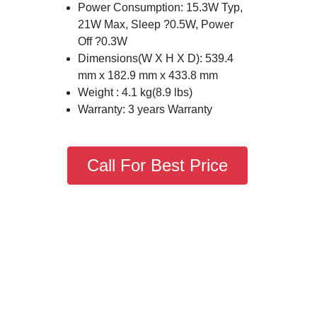
Power Consumption: 15.3W Typ,
21W Max, Sleep ?0.5W, Power
Off ?0.3W
Dimensions(W X H X D): 539.4
mm x 182.9 mm x 433.8 mm
Weight : 4.1 kg(8.9 lbs)
Warranty: 3 years Warranty
Call For Best Price