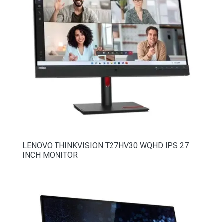
LENOVO THINKVISION T27HV30 WQHD IPS 27
INCH MONITOR