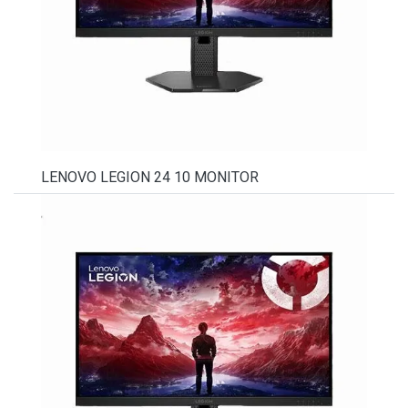
LENOVO LEGION 24 10 MONITOR