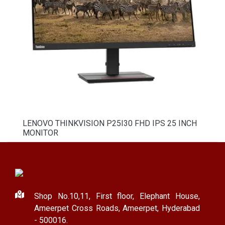
LENOVO THINKVISION P25I30 FHD IPS 25 INCH
MONITOR
Shop No.10,11, First floor, Elephant House,
Ameerpet Cross Roads, Ameerpet, Hyderabad
- 500016.