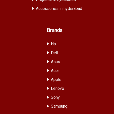
Accessories in hyderabad
Brands
Hp
Dell
Asus
Acer
Apple
Lenovo
Sony
Samsung