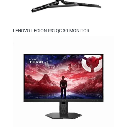
LENOVO LEGION R32QC 30 MONITOR