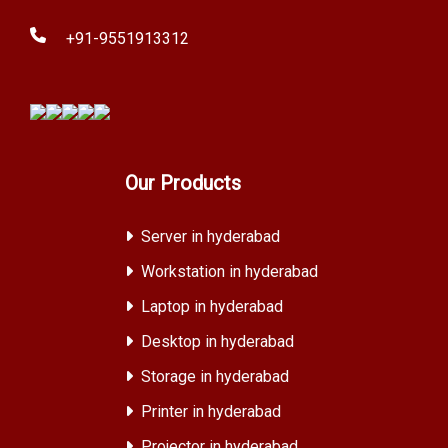
+91-9551913312
Our Products
Server in hyderabad
Workstation in hyderabad
Laptop in hyderabad
Desktop in hyderabad
Storage in hyderabad
Printer in hyderabad
Projector in hyderabad