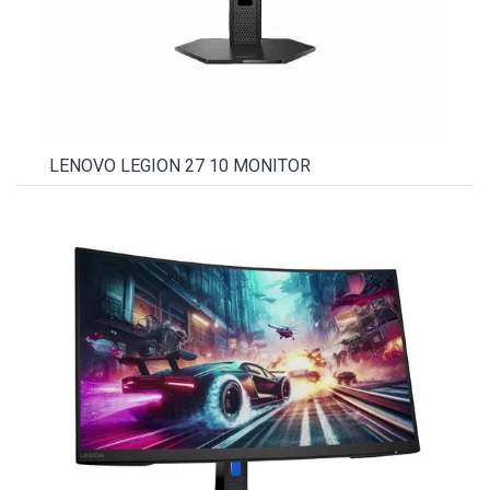
LENOVO LEGION 27 10 MONITOR