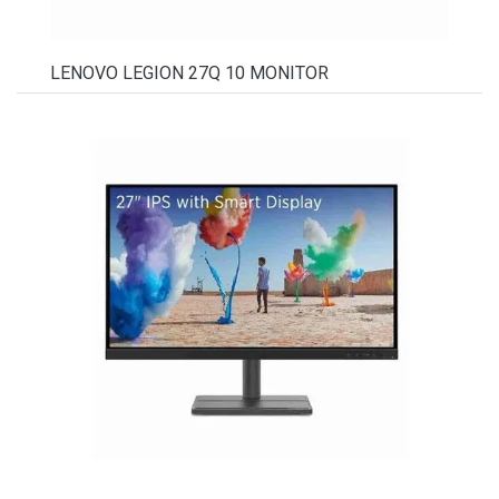
LENOVO LEGION 27Q 10 MONITOR