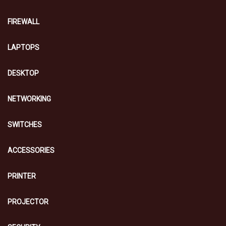
FIREWALL
LAPTOPS
DESKTOP
NETWORKING
SWITCHES
ACCESSORIES
PRINTER
PROJECTOR