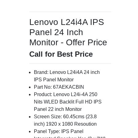
Lenovo L24i4A IPS
Panel 24 Inch
Monitor - Offer Price
Call for Best Price
Brand: Lenovo L24i4A 24 inch
IPS Panel Monitor
Part No: 67AEKACBIN
Product: Lenovo L24i-4A 250
Nits WLED Backlit Full HD IPS
Panel 22 inch Monitor
Screen Size: 60.45cms (23.8
inch) 1920 x 1080 Resoution
Panel Type: IPS Panel