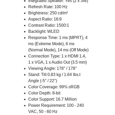
Integrated Speaker: Yes (2 x 3W)
Refresh Rate: 100 Hz
Brightness: 250 cd/m²
Aspect Ratio: 16:9
Contrast Ratio: 1500:1
Backlight: WLED
Response Time: 1 ms (MPRT), 4
ms (Extreme Mode), 6 ms
(Normal Mode), 14 ms (Off Mode)
Connection Type: 1 x HDMI 1.4,
1 x VGA, 1 x Audio Out (3.5 mm)
Viewing Angle: 178° / 178°
Stand: Tilt 0.83 kg / 1.64 lbs.t
Angle (-5° / 22°)
Color Coverage: 99% sRGB
Color Depth: 8-bit
Color Support: 16.7 Million
Power Requirement: 100 - 240
VAC, 50 - 60 Hz