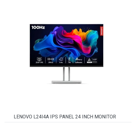
LENOVO L24I4A IPS PANEL 24 INCH MONITOR