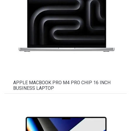
APPLE MACBOOK PRO M4 PRO CHIP 16 INCH
BUSINESS LAPTOP