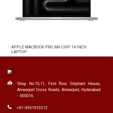
APPLE MACBOOK PRO M4 CHIP 14 INCH
LAPTOP
Shop No.10,11, First floor, Elephant House,
Ameerpet Cross Roads, Ameerpet, Hyderabad
- 500016.
+91-9551913312