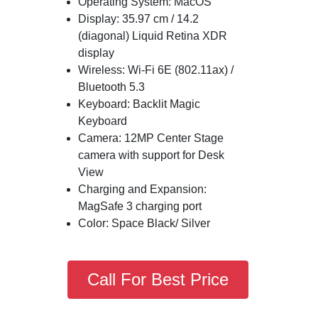
Operating System: MacOS
Display: 35.97 cm / 14.2
(diagonal) Liquid Retina XDR
display
Wireless: Wi-Fi 6E (802.11ax) /
Bluetooth 5.3
Keyboard: Backlit Magic
Keyboard
Camera: 12MP Center Stage
camera with support for Desk
View
Charging and Expansion:
MagSafe 3 charging port
Color: Space Black/ Silver
Call For Best Price