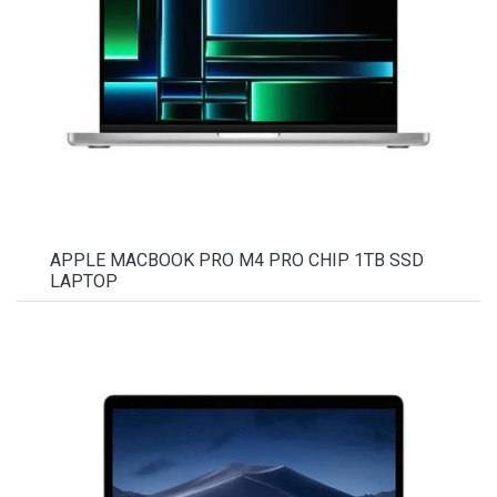
APPLE MACBOOK PRO M4 PRO CHIP 1TB SSD
LAPTOP