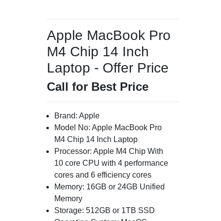
Apple MacBook Pro
M4 Chip 14 Inch
Laptop - Offer Price
Call for Best Price
Brand: Apple
Model No: Apple MacBook Pro
M4 Chip 14 Inch Laptop
Processor: Apple M4 Chip With
10 core CPU with 4 performance
cores and 6 efficiency cores
Memory: 16GB or 24GB Unified
Memory
Storage: 512GB or 1TB SSD