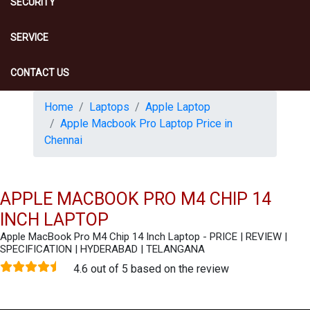
SECURITY
SERVICE
CONTACT US
Home
Laptops
Apple Laptop
Apple Macbook Pro Laptop Price in
Chennai
APPLE MACBOOK PRO M4 CHIP 14
INCH LAPTOP
Apple MacBook Pro M4 Chip 14 Inch Laptop - PRICE | REVIEW |
SPECIFICATION | HYDERABAD | TELANGANA
4.6 out of 5 based on the review