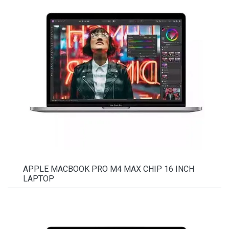
APPLE MACBOOK PRO M4 MAX CHIP 16 INCH
LAPTOP