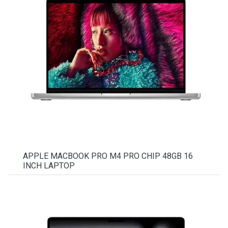
APPLE MACBOOK PRO M4 PRO CHIP 48GB 16
INCH LAPTOP