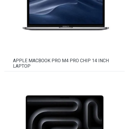
APPLE MACBOOK PRO M4 PRO CHIP 14 INCH
LAPTOP