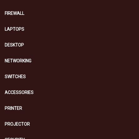
FIREWALL
LAPTOPS
DESKTOP
NETWORKING
SWITCHES
ACCESSORIES
PRINTER
PROJECTOR