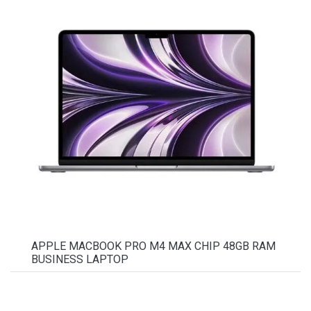
APPLE MACBOOK PRO M4 MAX CHIP 48GB RAM
BUSINESS LAPTOP