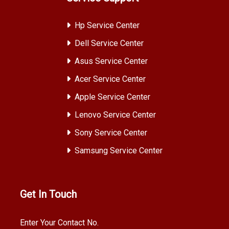
Hp Service Center
Dell Service Center
Asus Service Center
Acer Service Center
Apple Service Center
Lenovo Service Center
Sony Service Center
Samsung Service Center
Get In Touch
Enter Your Contact No.