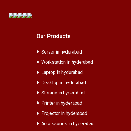
Our Products
Server in hyderabad
Workstation in hyderabad
Laptop in hyderabad
Desktop in hyderabad
Storage in hyderabad
Printer in hyderabad
Projector in hyderabad
Accessories in hyderabad