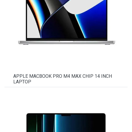
APPLE MACBOOK PRO M4 MAX CHIP 14 INCH
LAPTOP