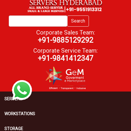
Search
Corporate Sales Team:
+91-9885129292
Corporate Service Team:
+91-9841412347
SERVERS
WORKSTATIONS
STORAGE