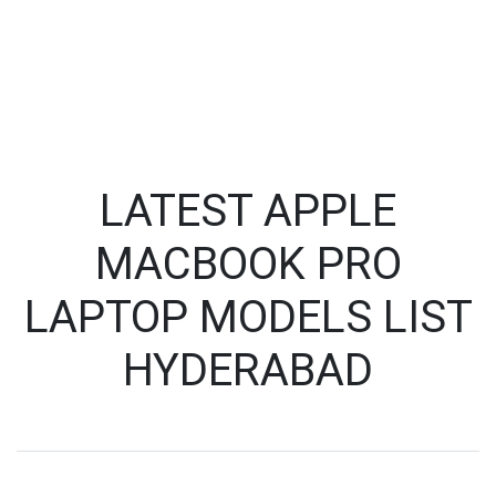
LATEST APPLE
MACBOOK PRO
LAPTOP MODELS LIST
HYDERABAD