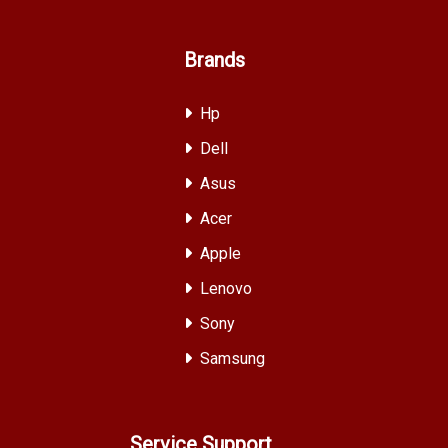
Brands
Hp
Dell
Asus
Acer
Apple
Lenovo
Sony
Samsung
Service Support