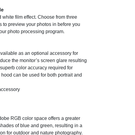
de
 white film effect. Choose from three
ts to preview your photos in before you
your photo processing program.
vailable as an optional accessory for
duce the monitor’s screen glare resulting
 superb color accuracy required for
hood can be used for both portrait and
accessory
Adobe RGB color space offers a greater
shades of blue and green, resulting in a
tion for outdoor and nature photography.