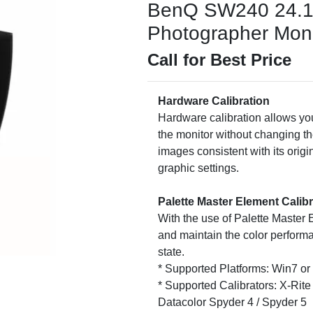
BenQ SW240 24.1
Photographer Monit
Call for Best Price
Hardware Calibration
Hardware calibration allows you
the monitor without changing th
images consistent with its origi
graphic settings.
Palette Master Element Calib
With the use of Palette Master 
and maintain the color performa
state.
* Supported Platforms: Win7 o
* Supported Calibrators: X-Rite 
Datacolor Spyder 4 / Spyder 5