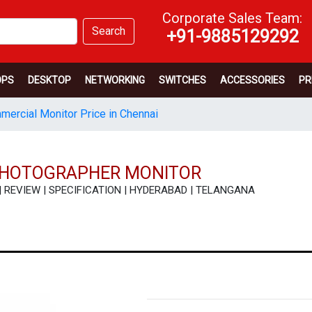
Corporate Sales Team:
Search
+91-9885129292
OPS
DESKTOP
NETWORKING
SWITCHES
ACCESSORIES
PR
ercial Monitor Price in Chennai
 PHOTOGRAPHER MONITOR
E | REVIEW | SPECIFICATION | HYDERABAD | TELANGANA