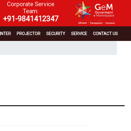
Corporate Service
Team:
+91-9841412347
INTER
PROJECTOR
SECURITY
SERVICE
CONTACT US