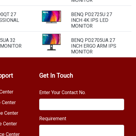
MONITOR
0QT 27
BENQ PD2725U 27
SSIONAL
INCH 4K IPS LED
MONITOR
5UA 32
BENQ PD2705UA 27
S MONITOR
INCH ERGO ARM IPS
MONITOR
pport
Get In Touch
Center
Enter Your Contact No.
e Center
e Center
Requirement
e Center
ce Center