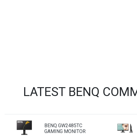
LATEST BENQ COMM
BENQ GW2485TC
GAMING MONITOR