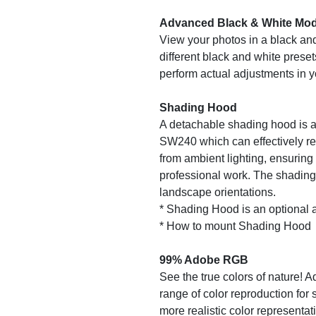
Advanced Black & White Mo
View your photos in a black and
different black and white prese
perform actual adjustments in 
Shading Hood
A detachable shading hood is a
SW240 which can effectively re
from ambient lighting, ensuring
professional work. The shading 
landscape orientations.
* Shading Hood is an optional 
* How to mount Shading Hood
99% Adobe RGB
See the true colors of nature! 
range of color reproduction for 
more realistic color representa