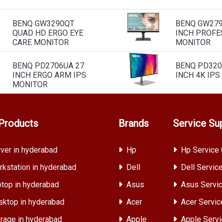
BENQ GW3290QT
BENQ GW279
QUAD HD ERGO EYE
INCH PROFE
CARE MONITOR
MONITOR
BENQ PD2706UA 27
BENQ PD320
INCH ERGO ARM IPS
INCH 4K IP
MONITOR
Products
Brands
Service Su
ver in hyderabad
Hp
Hp Service 
kstation in hyderabad
Dell
Dell Servic
top in hyderabad
Asus
Asus Servic
ktop in hyderabad
Acer
Acer Servic
rage in hyderabad
Apple
Apple Servi