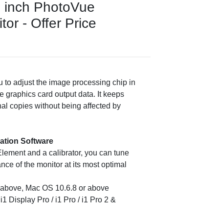
 inch PhotoVue
or - Offer Price
 to adjust the image processing chip in
e graphics card output data. It keeps
nal copies without being affected by
ration Software
Element and a calibrator, you can tune
nce of the monitor at its most optimal
r above, Mac OS 10.6.8 or above
i1 Display Pro / i1 Pro / i1 Pro 2 &