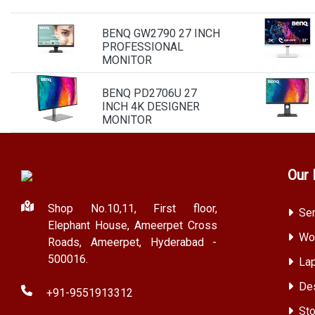
BENQ GW2790 27 INCH
PROFESSIONAL
MONITOR
BENQ PD2706U 27
INCH 4K DESIGNER
MONITOR
Our 
Shop No.10,11, First floor,
Ser
Elephant House, Ameerpet Cross
Wor
Roads, Ameerpet, Hyderabad -
500016.
Lap
Des
+91-9551913312
Sto