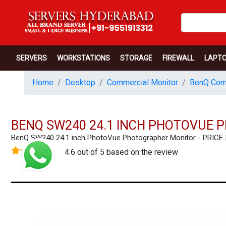
SERVERS
WORKSTATIONS
STORAGE
FIREWALL
LAPT
Home
Desktop
Commercial Monitor
BenQ Comm
BENQ SW240 24.1 INCH PHOTOVUE
BenQ SW240 24.1 inch PhotoVue Photographer Monitor - PRIC
4.6 out of 5 based on the review