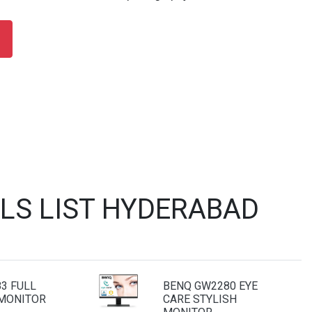
LS LIST HYDERABAD
3 FULL
BENQ GW2280 EYE
 MONITOR
CARE STYLISH