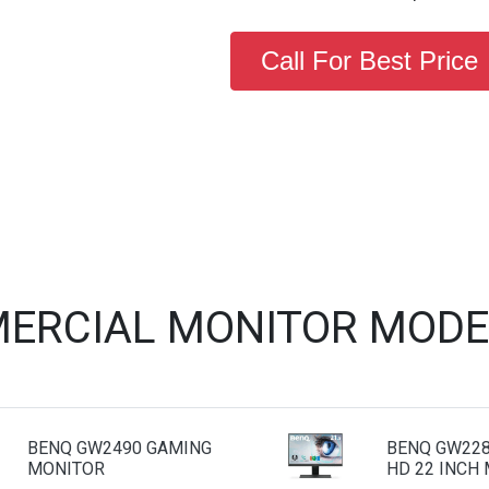
Call For Best Price
ERCIAL MONITOR MODE
BENQ GW2490 GAMING
BENQ GW228
MONITOR
HD 22 INCH