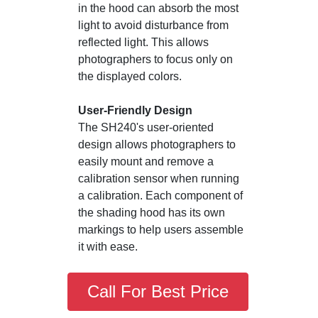
in the hood can absorb the most
light to avoid disturbance from
reflected light. This allows
photographers to focus only on
the displayed colors.
User-Friendly Design
The SH240's user-oriented
design allows photographers to
easily mount and remove a
calibration sensor when running
a calibration. Each component of
the shading hood has its own
markings to help users assemble
it with ease.
Call For Best Price