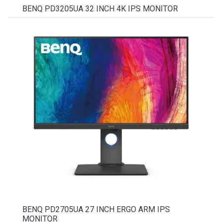
BENQ PD3205UA 32 INCH 4K IPS MONITOR
BENQ PD2705UA 27 INCH ERGO ARM IPS
MONITOR