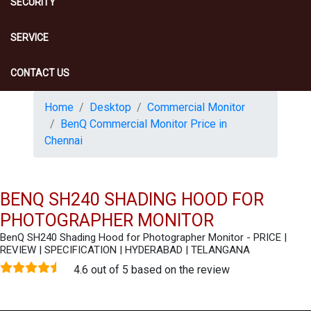
SECURITY
SERVICE
CONTACT US
Home
Desktop
Commercial Monitor
BenQ Commercial Monitor Price in
Chennai
BENQ SH240 SHADING HOOD FOR
PHOTOGRAPHER MONITOR
BenQ SH240 Shading Hood for Photographer Monitor - PRICE |
REVIEW | SPECIFICATION | HYDERABAD | TELANGANA
4.6 out of 5 based on the review