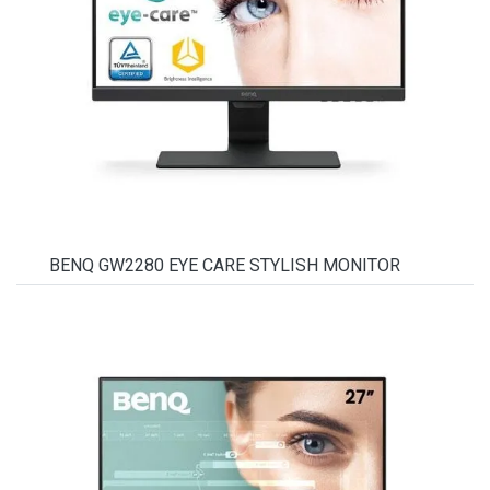
BENQ GW2280 EYE CARE STYLISH MONITOR