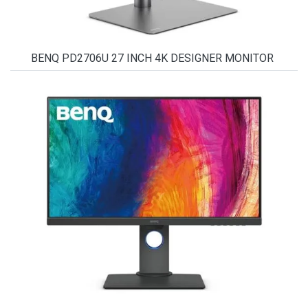
BENQ PD2706U 27 INCH 4K DESIGNER MONITOR