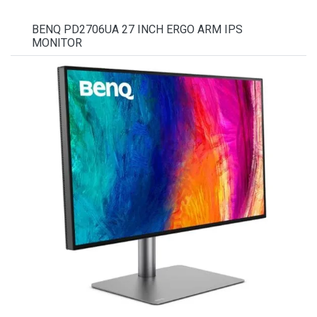
BENQ PD2706UA 27 INCH ERGO ARM IPS
MONITOR