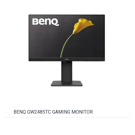
BENQ GW2485TC GAMING MONITOR