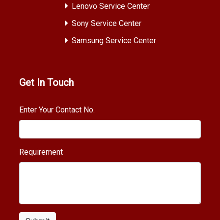
Lenovo Service Center
Sony Service Center
Samsung Service Center
Get In Touch
Enter Your Contact No.
Requirement