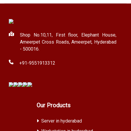
Shop No.10,11, First floor, Elephant House,
Ameerpet Cross Roads, Ameerpet, Hyderabad
- 500016.
+91-9551913312
Our Products
Server in hyderabad