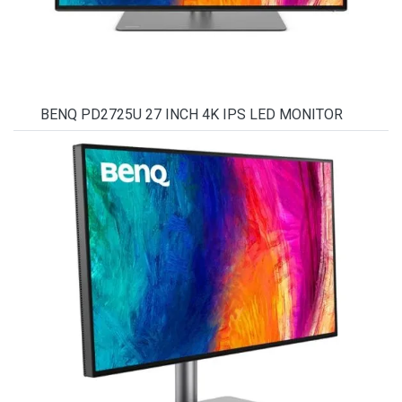
BENQ PD2725U 27 INCH 4K IPS LED MONITOR