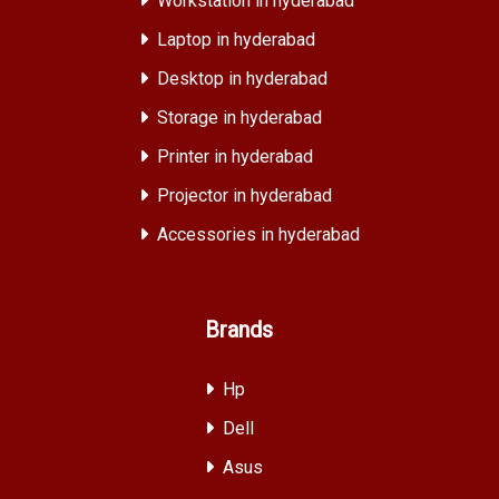
Workstation in hyderabad
Laptop in hyderabad
Desktop in hyderabad
Storage in hyderabad
Printer in hyderabad
Projector in hyderabad
Accessories in hyderabad
Brands
Hp
Dell
Asus