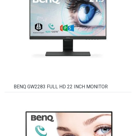
BENQ GW2283 FULL HD 22 INCH MONITOR