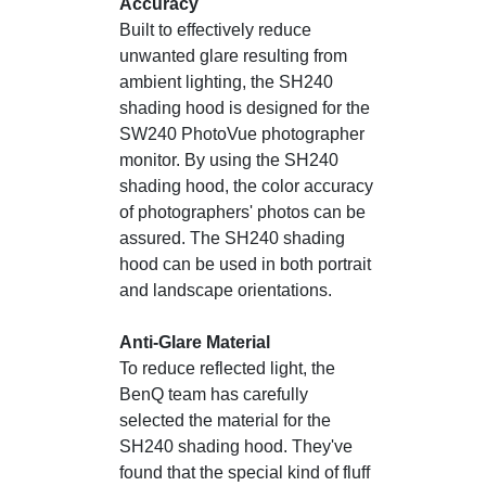
Accuracy
Built to effectively reduce
unwanted glare resulting from
ambient lighting, the SH240
shading hood is designed for the
SW240 PhotoVue photographer
monitor. By using the SH240
shading hood, the color accuracy
of photographers' photos can be
assured. The SH240 shading
hood can be used in both portrait
and landscape orientations.
Anti-Glare Material
To reduce reflected light, the
BenQ team has carefully
selected the material for the
SH240 shading hood. They've
found that the special kind of fluff