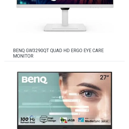
BENQ GW3290QT QUAD HD ERGO EYE CARE
MONITOR