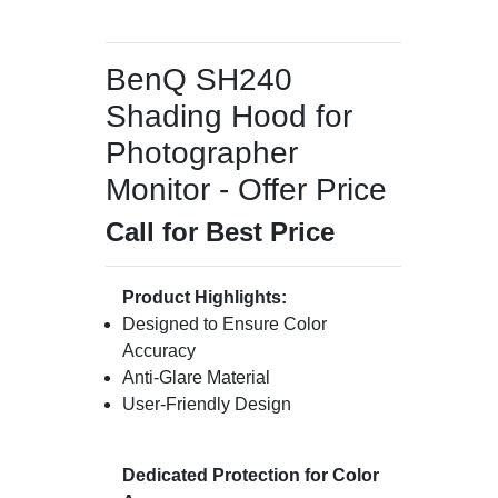
BenQ SH240
Shading Hood for
Photographer
Monitor - Offer Price
Call for Best Price
Product Highlights:
Designed to Ensure Color
Accuracy
Anti-Glare Material
User-Friendly Design
Dedicated Protection for Color