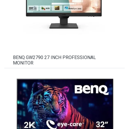
BENQ GW2790 27 INCH PROFESSIONAL
MONITOR