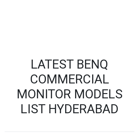
LATEST BENQ
COMMERCIAL
MONITOR MODELS
LIST HYDERABAD