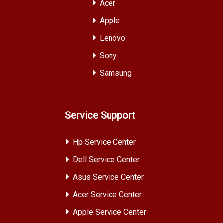
Acer
Apple
Lenovo
Sony
Samsung
Service Support
Hp Service Center
Dell Service Center
Asus Service Center
Acer Service Center
Apple Service Center