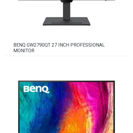
BENQ GW2790QT 27 INCH PROFESSIONAL
MONITOR