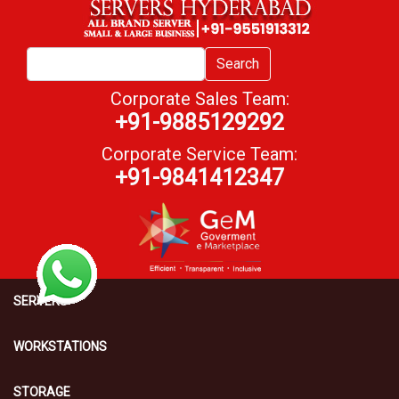
Search
Corporate Sales Team:
+91-9885129292
Corporate Service Team:
+91-9841412347
SERVERS
WORKSTATIONS
STORAGE