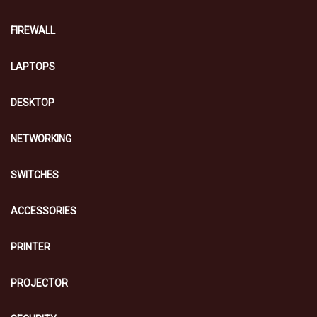
FIREWALL
LAPTOPS
DESKTOP
NETWORKING
SWITCHES
ACCESSORIES
PRINTER
PROJECTOR