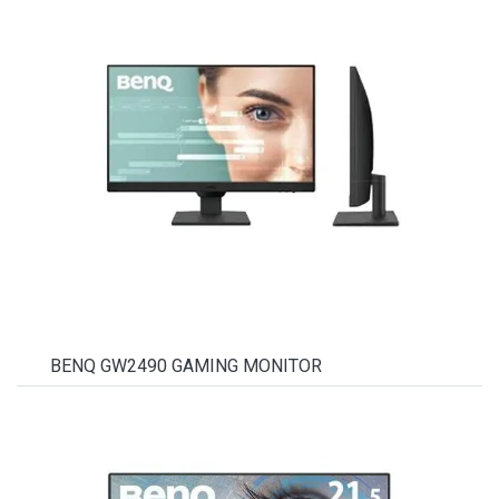
BENQ GW2490 GAMING MONITOR