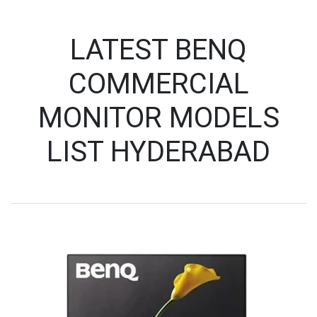
LATEST BENQ
COMMERCIAL
MONITOR MODELS
LIST HYDERABAD