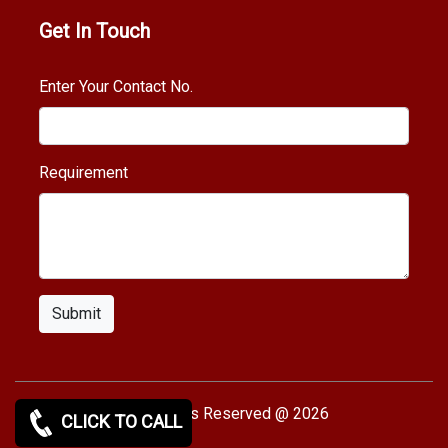
Get In Touch
Enter Your Contact No.
Requirement
Submit
Copy rights Reserved @ 2026
CLICK TO CALL