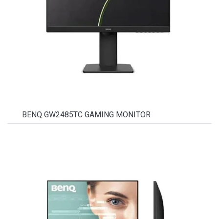
BENQ GW2485TC GAMING MONITOR