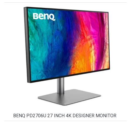
BENQ PD2706U 27 INCH 4K DESIGNER MONITOR