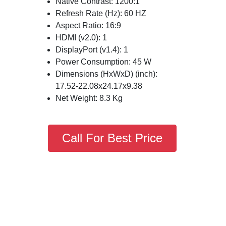
Native Contrast: 1200:1
Refresh Rate (Hz): 60 HZ
Aspect Ratio: 16:9
HDMI (v2.0): 1
DisplayPort (v1.4): 1
Power Consumption: 45 W
Dimensions (HxWxD) (inch):
17.52-22.08x24.17x9.38
Net Weight: 8.3 Kg
Call For Best Price