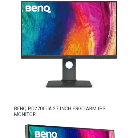
BENQ PD2706UA 27 INCH ERGO ARM IPS
MONITOR