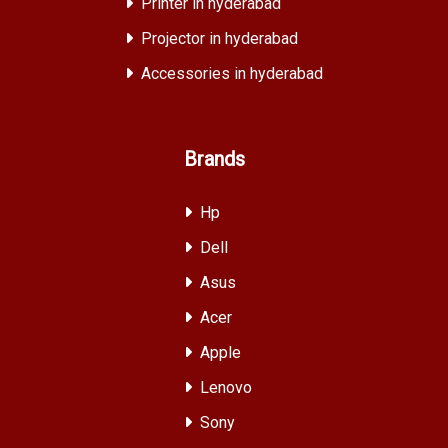
Printer in hyderabad
Projector in hyderabad
Accessories in hyderabad
Brands
Hp
Dell
Asus
Acer
Apple
Lenovo
Sony