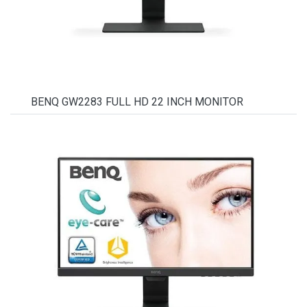
BENQ GW2283 FULL HD 22 INCH MONITOR