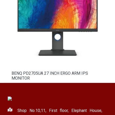
BENQ PD2705UA 27 INCH ERGO ARM IPS
MONITOR
Shop No.10,11, First floor, Elephant House,