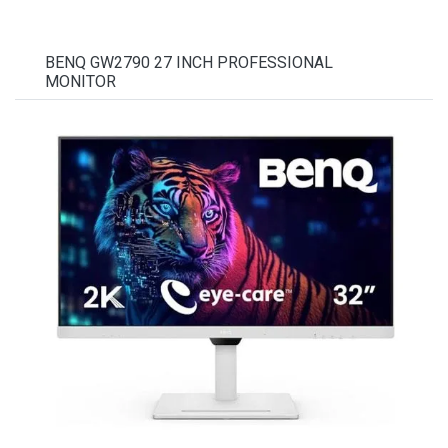
BENQ GW2790 27 INCH PROFESSIONAL
MONITOR