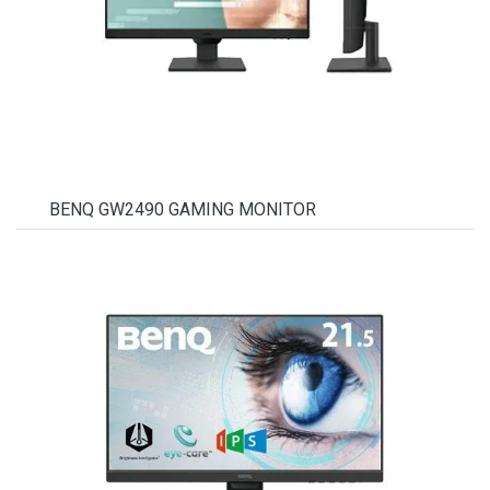
BENQ GW2490 GAMING MONITOR