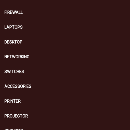
FIREWALL
LAPTOPS
DESKTOP
NETWORKING
SWITCHES
ACCESSORIES
PRINTER
PROJECTOR