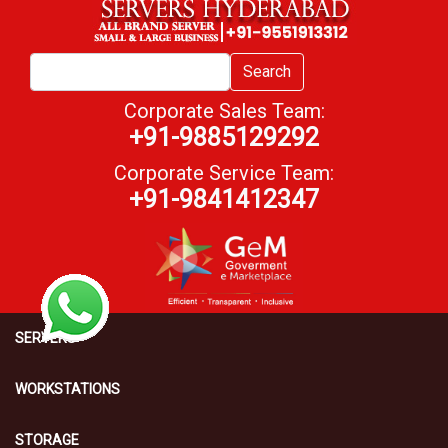
Search
Corporate Sales Team:
+91-9885129292
Corporate Service Team:
+91-9841412347
SERVERS
WORKSTATIONS
STORAGE