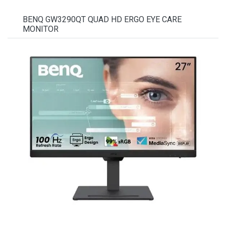
BENQ GW3290QT QUAD HD ERGO EYE CARE
MONITOR