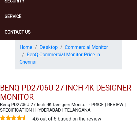
SECURITY
SERVICE
CONTACT US
Home
Desktop
Commercial Monitor
BenQ Commercial Monitor Price in
Chennai
BENQ PD2706U 27 INCH 4K DESIGNER
MONITOR
Benq PD2706U 27 Inch 4K Designer Monitor - PRICE | REVIEW |
SPECIFICATION | HYDERABAD | TELANGANA
4.6 out of 5 based on the review