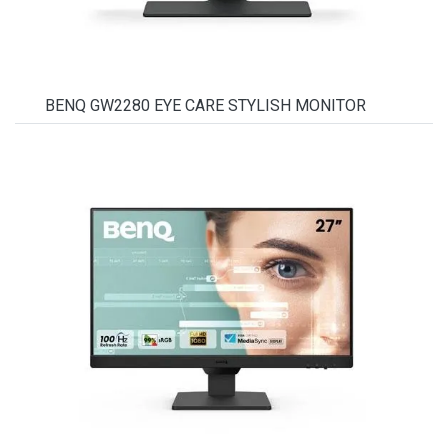
BENQ GW2280 EYE CARE STYLISH MONITOR