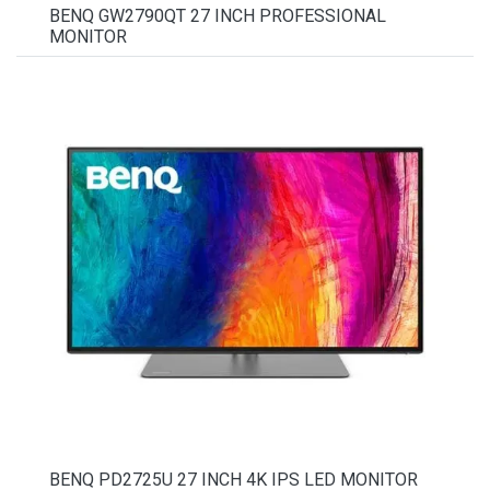
BENQ GW2790QT 27 INCH PROFESSIONAL
MONITOR
BENQ PD2725U 27 INCH 4K IPS LED MONITOR