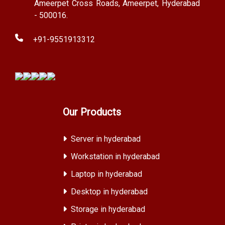
Ameerpet Cross Roads, Ameerpet, Hyderabad
- 500016.
+91-9551913312
Our Products
Server in hyderabad
Workstation in hyderabad
Laptop in hyderabad
Desktop in hyderabad
Storage in hyderabad