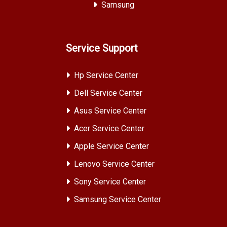
Samsung
Service Support
Hp Service Center
Dell Service Center
Asus Service Center
Acer Service Center
Apple Service Center
Lenovo Service Center
Sony Service Center
Samsung Service Center