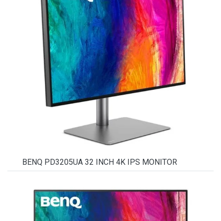
BENQ PD3205UA 32 INCH 4K IPS MONITOR