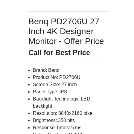
Benq PD2706U 27
Inch 4K Designer
Monitor - Offer Price
Call for Best Price
Brand: Benq
Product No: PD2706U
Screen Size: 27 inch
Panel Type: IPS
Backlight Technology: LED
backlight
Resolution: 3840x2160 pixel
Brightness: 350 nits
Response Times: 5 ms