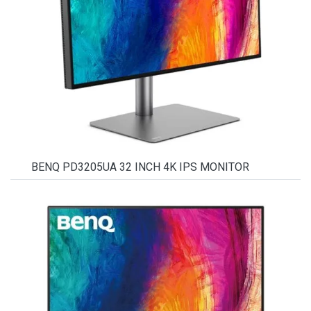
BENQ PD3205UA 32 INCH 4K IPS MONITOR