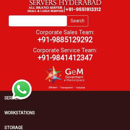
Search
Corporate Sales Team:
+91-9885129292
Corporate Service Team:
+91-9841412347
SERVERS
WORKSTATIONS
STORAGE