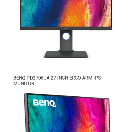
BENQ PD2706UA 27 INCH ERGO ARM IPS
MONITOR