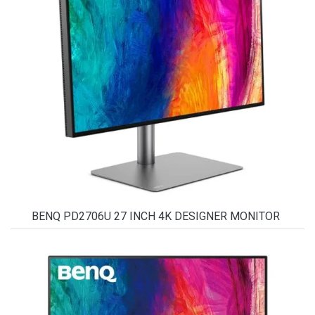
BENQ PD2706U 27 INCH 4K DESIGNER MONITOR