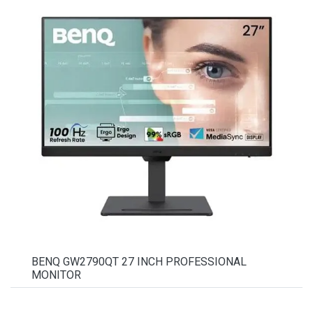
BENQ GW2790QT 27 INCH PROFESSIONAL
MONITOR