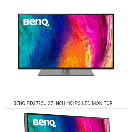
BENQ PD2725U 27 INCH 4K IPS LED MONITOR