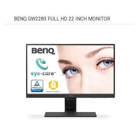
BENQ GW2283 FULL HD 22 INCH MONITOR