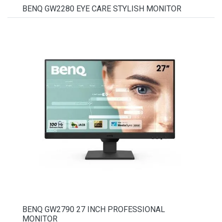
BENQ GW2280 EYE CARE STYLISH MONITOR
BENQ GW2790 27 INCH PROFESSIONAL
MONITOR