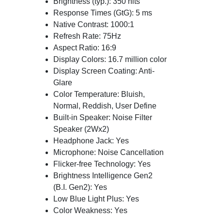
Brightness (typ.): 350 nits
Response Times (GtG): 5 ms
Native Contrast: 1000:1
Refresh Rate: 75Hz
Aspect Ratio: 16:9
Display Colors: 16.7 million color
Display Screen Coating: Anti-
Glare
Color Temperature: Bluish,
Normal, Reddish, User Define
Built-in Speaker: Noise Filter
Speaker (2Wx2)
Headphone Jack: Yes
Microphone: Noise Cancellation
Flicker-free Technology: Yes
Brightness Intelligence Gen2
(B.I. Gen2): Yes
Low Blue Light Plus: Yes
Color Weakness: Yes