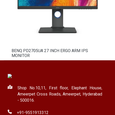
BENQ PD2705UA 27 INCH ERGO ARM IPS
MONITOR
Shop No.10,11, First floor, Elephant House,
Ameerpet Cross Roads, Ameerpet, Hyderabad
- 500016.
+91-9551913312