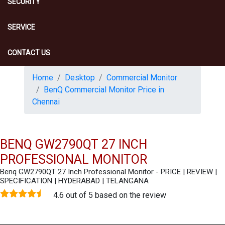
SECURITY
SERVICE
CONTACT US
Home
Desktop
Commercial Monitor
BenQ Commercial Monitor Price in
Chennai
BENQ GW2790QT 27 INCH
PROFESSIONAL MONITOR
Benq GW2790QT 27 Inch Professional Monitor - PRICE | REVIEW |
SPECIFICATION | HYDERABAD | TELANGANA
4.6 out of 5 based on the review