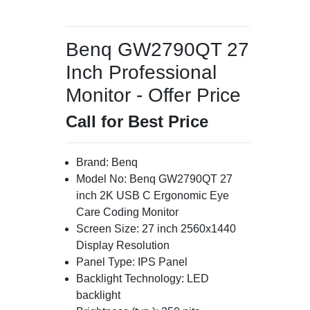
Benq GW2790QT 27
Inch Professional
Monitor - Offer Price
Call for Best Price
Brand: Benq
Model No: Benq GW2790QT 27
inch 2K USB C Ergonomic Eye
Care Coding Monitor
Screen Size: 27 inch 2560x1440
Display Resolution
Panel Type: IPS Panel
Backlight Technology: LED
backlight