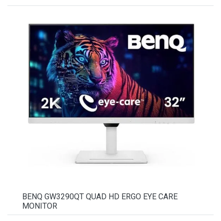
BENQ GW3290QT QUAD HD ERGO EYE CARE
MONITOR