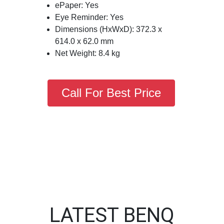
ePaper: Yes
Eye Reminder: Yes
Dimensions (HxWxD): 372.3 x
614.0 x 62.0 mm
Net Weight: 8.4 kg
Call For Best Price
LATEST BENQ