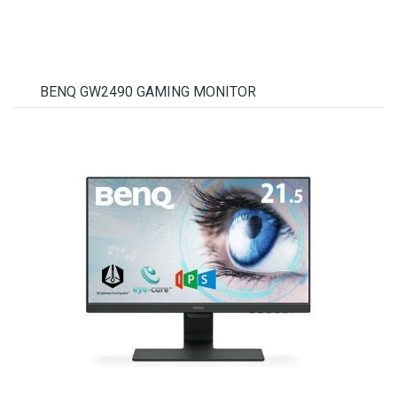
BENQ GW2490 GAMING MONITOR