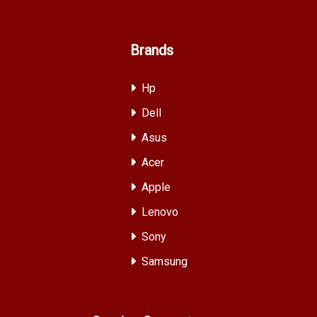
Brands
Hp
Dell
Asus
Acer
Apple
Lenovo
Sony
Samsung