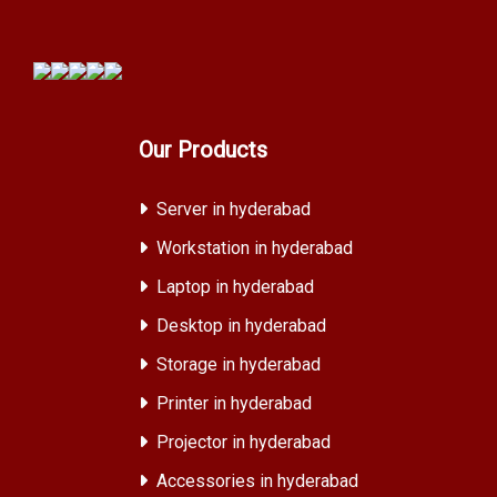
Our Products
Server in hyderabad
Workstation in hyderabad
Laptop in hyderabad
Desktop in hyderabad
Storage in hyderabad
Printer in hyderabad
Projector in hyderabad
Accessories in hyderabad