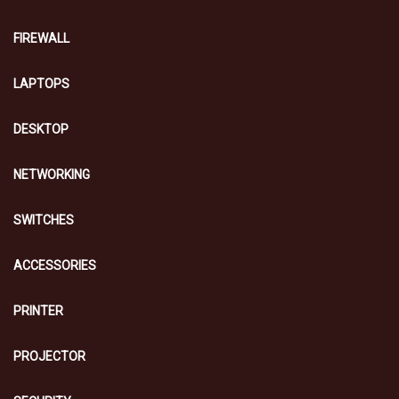
FIREWALL
LAPTOPS
DESKTOP
NETWORKING
SWITCHES
ACCESSORIES
PRINTER
PROJECTOR