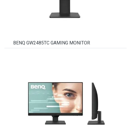
BENQ GW2485TC GAMING MONITOR