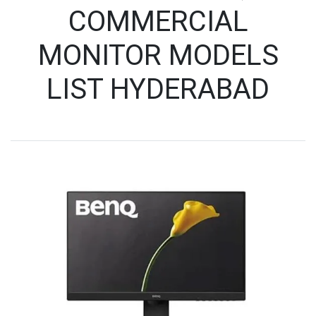
COMMERCIAL
MONITOR MODELS
LIST HYDERABAD