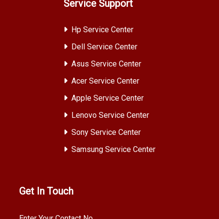
Service Support
Hp Service Center
Dell Service Center
Asus Service Center
Acer Service Center
Apple Service Center
Lenovo Service Center
Sony Service Center
Samsung Service Center
Get In Touch
Enter Your Contact No.