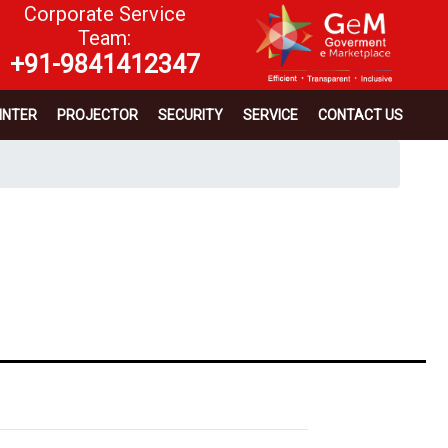
Corporate Service
Team:
+91-9841412347
INTER
PROJECTOR
SECURITY
SERVICE
CONTACT US