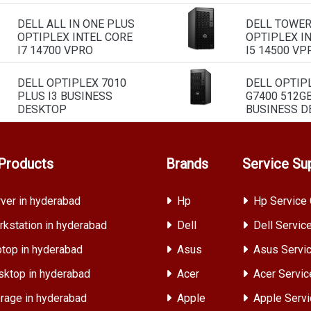
DELL ALL IN ONE PLUS
DELL TOWE
OPTIPLEX INTEL CORE
OPTIPLEX I
I7 14700 VPRO
I5 14500 VP
DELL OPTIPLEX 7010
DELL OPTIP
PLUS I3 BUSINESS
G7400 512G
DESKTOP
BUSINESS D
Products
Brands
Service Su
ver in hyderabad
Hp
Hp Service 
kstation in hyderabad
Dell
Dell Servic
top in hyderabad
Asus
Asus Servic
ktop in hyderabad
Acer
Acer Servic
rage in hyderabad
Apple
Apple Servi