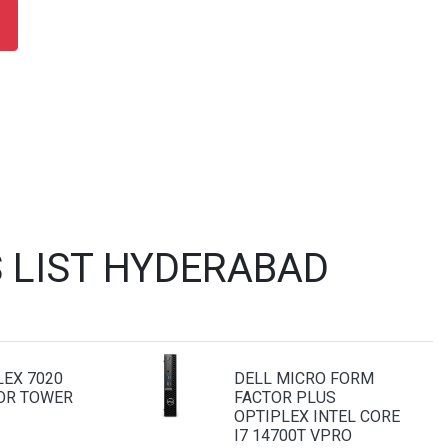
 LIST HYDERABAD
LEX 7020
DELL MICRO FORM
OR TOWER
FACTOR PLUS
OPTIPLEX INTEL CORE
I7 14700T VPRO