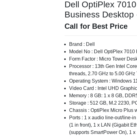
Dell OptiPlex 701
Business Desktop -
Call for Best Price
Brand : Dell
Model No : Dell OptiPlex 7010
Form Factor : Micro Tower Des
Processor : 13th Gen Intel Cor
threads, 2.70 GHz to 5.00 GHz 
Operating System : Windows 11
Video Card : Intel UHD Graphi
Memory : 8 GB: 1 x 8 GB, DDR
Storage : 512 GB, M.2 2230, 
Chassis : OptiPlex Micro Plus
Ports : 1 x audio line-out/line-
(1 in front), 1 x LAN (Gigabit E
(supports SmartPower On), 1 x