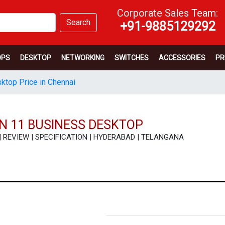
Corporate Sales Team:
Search
+91-9885129292
OPS
DESKTOP
NETWORKING
SWITCHES
ACCESSORIES
PR
sktop Price in Chennai
IN 11 BUSINESS DESKTOP
ICE | REVIEW | SPECIFICATION | HYDERABAD | TELANGANA