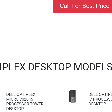
Call For Best Price
TIPLEX DESKTOP MODELS
DELL OPTIPLEX
DELL OPTIP
MICRO 7020 I5
I7 PROCESS
PROCESSOR TOWER
DESKTOP
DESKTOP