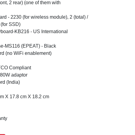
ont, 2 rear) (one of them with
Card - 2230 (for wireless module), 2 (total) /
 (for SSD)
yboard-KB216 - US International
se-MS116 (EPEAT) - Black
rd (no WiFi enablement)
 TCO Compliant
 180W adaptor
d (India)
cm X 17.8 cm X 18.2 cm
anty