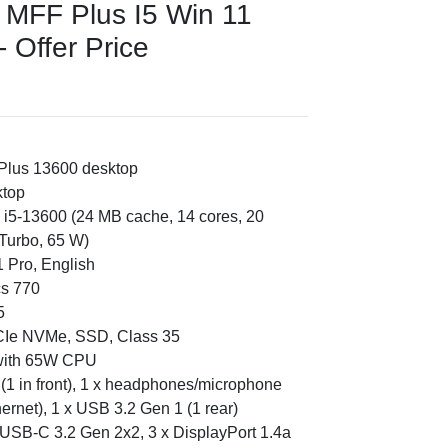
0 MFF Plus I5 Win 11
 Offer Price
 Plus 13600 desktop
ktop
e i5-13600 (24 MB cache, 14 cores, 20
Turbo, 65 W)
 Pro, English
cs 770
5
PCIe NVMe, SSD, Class 35
 with 65W CPU
in (1 in front), 1 x headphones/microphone
thernet), 1 x USB 3.2 Gen 1 (1 rear)
 USB-C 3.2 Gen 2x2, 3 x DisplayPort 1.4a