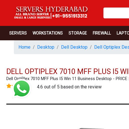
SERVERS
WORKSTATIONS
STORAGE
FIREWALL
LAPT
Home
Desktop
Dell Desktop
Dell Optiplex De
DELL OPTIPLEX 7010 MFF PLUS I5 W
Dell OptiPlex 7010 MFF Plus I5 Win 11 Business Desktop - PR
4.6 out of 5 based on the review