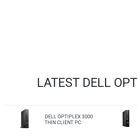
LATEST DELL OP
DELL OPTIPLEX 3000
THIN CLIENT PC