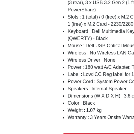
(3 rear), 3 x USB 3.2 Gen 2 (1 fr
PowerShare)
Slots : 1 (total) / 0 (free) x M.2 
1 (free) x M.2 Card - 2230/2280
Keyboard : Dell Multimedia Ke
(QWERTY) - Black
Mouse : Dell USB Optical Mou
Wireless : No Wireless LAN Ca
Wireless Driver : None
Power : 180 watt A/C Adapter,
Label : Low:ICC Reg label for
Power Cord : System Power Cor
Speakers : Internal Speaker
Dimensions (W X D X H) : 3.6 
Color : Black
Weight : 1.07 kg
Warranty : 3 Years Onsite Warr