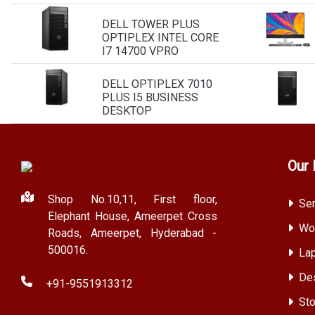
DELL TOWER PLUS
OPTIPLEX INTEL CORE
I7 14700 VPRO
DELL OPTIPLEX 7010
PLUS I5 BUSINESS
DESKTOP
Our 
Shop No.10,11, First floor,
Ser
Elephant House, Ameerpet Cross
Wor
Roads, Ameerpet, Hyderabad -
500016.
Lap
Des
+91-9551913312
Sto