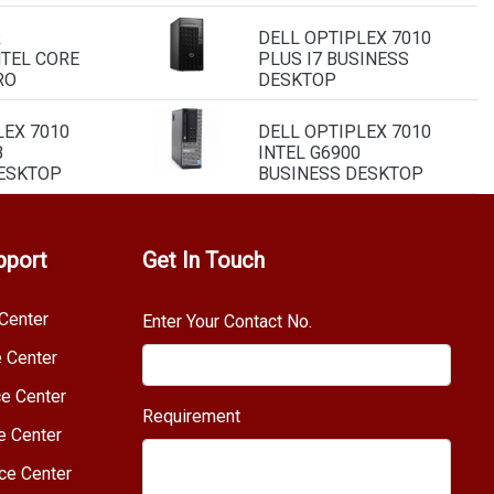
R
DELL OPTIPLEX 7010
NTEL CORE
PLUS I7 BUSINESS
RO
DESKTOP
LEX 7010
DELL OPTIPLEX 7010
B
INTEL G6900
ESKTOP
BUSINESS DESKTOP
pport
Get In Touch
Center
Enter Your Contact No.
e Center
e Center
Requirement
e Center
ce Center