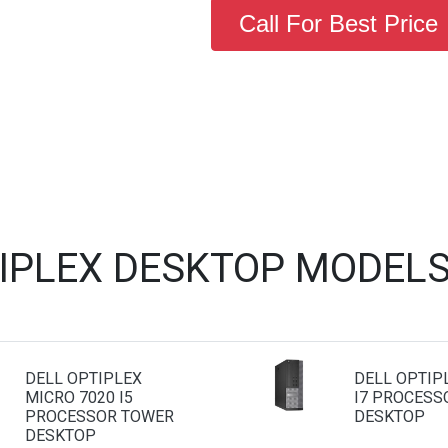
Call For Best Price
TIPLEX DESKTOP MODELS
DELL OPTIPLEX
DELL OPTIP
MICRO 7020 I5
I7 PROCESS
PROCESSOR TOWER
DESKTOP
DESKTOP