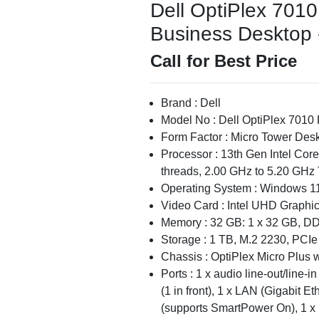
Dell OptiPlex 701
Business Desktop -
Call for Best Price
Brand : Dell
Model No : Dell OptiPlex 7010
Form Factor : Micro Tower Des
Processor : 13th Gen Intel Cor
threads, 2.00 GHz to 5.20 GHz 
Operating System : Windows 11
Video Card : Intel UHD Graphi
Memory : 32 GB: 1 x 32 GB, D
Storage : 1 TB, M.2 2230, PCI
Chassis : OptiPlex Micro Plus
Ports : 1 x audio line-out/line-
(1 in front), 1 x LAN (Gigabit E
(supports SmartPower On), 1 x