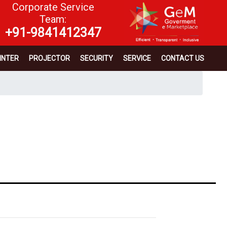
Corporate Service
Team:
+91-9841412347
INTER
PROJECTOR
SECURITY
SERVICE
CONTACT US