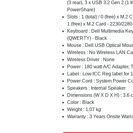
(3 rear), 3 x USB 3.2 Gen 2 (1 fr
PowerShare)
Slots : 1 (total) / 0 (free) x M.2 
1 (free) x M.2 Card - 2230/2280
Keyboard : Dell Multimedia Ke
(QWERTY) - Black
Mouse : Dell USB Optical Mou
Wireless : No Wireless LAN Ca
Wireless Driver : None
Power : 180 watt A/C Adapter,
Label : Low:ICC Reg label for
Power Cord : System Power Cor
Speakers : Internal Speaker
Dimensions (W X D X H) : 3.6 
Color : Black
Weight : 1.07 kg
Warranty : 3 Years Onsite Warr