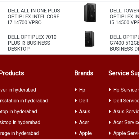
DELL ALL IN ONE PLUS
DELL TOWE
OPTIPLEX INTEL CORE
OPTIPLEX I
I7 14700 VPRO
I5 14500 VP
DELL OPTIPLEX 7010
DELL OPTIP
PLUS I3 BUSINESS
G7400 512G
DESKTOP
BUSINESS D
Products
Brands
Service Su
ver in hyderabad
Hp
Hp Service 
kstation in hyderabad
Dell
Dell Servic
top in hyderabad
Asus
Asus Servic
ktop in hyderabad
Acer
Acer Servic
rage in hyderabad
Apple
Apple Servi