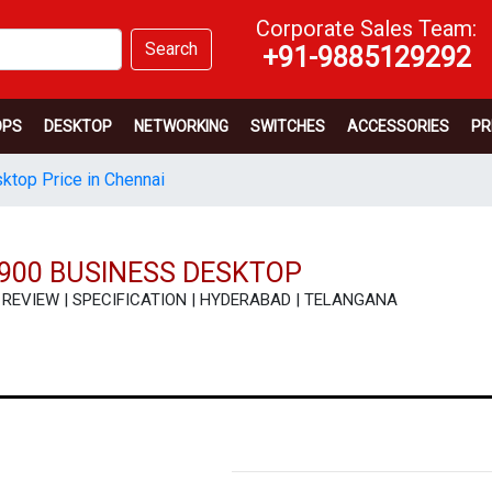
Corporate Sales Team:
Search
+91-9885129292
OPS
DESKTOP
NETWORKING
SWITCHES
ACCESSORIES
PR
sktop Price in Chennai
3900 BUSINESS DESKTOP
CE | REVIEW | SPECIFICATION | HYDERABAD | TELANGANA