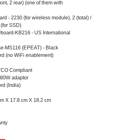
ont, 2 rear) (one of them with
Card - 2230 (for wireless module), 2 (total) /
 (for SSD)
yboard-KB216 - US International
se-MS116 (EPEAT) - Black
rd (no WiFi enablement)
 TCO Compliant
 180W adaptor
d (India)
cm X 17.8 cm X 18.2 cm
anty