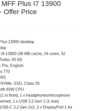
0 MFF Plus I7 13900
 Offer Price
 Plus 13900 desktop
ktop
e i9-13900 (36 MB cache, 24 cores, 32
Turbo, 65 W)
 Pro, English
cs 770
DR5
e NVMe, SSD, Class 35
 with 65W CPU
in (1 in front), 1 x headphones/microphone
thernet), 1 x USB 3.2 Gen 1 (1 rear)
 USB-C 3.2 Gen 2x2, 3 x DisplayPort 1.4a