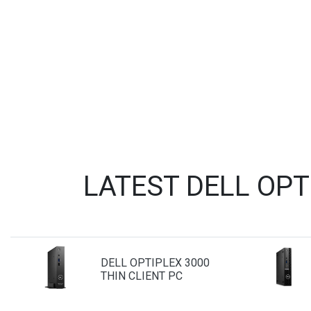
LATEST DELL OP
DELL OPTIPLEX 3000
THIN CLIENT PC