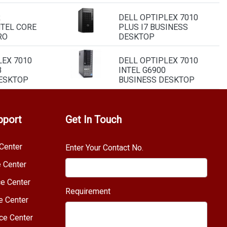
R
DELL OPTIPLEX 7010
NTEL CORE
PLUS I7 BUSINESS
RO
DESKTOP
LEX 7010
DELL OPTIPLEX 7010
B
INTEL G6900
ESKTOP
BUSINESS DESKTOP
pport
Get In Touch
Center
Enter Your Contact No.
e Center
e Center
Requirement
e Center
ce Center