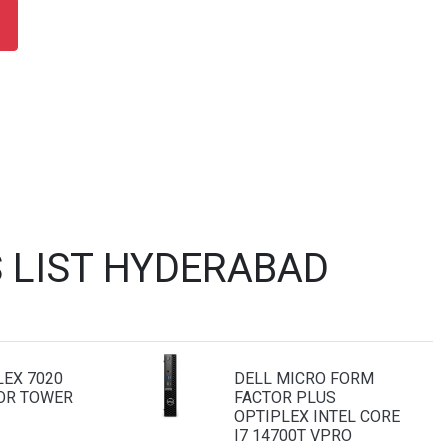
 LIST HYDERABAD
LEX 7020
DELL MICRO FORM
OR TOWER
FACTOR PLUS
OPTIPLEX INTEL CORE
I7 14700T VPRO