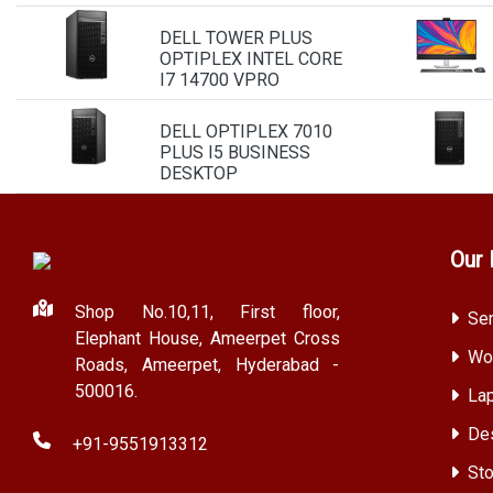
DELL TOWER PLUS
OPTIPLEX INTEL CORE
I7 14700 VPRO
DELL OPTIPLEX 7010
PLUS I5 BUSINESS
DESKTOP
Our 
Shop No.10,11, First floor,
Ser
Elephant House, Ameerpet Cross
Wor
Roads, Ameerpet, Hyderabad -
500016.
Lap
Des
+91-9551913312
Sto