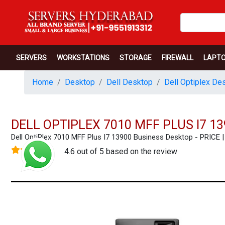
SERVERS
WORKSTATIONS
STORAGE
FIREWALL
LAPT
Home
Desktop
Dell Desktop
Dell Optiplex De
DELL OPTIPLEX 7010 MFF PLUS I7 1
Dell OptiPlex 7010 MFF Plus I7 13900 Business Desktop - PRI
4.6 out of 5 based on the review