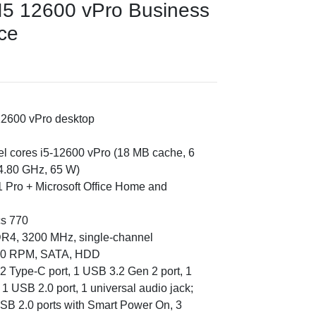
 I5 12600 vPro Business
ice
12600 vPro desktop
tel cores i5-12600 vPro (18 MB cache, 6
 4.80 GHz, 65 W)
 Pro + Microsoft Office Home and
cs 770
DR4, 3200 MHz, single-channel
7200 RPM, SATA, HDD
2 Type-C port, 1 USB 3.2 Gen 2 port, 1
1 USB 2.0 port, 1 universal audio jack;
USB 2.0 ports with Smart Power On, 3