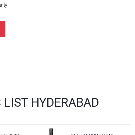
anty
 LIST HYDERABAD