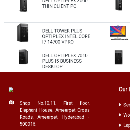
DELL OPTIPLEX 3000
THIN CLIENT PC
DELL TOWER PLUS
OPTIPLEX INTEL CORE
I7 14700 VPRO
DELL OPTIPLEX 7010
PLUS I5 BUSINESS
DESKTOP
Our 
Shop No.10,11, First floor,
Ser
Elephant House, Ameerpet Cross
Wor
Roads, Ameerpet, Hyderabad -
500016.
Lap