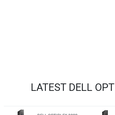
LATEST DELL OP