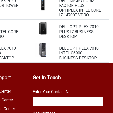
LEX 7020
DELL MICRO FORM
OR TOWER
FACTOR PLUS
OPTIPLEX INTEL CORE
I7 14700T VPRO
R
DELL OPTIPLEX 7010
NTEL CORE
PLUS I7 BUSINESS
RO
DESKTOP
LEX 7010
DELL OPTIPLEX 7010
B
INTEL G6900
ESKTOP
BUSINESS DESKTOP
pport
Get In Touch
Center
Enter Your Contact No.
e Center
e Center