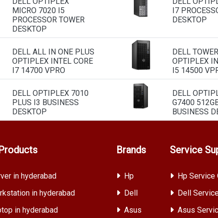
DELL OPTIPLEX
DELL OPTIP
MICRO 7020 I5
I7 PROCESS
PROCESSOR TOWER
DESKTOP
DESKTOP
DELL ALL IN ONE PLUS
DELL TOWE
OPTIPLEX INTEL CORE
OPTIPLEX I
I7 14700 VPRO
I5 14500 VP
DELL OPTIPLEX 7010
DELL OPTIP
PLUS I3 BUSINESS
G7400 512G
DESKTOP
BUSINESS D
Products
Brands
Service Su
ver in hyderabad
Hp
Hp Service 
kstation in hyderabad
Dell
Dell Servic
top in hyderabad
Asus
Asus Servic