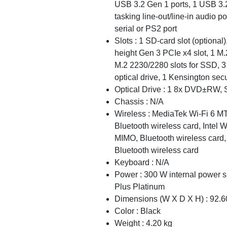
USB 3.2 Gen 1 ports, 1 USB 3.2 
tasking line-out/line-in audio p
serial or PS2 port
Slots : 1 SD-card slot (optional)
height Gen 3 PCIe x4 slot, 1 M.
M.2 2230/2280 slots for SSD, 3 
optical drive, 1 Kensington secu
Optical Drive : 1 8x DVD±RW, S
Chassis : N/A
Wireless : MediaTek Wi-Fi 6 M
Bluetooth wireless card, Intel
MIMO, Bluetooth wireless card,
Bluetooth wireless card
Keyboard : N/A
Power : 300 W internal power s
Plus Platinum
Dimensions (W X D X H) : 92
Color : Black
Weight : 4.20 kg