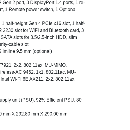
Gen 2 port, 3 DisplayPort 1.4 ports, 1 re-
ort, 1 Remote power switch, 1 Optional
, 1 half-height Gen 4 PCIe x16 slot, 1 half-
2 2230 slot for WiFi and Bluetooth card, 3
SATA slots for 3.5/2.5-inch HDD, slim
rity-cable slot
limline 9.5 mm (optional)
T7921, 2x2, 802.11ax, MU-MIMO,
 Wireless-AC 9462, 1x1, 802.11ac, MU-
 Intel Wi-Fi 6E AX211, 2x2, 802.11ax,
upply unit (PSU), 92% Efficient PSU, 80
.60 mm X 292.80 mm X 290.00 mm