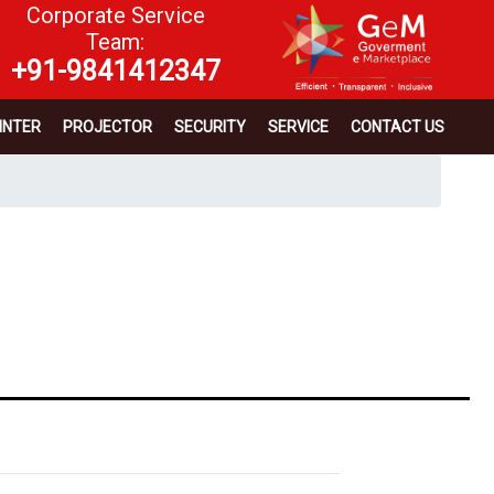
Corporate Service
Team:
+91-9841412347
INTER
PROJECTOR
SECURITY
SERVICE
CONTACT US