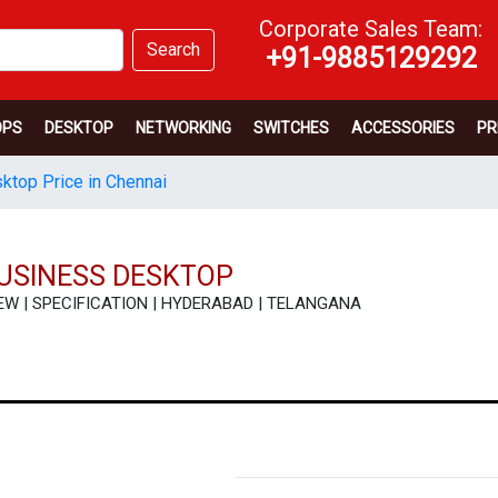
Corporate Sales Team:
Search
+91-9885129292
OPS
DESKTOP
NETWORKING
SWITCHES
ACCESSORIES
PR
sktop Price in Chennai
BUSINESS DESKTOP
REVIEW | SPECIFICATION | HYDERABAD | TELANGANA