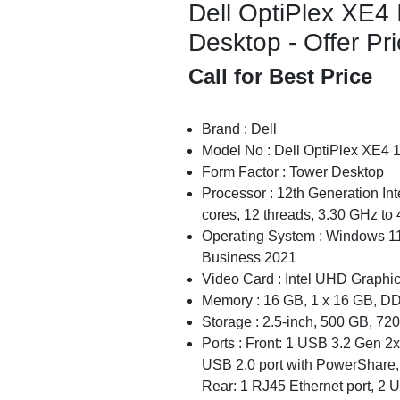
Dell OptiPlex XE4
Desktop - Offer Pr
Call for Best Price
Brand : Dell
Model No : Dell OptiPlex XE4 
Form Factor : Tower Desktop
Processor : 12th Generation In
cores, 12 threads, 3.30 GHz to
Operating System : Windows 11
Business 2021
Video Card : Intel UHD Graphi
Memory : 16 GB, 1 x 16 GB, D
Storage : 2.5-inch, 500 GB, 
Ports : Front: 1 USB 3.2 Gen 2x
USB 2.0 port with PowerShare, 
Rear: 1 RJ45 Ethernet port, 2 