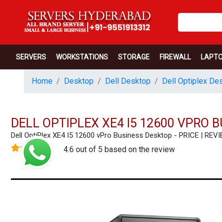
SERVERS
WORKSTATIONS
STORAGE
FIREWALL
LAPT
Home
Desktop
Dell Desktop
Dell Optiplex De
DELL OPTIPLEX XE4 I5 12600 VPRO 
Dell OptiPlex XE4 I5 12600 vPro Business Desktop - PRICE | 
4.6 out of 5 based on the review