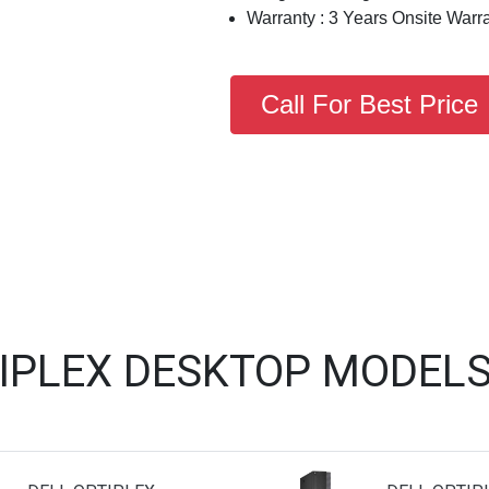
Warranty : 3 Years Onsite Warr
Call For Best Price
TIPLEX DESKTOP MODELS