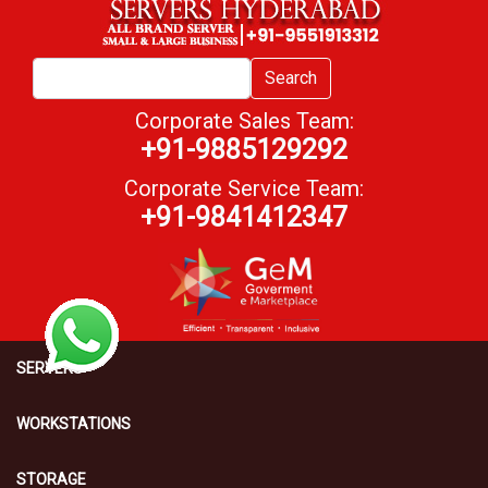
Search
Corporate Sales Team:
+91-9885129292
Corporate Service Team:
+91-9841412347
SERVERS
WORKSTATIONS
STORAGE