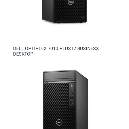
DELL OPTIPLEX 7010 PLUS I7 BUSINESS
DESKTOP