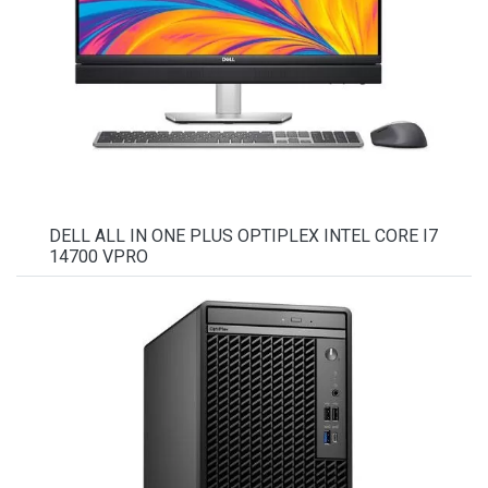
DELL ALL IN ONE PLUS OPTIPLEX INTEL CORE I7
14700 VPRO