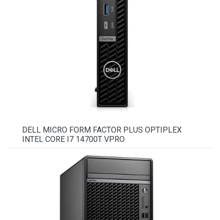
DELL MICRO FORM FACTOR PLUS OPTIPLEX
INTEL CORE I7 14700T VPRO