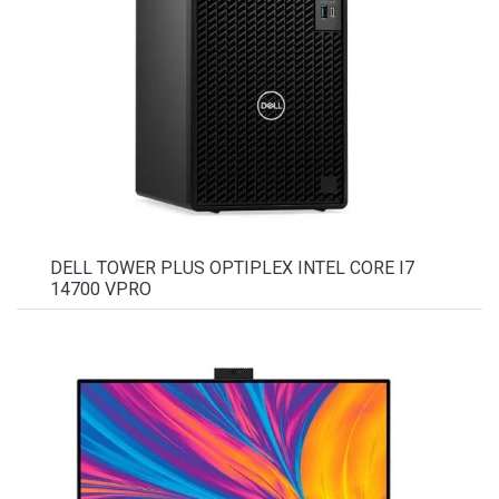
DELL TOWER PLUS OPTIPLEX INTEL CORE I7
14700 VPRO