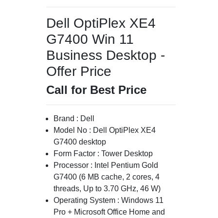
Dell OptiPlex XE4
G7400 Win 11
Business Desktop -
Offer Price
Call for Best Price
Brand : Dell
Model No : Dell OptiPlex XE4
G7400 desktop
Form Factor : Tower Desktop
Processor : Intel Pentium Gold
G7400 (6 MB cache, 2 cores, 4
threads, Up to 3.70 GHz, 46 W)
Operating System : Windows 11
Pro + Microsoft Office Home and