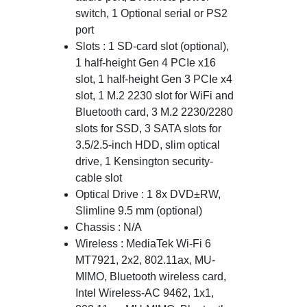
switch, 1 Optional serial or PS2
port
Slots : 1 SD-card slot (optional),
1 half-height Gen 4 PCIe x16
slot, 1 half-height Gen 3 PCIe x4
slot, 1 M.2 2230 slot for WiFi and
Bluetooth card, 3 M.2 2230/2280
slots for SSD, 3 SATA slots for
3.5/2.5-inch HDD, slim optical
drive, 1 Kensington security-
cable slot
Optical Drive : 1 8x DVD±RW,
Slimline 9.5 mm (optional)
Chassis : N/A
Wireless : MediaTek Wi-Fi 6
MT7921, 2x2, 802.11ax, MU-
MIMO, Bluetooth wireless card,
Intel Wireless-AC 9462, 1x1,