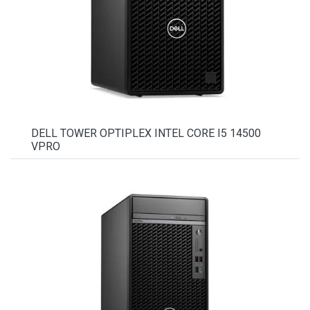
DELL TOWER OPTIPLEX INTEL CORE I5 14500
VPRO