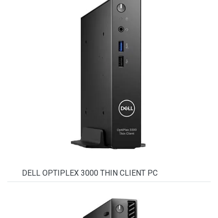
DELL OPTIPLEX 3000 THIN CLIENT PC