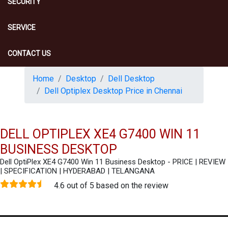
SECURITY
SERVICE
CONTACT US
Home
Desktop
Dell Desktop
Dell Optiplex Desktop Price in Chennai
DELL OPTIPLEX XE4 G7400 WIN 11
BUSINESS DESKTOP
Dell OptiPlex XE4 G7400 Win 11 Business Desktop - PRICE | REVIEW
| SPECIFICATION | HYDERABAD | TELANGANA
4.6 out of 5 based on the review