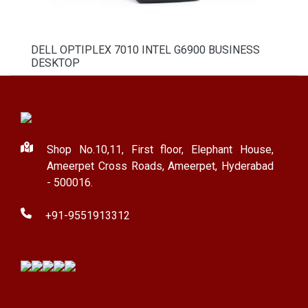
DELL OPTIPLEX 7010 INTEL G6900 BUSINESS
DESKTOP
Shop No.10,11, First floor, Elephant House,
Ameerpet Cross Roads, Ameerpet, Hyderabad
- 500016.
+91-9551913312