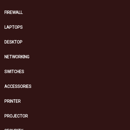
FIREWALL
LAPTOPS
DESKTOP
NETWORKING
SWITCHES
ACCESSORIES
PRINTER
PROJECTOR