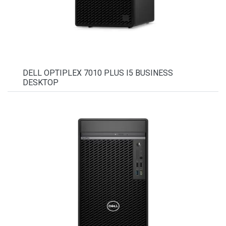
DELL OPTIPLEX 7010 PLUS I5 BUSINESS
DESKTOP