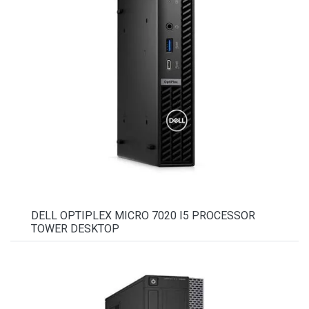
DELL OPTIPLEX MICRO 7020 I5 PROCESSOR
TOWER DESKTOP