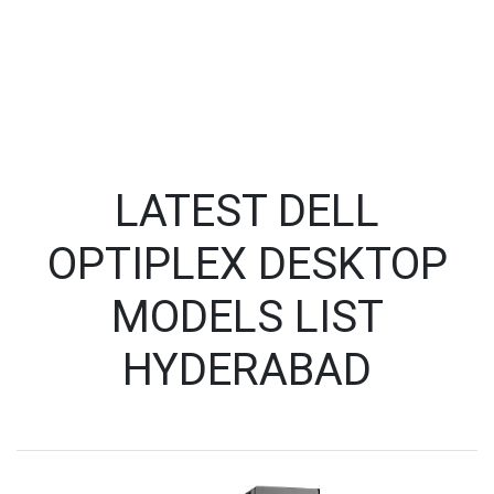
LATEST DELL
OPTIPLEX DESKTOP
MODELS LIST
HYDERABAD