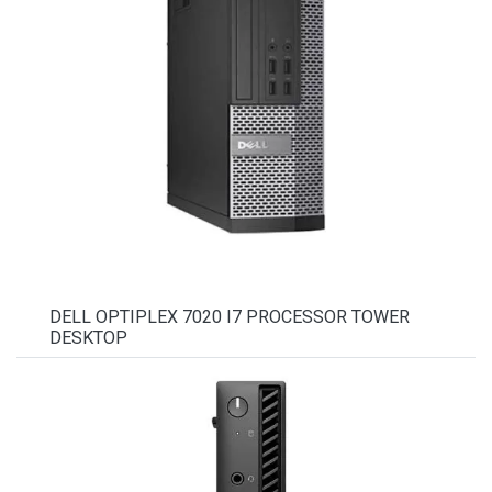
DELL OPTIPLEX 7020 I7 PROCESSOR TOWER
DESKTOP