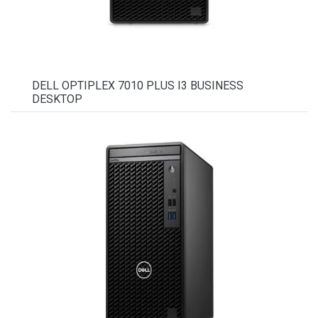
DELL OPTIPLEX 7010 PLUS I3 BUSINESS
DESKTOP