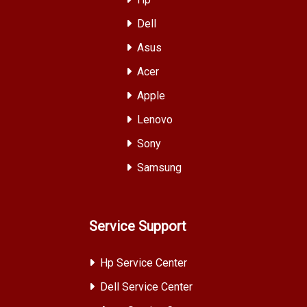
Dell
Asus
Acer
Apple
Lenovo
Sony
Samsung
Service Support
Hp Service Center
Dell Service Center