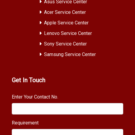
Asus Service Center
Acer Service Center
Apple Service Center
Lenovo Service Center
Sony Service Center
Samsung Service Center
Get In Touch
Enter Your Contact No.
Requirement