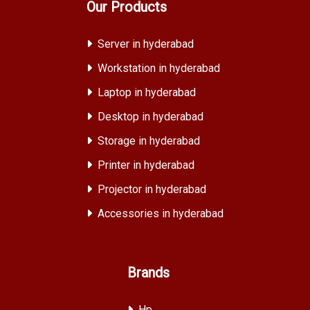
Our Products
Server in hyderabad
Workstation in hyderabad
Laptop in hyderabad
Desktop in hyderabad
Storage in hyderabad
Printer in hyderabad
Projector in hyderabad
Accessories in hyderabad
Brands
Hp