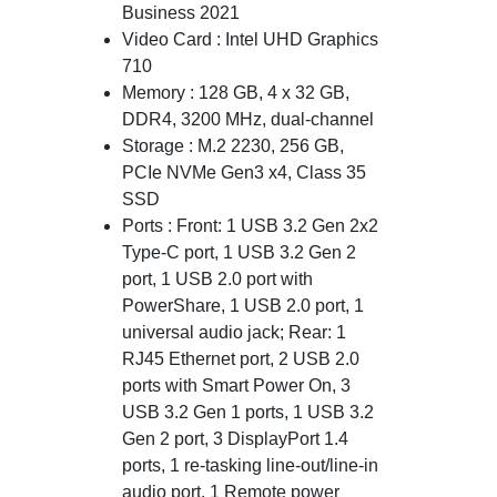
Business 2021
Video Card : Intel UHD Graphics
710
Memory : 128 GB, 4 x 32 GB,
DDR4, 3200 MHz, dual-channel
Storage : M.2 2230, 256 GB,
PCIe NVMe Gen3 x4, Class 35
SSD
Ports : Front: 1 USB 3.2 Gen 2x2
Type-C port, 1 USB 3.2 Gen 2
port, 1 USB 2.0 port with
PowerShare, 1 USB 2.0 port, 1
universal audio jack; Rear: 1
RJ45 Ethernet port, 2 USB 2.0
ports with Smart Power On, 3
USB 3.2 Gen 1 ports, 1 USB 3.2
Gen 2 port, 3 DisplayPort 1.4
ports, 1 re-tasking line-out/line-in
audio port, 1 Remote power