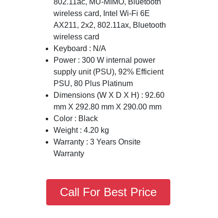
802.11ac, MU-MIMO, Bluetooth
wireless card, Intel Wi-Fi 6E
AX211, 2x2, 802.11ax, Bluetooth
wireless card
Keyboard : N/A
Power : 300 W internal power
supply unit (PSU), 92% Efficient
PSU, 80 Plus Platinum
Dimensions (W X D X H) : 92.60
mm X 292.80 mm X 290.00 mm
Color : Black
Weight : 4.20 kg
Warranty : 3 Years Onsite
Warranty
Call For Best Price