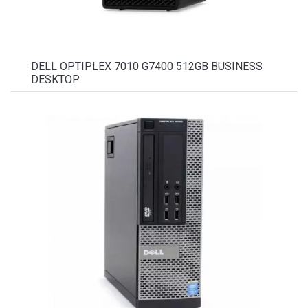
DELL OPTIPLEX 7010 G7400 512GB BUSINESS
DESKTOP