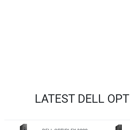
LATEST DELL OP