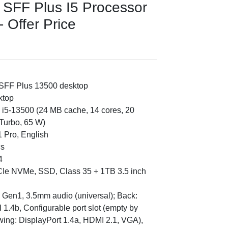
 SFF Plus I5 Processor
 Offer Price
 SFF Plus 13500 desktop
ktop
e i5-13500 (24 MB cache, 14 cores, 20
Turbo, 65 W)
 Pro, English
cs
4
CIe NVMe, SSD, Class 35 + 1TB 3.5 inch
2 Gen1, 3.5mm audio (universal); Back:
1.4b, Configurable port slot (empty by
lowing: DisplayPort 1.4a, HDMI 2.1, VGA),