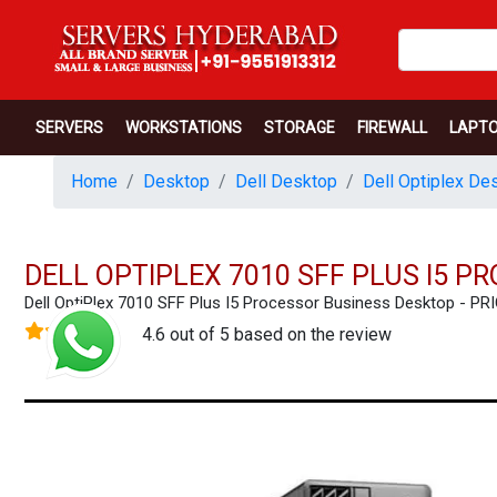
SERVERS
WORKSTATIONS
STORAGE
FIREWALL
LAPT
Home
Desktop
Dell Desktop
Dell Optiplex De
DELL OPTIPLEX 7010 SFF PLUS I5 
Dell OptiPlex 7010 SFF Plus I5 Processor Business Desktop -
4.6 out of 5 based on the review