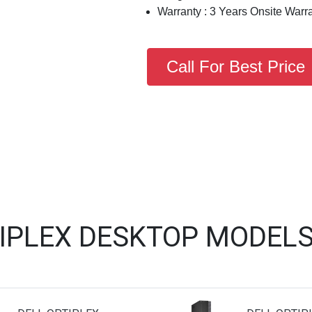
Warranty : 3 Years Onsite Warr
Call For Best Price
TIPLEX DESKTOP MODELS