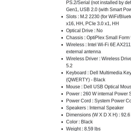
PS.2/Serial (not installed by de
Gen1, USB 2.0 (with Smart Pow
Slots : M.2 2230 (for WiFi/Blue
x16, HH, PCIe 3.0 x1, HH
Optical Drive : No
Chassis : OptiPlex Small For
Wireless : Intel Wi-Fi 6E AX211
external antenna
Wireless Driver : Wireless Driv
5.2
Keyboard : Dell Multimedia Ke
(QWERTY) - Black
Mouse : Dell USB Optical Mou
Power : 260 W internal Power 
Power Cord : System Power Co
Speakers : Internal Speaker
Dimensions (W X D X H) : 92.
Color : Black
Weight : 8.59 lbs