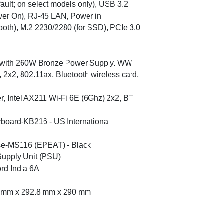
fault; on select models only), USB 3.2
er On), RJ-45 LAN, Power in
tooth), M.2 2230/2280 (for SSD), PCIe 3.0
m with 260W Bronze Power Supply, WW
, 2x2, 802.11ax, Bluetooth wireless card,
er, Intel AX211 Wi-Fi 6E (6Ghz) 2x2, BT
yboard-KB216 - US International
se-MS116 (EPEAT) - Black
Supply Unit (PSU)
rd India 6A
6 mm x 292.8 mm x 290 mm