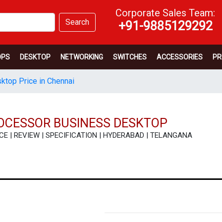
Corporate Sales Team:
Search
+91-9885129292
OPS
DESKTOP
NETWORKING
SWITCHES
ACCESSORIES
PR
sktop Price in Chennai
PROCESSOR BUSINESS DESKTOP
 PRICE | REVIEW | SPECIFICATION | HYDERABAD | TELANGANA