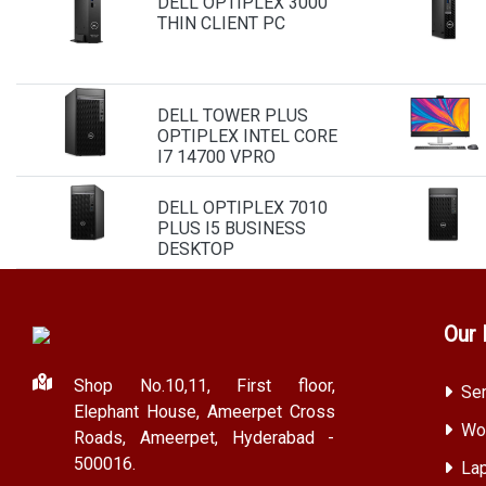
DELL OPTIPLEX 3000
THIN CLIENT PC
DELL TOWER PLUS
OPTIPLEX INTEL CORE
I7 14700 VPRO
DELL OPTIPLEX 7010
PLUS I5 BUSINESS
DESKTOP
Our 
Shop No.10,11, First floor,
Ser
Elephant House, Ameerpet Cross
Wor
Roads, Ameerpet, Hyderabad -
500016.
Lap