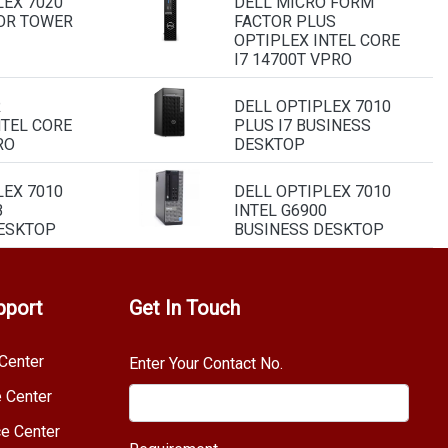
LEX 7020
DELL MICRO FORM
OR TOWER
FACTOR PLUS
OPTIPLEX INTEL CORE
I7 14700T VPRO
R
DELL OPTIPLEX 7010
NTEL CORE
PLUS I7 BUSINESS
RO
DESKTOP
LEX 7010
DELL OPTIPLEX 7010
B
INTEL G6900
ESKTOP
BUSINESS DESKTOP
pport
Get In Touch
Center
Enter Your Contact No.
e Center
e Center