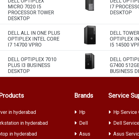
DELL OPTIPLEX
DELL OPTIP
MICRO 7020 I5
I7 PROCESS
PROCESSOR TOWER
DESKTOP
DESKTOP
DELL ALL IN ONE PLUS
DELL TOWE
OPTIPLEX INTEL CORE
OPTIPLEX I
I7 14700 VPRO
I5 14500 VP
DELL OPTIPLEX 7010
DELL OPTIP
PLUS I3 BUSINESS
G7400 512G
DESKTOP
BUSINESS D
Products
Brands
Service Su
ver in hyderabad
Hp
Hp Service 
kstation in hyderabad
Dell
Dell Servic
top in hyderabad
Asus
Asus Servic