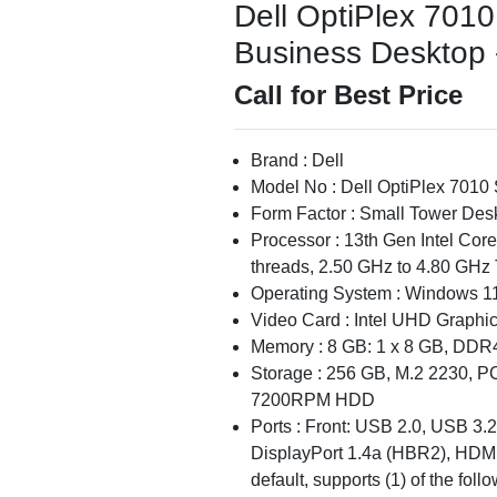
Dell OptiPlex 7010
Business Desktop -
Call for Best Price
Brand : Dell
Model No : Dell OptiPlex 7010
Form Factor : Small Tower Des
Processor : 13th Gen Intel Cor
threads, 2.50 GHz to 4.80 GHz 
Operating System : Windows 11
Video Card : Intel UHD Graphi
Memory : 8 GB: 1 x 8 GB, DDR
Storage : 256 GB, M.2 2230, P
7200RPM HDD
Ports : Front: USB 2.0, USB 3.
DisplayPort 1.4a (HBR2), HDMI 
default, supports (1) of the fol