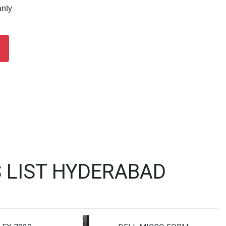
anty
 LIST HYDERABAD