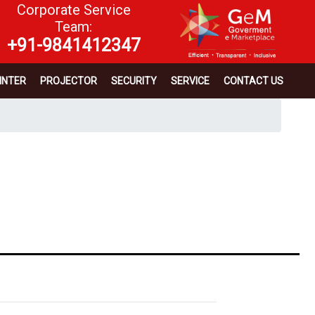
Corporate Service
Team:
+91-9841412347
INTER
PROJECTOR
SECURITY
SERVICE
CONTACT US