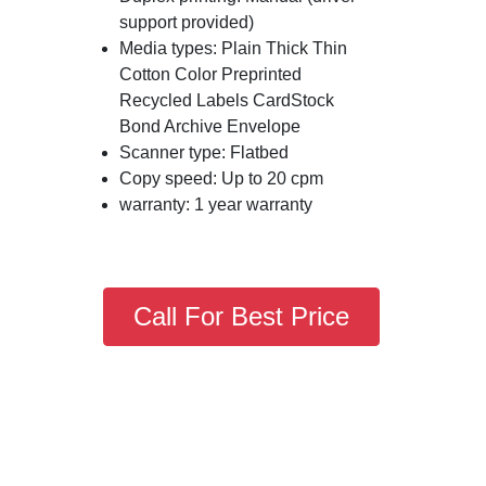
support provided)
Media types: Plain Thick Thin
Cotton Color Preprinted
Recycled Labels CardStock
Bond Archive Envelope
Scanner type: Flatbed
Copy speed: Up to 20 cpm
warranty: 1 year warranty
Call For Best Price