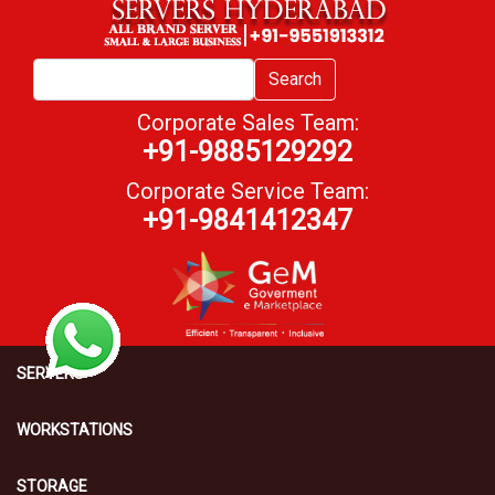
Search
Corporate Sales Team:
+91-9885129292
Corporate Service Team:
+91-9841412347
SERVERS
WORKSTATIONS
STORAGE