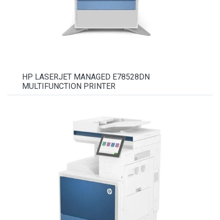
HP LASERJET MANAGED E78528DN
MULTIFUNCTION PRINTER