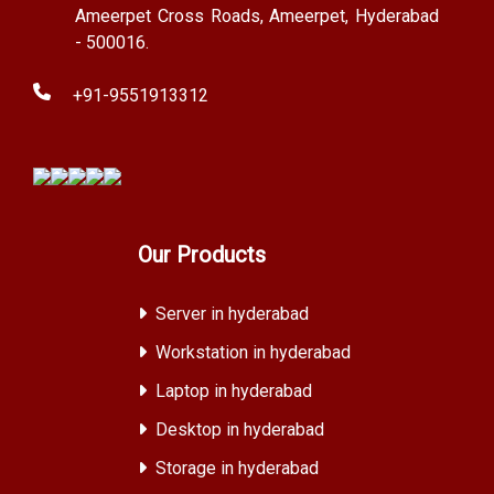
Ameerpet Cross Roads, Ameerpet, Hyderabad
- 500016.
+91-9551913312
Our Products
Server in hyderabad
Workstation in hyderabad
Laptop in hyderabad
Desktop in hyderabad
Storage in hyderabad