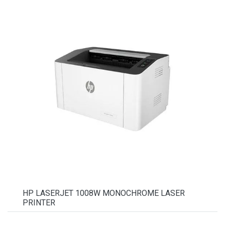
HP LASERJET 1008W MONOCHROME LASER
PRINTER