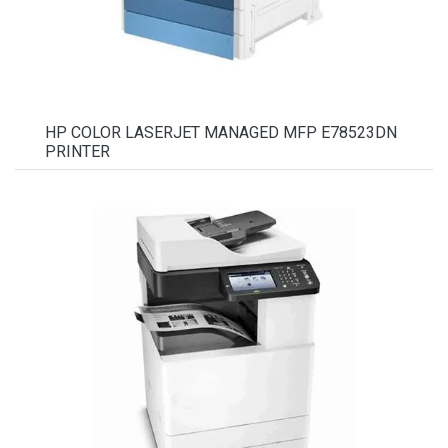
HP COLOR LASERJET MANAGED MFP E78523DN
PRINTER