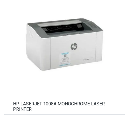
HP LASERJET 1008A MONOCHROME LASER
PRINTER