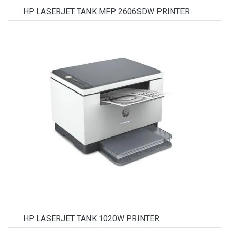
HP LASERJET TANK MFP 2606SDW PRINTER
HP LASERJET TANK 1020W PRINTER