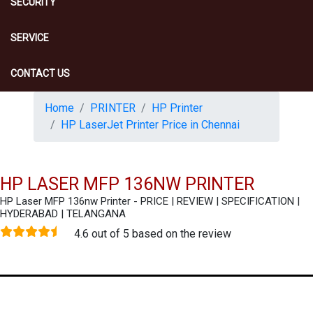
SECURITY
SERVICE
CONTACT US
Home
PRINTER
HP Printer
HP LaserJet Printer Price in Chennai
HP LASER MFP 136NW PRINTER
HP Laser MFP 136nw Printer - PRICE | REVIEW | SPECIFICATION |
HYDERABAD | TELANGANA
4.6 out of 5 based on the review