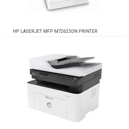
HP LASERJET MFP M72625DN PRINTER