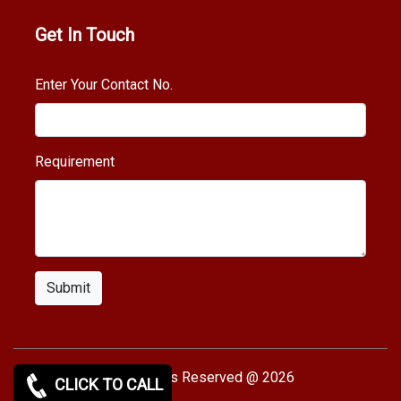
Get In Touch
Enter Your Contact No.
Requirement
Submit
Copy rights Reserved @ 2026
CLICK TO CALL