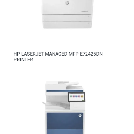
HP LASERJET MANAGED MFP E72425DN
PRINTER