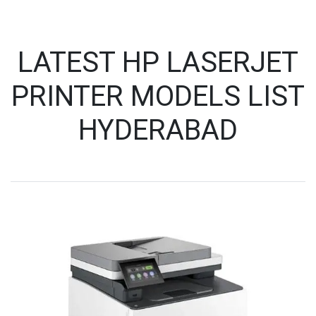
LATEST HP LASERJET
PRINTER MODELS LIST
HYDERABAD