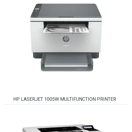
HP LASERJET 1005W MULTIFUNCTION PRINTER