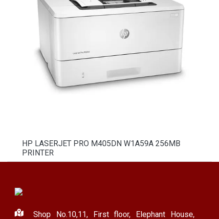
HP LASERJET PRO M405DN W1A59A 256MB
PRINTER
Shop No.10,11, First floor, Elephant House,