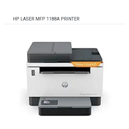
HP LASER MFP 1188A PRINTER