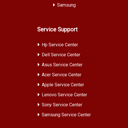
Samsung
Service Support
Hp Service Center
Dell Service Center
Asus Service Center
Acer Service Center
Apple Service Center
Lenovo Service Center
Sony Service Center
Samsung Service Center