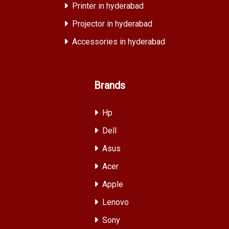
Printer in hyderabad
Projector in hyderabad
Accessories in hyderabad
Brands
Hp
Dell
Asus
Acer
Apple
Lenovo
Sony