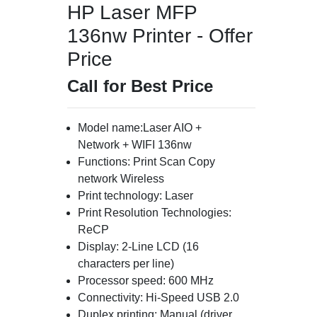
HP Laser MFP
136nw Printer - Offer
Price
Call for Best Price
Model name:Laser AIO +
Network + WIFI 136nw
Functions: Print Scan Copy
network Wireless
Print technology: Laser
Print Resolution Technologies:
ReCP
Display: 2-Line LCD (16
characters per line)
Processor speed: 600 MHz
Connectivity: Hi-Speed USB 2.0
Duplex printing: Manual (driver