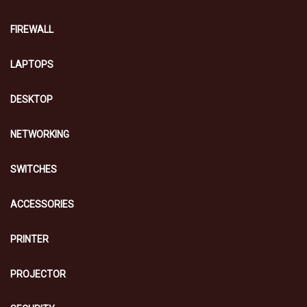
FIREWALL
LAPTOPS
DESKTOP
NETWORKING
SWITCHES
ACCESSORIES
PRINTER
PROJECTOR