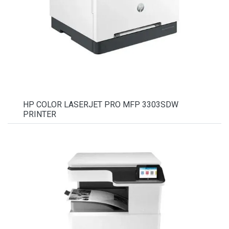
HP COLOR LASERJET PRO MFP 3303SDW
PRINTER