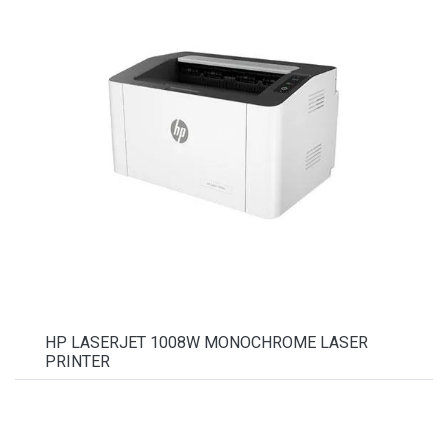
HP LASERJET 1008W MONOCHROME LASER
PRINTER