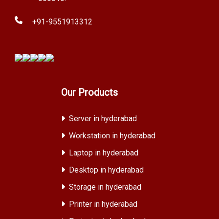
+91-9551913312
Our Products
Server in hyderabad
Workstation in hyderabad
Laptop in hyderabad
Desktop in hyderabad
Storage in hyderabad
Printer in hyderabad