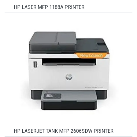
HP LASER MFP 1188A PRINTER
HP LASERJET TANK MFP 2606SDW PRINTER