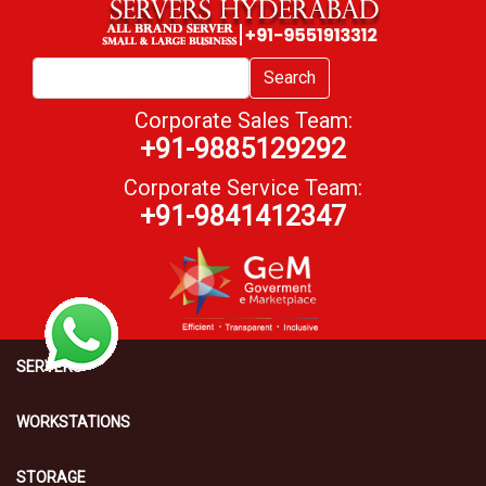
Search
Corporate Sales Team:
+91-9885129292
Corporate Service Team:
+91-9841412347
SERVERS
WORKSTATIONS
STORAGE