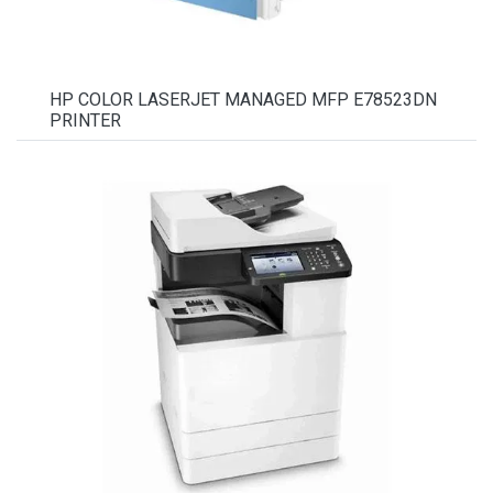
HP COLOR LASERJET MANAGED MFP E78523DN
PRINTER