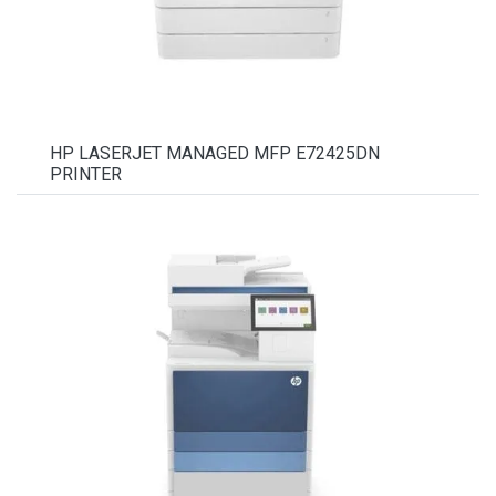
HP LASERJET MANAGED MFP E72425DN
PRINTER