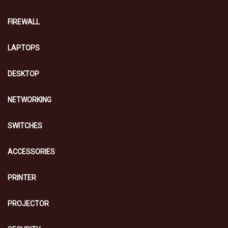
FIREWALL
LAPTOPS
DESKTOP
NETWORKING
SWITCHES
ACCESSORIES
PRINTER
PROJECTOR