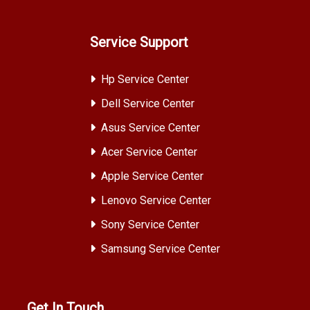
Service Support
Hp Service Center
Dell Service Center
Asus Service Center
Acer Service Center
Apple Service Center
Lenovo Service Center
Sony Service Center
Samsung Service Center
Get In Touch