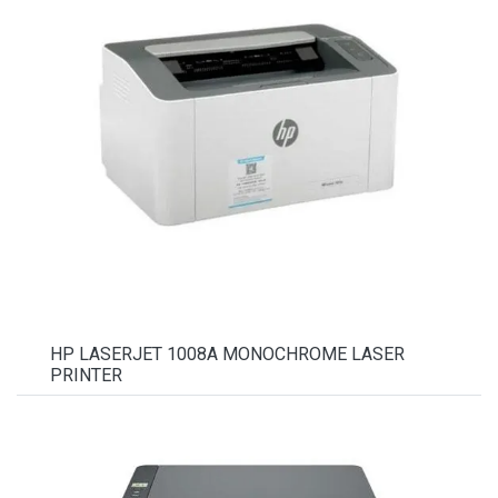
HP LASERJET 1008A MONOCHROME LASER
PRINTER