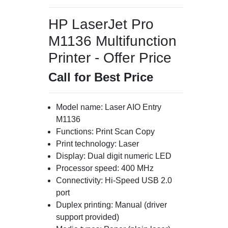
HP LaserJet Pro
M1136 Multifunction
Printer - Offer Price
Call for Best Price
Model name: Laser AIO Entry
M1136
Functions: Print Scan Copy
Print technology: Laser
Display: Dual digit numeric LED
Processor speed: 400 MHz
Connectivity: Hi-Speed USB 2.0
port
Duplex printing: Manual (driver
support provided)