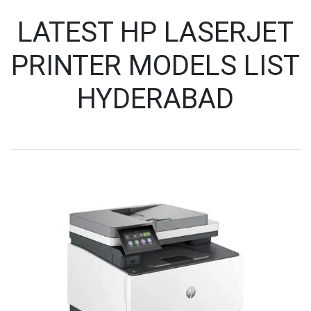
LATEST HP LASERJET
PRINTER MODELS LIST
HYDERABAD