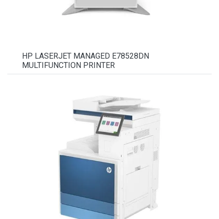
HP LASERJET MANAGED E78528DN
MULTIFUNCTION PRINTER