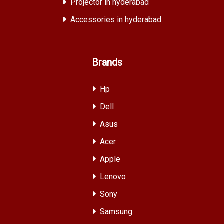
Projector in hyderabad
Accessories in hyderabad
Brands
Hp
Dell
Asus
Acer
Apple
Lenovo
Sony
Samsung