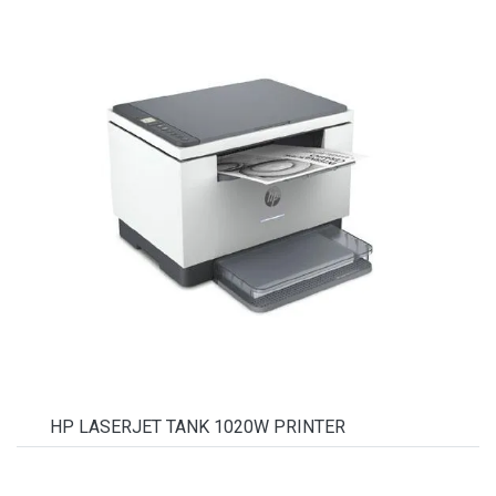
HP LASERJET TANK 1020W PRINTER