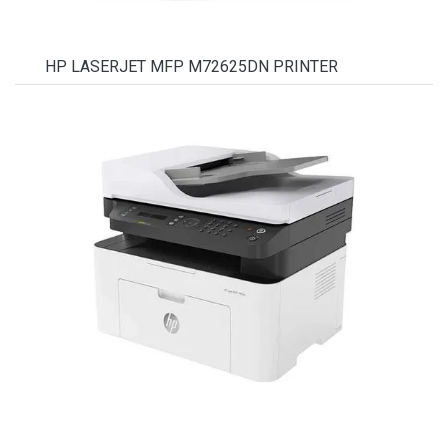
HP LASERJET MFP M72625DN PRINTER