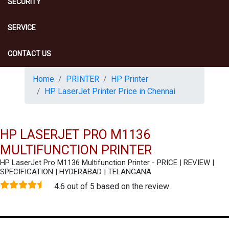
SECURITY
SERVICE
CONTACT US
Home
PRINTER
HP Printer
HP LaserJet Printer Price in Chennai
HP LASERJET PRO M1136
MULTIFUNCTION PRINTER
HP LaserJet Pro M1136 Multifunction Printer - PRICE | REVIEW |
SPECIFICATION | HYDERABAD | TELANGANA
4.6 out of 5 based on the review