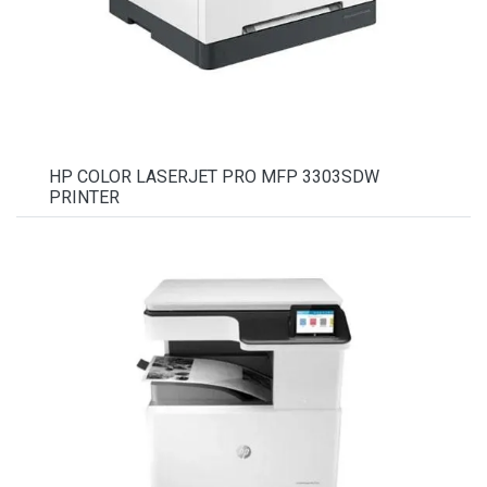
HP COLOR LASERJET PRO MFP 3303SDW
PRINTER