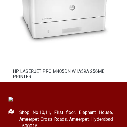
HP LASERJET PRO M405DN W1A59A 256MB
PRINTER
Shop No.10,11, First floor, Elephant House,
Ameerpet Cross Roads, Ameerpet, Hyderabad
- 500016.