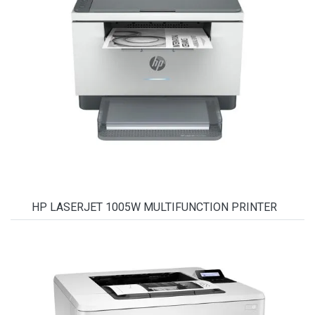
HP LASERJET 1005W MULTIFUNCTION PRINTER