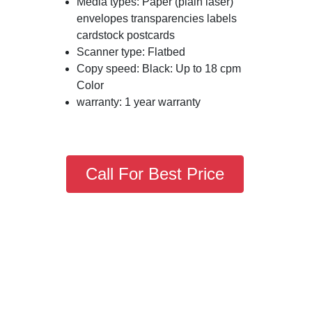
Media types: Paper (plain laser)
envelopes transparencies labels
cardstock postcards
Scanner type: Flatbed
Copy speed: Black: Up to 18 cpm
Color
warranty: 1 year warranty
Call For Best Price