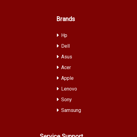
Brands
Hp
Dell
Asus
Acer
Apple
Lenovo
Sony
Samsung
Service Support