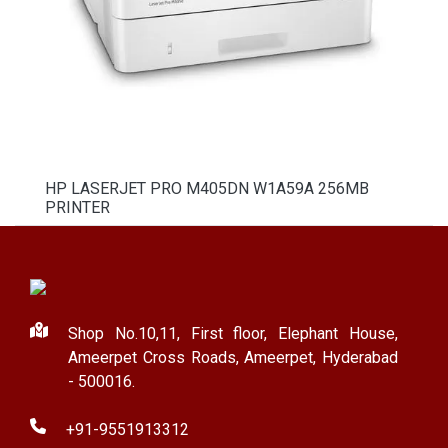
HP LASERJET PRO M405DN W1A59A 256MB
PRINTER
Shop No.10,11, First floor, Elephant House,
Ameerpet Cross Roads, Ameerpet, Hyderabad
- 500016.
+91-9551913312