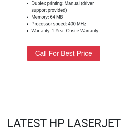
Duplex printing: Manual (driver
support provided)
Memory: 64 MB
Processor speed: 400 MHz
Warranty: 1 Year Onsite Warranty
Call For Best Price
LATEST HP LASERJET