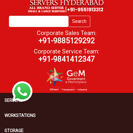
Search
Corporate Sales Team:
+91-9885129292
Corporate Service Team:
+91-9841412347
SERVERS
WORKSTATIONS
STORAGE