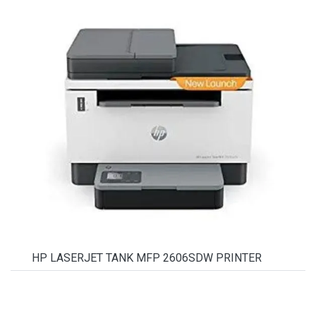
HP LASERJET TANK MFP 2606SDW PRINTER