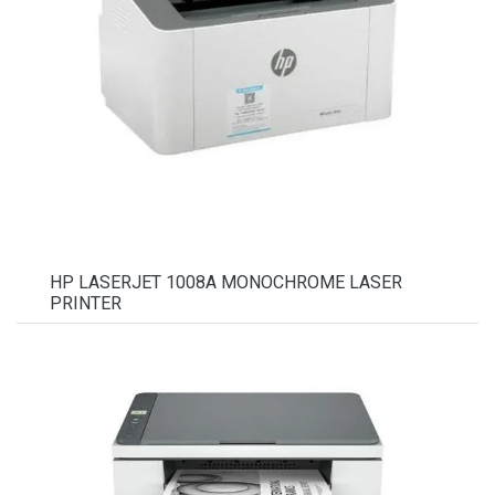
HP LASERJET 1008A MONOCHROME LASER
PRINTER