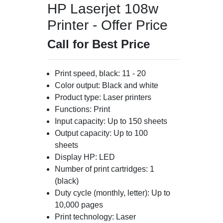
HP Laserjet 108w
Printer - Offer Price
Call for Best Price
Print speed, black: 11 - 20
Color output: Black and white
Product type: Laser printers
Functions: Print
Input capacity: Up to 150 sheets
Output capacity: Up to 100
sheets
Display HP: LED
Number of print cartridges: 1
(black)
Duty cycle (monthly, letter): Up to
10,000 pages
Print technology: Laser