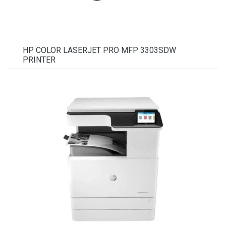
HP COLOR LASERJET PRO MFP 3303SDW
PRINTER