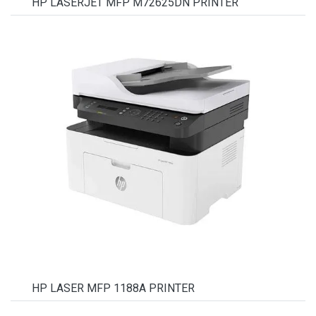
HP LASERJET MFP M72625DN PRINTER
HP LASER MFP 1188A PRINTER