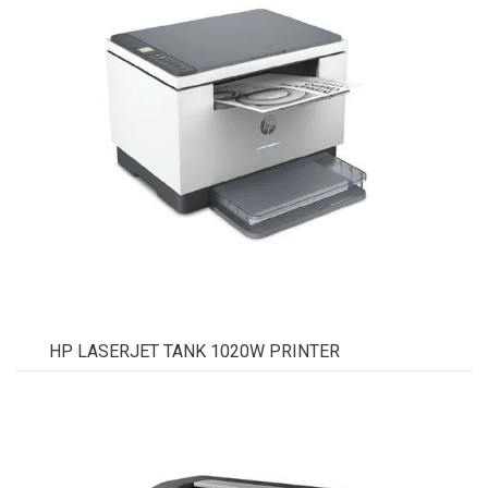
HP LASERJET TANK 1020W PRINTER