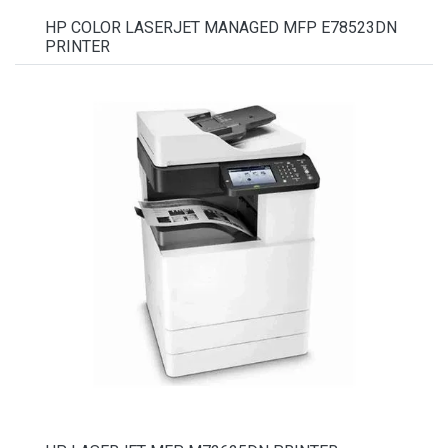
HP COLOR LASERJET MANAGED MFP E78523DN
PRINTER