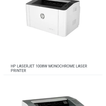
HP LASERJET 1008W MONOCHROME LASER
PRINTER