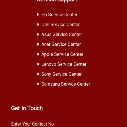
Hp Service Center
Dell Service Center
Asus Service Center
Acer Service Center
Apple Service Center
Lenovo Service Center
Sony Service Center
Samsung Service Center
Get In Touch
Enter Your Contact No.