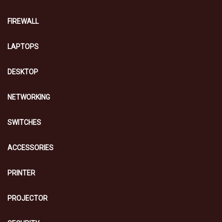
FIREWALL
LAPTOPS
DESKTOP
NETWORKING
SWITCHES
ACCESSORIES
PRINTER
PROJECTOR