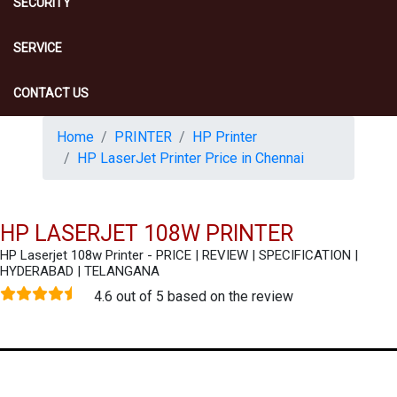
SECURITY
SERVICE
CONTACT US
Home
PRINTER
HP Printer
HP LaserJet Printer Price in Chennai
HP LASERJET 108W PRINTER
HP Laserjet 108w Printer - PRICE | REVIEW | SPECIFICATION |
HYDERABAD | TELANGANA
4.6 out of 5 based on the review