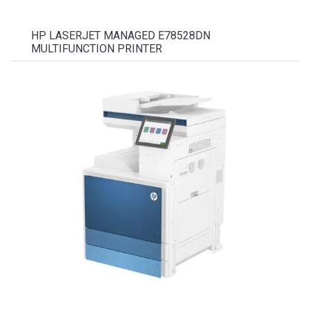
HP LASERJET MANAGED E78528DN
MULTIFUNCTION PRINTER