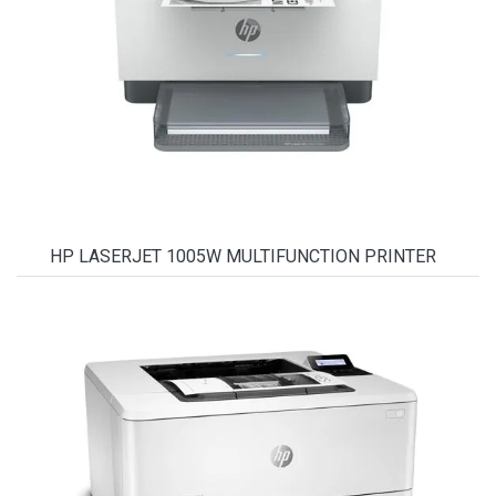
HP LASERJET 1005W MULTIFUNCTION PRINTER