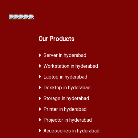
Our Products
Server in hyderabad
Workstation in hyderabad
Laptop in hyderabad
Desktop in hyderabad
Storage in hyderabad
Printer in hyderabad
Projector in hyderabad
Accessories in hyderabad