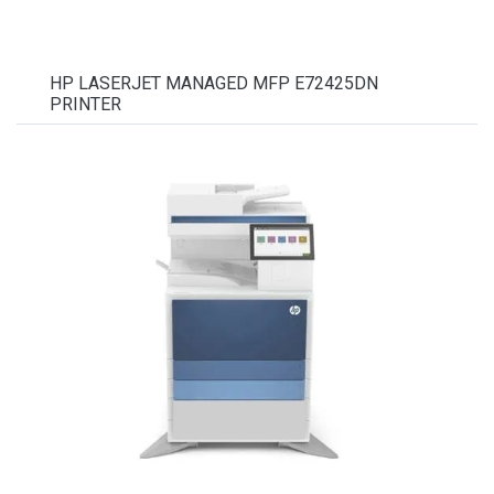
HP LASERJET MANAGED MFP E72425DN
PRINTER