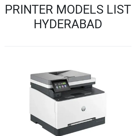
PRINTER MODELS LIST
HYDERABAD