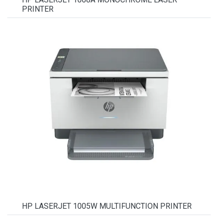
PRINTER
HP LASERJET 1005W MULTIFUNCTION PRINTER