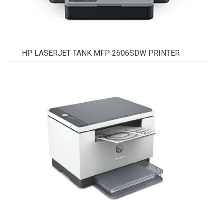
HP LASERJET TANK MFP 2606SDW PRINTER