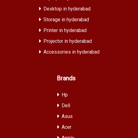
Desktop in hyderabad
Storage in hyderabad
Printer in hyderabad
Projector in hyderabad
Accessories in hyderabad
Brands
Hp
Dell
Asus
Acer
Apple