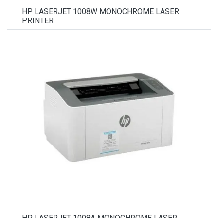
HP LASERJET 1008W MONOCHROME LASER
PRINTER
HP LASERJET 1008A MONOCHROME LASER