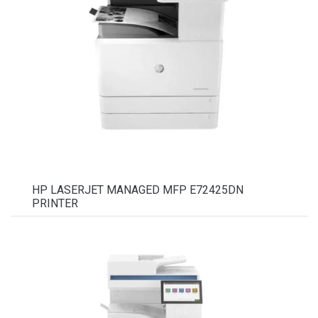
HP LASERJET MANAGED MFP E72425DN
PRINTER