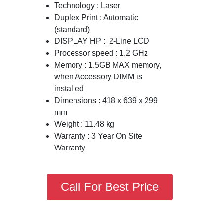
Technology : Laser
Duplex Print : Automatic
(standard)
DISPLAY HP : 2-Line LCD
Processor speed : 1.2 GHz
Memory : 1.5GB MAX memory,
when Accessory DIMM is
installed
Dimensions : 418 x 639 x 299
mm
Weight : 11.48 kg
Warranty : 3 Year On Site
Warranty
Call For Best Price