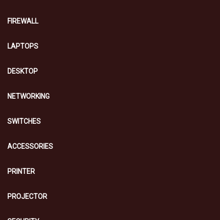
FIREWALL
LAPTOPS
DESKTOP
NETWORKING
SWITCHES
ACCESSORIES
PRINTER
PROJECTOR