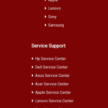
Lenovo
Sony
Samsung
Service Support
Hp Service Center
Dell Service Center
Asus Service Center
Acer Service Center
Apple Service Center
Lenovo Service Center