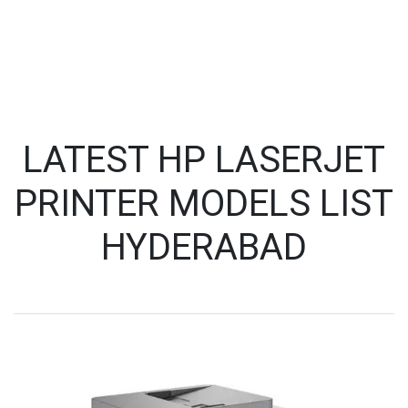
LATEST HP LASERJET
PRINTER MODELS LIST
HYDERABAD