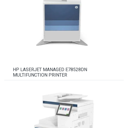
HP LASERJET MANAGED E78528DN
MULTIFUNCTION PRINTER