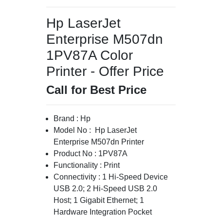
Hp LaserJet
Enterprise M507dn
1PV87A Color
Printer - Offer Price
Call for Best Price
Brand : Hp
Model No : Hp LaserJet
Enterprise M507dn Printer
Product No : 1PV87A
Functionality : Print
Connectivity : 1 Hi-Speed Device
USB 2.0; 2 Hi-Speed USB 2.0
Host; 1 Gigabit Ethernet; 1
Hardware Integration Pocket