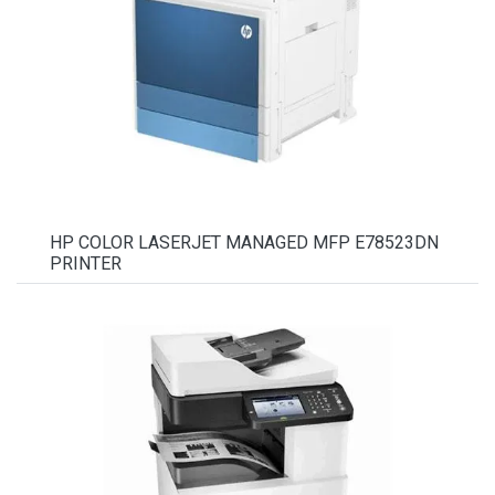
HP COLOR LASERJET MANAGED MFP E78523DN
PRINTER