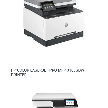
HP COLOR LASERJET PRO MFP 3303SDW
PRINTER