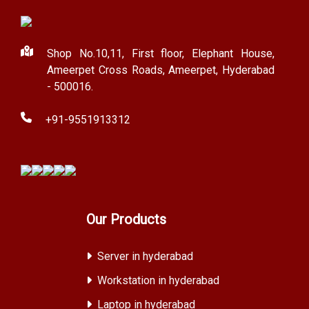
Shop No.10,11, First floor, Elephant House,
Ameerpet Cross Roads, Ameerpet, Hyderabad
- 500016.
+91-9551913312
Our Products
Server in hyderabad
Workstation in hyderabad
Laptop in hyderabad