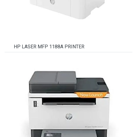
HP LASER MFP 1188A PRINTER