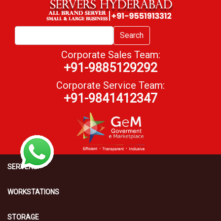
Search
Corporate Sales Team:
+91-9885129292
Corporate Service Team:
+91-9841412347
SERVERS
WORKSTATIONS
STORAGE