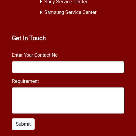
Sony Service Center
Samsung Service Center
Get In Touch
Enter Your Contact No.
Requirement
Submit