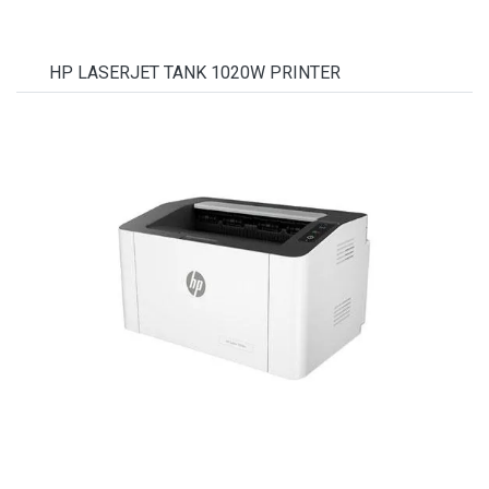
HP LASERJET TANK 1020W PRINTER