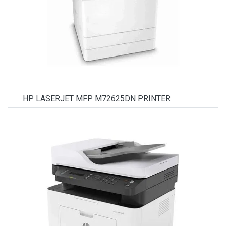
HP LASERJET MFP M72625DN PRINTER