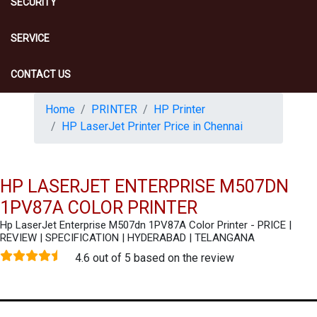
SECURITY
SERVICE
CONTACT US
Home
PRINTER
HP Printer
HP LaserJet Printer Price in Chennai
HP LASERJET ENTERPRISE M507DN
1PV87A COLOR PRINTER
Hp LaserJet Enterprise M507dn 1PV87A Color Printer - PRICE |
REVIEW | SPECIFICATION | HYDERABAD | TELANGANA
4.6 out of 5 based on the review