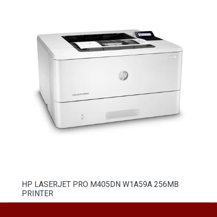
HP LASERJET PRO M405DN W1A59A 256MB
PRINTER