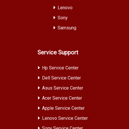
Lenovo
Sony
Samsung
Service Support
Hp Service Center
Dell Service Center
Asus Service Center
Acer Service Center
Apple Service Center
Lenovo Service Center
Sony Service Center