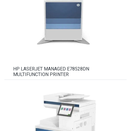
HP LASERJET MANAGED E78528DN
MULTIFUNCTION PRINTER