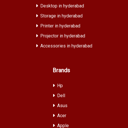
Desktop in hyderabad
Storage in hyderabad
Printer in hyderabad
Projector in hyderabad
Accessories in hyderabad
Brands
Hp
Dell
Asus
Acer
Apple