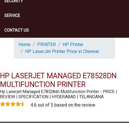
SECURITY
SERVICE
CONTACT US
Home
PRINTER
HP Printer
HP LaserJet Printer Price in Chennai
HP LASERJET MANAGED E78528DN
MULTIFUNCTION PRINTER
Hp Laserjet Managed E78528dn Multifunction Printer - PRICE |
REVIEW | SPECIFICATION | HYDERABAD | TELANGANA
4.6 out of 5 based on the review