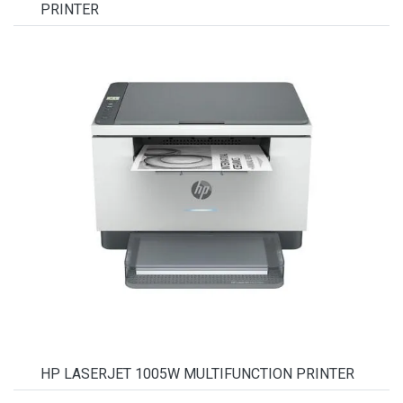
PRINTER
HP LASERJET 1005W MULTIFUNCTION PRINTER