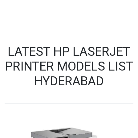
LATEST HP LASERJET
PRINTER MODELS LIST
HYDERABAD