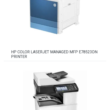
HP COLOR LASERJET MANAGED MFP E78523DN
PRINTER