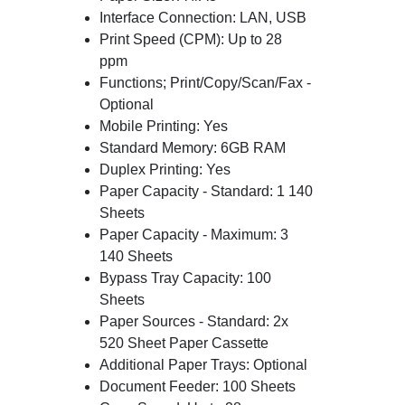
Interface Connection: LAN, USB
Print Speed (CPM): Up to 28
ppm
Functions; Print/Copy/Scan/Fax -
Optional
Mobile Printing: Yes
Standard Memory: 6GB RAM
Duplex Printing: Yes
Paper Capacity - Standard: 1 140
Sheets
Paper Capacity - Maximum: 3
140 Sheets
Bypass Tray Capacity: 100
Sheets
Paper Sources - Standard: 2x
520 Sheet Paper Cassette
Additional Paper Trays: Optional
Document Feeder: 100 Sheets