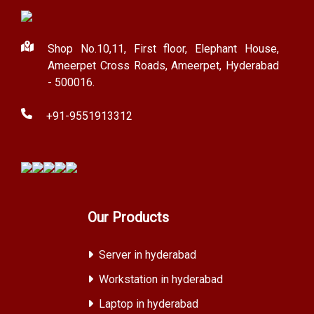
Shop No.10,11, First floor, Elephant House,
Ameerpet Cross Roads, Ameerpet, Hyderabad
- 500016.
+91-9551913312
Our Products
Server in hyderabad
Workstation in hyderabad
Laptop in hyderabad