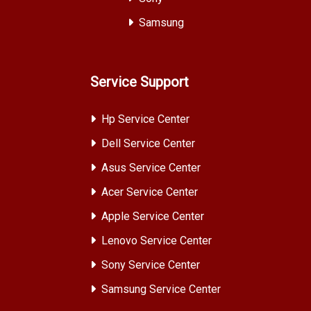
Samsung
Service Support
Hp Service Center
Dell Service Center
Asus Service Center
Acer Service Center
Apple Service Center
Lenovo Service Center
Sony Service Center
Samsung Service Center