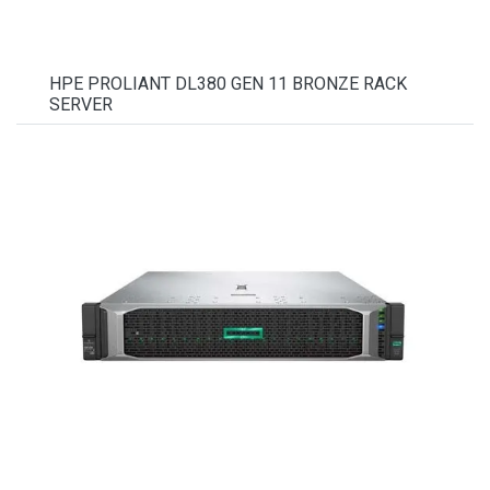
HPE PROLIANT DL380 GEN 11 BRONZE RACK
SERVER