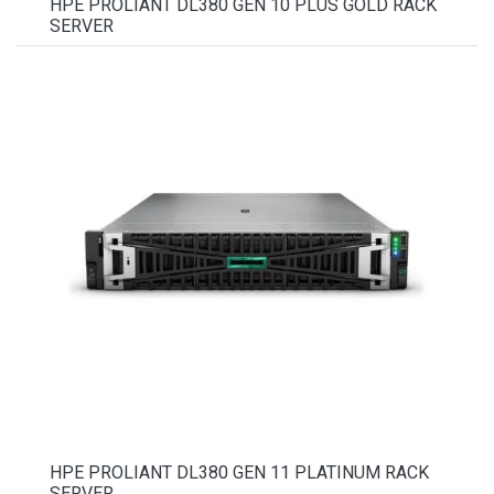
HPE PROLIANT DL380 GEN 10 PLUS GOLD RACK
SERVER
HPE PROLIANT DL380 GEN 11 PLATINUM RACK
SERVER