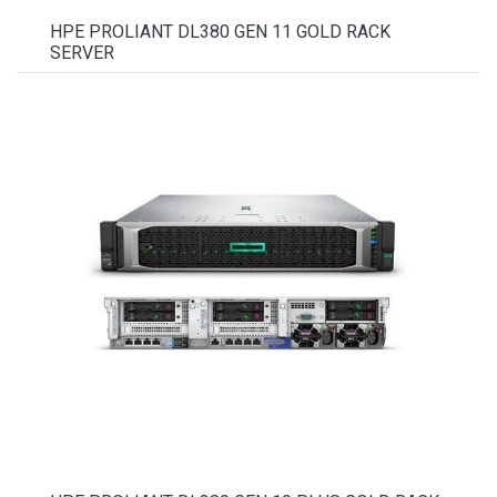
HPE PROLIANT DL380 GEN 11 GOLD RACK
SERVER