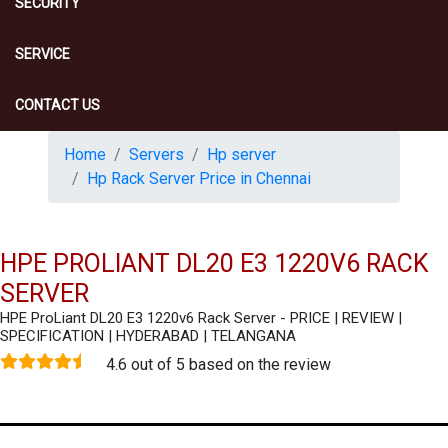
SECURITY
SERVICE
CONTACT US
Home
Servers
Hp server
Hp Rack Server Price in Chennai
HPE PROLIANT DL20 E3 1220V6 RACK
SERVER
HPE ProLiant DL20 E3 1220v6 Rack Server - PRICE | REVIEW |
SPECIFICATION | HYDERABAD | TELANGANA
4.6 out of 5 based on the review