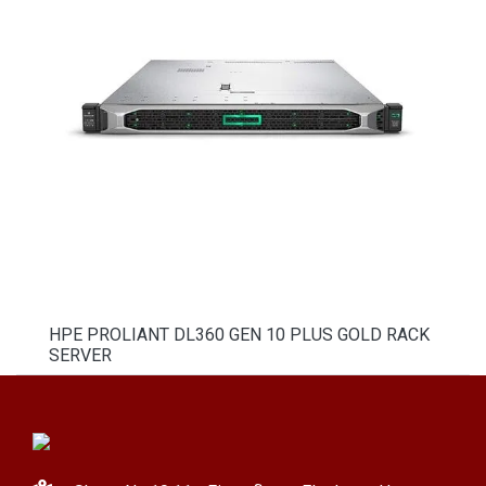
HPE PROLIANT DL360 GEN 10 PLUS GOLD RACK
SERVER