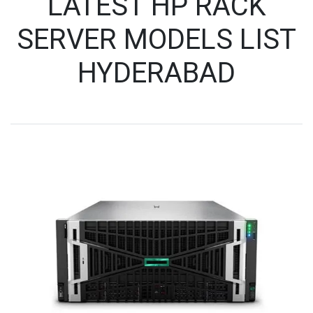
LATEST HP RACK
SERVER MODELS LIST
HYDERABAD