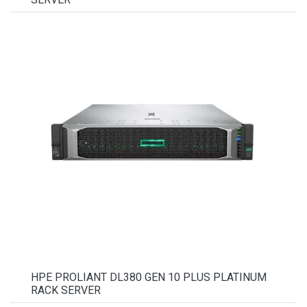
HPE PROLIANT DL380 GEN 10 PLUS PLATINUM
RACK SERVER