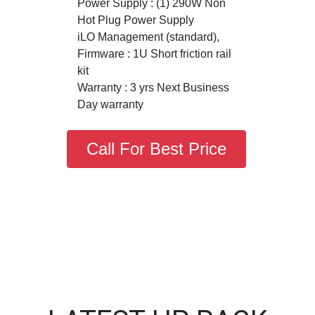
Power Supply : (1) 290W Non
Hot Plug Power Supply
iLO Management (standard),
Firmware : 1U Short friction rail
kit
Warranty : 3 yrs Next Business
Day warranty
Call For Best Price