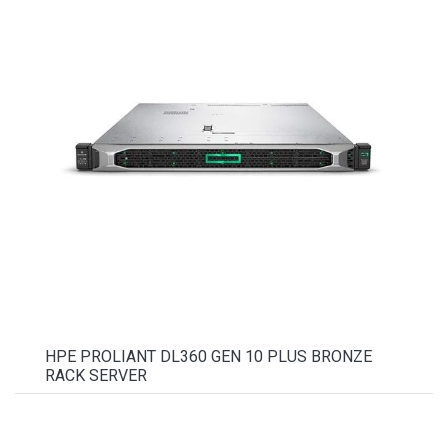
HPE PROLIANT DL360 GEN 10 PLUS BRONZE
RACK SERVER