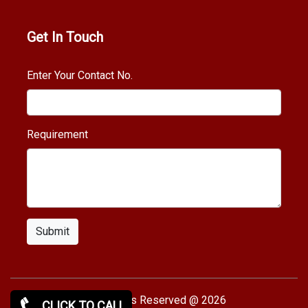
Get In Touch
Enter Your Contact No.
Requirement
Submit
Copy rights Reserved @ 2026
CLICK TO CALL