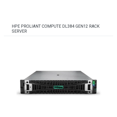
HPE PROLIANT COMPUTE DL384 GEN12 RACK
SERVER