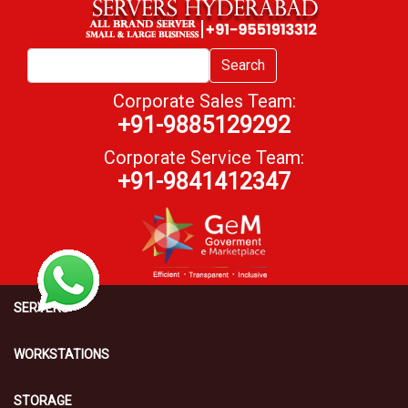
Search
Corporate Sales Team:
+91-9885129292
Corporate Service Team:
+91-9841412347
SERVERS
WORKSTATIONS
STORAGE