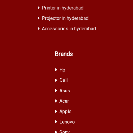
Printer in hyderabad
Projector in hyderabad
Accessories in hyderabad
Brands
Hp
Dell
Asus
Acer
Apple
Lenovo
Sony