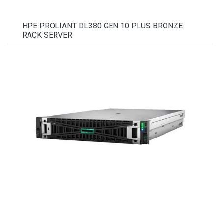
HPE PROLIANT DL380 GEN 10 PLUS BRONZE
RACK SERVER