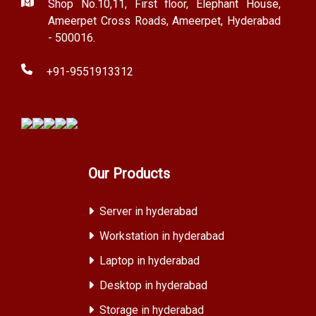
Shop No.10,11, First floor, Elephant House,
Ameerpet Cross Roads, Ameerpet, Hyderabad
- 500016.
+91-9551913312
Our Products
Server in hyderabad
Workstation in hyderabad
Laptop in hyderabad
Desktop in hyderabad
Storage in hyderabad