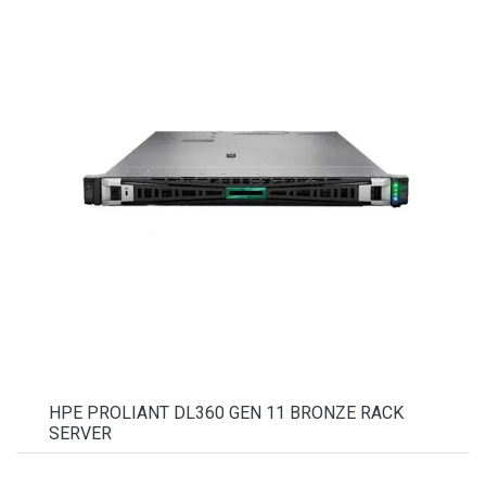
HPE PROLIANT DL360 GEN 11 BRONZE RACK
SERVER