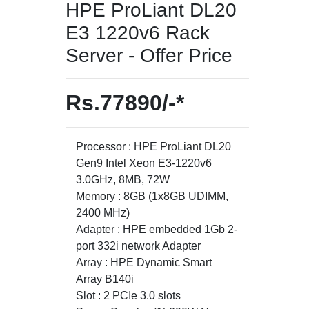
HPE ProLiant DL20
E3 1220v6 Rack
Server - Offer Price
Rs.77890/-*
Processor : HPE ProLiant DL20
Gen9 Intel Xeon E3-1220v6
3.0GHz, 8MB, 72W
Memory : 8GB (1x8GB UDIMM,
2400 MHz)
Adapter : HPE embedded 1Gb 2-
port 332i network Adapter
Array : HPE Dynamic Smart
Array B140i
Slot : 2 PCIe 3.0 slots