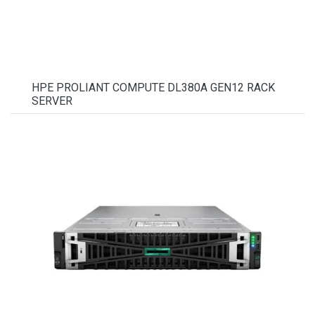
HPE PROLIANT COMPUTE DL380A GEN12 RACK
SERVER