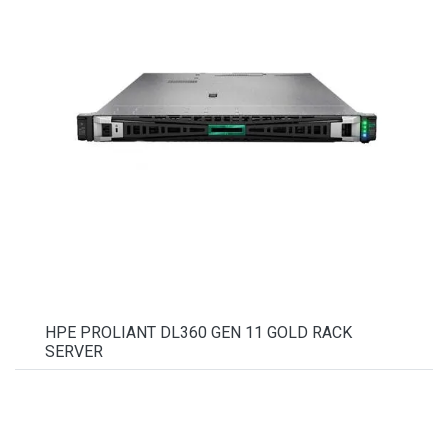
HPE PROLIANT DL360 GEN 11 GOLD RACK
SERVER