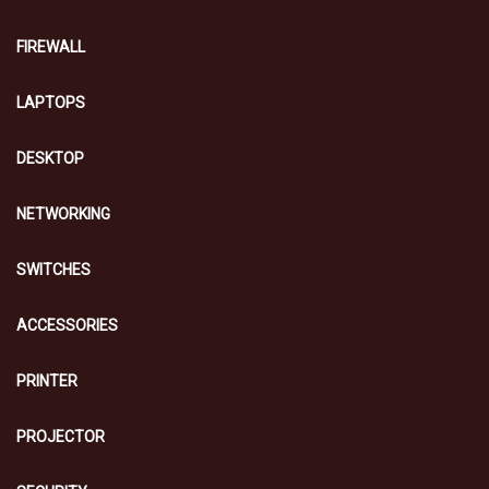
FIREWALL
LAPTOPS
DESKTOP
NETWORKING
SWITCHES
ACCESSORIES
PRINTER
PROJECTOR