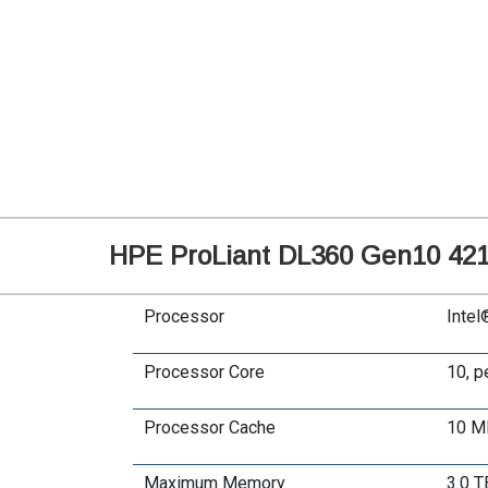
HPE ProLiant DL360 Gen10 4214
Processor
Intel
Processor Core
10, p
Processor Cache
10 M
Maximum Memory
3.0 T