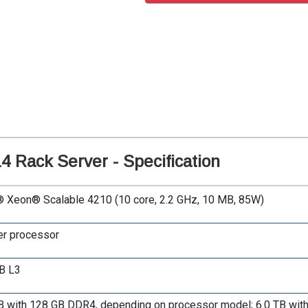
 Rack Server - Specification
® Xeon® Scalable 4210 (10 core, 2.2 GHz, 10 MB, 85W)
er processor
B L3
B with 128 GB DDR4, depending on processor model; 6.0 TB wi