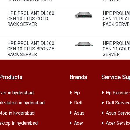
HPE PROLIANT DL380
HPE PROLIA
GEN 10 PLUS GOLD
GEN 11 PLA
RACK SERVER
RACK SERVE
HPE PROLIANT DL360
HPE PROLIA
GEN 10 PLUS BRONZE
GEN 11 GOL
RACK SERVER
SERVER
Products
Brands
Service Su
ver in hyderabad
Hp
Hp Service 
kstation in hyderabad
Dell
Dell Servic
top in hyderabad
Asus
Asus Servic
ktop in hyderabad
Acer
Acer Servic