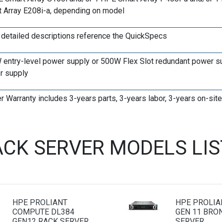
 Array E208i-a, depending on model
r detailed descriptions reference the QuickSpecs
entry-level power supply or 500W Flex Slot redundant power s
r supply
r Warranty includes 3-years parts, 3-years labor, 3-years on-si
ACK SERVER MODELS LI
HPE PROLIANT
HPE PROLIA
COMPUTE DL384
GEN 11 BRO
GEN12 RACK SERVER
SERVER