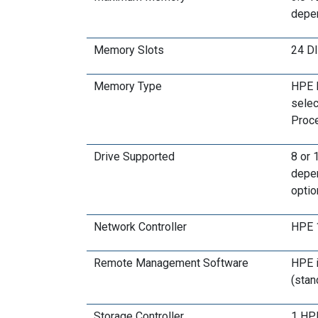
depe
Memory Slots
24 D
Memory Type
HPE D
selec
Proce
Drive Supported
8 or 
depen
optio
Network Controller
HPE 1
Remote Management Software
HPE i
(stan
Storage Controller
1 HPE