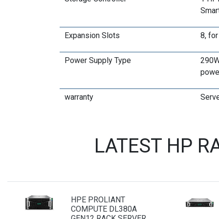
Smart
Expansion Slots
8, fo
Power Supply Type
290W 
powe
warranty
Serve
LATEST HP R
HPE PROLIANT
COMPUTE DL380A
GEN12 RACK SERVER