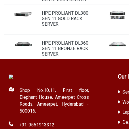
HPE PROLIANT DL380
GEN 11 GOLD RACK
SERVER
HPE PROLIANT DL360
GEN 11 BRONZE RACK
SERVER
Our 
Shop No.10,11, First floor,
Ser
Elephant House, Ameerpet Cross
Wor
Roads, Ameerpet, Hyderabad -
500016.
Lap
Des
+91-9551913312