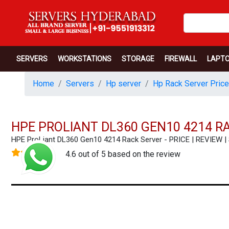
SERVERS
WORKSTATIONS
STORAGE
FIREWALL
LAPT
Home
Servers
Hp server
Hp Rack Server Price
HPE PROLIANT DL360 GEN10 4214 R
HPE ProLiant DL360 Gen10 4214 Rack Server - PRICE | REVIE
4.6 out of 5 based on the review