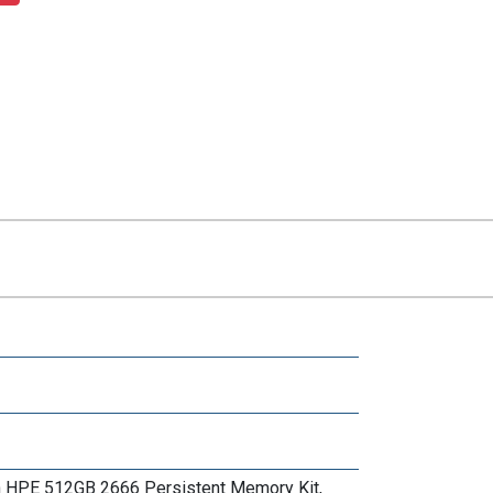
th HPE 512GB 2666 Persistent Memory Kit,