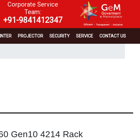
Corporate Service
Team:
+91-9841412347
INTER
PROJECTOR
SECURITY
SERVICE
CONTACT US
60 Gen10 4214 Rack