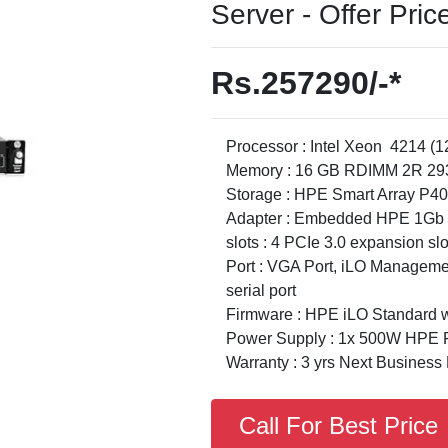
Server - Offer Pric
Rs.257290/-*
Processor : Intel Xeon 4214 (
Memory : 16 GB RDIMM 2R 293
Storage : HPE Smart Array P40
Adapter : Embedded HPE 1Gb E
slots : 4 PCIe 3.0 expansion slo
Port : VGA Port, iLO Managemen
serial port
Firmware : HPE iLO Standard wi
Power Supply : 1x 500W HPE F
Warranty : 3 yrs Next Business
Call For Best Price