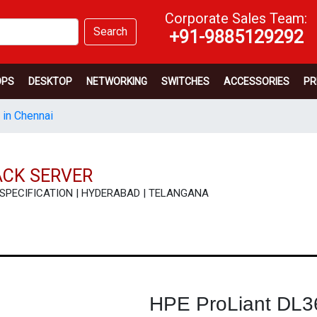
Corporate Sales Team:
Search
+91-9885129292
OPS
DESKTOP
NETWORKING
SWITCHES
ACCESSORIES
PR
 in Chennai
ACK SERVER
W | SPECIFICATION | HYDERABAD | TELANGANA
HPE ProLiant DL3