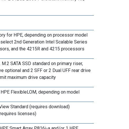
ry for HPE, depending on processor model
select 2nd Generation Intel Scalable Series
essors, and the 4215R and 4215 processors
M.2 SATA SSD standard on primary riser,
ve optional and 2 SFF or 2 Dual UFF rear drive
imit maximum drive capacity
al HPE FlexibleLOM, depending on model
View Standard (requires download)
requires licenses)
 HPE Smart Array P816i-a and/or 1 HPE