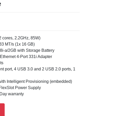
e
12 cores, 2.2GHz, 85W)
3 MT/s (1x 16 GB)
8i-a/2GB with Storage Battery
thernet 4-Port 331i Adapter
ts
t port, 4 USB 3.0 and 2 USB 2.0 ports, 1
th Intelligent Provisioning (embedded)
lexSlot Power Supply
 Day warranty