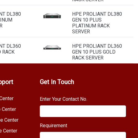
NT DL380
HPE PROLIANT DL380
TINUM
GEN 10 PLUS
R
PLATINUM RACK
SERVER
NT DL360
HPE PROLIANT DL360
D RACK
GEN 10 PLUS GOLD
RACK SERVER
pport
Get In Touch
Center
Enter Your Contact No.
e Center
e Center
Requirement
e Center