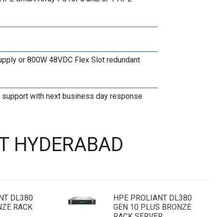
upply or 800W 48VDC Flex Slot redundant
te support with next business day response
ST HYDERABAD
NT DL380
HPE PROLIANT DL380
NZE RACK
GEN 10 PLUS BRONZE
RACK SERVER