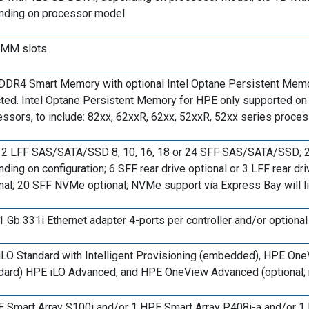
nding on processor model
IMM slots
DR4 Smart Memory with optional Intel Optane Persistent Memo
ted. Intel Optane Persistent Memory for HPE only supported on 
ssors, to include: 82xx, 62xxR, 62xx, 52xxR, 52xx series proc
12 LFF SAS/SATA/SSD 8, 10, 16, 18 or 24 SFF SAS/SATA/SSD; 2 
ding on configuration; 6 SFF rear drive optional or 3 LFF rear dri
nal; 20 SFF NVMe optional; NVMe support via Express Bay will l
 Gb 331i Ethernet adapter 4-ports per controller and/or option
LO Standard with Intelligent Provisioning (embedded), HPE One
dard) HPE iLO Advanced, and HPE OneView Advanced (optional; 
 Smart Array S100i and/or 1 HPE Smart Array P408i-a and/or 1