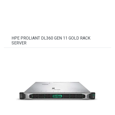
HPE PROLIANT DL360 GEN 11 GOLD RACK
SERVER