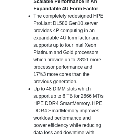
Scalable Performance In An
Expandable 4U Form Factor
The completely redesigned HPE
ProLiant DL580 Gen10 server
provides 4P computing in an
expandable 4U form factor and
supports up to four Intel Xeon
Platinum and Gold processors
which provide up to 28%1 more
processor performance and
17%3 more cores than the
previous generation.
Up to 48 DIMM slots which
support up to 6 TB for 2666 MT/s
HPE DDR4 SmartMemory. HPE
DDR4 SmartMemory improves
workload performance and
power efficiency while reducing
data loss and downtime with