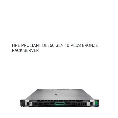
HPE PROLIANT DL360 GEN 10 PLUS BRONZE
RACK SERVER