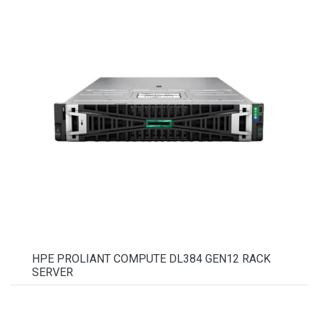
HPE PROLIANT COMPUTE DL384 GEN12 RACK
SERVER