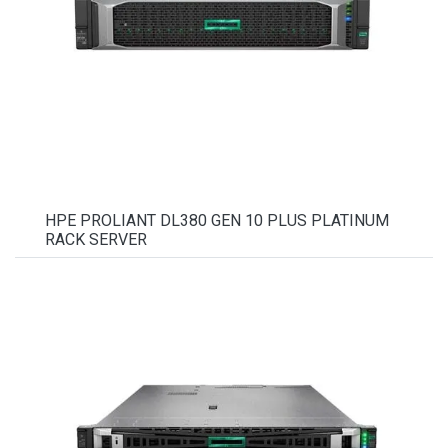
HPE PROLIANT DL380 GEN 10 PLUS PLATINUM
RACK SERVER