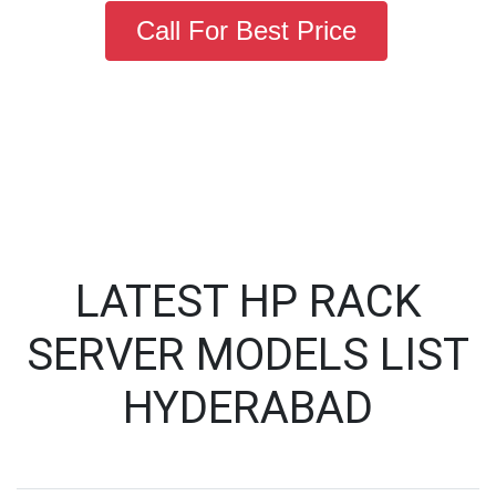
Call For Best Price
LATEST HP RACK
SERVER MODELS LIST
HYDERABAD