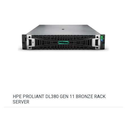
HPE PROLIANT DL380 GEN 11 BRONZE RACK
SERVER