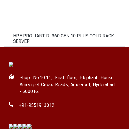
HPE PROLIANT DL360 GEN 10 PLUS GOLD RACK
SERVER
Shop No.10,11, First floor, Elephant House,
Ameerpet Cross Roads, Ameerpet, Hyderabad
- 500016.
+91-9551913312