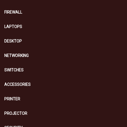
FIREWALL
LAPTOPS
DESKTOP
NETWORKING
SWITCHES
ACCESSORIES
PRINTER
PROJECTOR