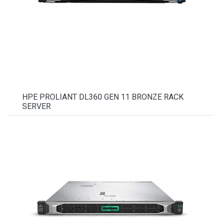
HPE PROLIANT DL360 GEN 11 BRONZE RACK
SERVER