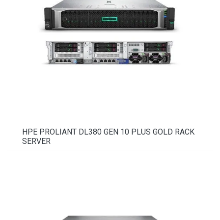
HPE PROLIANT DL380 GEN 10 PLUS GOLD RACK
SERVER