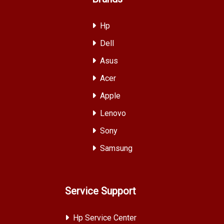
Hp
Dell
Asus
Acer
Apple
Lenovo
Sony
Samsung
Service Support
Hp Service Center