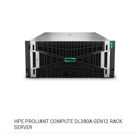
HPE PROLIANT COMPUTE DL380A GEN12 RACK
SERVER