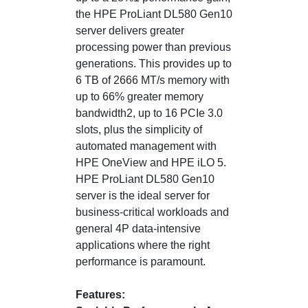
the HPE ProLiant DL580 Gen10
server delivers greater
processing power than previous
generations. This provides up to
6 TB of 2666 MT/s memory with
up to 66% greater memory
bandwidth2, up to 16 PCIe 3.0
slots, plus the simplicity of
automated management with
HPE OneView and HPE iLO 5.
HPE ProLiant DL580 Gen10
server is the ideal server for
business-critical workloads and
general 4P data-intensive
applications where the right
performance is paramount.
Features: