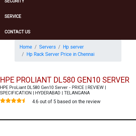
SECURITY
SERVICE
CONTACT US
Home
Servers
Hp server
Hp Rack Server Price in Chennai
HPE PROLIANT DL580 GEN10 SERVER
HPE ProLiant DL580 Gen10 Server - PRICE | REVIEW |
SPECIFICATION | HYDERABAD | TELANGANA
4.6 out of 5 based on the review