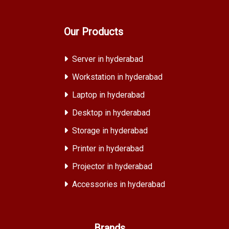
Our Products
Server in hyderabad
Workstation in hyderabad
Laptop in hyderabad
Desktop in hyderabad
Storage in hyderabad
Printer in hyderabad
Projector in hyderabad
Accessories in hyderabad
Brands