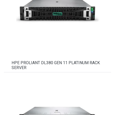
HPE PROLIANT DL380 GEN 11 PLATINUM RACK
SERVER