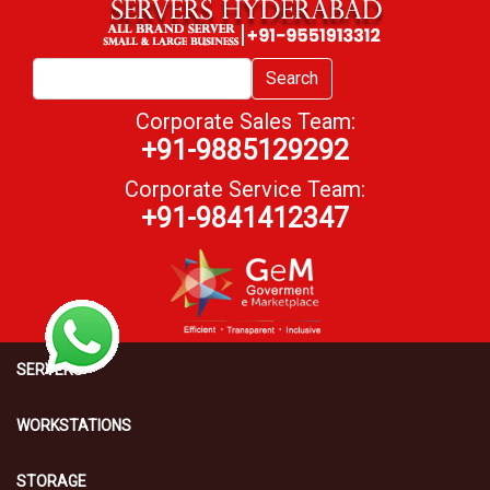
Search
Corporate Sales Team:
+91-9885129292
Corporate Service Team:
+91-9841412347
SERVERS
WORKSTATIONS
STORAGE