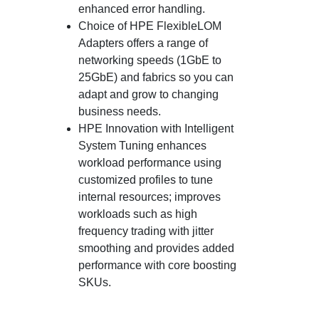
enhanced error handling.
Choice of HPE FlexibleLOM
Adapters offers a range of
networking speeds (1GbE to
25GbE) and fabrics so you can
adapt and grow to changing
business needs.
HPE Innovation with Intelligent
System Tuning enhances
workload performance using
customized profiles to tune
internal resources; improves
workloads such as high
frequency trading with jitter
smoothing and provides added
performance with core boosting
SKUs.