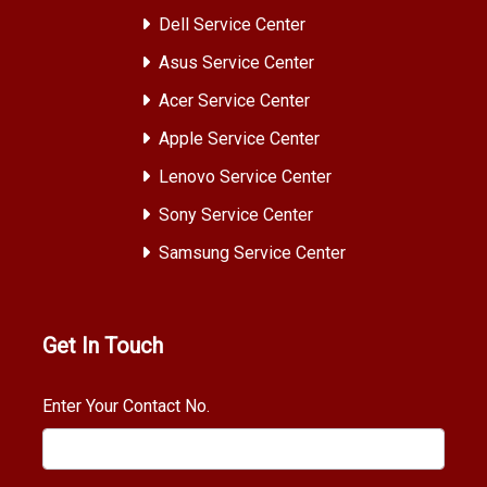
Dell Service Center
Asus Service Center
Acer Service Center
Apple Service Center
Lenovo Service Center
Sony Service Center
Samsung Service Center
Get In Touch
Enter Your Contact No.