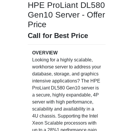
HPE ProLiant DL580
Gen10 Server - Offer
Price
Call for Best Price
OVERVIEW
Looking for a highly scalable,
workhorse server to address your
database, storage, and graphics
intensive applications? The HPE
ProLiant DL580 Gen10 server is
a secure, highly expandable, 4P
server with high performance,
scalability and availability in a
4U chassis. Supporting the Intel
Xeon Scalable processors with
up to a 28%1 performance gain,