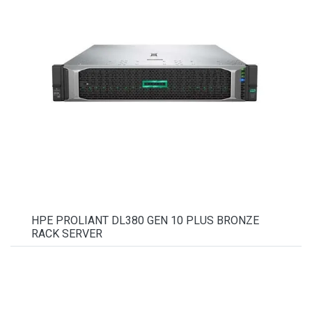
HPE PROLIANT DL380 GEN 10 PLUS BRONZE
RACK SERVER