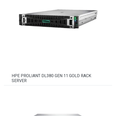
HPE PROLIANT DL380 GEN 11 GOLD RACK
SERVER