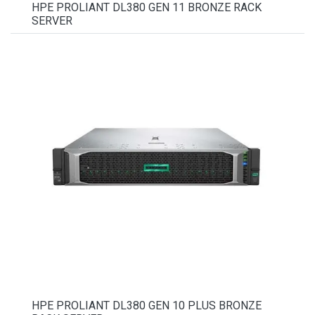
HPE PROLIANT DL380 GEN 11 BRONZE RACK
SERVER
HPE PROLIANT DL380 GEN 10 PLUS BRONZE