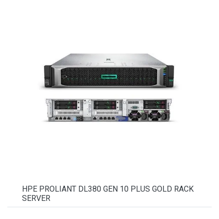
HPE PROLIANT DL380 GEN 10 PLUS GOLD RACK
SERVER