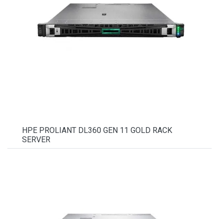
HPE PROLIANT DL360 GEN 11 GOLD RACK
SERVER