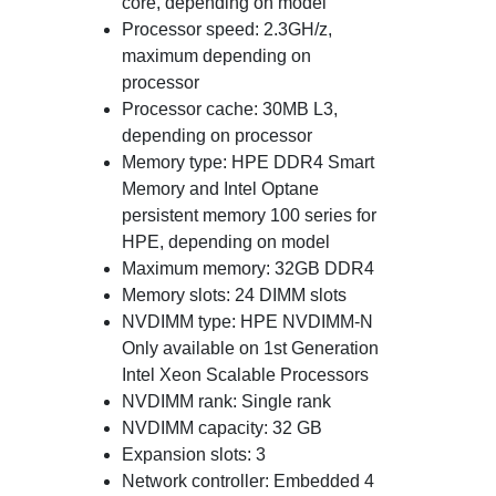
core, depending on model
Processor speed: 2.3GH/z,
maximum depending on
processor
Processor cache: 30MB L3,
depending on processor
Memory type: HPE DDR4 Smart
Memory and Intel Optane
persistent memory 100 series for
HPE, depending on model
Maximum memory: 32GB DDR4
Memory slots: 24 DIMM slots
NVDIMM type: HPE NVDIMM-N
Only available on 1st Generation
Intel Xeon Scalable Processors
NVDIMM rank: Single rank
NVDIMM capacity: 32 GB
Expansion slots: 3
Network controller: Embedded 4