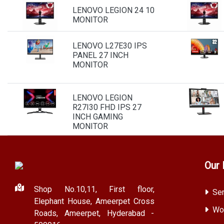
LENOVO LEGION 24 10
MONITOR
LENOVO L27E30 IPS
PANEL 27 INCH
MONITOR
LENOVO LEGION
R27I30 FHD IPS 27
INCH GAMING
MONITOR
Our 
Shop No.10,11, First floor,
Ser
Elephant House, Ameerpet Cross
Wor
Roads, Ameerpet, Hyderabad -