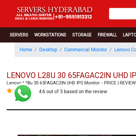
SERVERS
WORKSTATIONS
STORAGE
FIREWALL
LAPT
Home
Desktop
Commercial Monitor
Lenovo Co
LENOVO L28U 30 65FAGAC2IN UHD I
Lenovo L28u 30 65FAGAC2IN UHD IPS Monitor - PRICE | REVI
4.6 out of 5 based on the review