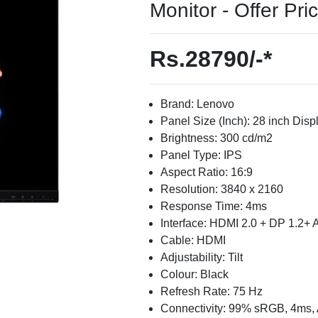
Monitor - Offer Pri
Rs.28790/-*
Brand: Lenovo
Panel Size (Inch): 28 inch Disp
Brightness: 300 cd/m2
Panel Type: IPS
Aspect Ratio: 16:9
Resolution: 3840 x 2160
Response Time: 4ms
Interface: HDMI 2.0 + DP 1.2+ 
Cable: HDMI
Adjustability: Tilt
Colour: Black
Refresh Rate: 75 Hz
Connectivity: 99% sRGB, 4ms,