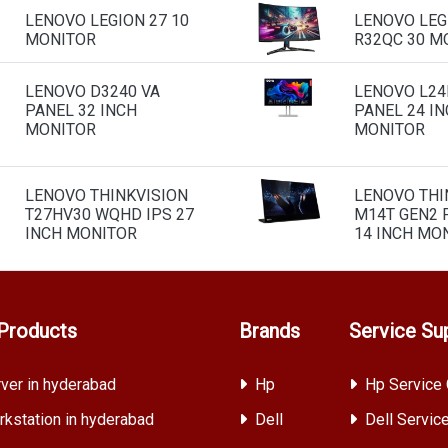
LENOVO LEGION 27 10
LENOVO LEG
MONITOR
R32QC 30 M
LENOVO D3240 VA
LENOVO L24I
PANEL 32 INCH
PANEL 24 I
MONITOR
MONITOR
LENOVO THINKVISION
LENOVO THI
T27HV30 WQHD IPS 27
M14T GEN2 
INCH MONITOR
14 INCH MO
Products
Brands
Service Su
ver in hyderabad
Hp
Hp Service 
kstation in hyderabad
Dell
Dell Servic