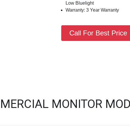
Low Bluelight
Warranty: 3 Year Warranty
Call For Best Price
MERCIAL MONITOR MOD