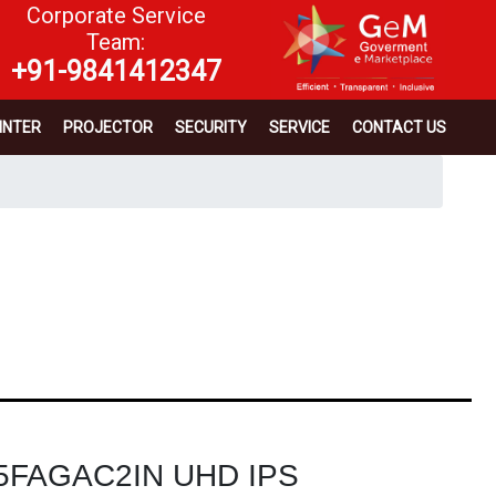
Corporate Service
Team:
+91-9841412347
INTER
PROJECTOR
SECURITY
SERVICE
CONTACT US
65FAGAC2IN UHD IPS