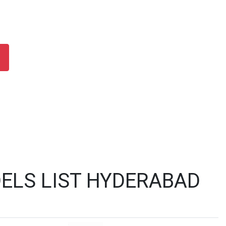
ELS LIST HYDERABAD