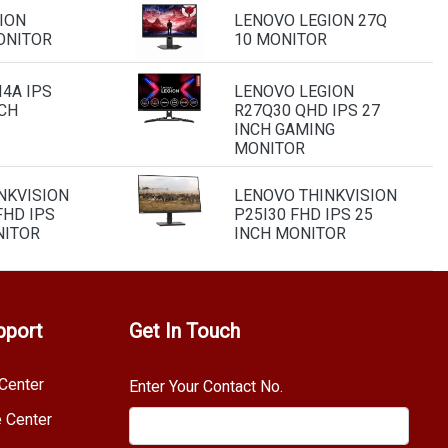
ION
LENOVO LEGION 27Q
ONITOR
10 MONITOR
4A IPS
LENOVO LEGION
NCH
R27Q30 QHD IPS 27
INCH GAMING
MONITOR
NKVISION
LENOVO THINKVISION
FHD IPS
P25I30 FHD IPS 25
NITOR
INCH MONITOR
pport
Get In Touch
Center
Enter Your Contact No.
e Center