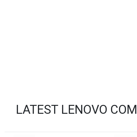
LATEST LENOVO COM