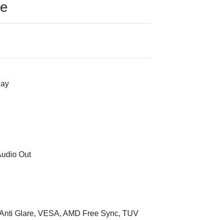
ce
lay
Audio Out
 Anti Glare, VESA, AMD Free Sync, TUV