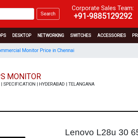
Corporate Sales Team:
Search
+91-9885129292
OPS
DESKTOP
NETWORKING
SWITCHES
ACCESSORIES
PR
mmercial Monitor Price in Chennai
PS MONITOR
EW | SPECIFICATION | HYDERABAD | TELANGANA
Lenovo L28u 30 