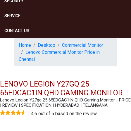
SECURITY
SERVICE
CONTACT US
Home
Desktop
Commercial Monitor
Lenovo Commercial Monitor Price in
Chennai
LENOVO LEGION Y27GQ 25
65EDGAC1IN QHD GAMING MONITOR
Lenovo Legion Y27gq 25 65EDGAC1IN QHD Gaming Monitor - PRICE
| REVIEW | SPECIFICATION | HYDERABAD | TELANGANA
4.6 out of 5 based on the review