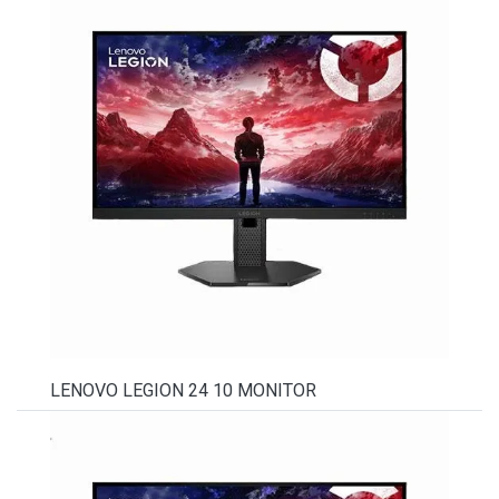
LENOVO LEGION 24 10 MONITOR