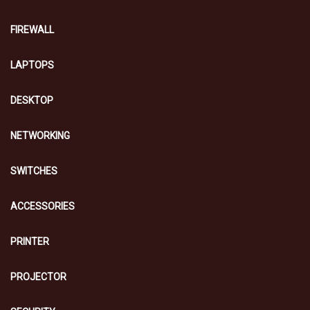
FIREWALL
LAPTOPS
DESKTOP
NETWORKING
SWITCHES
ACCESSORIES
PRINTER
PROJECTOR