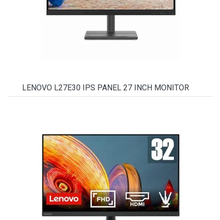
LENOVO L27E30 IPS PANEL 27 INCH MONITOR