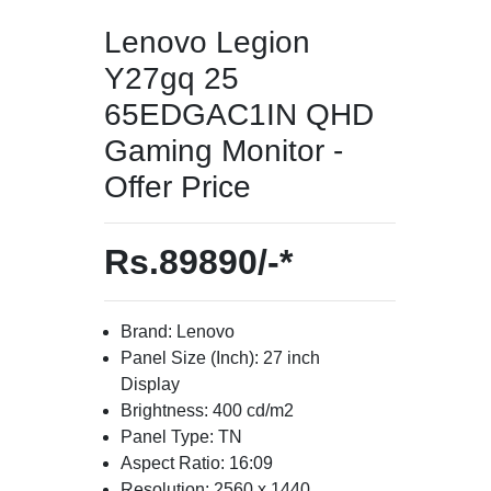
Lenovo Legion
Y27gq 25
65EDGAC1IN QHD
Gaming Monitor -
Offer Price
Rs.89890/-*
Brand: Lenovo
Panel Size (Inch): 27 inch
Display
Brightness: 400 cd/m2
Panel Type: TN
Aspect Ratio: 16:09
Resolution: 2560 x 1440