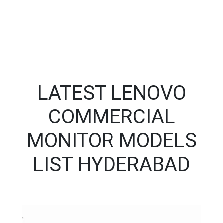
LATEST LENOVO
COMMERCIAL
MONITOR MODELS
LIST HYDERABAD