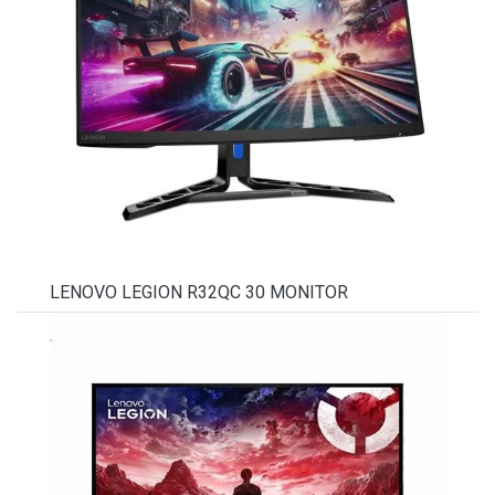
LENOVO LEGION R32QC 30 MONITOR