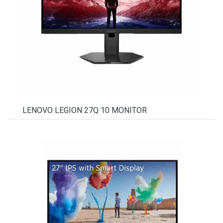
LENOVO LEGION 27Q 10 MONITOR