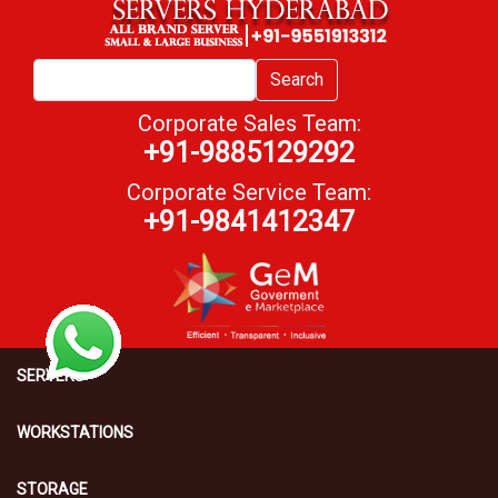
Search
Corporate Sales Team:
+91-9885129292
Corporate Service Team:
+91-9841412347
SERVERS
WORKSTATIONS
STORAGE