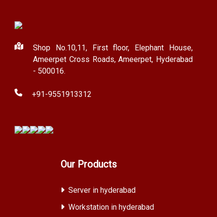
Shop No.10,11, First floor, Elephant House,
Ameerpet Cross Roads, Ameerpet, Hyderabad
- 500016.
+91-9551913312
Our Products
Server in hyderabad
Workstation in hyderabad