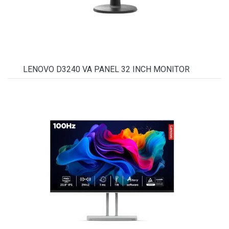
LENOVO D3240 VA PANEL 32 INCH MONITOR