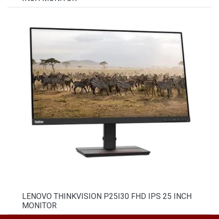
LENOVO THINKVISION P25I30 FHD IPS 25 INCH
MONITOR