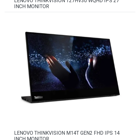
LENOVO THINKVISION T27HV30 WQHD IPS 27
INCH MONITOR
LENOVO THINKVISION M14T GEN2 FHD IPS 14
INCH MONITOR