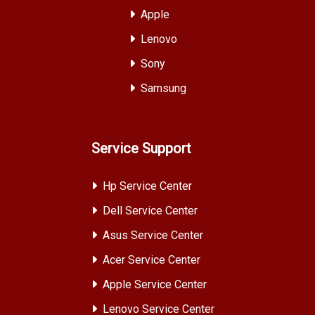
Apple
Lenovo
Sony
Samsung
Service Support
Hp Service Center
Dell Service Center
Asus Service Center
Acer Service Center
Apple Service Center
Lenovo Service Center