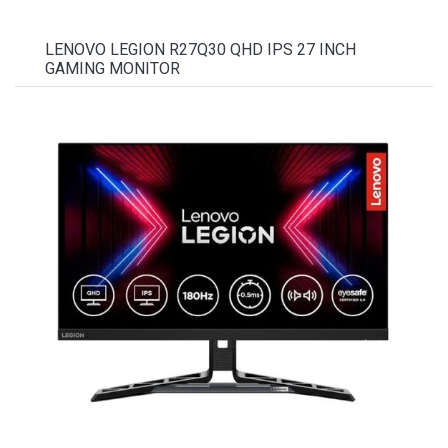
LENOVO LEGION R27Q30 QHD IPS 27 INCH
GAMING MONITOR