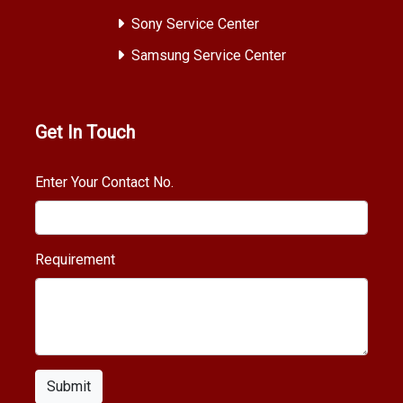
Sony Service Center
Samsung Service Center
Get In Touch
Enter Your Contact No.
Requirement
Submit