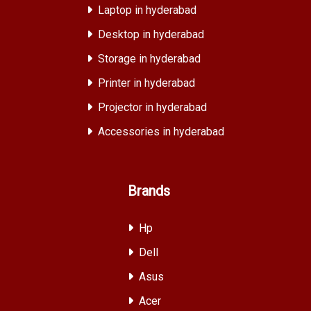
Laptop in hyderabad
Desktop in hyderabad
Storage in hyderabad
Printer in hyderabad
Projector in hyderabad
Accessories in hyderabad
Brands
Hp
Dell
Asus
Acer