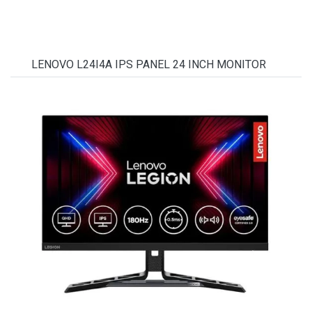
LENOVO L24I4A IPS PANEL 24 INCH MONITOR