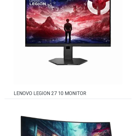
LENOVO LEGION 27 10 MONITOR