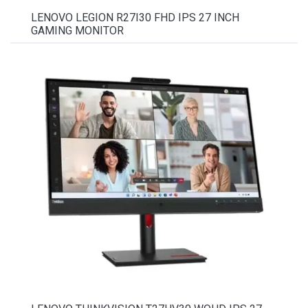
LENOVO LEGION R27I30 FHD IPS 27 INCH
GAMING MONITOR