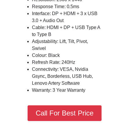
Response Time: 0.5ms
Interface: DP + HDMI + 3 x USB
3.0 + Audio Out
Cable: HDMI + DP + USB Type A
to Type B
Adjustability: Lift, Tilt, Pivot,
Swivel
Colour: Black
Refresh Rate: 240Hz
Connectivity: VESA, Nvidia
Gsync, Borderless, USB Hub,
Lenovo Artery Software
Warranty: 3 Year Warranty
Call For Best Price