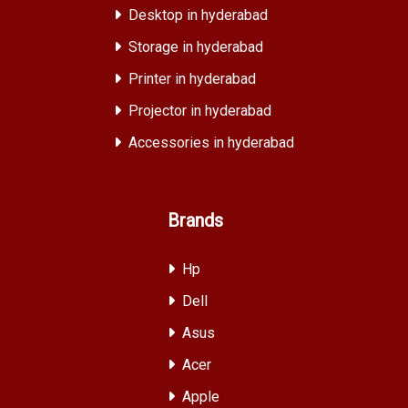
Desktop in hyderabad
Storage in hyderabad
Printer in hyderabad
Projector in hyderabad
Accessories in hyderabad
Brands
Hp
Dell
Asus
Acer
Apple