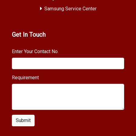
Samsung Service Center
Get In Touch
Enter Your Contact No.
Requirement
Submit