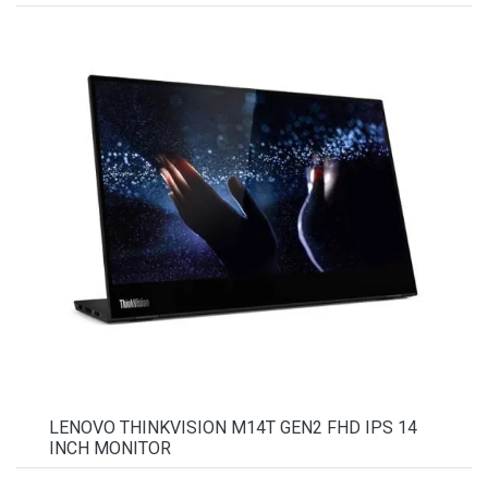
LENOVO THINKVISION M14T GEN2 FHD IPS 14
INCH MONITOR