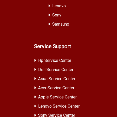
Lenovo
Sony
Samsung
Service Support
Hp Service Center
Dell Service Center
Asus Service Center
Acer Service Center
Apple Service Center
Lenovo Service Center
Sony Service Center