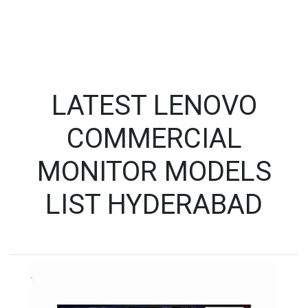
LATEST LENOVO
COMMERCIAL
MONITOR MODELS
LIST HYDERABAD