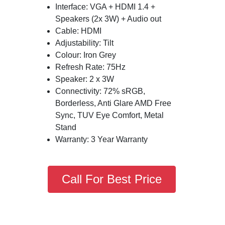
Interface: VGA + HDMI 1.4 +
Speakers (2x 3W) + Audio out
Cable: HDMI
Adjustability: Tilt
Colour: Iron Grey
Refresh Rate: 75Hz
Speaker: 2 x 3W
Connectivity: 72% sRGB,
Borderless, Anti Glare AMD Free
Sync, TUV Eye Comfort, Metal
Stand
Warranty: 3 Year Warranty
Call For Best Price