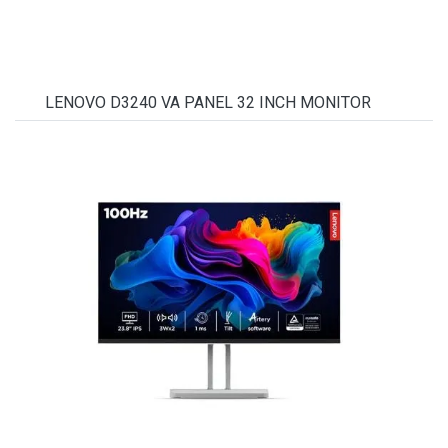
LENOVO D3240 VA PANEL 32 INCH MONITOR