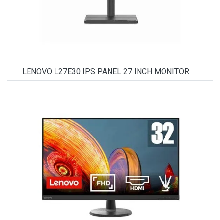
LENOVO L27E30 IPS PANEL 27 INCH MONITOR