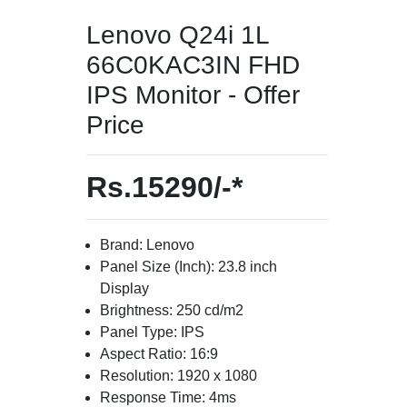
Lenovo Q24i 1L
66C0KAC3IN FHD
IPS Monitor - Offer
Price
Rs.15290/-*
Brand: Lenovo
Panel Size (Inch): 23.8 inch
Display
Brightness: 250 cd/m2
Panel Type: IPS
Aspect Ratio: 16:9
Resolution: 1920 x 1080
Response Time: 4ms