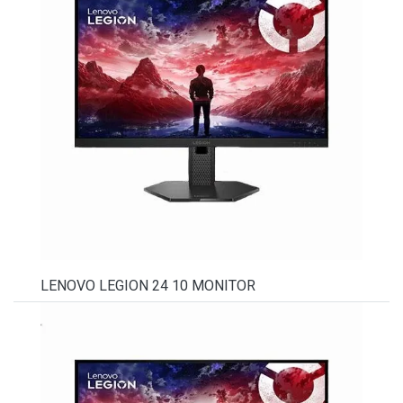
LENOVO LEGION 24 10 MONITOR