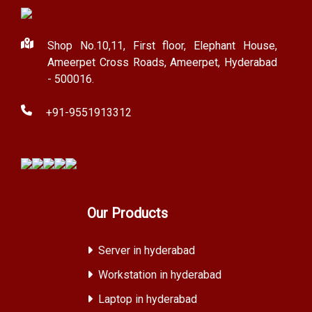
Shop No.10,11, First floor, Elephant House,
Ameerpet Cross Roads, Ameerpet, Hyderabad
- 500016.
+91-9551913312
Our Products
Server in hyderabad
Workstation in hyderabad
Laptop in hyderabad