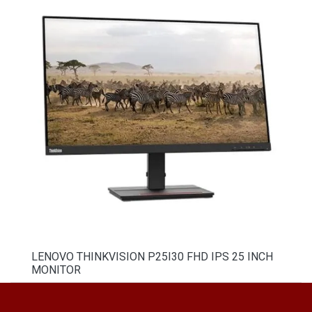
LENOVO THINKVISION P25I30 FHD IPS 25 INCH
MONITOR