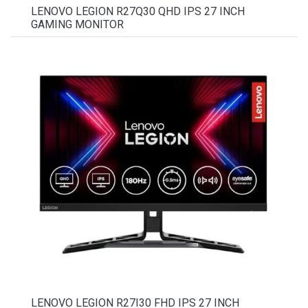
LENOVO LEGION R27Q30 QHD IPS 27 INCH
GAMING MONITOR
LENOVO LEGION R27I30 FHD IPS 27 INCH