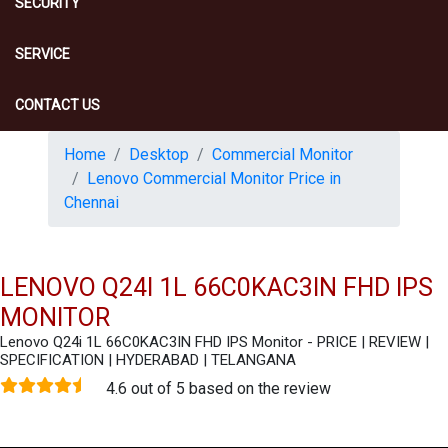
SECURITY
SERVICE
CONTACT US
Home
Desktop
Commercial Monitor
Lenovo Commercial Monitor Price in
Chennai
LENOVO Q24I 1L 66C0KAC3IN FHD IPS
MONITOR
Lenovo Q24i 1L 66C0KAC3IN FHD IPS Monitor - PRICE | REVIEW |
SPECIFICATION | HYDERABAD | TELANGANA
4.6 out of 5 based on the review