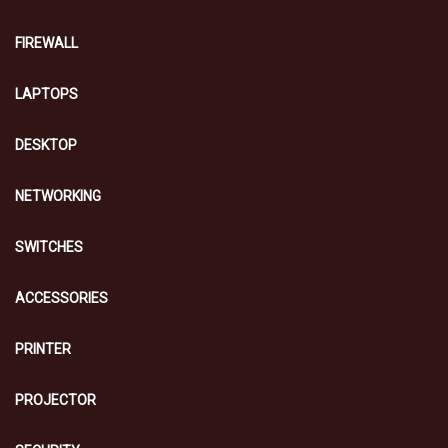
FIREWALL
LAPTOPS
DESKTOP
NETWORKING
SWITCHES
ACCESSORIES
PRINTER
PROJECTOR