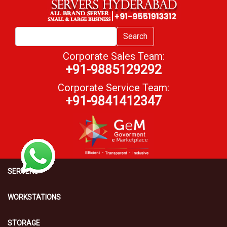
Search
Corporate Sales Team:
+91-9885129292
Corporate Service Team:
+91-9841412347
SERVERS
WORKSTATIONS
STORAGE