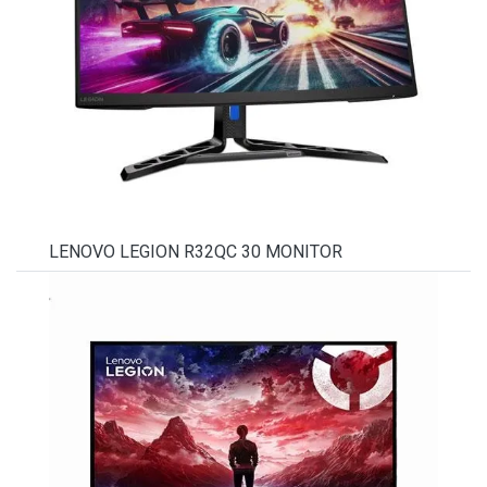
LENOVO LEGION R32QC 30 MONITOR