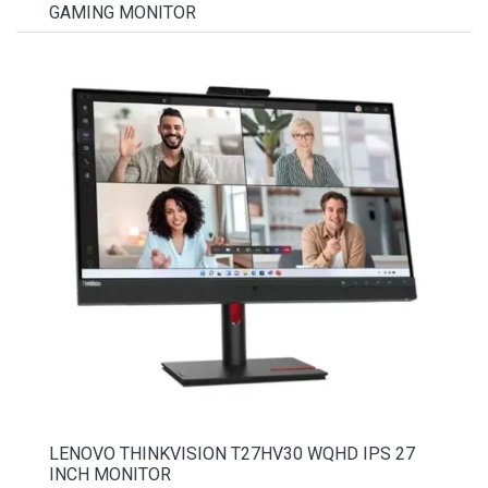
GAMING MONITOR
LENOVO THINKVISION T27HV30 WQHD IPS 27
INCH MONITOR