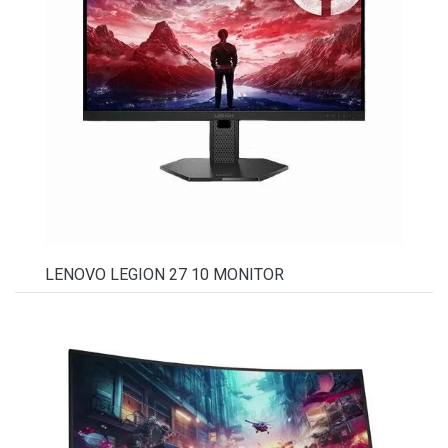
LENOVO LEGION 27 10 MONITOR