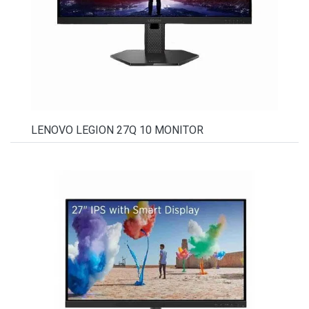
LENOVO LEGION 27Q 10 MONITOR