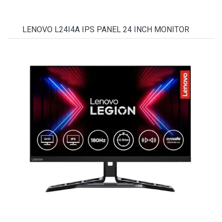
LENOVO L24I4A IPS PANEL 24 INCH MONITOR