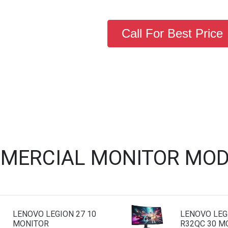
Call For Best Price
MERCIAL MONITOR MOD
LENOVO LEGION 27 10
LENOVO LEG
MONITOR
R32QC 30 M