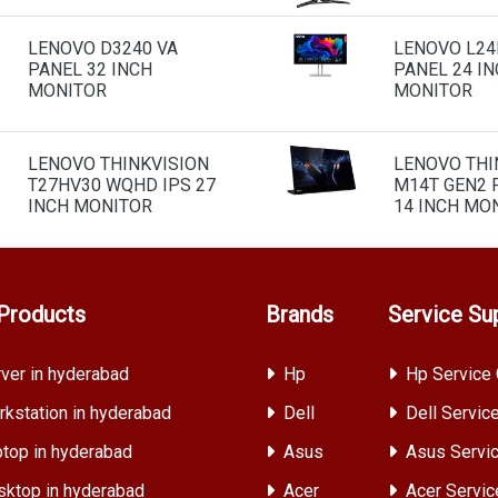
LENOVO D3240 VA
LENOVO L24I
PANEL 32 INCH
PANEL 24 I
MONITOR
MONITOR
LENOVO THINKVISION
LENOVO THI
T27HV30 WQHD IPS 27
M14T GEN2 
INCH MONITOR
14 INCH MO
Products
Brands
Service Su
ver in hyderabad
Hp
Hp Service 
kstation in hyderabad
Dell
Dell Servic
top in hyderabad
Asus
Asus Servic
ktop in hyderabad
Acer
Acer Servic