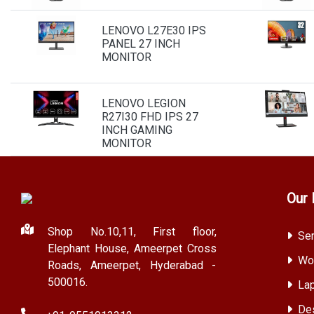
LENOVO L27E30 IPS
PANEL 27 INCH
MONITOR
LENOVO LEGION
R27I30 FHD IPS 27
INCH GAMING
MONITOR
Our 
Shop No.10,11, First floor,
Ser
Elephant House, Ameerpet Cross
Wor
Roads, Ameerpet, Hyderabad -
500016.
Lap
Des