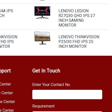
4A IPS
LENOVO LEGION
NCH
R27Q30 QHD IPS 27
INCH GAMING
MONITOR
NKVISION
LENOVO THINKVISION
FHD IPS
P25I30 FHD IPS 25
NITOR
INCH MONITOR
pport
Get In Touch
Center
Enter Your Contact No.
e Center
e Center
Requirement
e Center