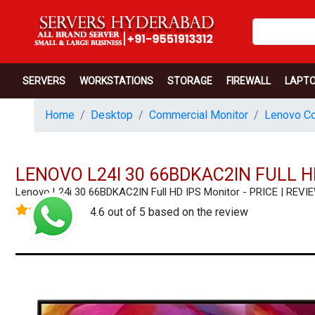
SERVERS
WORKSTATIONS
STORAGE
FIREWALL
LAPT
Home
Desktop
Commercial Monitor
Lenovo Co
LENOVO L24I 30 66BDKAC2IN FULL H
Lenovo L24i 30 66BDKAC2IN Full HD IPS Monitor - PRICE | RE
4.6 out of 5 based on the review