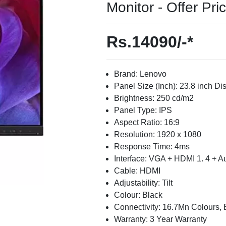
Monitor - Offer Pri
Rs.14090/-*
Brand: Lenovo
Panel Size (Inch): 23.8 inch Di
Brightness: 250 cd/m2
Panel Type: IPS
Aspect Ratio: 16:9
Resolution: 1920 x 1080
Response Time: 4ms
Interface: VGA + HDMI 1. 4 + A
Cable: HDMI
Adjustability: Tilt
Colour: Black
Connectivity: 16.7Mn Colours, B
Warranty: 3 Year Warranty