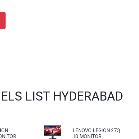
ELS LIST HYDERABAD
ION
LENOVO LEGION 27Q
ONITOR
10 MONITOR