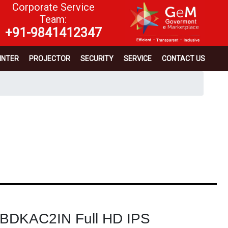
Corporate Service
Team:
+91-9841412347
INTER
PROJECTOR
SECURITY
SERVICE
CONTACT US
6BDKAC2IN Full HD IPS