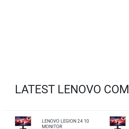
LATEST LENOVO COM
LENOVO LEGION 24 10
MONITOR