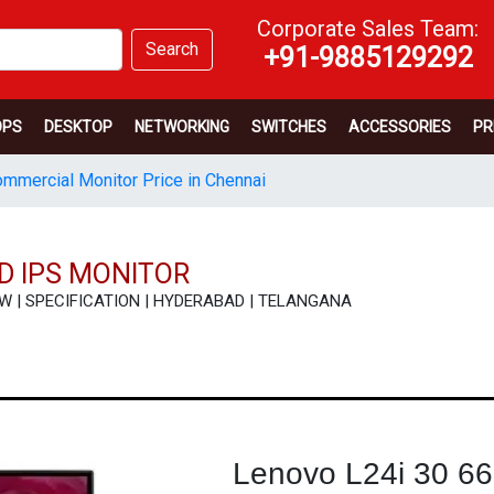
Corporate Sales Team:
Search
+91-9885129292
OPS
DESKTOP
NETWORKING
SWITCHES
ACCESSORIES
PR
mmercial Monitor Price in Chennai
D IPS MONITOR
VIEW | SPECIFICATION | HYDERABAD | TELANGANA
Lenovo L24i 30 6