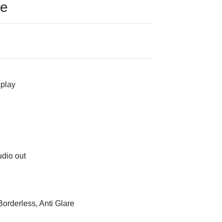
ce
splay
udio out
orderless, Anti Glare