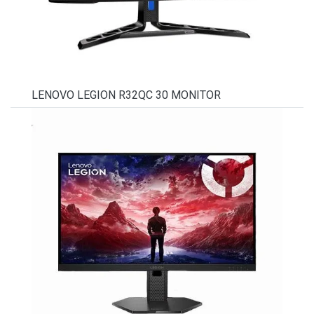
LENOVO LEGION R32QC 30 MONITOR