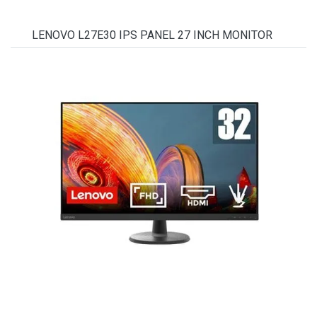
LENOVO L27E30 IPS PANEL 27 INCH MONITOR