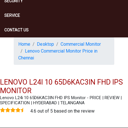
SECURITY
SERVICE
CONTACT US
Home
Desktop
Commercial Monitor
Lenovo Commercial Monitor Price in
Chennai
LENOVO L24I 10 65D6KAC3IN FHD IPS
MONITOR
Lenovo L24i 10 65D6KAC3IN FHD IPS Monitor - PRICE | REVIEW |
SPECIFICATION | HYDERABAD | TELANGANA
4.6 out of 5 based on the review