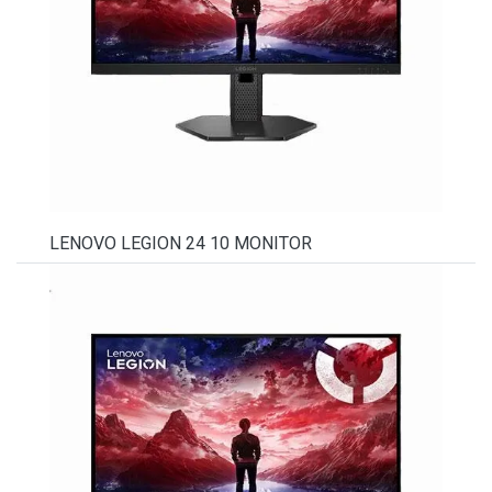
LENOVO LEGION 24 10 MONITOR