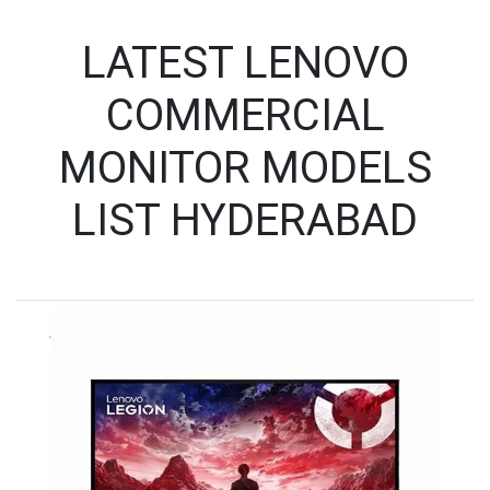
LATEST LENOVO
COMMERCIAL
MONITOR MODELS
LIST HYDERABAD