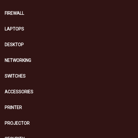
FIREWALL
LAPTOPS
DESKTOP
NETWORKING
SWITCHES
ACCESSORIES
PRINTER
PROJECTOR