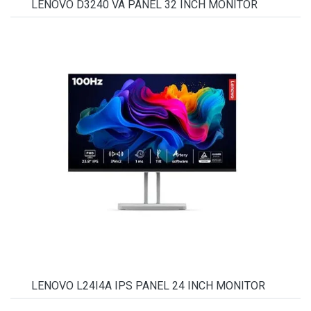
LENOVO D3240 VA PANEL 32 INCH MONITOR
LENOVO L24I4A IPS PANEL 24 INCH MONITOR