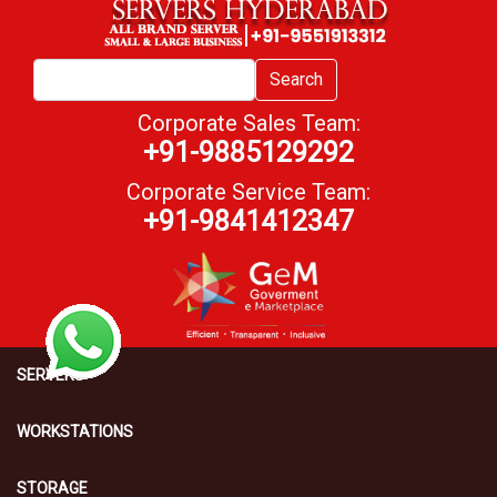
Search
Corporate Sales Team:
+91-9885129292
Corporate Service Team:
+91-9841412347
SERVERS
WORKSTATIONS
STORAGE