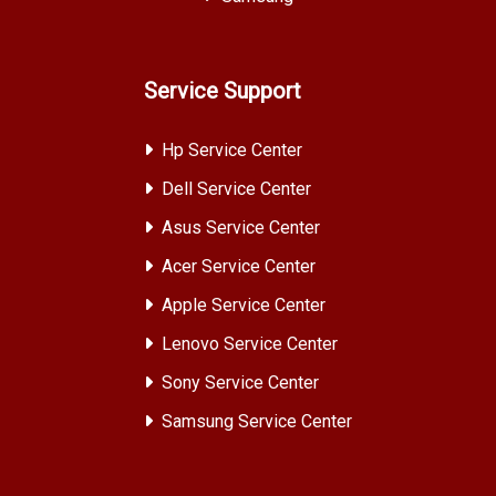
Service Support
Hp Service Center
Dell Service Center
Asus Service Center
Acer Service Center
Apple Service Center
Lenovo Service Center
Sony Service Center
Samsung Service Center