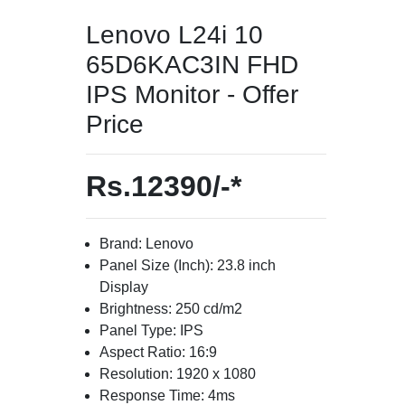
Lenovo L24i 10
65D6KAC3IN FHD
IPS Monitor - Offer
Price
Rs.12390/-*
Brand: Lenovo
Panel Size (Inch): 23.8 inch
Display
Brightness: 250 cd/m2
Panel Type: IPS
Aspect Ratio: 16:9
Resolution: 1920 x 1080
Response Time: 4ms