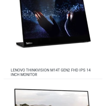
LENOVO THINKVISION M14T GEN2 FHD IPS 14
INCH MONITOR