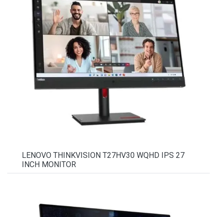
LENOVO THINKVISION T27HV30 WQHD IPS 27
INCH MONITOR