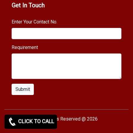
Get In Touch
Enter Your Contact No.
Requirement
Submit
Copy rights Reserved @ 2026
CLICK TO CALL