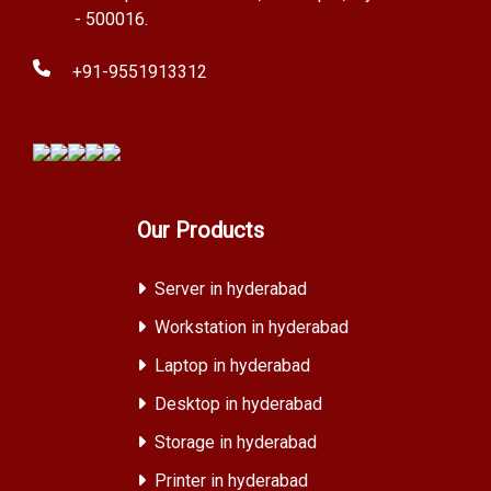
- 500016.
+91-9551913312
Our Products
Server in hyderabad
Workstation in hyderabad
Laptop in hyderabad
Desktop in hyderabad
Storage in hyderabad
Printer in hyderabad