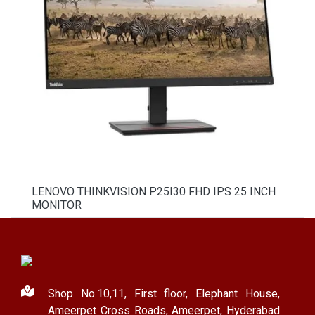
LENOVO THINKVISION P25I30 FHD IPS 25 INCH
MONITOR
Shop No.10,11, First floor, Elephant House,
Ameerpet Cross Roads, Ameerpet, Hyderabad