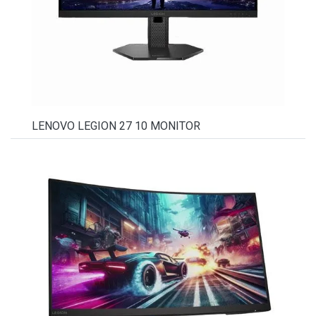
LENOVO LEGION 27 10 MONITOR