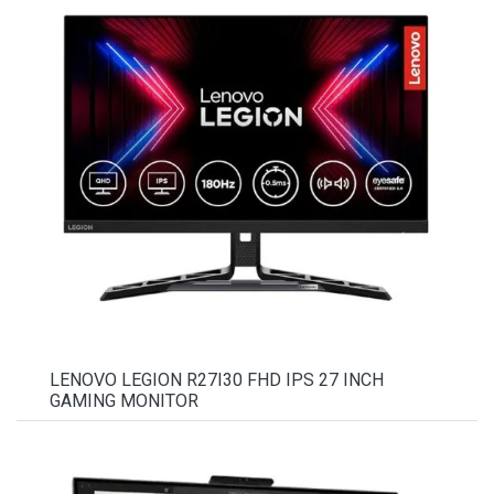
LENOVO LEGION R27I30 FHD IPS 27 INCH
GAMING MONITOR