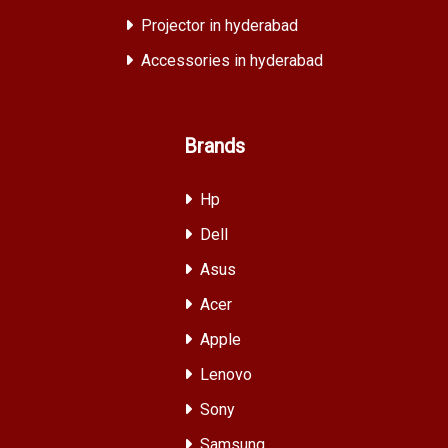
Projector in hyderabad
Accessories in hyderabad
Brands
Hp
Dell
Asus
Acer
Apple
Lenovo
Sony
Samsung