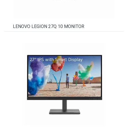
LENOVO LEGION 27Q 10 MONITOR