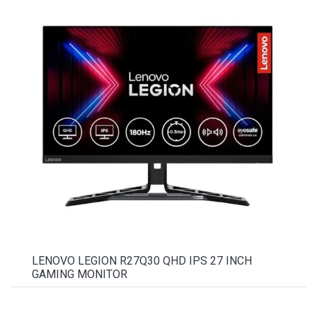
LENOVO LEGION R27Q30 QHD IPS 27 INCH
GAMING MONITOR