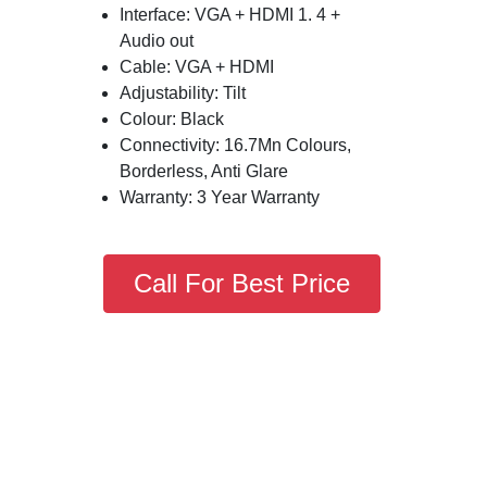
Interface: VGA + HDMI 1. 4 +
Audio out
Cable: VGA + HDMI
Adjustability: Tilt
Colour: Black
Connectivity: 16.7Mn Colours,
Borderless, Anti Glare
Warranty: 3 Year Warranty
Call For Best Price