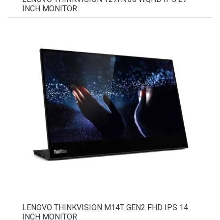
INCH MONITOR
LENOVO THINKVISION M14T GEN2 FHD IPS 14
INCH MONITOR