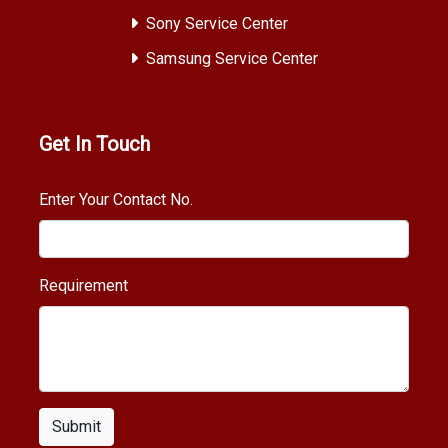
Sony Service Center
Samsung Service Center
Get In Touch
Enter Your Contact No.
Requirement
Submit