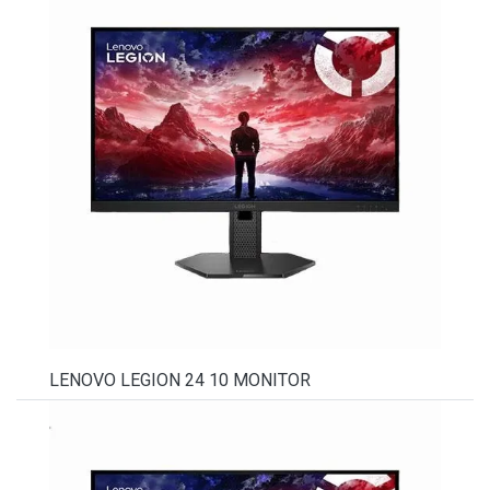
LENOVO LEGION 24 10 MONITOR