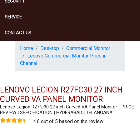
SECURITY
SERVICE
CONTACT US
Home
Desktop
Commercial Monitor
Lenovo Commercial Monitor Price in
Chennai
LENOVO LEGION R27FC30 27 INCH
CURVED VA PANEL MONITOR
Lenovo Legion R27fc30 27 inch Curved VA Panel Monitor - PRICE |
REVIEW | SPECIFICATION | HYDERABAD | TELANGANA
4.6 out of 5 based on the review