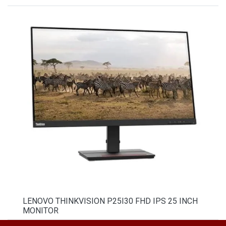
LENOVO THINKVISION P25I30 FHD IPS 25 INCH
MONITOR