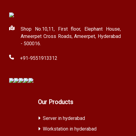
Shop No.10,11, First floor, Elephant House,
Ameerpet Cross Roads, Ameerpet, Hyderabad
- 500016.
+91-9551913312
Our Products
Server in hyderabad
Workstation in hyderabad