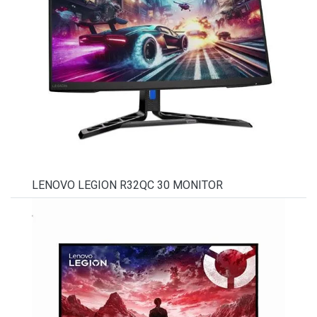
LENOVO LEGION R32QC 30 MONITOR