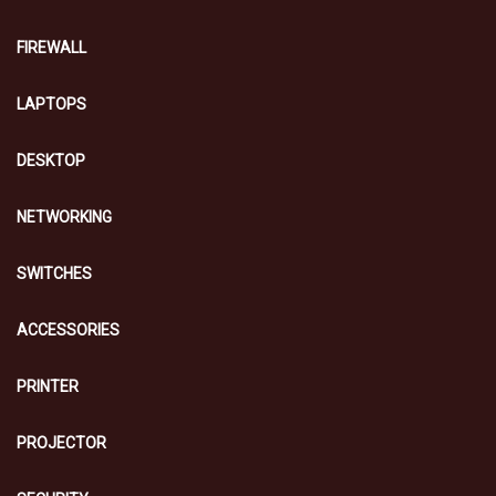
FIREWALL
LAPTOPS
DESKTOP
NETWORKING
SWITCHES
ACCESSORIES
PRINTER
PROJECTOR