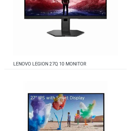
LENOVO LEGION 27Q 10 MONITOR