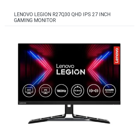
LENOVO LEGION R27Q30 QHD IPS 27 INCH
GAMING MONITOR