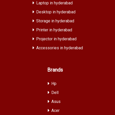
Laptop in hyderabad
Desktop in hyderabad
Storage in hyderabad
Printer in hyderabad
Projector in hyderabad
Accessories in hyderabad
Brands
Hp
Dell
Asus
Acer