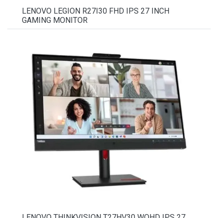
LENOVO LEGION R27I30 FHD IPS 27 INCH
GAMING MONITOR
LENOVO THINKVISION T27HV30 WQHD IPS 27