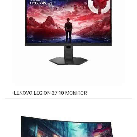
LENOVO LEGION 27 10 MONITOR