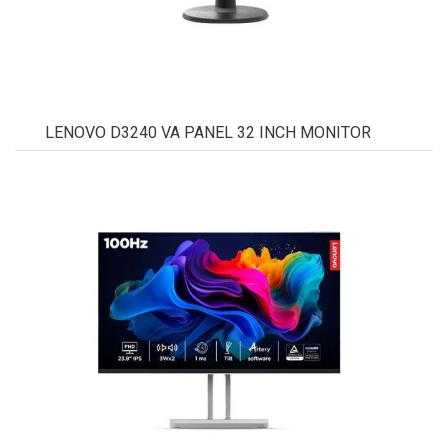
LENOVO D3240 VA PANEL 32 INCH MONITOR