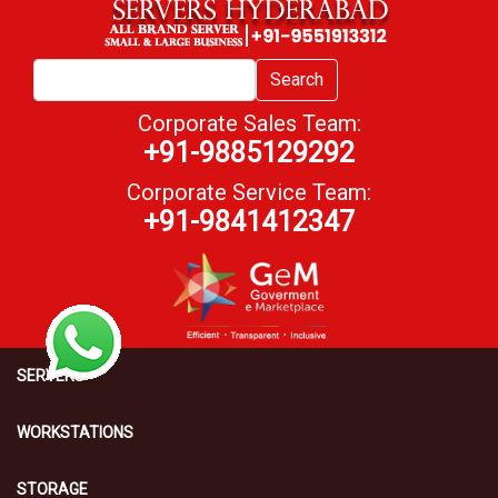
Search
Corporate Sales Team:
+91-9885129292
Corporate Service Team:
+91-9841412347
SERVERS
WORKSTATIONS
STORAGE