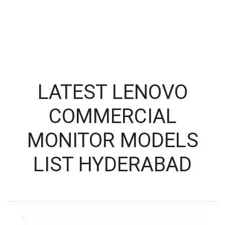
LATEST LENOVO
COMMERCIAL
MONITOR MODELS
LIST HYDERABAD