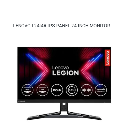
LENOVO L24I4A IPS PANEL 24 INCH MONITOR