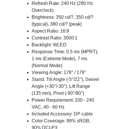
Refresh Rate: 240 Hz (280 Hz
Overclock)
Brightness: 350 cd/?, 350 cd/?
(typical), 380 cd/? (peak)
Aspect Ratio: 16:9
Contrast Ratio: 3000:1
Backlight: WLED
Response Time: 0.5 ms (MPRT),
1 ms (Extreme Mode), 7 ms
(Normal Mode)
Viewing Angle: 178° / 178°
Stand: Tilt Angle (-5°/22°), Swivel
Angle (+30°/-30°), Lift Range
(135 mm), Pivot (-90°/90°)
Power Requirement: 100 - 240
VAC, 40 - 60 Hz
Included Accessory: DP cable
Color Coverage: 99% sRGB,
90% DCI-P3