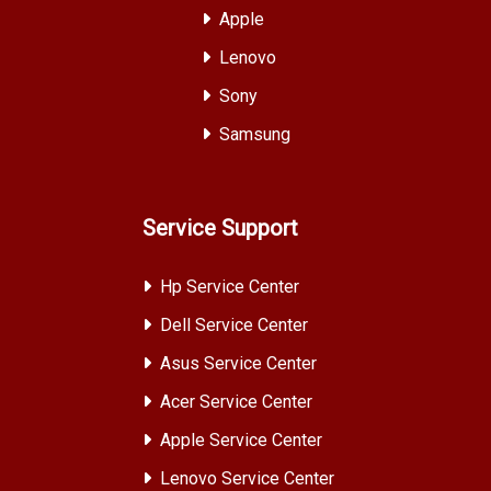
Apple
Lenovo
Sony
Samsung
Service Support
Hp Service Center
Dell Service Center
Asus Service Center
Acer Service Center
Apple Service Center
Lenovo Service Center