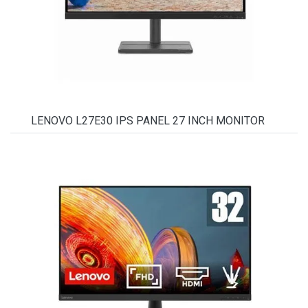
LENOVO L27E30 IPS PANEL 27 INCH MONITOR