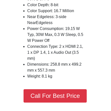
Color Depth: 8-bit
Color Support: 16.7 Million
Near Edgeless: 3-side
NearEdgeless
Power Consumption: 19.15 W
Typ, 30W Max, 0.3 W Sleep, 0.5
W Power Off
Connection Type: 2 x HDMI 2.1,
1 x DP 1.4, 1 x Audio Out (3.5
mm)
Dimensions: 258.8 mm x 499.2
mm x 557.3 mm
Weight: 8.1 kg
Call For Best Price