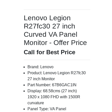
Lenovo Legion
R27fc30 27 inch
Curved VA Panel
Monitor - Offer Price
Call for Best Price
Brand: Lenovo
Product: Lenovo Legion R27fc30
27 inch Monitor
Part Number: 67B6GAC1IN
Display: 68.58cms (27 inch)
1920 x 1080 FHD with 1500R
curvature
Panel Type: VA Panel