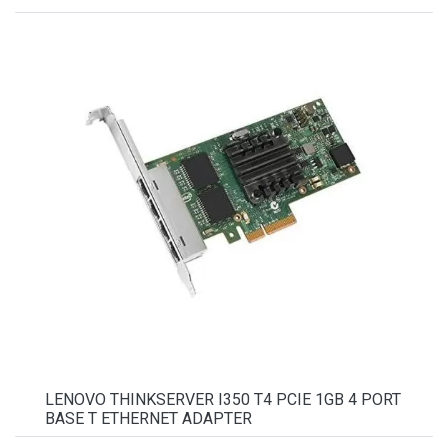
LENOVO THINKSERVER I350 T4 PCIE 1GB 4 PORT
BASE T ETHERNET ADAPTER