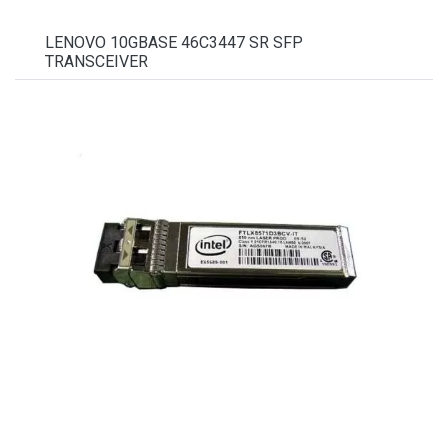
LENOVO 10GBASE 46C3447 SR SFP
TRANSCEIVER