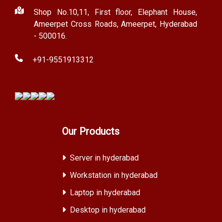
Shop No.10,11, First floor, Elephant House,
Ameerpet Cross Roads, Ameerpet, Hyderabad
- 500016.
+91-9551913312
Our Products
Server in hyderabad
Workstation in hyderabad
Laptop in hyderabad
Desktop in hyderabad