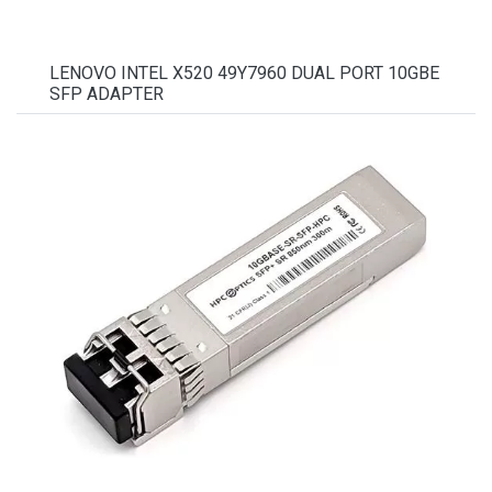
LENOVO INTEL X520 49Y7960 DUAL PORT 10GBE
SFP ADAPTER