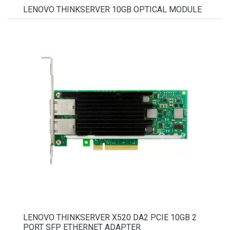
LENOVO THINKSERVER 10GB OPTICAL MODULE
LENOVO THINKSERVER X520 DA2 PCIE 10GB 2
PORT SFP ETHERNET ADAPTER