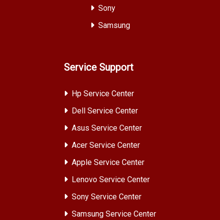
Sony
Samsung
Service Support
Hp Service Center
Dell Service Center
Asus Service Center
Acer Service Center
Apple Service Center
Lenovo Service Center
Sony Service Center
Samsung Service Center