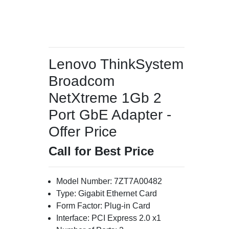
Lenovo ThinkSystem
Broadcom
NetXtreme 1Gb 2
Port GbE Adapter -
Offer Price
Call for Best Price
Model Number: 7ZT7A00482
Type: Gigabit Ethernet Card
Form Factor: Plug-in Card
Interface: PCI Express 2.0 x1