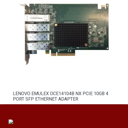
LENOVO EMULEX OCE14104B NX PCIE 10GB 4
PORT SFP ETHERNET ADAPTER