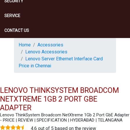
SECURITY
SERVICE
CONTACT US
Home
Accessories
Lenovo Accessories
Lenovo Server Ethernet Interface Card
Price in Chennai
LENOVO THINKSYSTEM BROADCOM
NETXTREME 1GB 2 PORT GBE
ADAPTER
Lenovo ThinkSystem Broadcom NetXtreme 1Gb 2 Port GbE Adapter
- PRICE | REVIEW | SPECIFICATION | HYDERABAD | TELANGANA
4.6 out of 5 based on the review