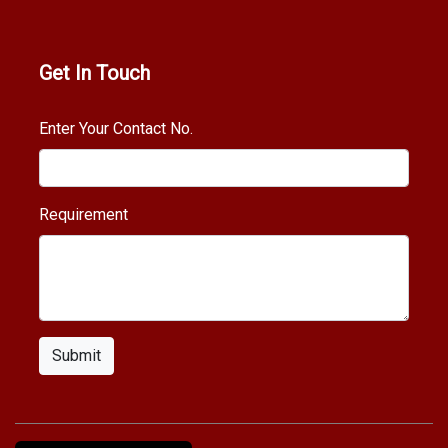
Get In Touch
Enter Your Contact No.
Requirement
Submit