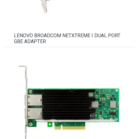
LENOVO BROADCOM NETXTREME I DUAL PORT
GBE ADAPTER