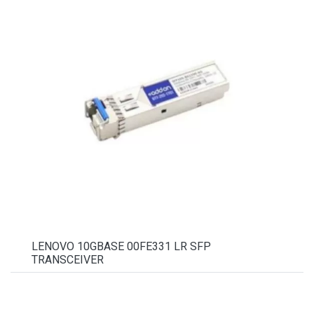
LENOVO 10GBASE 00FE331 LR SFP
TRANSCEIVER