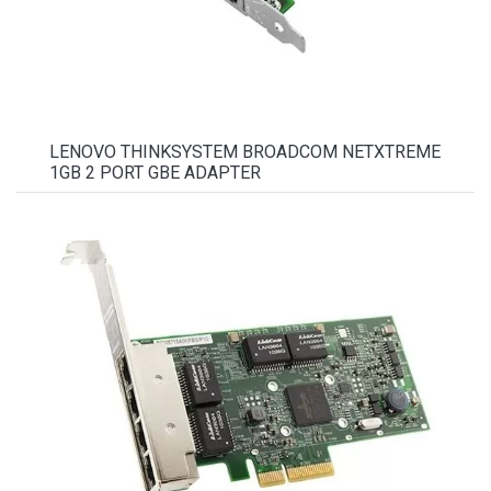
LENOVO THINKSYSTEM BROADCOM NETXTREME
1GB 2 PORT GBE ADAPTER