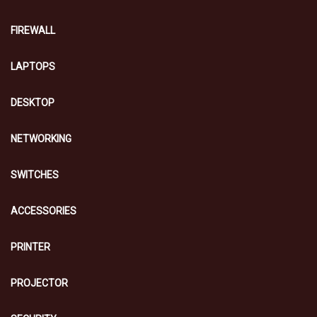
FIREWALL
LAPTOPS
DESKTOP
NETWORKING
SWITCHES
ACCESSORIES
PRINTER
PROJECTOR