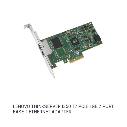
LENOVO THINKSERVER I350 T2 PCIE 1GB 2 PORT
BASE T ETHERNET ADAPTER