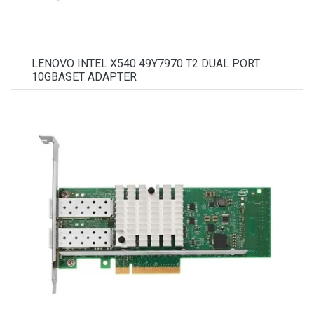
LENOVO INTEL X540 49Y7970 T2 DUAL PORT
10GBASET ADAPTER