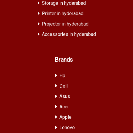
Storage in hyderabad
Printer in hyderabad
Projector in hyderabad
Accessories in hyderabad
Brands
Hp
Dell
Asus
Acer
Apple
Lenovo