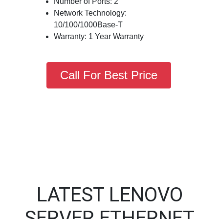
Number of Ports: 2
Network Technology:
10/100/1000Base-T
Warranty: 1 Year Warranty
Call For Best Price
LATEST LENOVO
SERVER ETHERNET