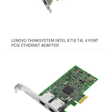
LENOVO THINKSYSTEM INTEL X710 T4L 4 PORT
PCIE ETHERNET ADAPTER