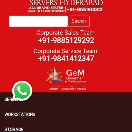
Search
Corporate Sales Team:
+91-9885129292
Corporate Service Team:
+91-9841412347
SERVERS
WORKSTATIONS
STORAGE