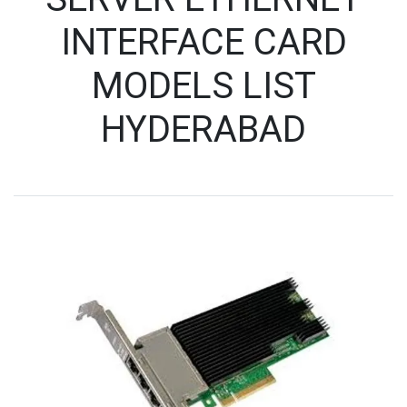
INTERFACE CARD
MODELS LIST
HYDERABAD